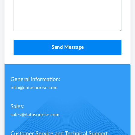
Send Message
General information:
info@datasunrise.com
Sales:
sales@datasunrise.com
Customer Service and Technical Support: