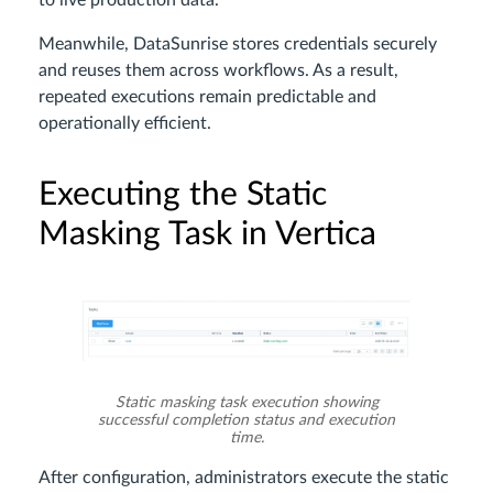
Meanwhile, DataSunrise stores credentials securely
and reuses them across workflows. As a result,
repeated executions remain predictable and
operationally efficient.
Executing the Static
Masking Task in Vertica
Static masking task execution showing
successful completion status and execution
time.
After configuration, administrators execute the static