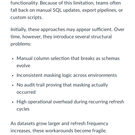
functionality. Because of this limitation, teams often
fall back on manual SQL updates, export pipelines, or
custom scripts.
Initially, these approaches may appear sufficient. Over
time, however, they introduce several structural
problems:
Manual column selection that breaks as schemas
evolve
Inconsistent masking logic across environments
No audit trail proving that masking actually
occurred
High operational overhead during recurring refresh
cycles
As datasets grow larger and refresh frequency
increases, these workarounds become fragile.