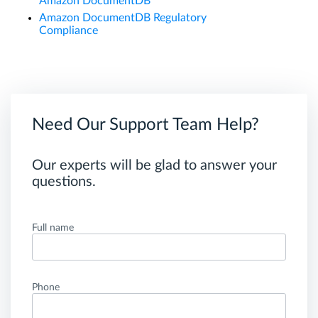
Amazon DocumentDB
Amazon DocumentDB Regulatory
Compliance
Need Our Support Team Help?
Our experts will be glad to answer your
questions.
Full name
Phone