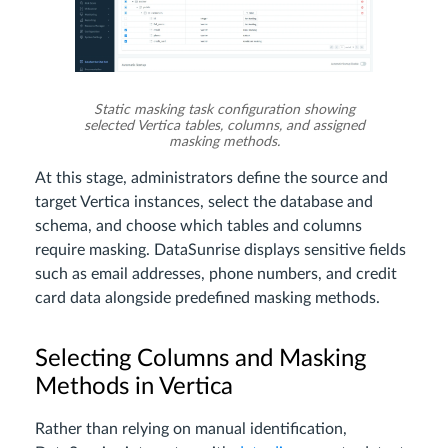
Static masking task configuration showing
selected Vertica tables, columns, and assigned
masking methods.
At this stage, administrators define the source and
target Vertica instances, select the database and
schema, and choose which tables and columns
require masking. DataSunrise displays sensitive fields
such as email addresses, phone numbers, and credit
card data alongside predefined masking methods.
Selecting Columns and Masking
Methods in Vertica
Rather than relying on manual identification,