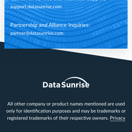
support.datasunrise.com
Partnership and Alliance Inquiries:
partner@datasunrise.com
All other company or product names mentioned are used
only for identification purposes and may be trademarks or
registered trademarks of their respective owners.
Privacy