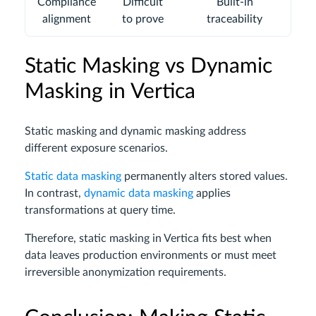
Compliance
Difficult
Built-in
alignment
to prove
traceability
Static Masking vs Dynamic
Masking in Vertica
Static masking and dynamic masking address
different exposure scenarios.
Static data masking
permanently alters stored values.
In contrast,
dynamic data masking
applies
transformations at query time.
Therefore, static masking in Vertica fits best when
data leaves production environments or must meet
irreversible anonymization requirements.