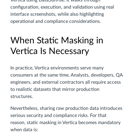
Vertica using DataSunrise. It walks through
configuration, execution, and validation using real
interface screenshots, while also highlighting
operational and compliance considerations.
When Static Masking in
Vertica Is Necessary
In practice, Vertica environments serve many
consumers at the same time. Analysts, developers, QA
engineers, and external contractors all require access
to realistic datasets that mirror production
structures.
Nevertheless, sharing raw production data introduces
serious security and compliance risks. For that
reason, static masking in Vertica becomes mandatory
when data is: