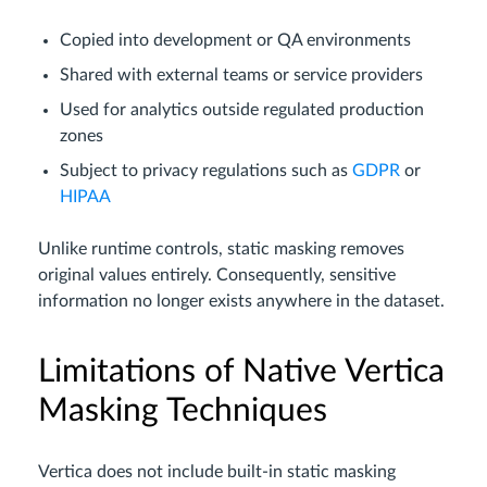
Copied into development or QA environments
Shared with external teams or service providers
Used for analytics outside regulated production
zones
Subject to privacy regulations such as
GDPR
or
HIPAA
Unlike runtime controls, static masking removes
original values entirely. Consequently, sensitive
information no longer exists anywhere in the dataset.
Limitations of Native Vertica
Masking Techniques
Vertica does not include built-in static masking