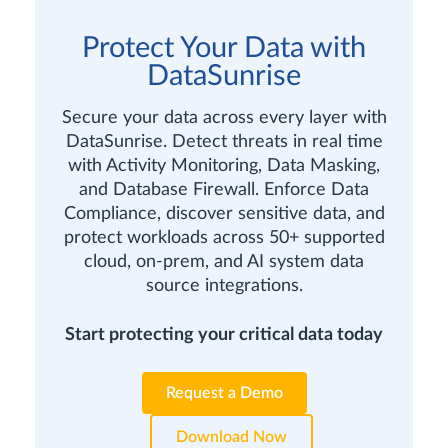
Protect Your Data with
DataSunrise
Secure your data across every layer with
DataSunrise. Detect threats in real time
with Activity Monitoring, Data Masking,
and Database Firewall. Enforce Data
Compliance, discover sensitive data, and
protect workloads across 50+ supported
cloud, on-prem, and AI system data
source integrations.
Start protecting your critical data today
Request a Demo
Download Now