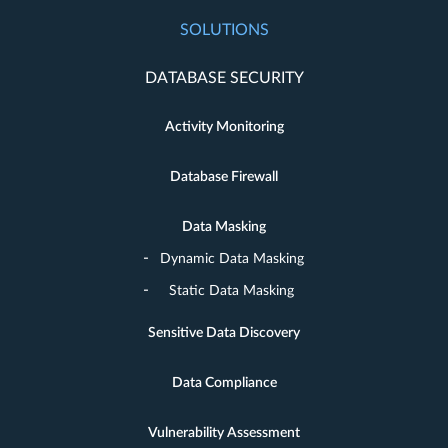
SOLUTIONS
DATABASE SECURITY
Activity Monitoring
Database Firewall
Data Masking
Dynamic Data Masking
Static Data Masking
Sensitive Data Discovery
Data Compliance
Vulnerability Assessment