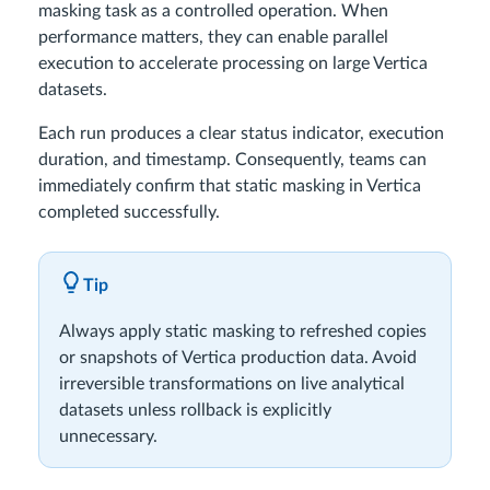
masking task as a controlled operation. When
performance matters, they can enable parallel
execution to accelerate processing on large Vertica
datasets.
Each run produces a clear status indicator, execution
duration, and timestamp. Consequently, teams can
immediately confirm that static masking in Vertica
completed successfully.
Tip
Always apply static masking to refreshed copies
or snapshots of Vertica production data. Avoid
irreversible transformations on live analytical
datasets unless rollback is explicitly
unnecessary.