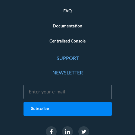
FAQ
Documentation
Centralized Console
SUPPORT
NEWSLETTER
Subscribe