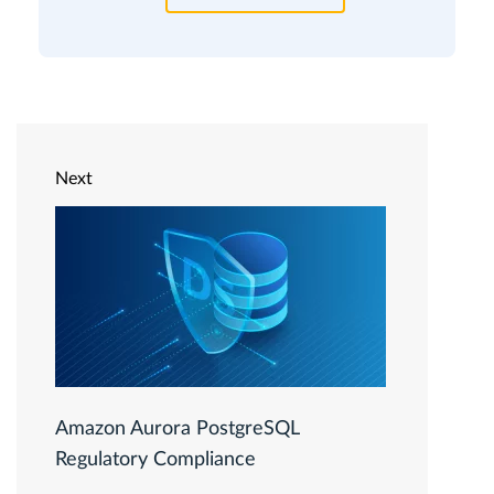
Next
Amazon Aurora PostgreSQL
Regulatory Compliance