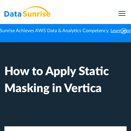
Sunrise Achieves AWS Data & Analytics Competency.
Learn mo
Home
Knowledge Center
How to Apply Static Masking in Vertica
How to Apply Static
Masking in Vertica