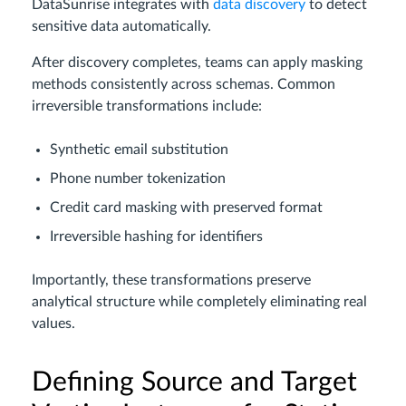
DataSunrise integrates with
data discovery
to detect
sensitive data automatically.
After discovery completes, teams can apply masking
methods consistently across schemas. Common
irreversible transformations include:
Synthetic email substitution
Phone number tokenization
Credit card masking with preserved format
Irreversible hashing for identifiers
Importantly, these transformations preserve
analytical structure while completely eliminating real
values.
Defining Source and Target