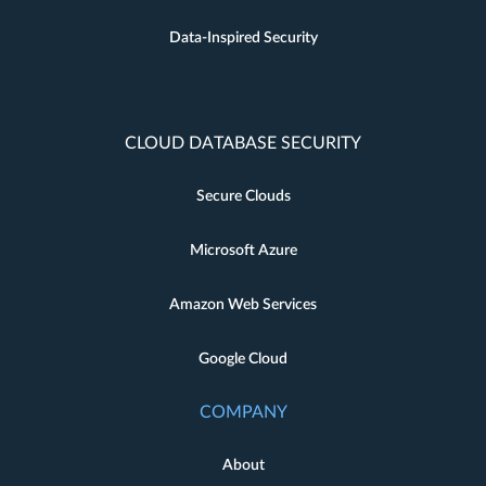
Data-Inspired Security
CLOUD DATABASE SECURITY
Secure Clouds
Microsoft Azure
Amazon Web Services
Google Cloud
COMPANY
About