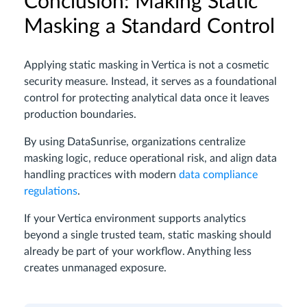
Conclusion: Making Static
Masking a Standard Control
Applying static masking in Vertica is not a cosmetic
security measure. Instead, it serves as a foundational
control for protecting analytical data once it leaves
production boundaries.
By using DataSunrise, organizations centralize
masking logic, reduce operational risk, and align data
handling practices with modern
data compliance
regulations
.
If your Vertica environment supports analytics
beyond a single trusted team, static masking should
already be part of your workflow. Anything less
creates unmanaged exposure.