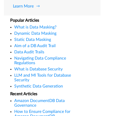
Learn More
Popular Articles
What is Data Masking?
Dynamic Data Masking
Static Data Masking
Aim of a DB Audit Trail
Data Audit Trails
Navigating Data Compliance
Regulations
What is Database Security
LLM and Ml Tools for Database
Security
Synthetic Data Generation
Recent Articles
Amazon DocumentDB Data
Governance
How to Ensure Compliance for