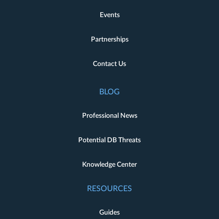
Events
Partnerships
Contact Us
BLOG
Professional News
Potential DB Threats
Knowledge Center
RESOURCES
Guides