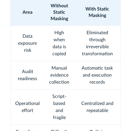
Without
With Static
Area
Static
Masking
Masking
High
Eliminated
Data
when
through
exposure
data is
irreversible
risk
copied
transformation
Manual
Automatic task
Audit
evidence
and execution
readiness
collection
records
Script-
Operational
based
Centralized and
effort
and
repeatable
fragile