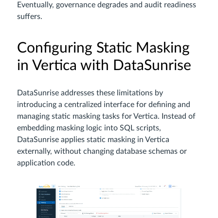
Eventually, governance degrades and audit readiness
suffers.
Configuring Static Masking
in Vertica with DataSunrise
DataSunrise addresses these limitations by
introducing a centralized interface for defining and
managing static masking tasks for Vertica. Instead of
embedding masking logic into SQL scripts,
DataSunrise applies static masking in Vertica
externally, without changing database schemas or
application code.