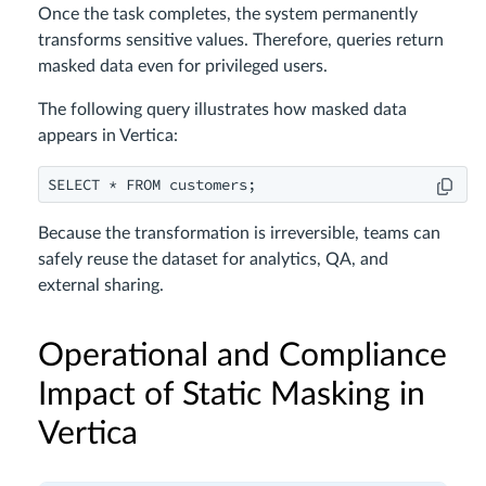
Once the task completes, the system permanently
transforms sensitive values. Therefore, queries return
masked data even for privileged users.
The following query illustrates how masked data
appears in Vertica:
Because the transformation is irreversible, teams can
safely reuse the dataset for analytics, QA, and
external sharing.
Operational and Compliance
Impact of Static Masking in
Vertica