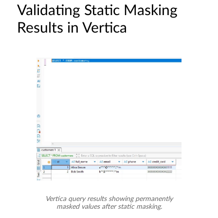
Validating Static Masking
Results in Vertica
Vertica query results showing permanently
masked values after static masking.