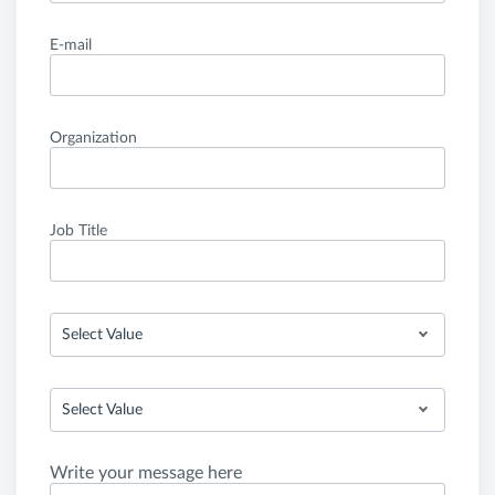
E-mail
Organization
Job Title
Select Value
Select Value
Write your message here