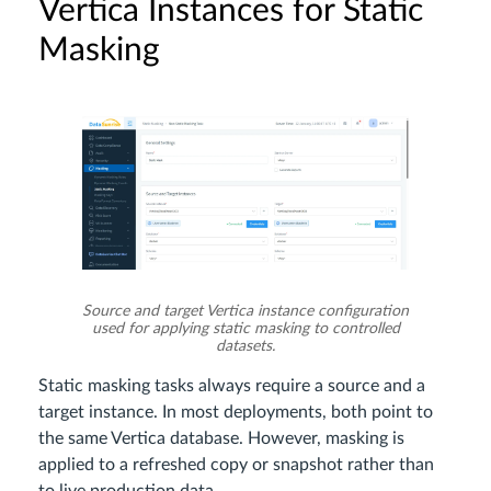
Vertica Instances for Static
Masking
Source and target Vertica instance configuration
used for applying static masking to controlled
datasets.
Static masking tasks always require a source and a
target instance. In most deployments, both point to
the same Vertica database. However, masking is
applied to a refreshed copy or snapshot rather than
to live production data.