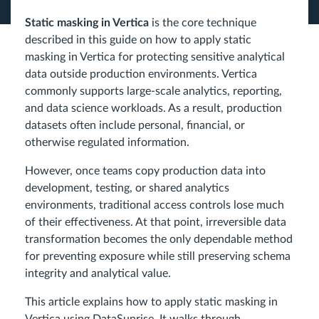
Static masking in Vertica
is the core technique
described in this guide on how to apply static
masking in Vertica for protecting sensitive analytical
data outside production environments. Vertica
commonly supports large-scale analytics, reporting,
and data science workloads. As a result, production
datasets often include personal, financial, or
otherwise regulated information.
However, once teams copy production data into
development, testing, or shared analytics
environments, traditional access controls lose much
of their effectiveness. At that point, irreversible data
transformation becomes the only dependable method
for preventing exposure while still preserving schema
integrity and analytical value.
This article explains how to apply static masking in