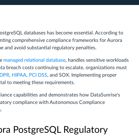
ostgreSQL databases has become essential. According to
enting comprehensive compliance frameworks for Aurora
e and avoid substantial regulatory penalties.
ce
managed relational database
, handles sensitive workloads
data breach costs continuing to escalate, organizations must
DPR
,
HIPAA
,
PCI DSS
, and SOX. Implementing proper
al to meeting these requirements.
liance capabilities and demonstrates how DataSunrise's
latory compliance with Autonomous Compliance
.
ra PostgreSQL Regulatory