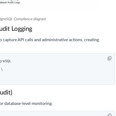
tgreSQL Compliance diagram
udit Logging
capture API calls and administrative actions, creating
reSQL

\

udit)
r database-level monitoring: