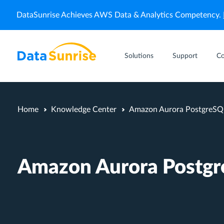
DataSunrise Achieves AWS Data & Analytics Competency.
Solutions
Support
C
Home
Knowledge Center
Amazon Aurora PostgreSQL
Amazon Aurora Postgr