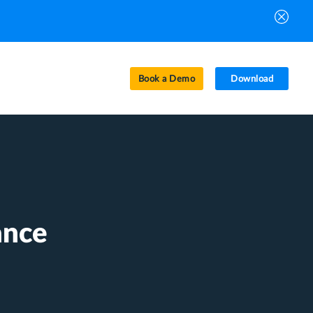
Book a Demo
Download
ance