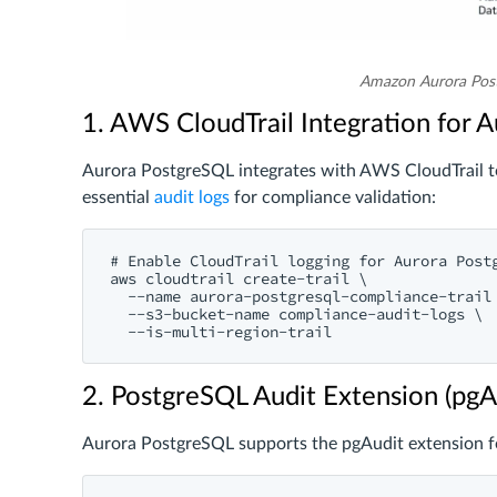
Amazon Aurora Pos
1. AWS CloudTrail Integration for A
Aurora PostgreSQL integrates with AWS CloudTrail to 
essential
audit logs
for compliance validation:
# Enable CloudTrail logging for Aurora Postg
aws cloudtrail create-trail \

  --name aurora-postgresql-compliance-trail 
  --s3-bucket-name compliance-audit-logs \

2. PostgreSQL Audit Extension (pgA
Aurora PostgreSQL supports the pgAudit extension fo