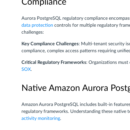
Compliance
Aurora PostgreSQL regulatory compliance encompas
data protection
controls for multiple regulatory fra
challenges:
Key Compliance Challenges
: Multi-tenant security i
compliance, complex access patterns requiring unifi
Critical Regulatory Frameworks
: Organizations mus
SOX
.
Native Amazon Aurora Postg
Amazon Aurora PostgreSQL includes built-in features 
regulatory frameworks. Understanding these native t
activity monitoring
.