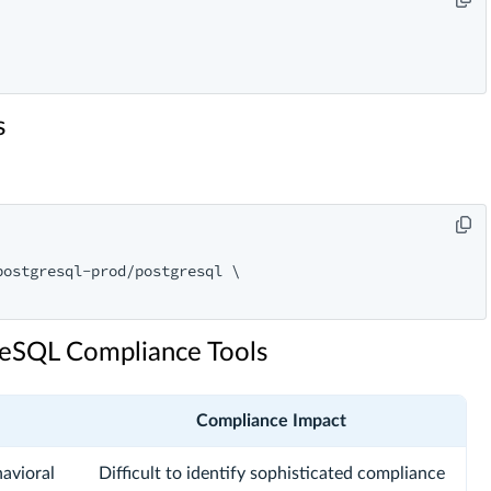
s
ostgresql-prod/postgresql \

greSQL Compliance Tools
Compliance Impact
avioral
Difficult to identify sophisticated compliance