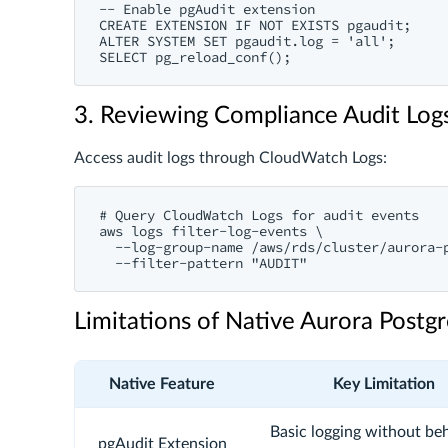
-- Enable pgAudit extension

CREATE EXTENSION IF NOT EXISTS pgaudit;

ALTER SYSTEM SET pgaudit.log = 'all';

3. Reviewing Compliance Audit Log
Access audit logs through CloudWatch Logs:
# Query CloudWatch Logs for audit events

aws logs filter-log-events \

  --log-group-name /aws/rds/cluster/aurora-p
Limitations of Native Aurora Post
Native Feature
Key Limitation
Basic logging without beh
pgAudit Extension