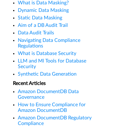
What is Data Masking?
Dynamic Data Masking
Static Data Masking
Aim of a DB Audit Trail
Data Audit Trails
Navigating Data Compliance
Regulations
What is Database Security
LLM and Ml Tools for Database
Security
Synthetic Data Generation
Recent Articles
Amazon DocumentDB Data
Governance
How to Ensure Compliance for
Amazon DocumentDB
Amazon DocumentDB Regulatory
Compliance