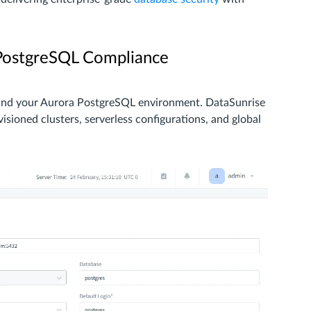
 PostgreSQL Compliance
 and your Aurora PostgreSQL environment. DataSunrise
sioned clusters, serverless configurations, and global