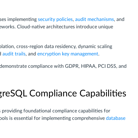
ses implementing
security policies
,
audit mechanisms
, and
meworks. Cloud-native architectures introduce unique
solation, cross-region data residency, dynamic scaling
ed
audit trails
, and
encryption key management
.
t demonstrate compliance with GDPR, HIPAA, PCI DSS, and
reSQL Compliance Capabilities
providing foundational compliance capabilities for
ools is essential for implementing comprehensive
database