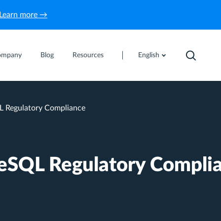
Learn more →
ompany
Blog
Resources
English
 Regulatory Compliance
eSQL Regulatory Compli