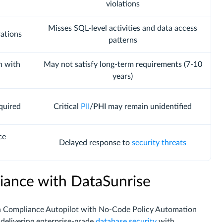
violations
Misses SQL-level activities and data access
rations
patterns
n with
May not satisfy long-term requirements (7-10
years)
quired
Critical
PII
/PHI may remain unidentified
ce
Delayed response to
security threats
iance with DataSunrise
h Compliance Autopilot with No-Code Policy Automation
delivering enterprise-grade
database security
with