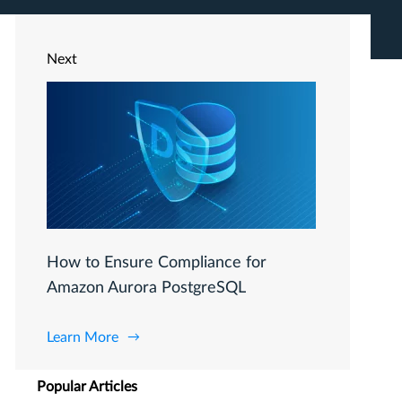
Next
How to Ensure Compliance for
Amazon Aurora PostgreSQL
Learn More
Popular Articles