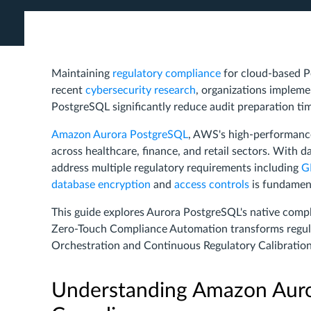
Maintaining
regulatory compliance
for cloud-based P
recent
cybersecurity research
, organizations implem
PostgreSQL significantly reduce audit preparation tim
Amazon Aurora PostgreSQL
, AWS's high-performan
across healthcare, finance, and retail sectors. With 
address multiple regulatory requirements including
G
database encryption
and
access controls
is fundament
This guide explores Aurora PostgreSQL's native comp
Zero-Touch Compliance Automation transforms regu
Orchestration and Continuous Regulatory Calibration
Understanding Amazon Auro