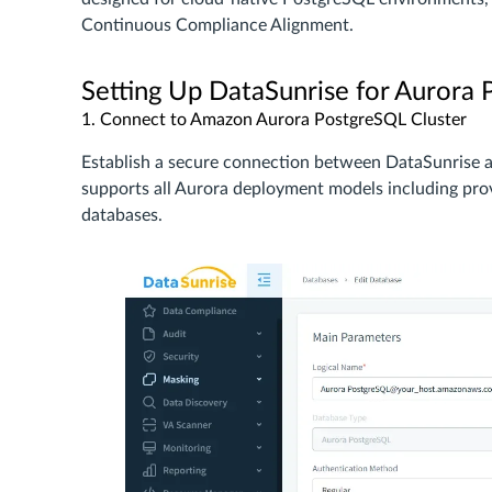
Continuous Compliance Alignment.
Setting Up DataSunrise for Aurora
1. Connect to Amazon Aurora PostgreSQL Cluster
Establish a secure connection between DataSunrise
supports all Aurora deployment models including provi
databases.