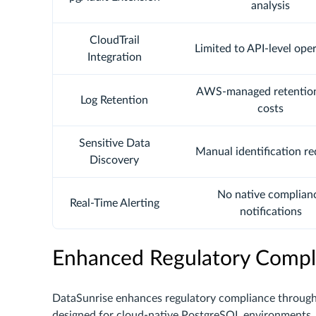
analysis
CloudTrail
Limited to API-level ope
Integration
AWS-managed retentio
Log Retention
costs
Sensitive Data
Manual identification re
Discovery
No native complian
Real-Time Alerting
notifications
Enhanced Regulatory Compl
DataSunrise enhances regulatory compliance throug
designed for cloud-native PostgreSQL environments, 