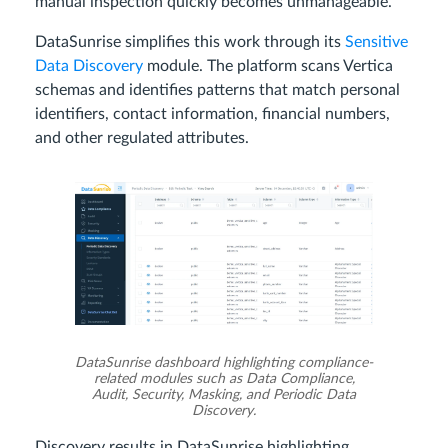
manual inspection quickly becomes unmanageable.
DataSunrise simplifies this work through its
Sensitive
Data Discovery
module. The platform scans Vertica
schemas and identifies patterns that match personal
identifiers, contact information, financial numbers,
and other regulated attributes.
DataSunrise dashboard highlighting compliance-
related modules such as Data Compliance,
Audit, Security, Masking, and Periodic Data
Discovery.
Discovery results in DataSunrise highlighting