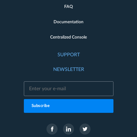
FAQ
Documentation
Centralized Console
SUPPORT
NEWSLETTER
Subscribe