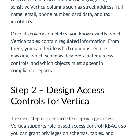
sensitive Vertica columns such as street address, full
name, email, phone number, card data, and tax
identifiers.
Once discovery completes, you know exactly which
Vertica tables contain regulated information. From
there, you can decide which columns require
masking, which schemas deserve stricter access
controls, and which objects must appear in
compliance reports.
Step 2 – Design Access
Controls for Vertica
The next step is to enforce least-privilege access.
Vertica supports role-based access control (RBAC), so
you can grant privileges on schemas, tables, and