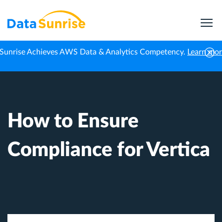
Sunrise Achieves AWS Data & Analytics Competency.
Learn mo
Home
Knowledge Center
How to Ensure Compliance for Vertica
How to Ensure
Compliance for Vertica