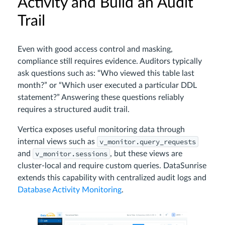
Activity and Build an Audit
Trail
Even with good access control and masking,
compliance still requires evidence. Auditors typically
ask questions such as: “Who viewed this table last
month?” or “Which user executed a particular DDL
statement?” Answering these questions reliably
requires a structured audit trail.
Vertica exposes useful monitoring data through
v_monitor.query_requests
internal views such as
v_monitor.sessions
and
, but these views are
cluster-local and require custom queries. DataSunrise
extends this capability with centralized audit logs and
Database Activity Monitoring
.