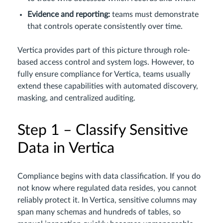
Evidence and reporting:
teams must demonstrate
that controls operate consistently over time.
Vertica provides part of this picture through role-
based access control and system logs. However, to
fully ensure compliance for Vertica, teams usually
extend these capabilities with automated discovery,
masking, and centralized auditing.
Step 1 – Classify Sensitive
Data in Vertica
Compliance begins with data classification. If you do
not know where regulated data resides, you cannot
reliably protect it. In Vertica, sensitive columns may
span many schemas and hundreds of tables, so