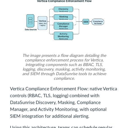
The image presents a flow diagram detailing the
compliance enforcement process for Vertica,
integrating components such as BBAC, TLS,
logging, discovery, masking, activity monitoring,
and SIEM through DataSunrise tools to achieve
compliance.
Vertica Compliance Enforcement Flow: native Vertica
controls (RBAC, TLS, logging) combined with
DataSunrise Discovery, Masking, Compliance
Manager, and Activity Monitoring, with optional
SIEM integration for additional alerting.
Using this architecture, teams can schedule regular