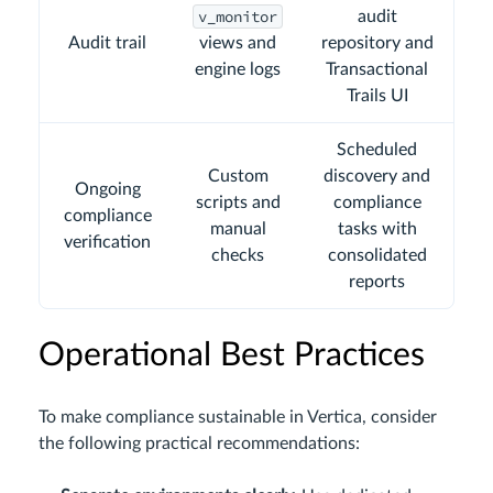
v_monitor
audit
Audit trail
views and
repository and
engine logs
Transactional
Trails UI
Scheduled
Custom
discovery and
Ongoing
scripts and
compliance
compliance
manual
tasks with
verification
checks
consolidated
reports
Operational Best Practices
To make compliance sustainable in Vertica, consider
the following practical recommendations: