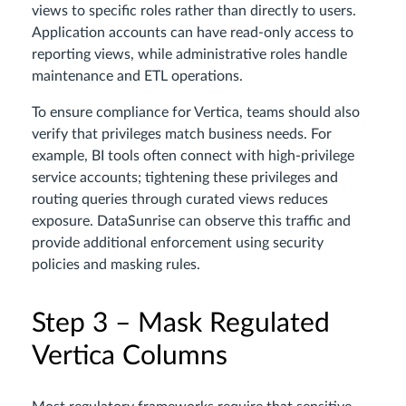
views to specific roles rather than directly to users.
Application accounts can have read-only access to
reporting views, while administrative roles handle
maintenance and ETL operations.
To ensure compliance for Vertica, teams should also
verify that privileges match business needs. For
example, BI tools often connect with high-privilege
service accounts; tightening these privileges and
routing queries through curated views reduces
exposure. DataSunrise can observe this traffic and
provide additional enforcement using security
policies and masking rules.
Step 3 – Mask Regulated
Vertica Columns