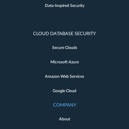
Data-Inspired Security
CLOUD DATABASE SECURITY
Secure Clouds
Microsoft Azure
Amazon Web Services
Google Cloud
COMPANY
About