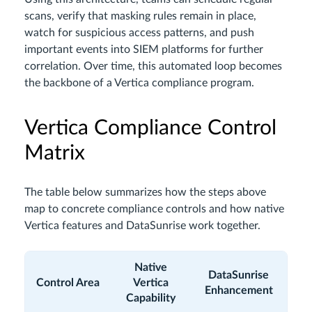
scans, verify that masking rules remain in place,
watch for suspicious access patterns, and push
important events into SIEM platforms for further
correlation. Over time, this automated loop becomes
the backbone of a Vertica compliance program.
Vertica Compliance Control
Matrix
The table below summarizes how the steps above
map to concrete compliance controls and how native
Vertica features and DataSunrise work together.
Native
DataSunrise
Control Area
Vertica
Enhancement
Capability