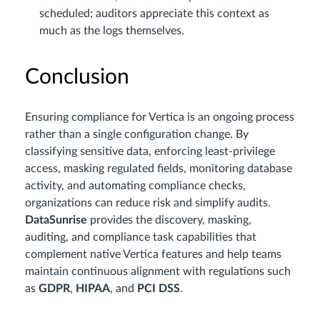
scheduled; auditors appreciate this context as
much as the logs themselves.
Conclusion
Ensuring compliance for Vertica is an ongoing process
rather than a single configuration change. By
classifying sensitive data, enforcing least-privilege
access, masking regulated fields, monitoring database
activity, and automating compliance checks,
organizations can reduce risk and simplify audits.
DataSunrise
provides the discovery, masking,
auditing, and compliance task capabilities that
complement native Vertica features and help teams
maintain continuous alignment with regulations such
as
GDPR
,
HIPAA
, and
PCI DSS
.