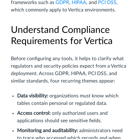
frameworks such as
GDPR
,
HIPAA
, and
PCI DSS
,
which commonly apply to Vertica environments.
Understand Compliance
Requirements for Vertica
Before configuring any tools, it helps to clarify what
regulators and security policies expect from a Vertica
deployment. Across GDPR, HIPAA, PCI DSS, and
similar standards, four recurring themes appear:
Data visibility:
organizations must know which
tables contain personal or regulated data.
Access control:
only authorized users and
applications should see sensitive fields.
Monitoring and auditability:
administrators need
to trace who accessed which records and when.