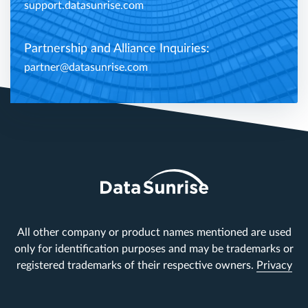
support.datasunrise.com
Partnership and Alliance Inquiries:
partner@datasunrise.com
All other company or product names mentioned are used
only for identification purposes and may be trademarks or
registered trademarks of their respective owners.
Privacy