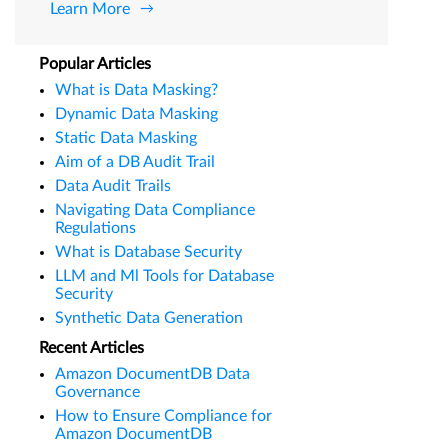
Learn More
Popular Articles
What is Data Masking?
Dynamic Data Masking
Static Data Masking
Aim of a DB Audit Trail
Data Audit Trails
Navigating Data Compliance
Regulations
What is Database Security
LLM and Ml Tools for Database
Security
Synthetic Data Generation
Recent Articles
Amazon DocumentDB Data
Governance
How to Ensure Compliance for
Amazon DocumentDB