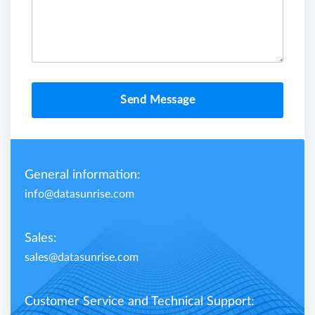
Send Message
General information:
info@datasunrise.com
Sales:
sales@datasunrise.com
Customer Service and Technical Support: