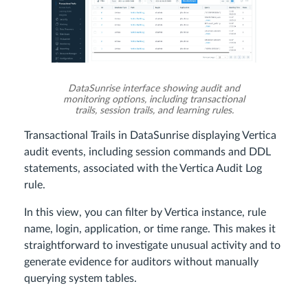
DataSunrise interface showing audit and
monitoring options, including transactional
trails, session trails, and learning rules.
Transactional Trails in DataSunrise displaying Vertica
audit events, including session commands and DDL
statements, associated with the Vertica Audit Log
rule.
In this view, you can filter by Vertica instance, rule
name, login, application, or time range. This makes it
straightforward to investigate unusual activity and to
generate evidence for auditors without manually
querying system tables.