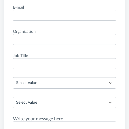
E-mail
Organization
Job Title
Select Value
Select Value
Write your message here