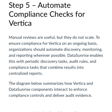
Step 5 – Automate
Compliance Checks for
Vertica
Manual reviews are useful, but they do not scale. To
ensure compliance for Vertica on an ongoing basis,
organizations should automate discovery, monitoring,
and reporting wherever possible. DataSunrise enables
this with periodic discovery tasks, audit rules, and
compliance tasks that combine results into
centralized reports.
The diagram below summarizes how Vertica and
DataSunrise components interact to enforce
compliance controls and deliver audit evidence.