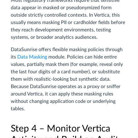
Most regulatory frameworks require that sensitive
data appear in masked or pseudonymized form
outside strictly controlled contexts. In Vertica, this
usually means masking PII or cardholder fields before
they reach development environments, testing
systems, or broader analytics audiences.
DataSunrise offers flexible masking policies through
its
Data Masking
module. Policies can hide entire
values, partially mask them (for example, reveal only
the last four digits of a card number), or substitute
them with realistic-looking but synthetic data.
Because DataSunrise operates as a proxy or sniffer
around Vertica, it can apply these masking rules
without changing application code or underlying
tables.
Step 4 – Monitor Vertica