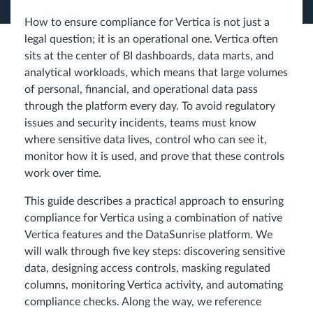
How to ensure compliance for Vertica is not just a
legal question; it is an operational one. Vertica often
sits at the center of BI dashboards, data marts, and
analytical workloads, which means that large volumes
of personal, financial, and operational data pass
through the platform every day. To avoid regulatory
issues and security incidents, teams must know
where sensitive data lives, control who can see it,
monitor how it is used, and prove that these controls
work over time.
This guide describes a practical approach to ensuring
compliance for Vertica using a combination of native
Vertica features and the DataSunrise platform. We
will walk through five key steps: discovering sensitive
data, designing access controls, masking regulated
columns, monitoring Vertica activity, and automating
compliance checks. Along the way, we reference