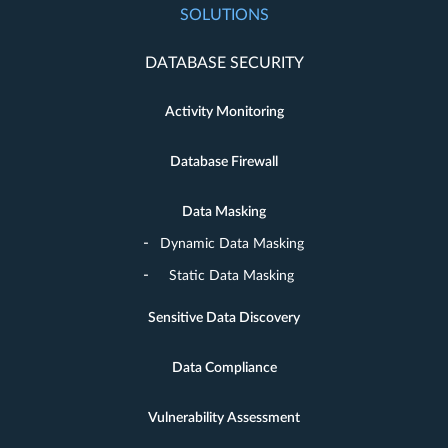
SOLUTIONS
DATABASE SECURITY
Activity Monitoring
Database Firewall
Data Masking
Dynamic Data Masking
Static Data Masking
Sensitive Data Discovery
Data Compliance
Vulnerability Assessment