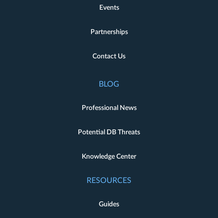
Events
Partnerships
Contact Us
BLOG
Professional News
Potential DB Threats
Knowledge Center
RESOURCES
Guides