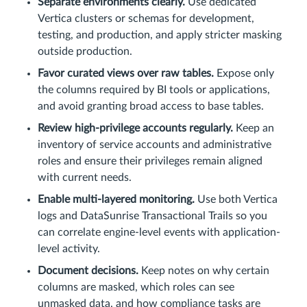
Separate environments clearly.
Use dedicated
Vertica clusters or schemas for development,
testing, and production, and apply stricter masking
outside production.
Favor curated views over raw tables.
Expose only
the columns required by BI tools or applications,
and avoid granting broad access to base tables.
Review high-privilege accounts regularly.
Keep an
inventory of service accounts and administrative
roles and ensure their privileges remain aligned
with current needs.
Enable multi-layered monitoring.
Use both Vertica
logs and DataSunrise Transactional Trails so you
can correlate engine-level events with application-
level activity.
Document decisions.
Keep notes on why certain
columns are masked, which roles can see
unmasked data, and how compliance tasks are