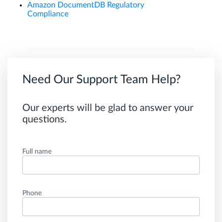
Amazon DocumentDB Regulatory
Compliance
Need Our Support Team Help?
Our experts will be glad to answer your
questions.
Full name
Phone