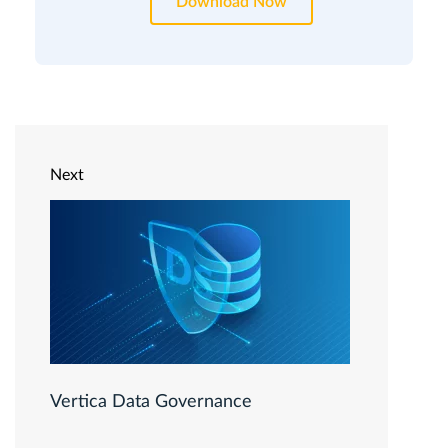
Download Now
Next
Vertica Data Governance