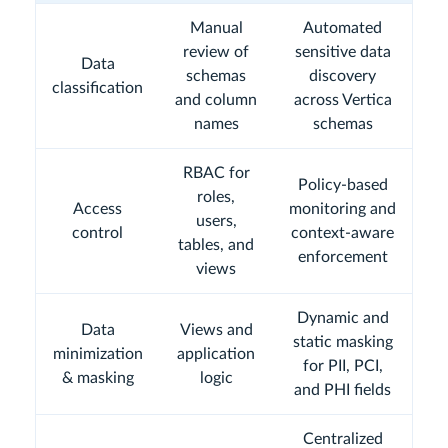
Manual
Automated
review of
sensitive data
Data
schemas
discovery
classification
and column
across Vertica
names
schemas
RBAC for
Policy-based
roles,
Access
monitoring and
users,
control
context-aware
tables, and
enforcement
views
Dynamic and
Data
Views and
static masking
minimization
application
for PII, PCI,
& masking
logic
and PHI fields
Centralized