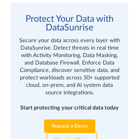
Protect Your Data with
DataSunrise
Secure your data across every layer with
DataSunrise. Detect threats in real time
with Activity Monitoring, Data Masking,
and Database Firewall. Enforce Data
Compliance, discover sensitive data, and
protect workloads across 50+ supported
cloud, on-prem, and AI system data
source integrations.
Start protecting your critical data today
Request a Demo