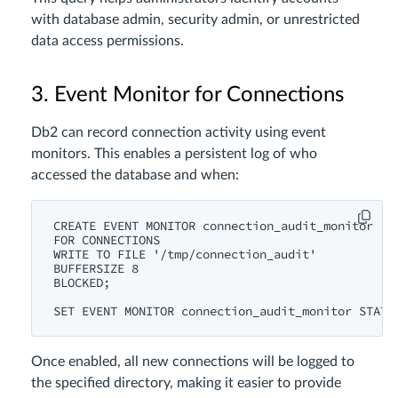
with database admin, security admin, or unrestricted
data access permissions.
3. Event Monitor for Connections
Db2 can record connection activity using event
monitors. This enables a persistent log of who
accessed the database and when:
CREATE EVENT MONITOR connection_audit_monitor

FOR CONNECTIONS

WRITE TO FILE '/tmp/connection_audit'

BUFFERSIZE 8

BLOCKED;

Once enabled, all new connections will be logged to
the specified directory, making it easier to provide