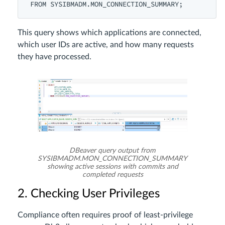
This query shows which applications are connected,
which user IDs are active, and how many requests
they have processed.
DBeaver query output from
SYSIBMADM.MON_CONNECTION_SUMMARY
showing active sessions with commits and
completed requests
2. Checking User Privileges
Compliance often requires proof of least-privilege