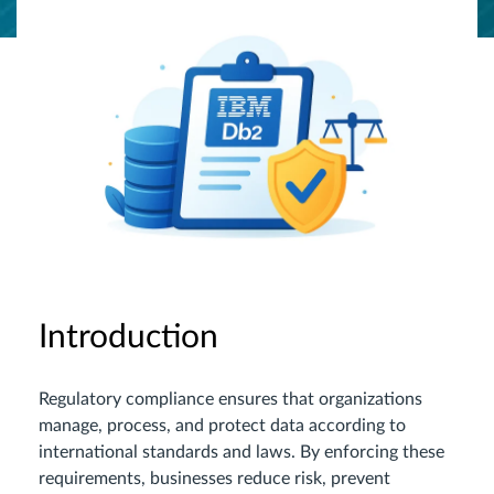
Introduction
Regulatory compliance ensures that organizations
manage, process, and protect data according to
international standards and laws. By enforcing these
requirements, businesses reduce risk, prevent