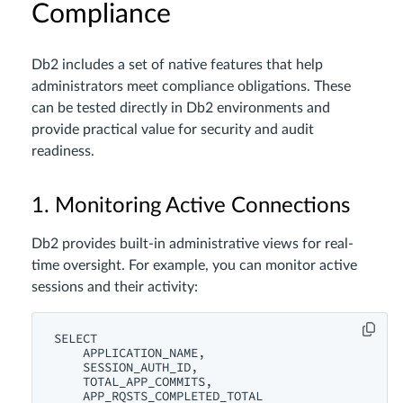
Compliance
Db2 includes a set of native features that help
administrators meet compliance obligations. These
can be tested directly in Db2 environments and
provide practical value for security and audit
readiness.
1. Monitoring Active Connections
Db2 provides built-in administrative views for real-
time oversight. For example, you can monitor active
sessions and their activity:
SELECT

    APPLICATION_NAME,

    SESSION_AUTH_ID,

    TOTAL_APP_COMMITS,

    APP_RQSTS_COMPLETED_TOTAL
