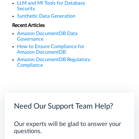
LLM and Ml Tools for Database
Security
Synthetic Data Generation
Recent Articles
Amazon DocumentDB Data
Governance
How to Ensure Compliance for
Amazon DocumentDB
Amazon DocumentDB Regulatory
Compliance
Need Our Support Team Help?
Our experts will be glad to answer your
questions.