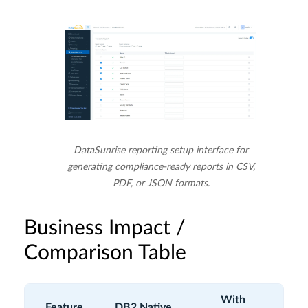
DataSunrise reporting setup interface for
generating compliance-ready reports in CSV,
PDF, or JSON formats.
Business Impact /
Comparison Table
With
Feature
DB2 Native