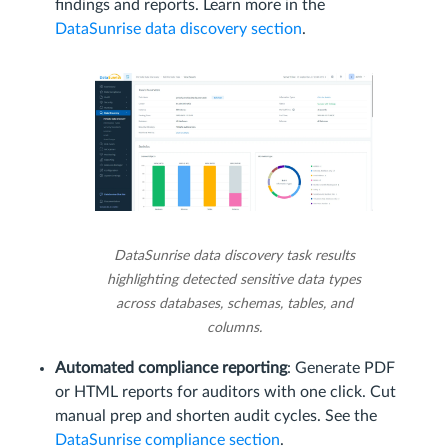
findings and reports. Learn more in the
DataSunrise data discovery section
.
DataSunrise data discovery task results
highlighting detected sensitive data types
across databases, schemas, tables, and
columns.
Automated compliance reporting
: Generate PDF
or HTML reports for auditors with one click. Cut
manual prep and shorten audit cycles. See the
DataSunrise compliance section
.