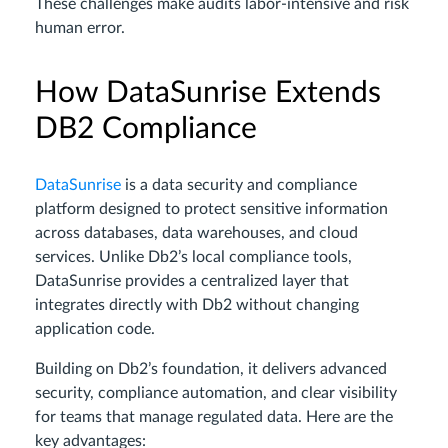
These challenges make audits labor-intensive and risk
human error.
How DataSunrise Extends
DB2 Compliance
DataSunrise
is a data security and compliance
platform designed to protect sensitive information
across databases, data warehouses, and cloud
services. Unlike Db2’s local compliance tools,
DataSunrise provides a centralized layer that
integrates directly with Db2 without changing
application code.
Building on Db2’s foundation, it delivers advanced
security, compliance automation, and clear visibility
for teams that manage regulated data. Here are the
key advantages: