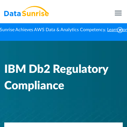
Sunrise Achieves AWS Data & Analytics Competency.
Learn mo
Home
Knowledge Center
IBM Db2 Regulatory Compliance
IBM Db2 Regulatory
Compliance