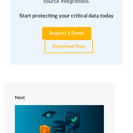
source integrations.
Start protecting your critical data today
Request a Demo
Download Now
Next