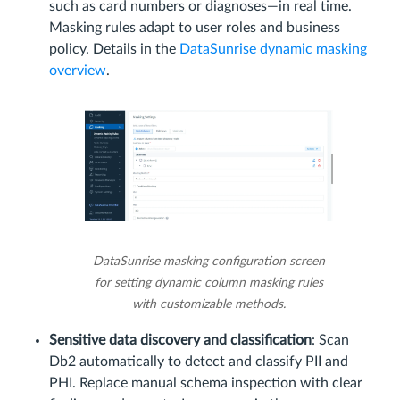
such as card numbers or diagnoses—in real time.
Masking rules adapt to user roles and business
policy. Details in the
DataSunrise dynamic masking
overview
.
DataSunrise masking configuration screen
for setting dynamic column masking rules
with customizable methods.
Sensitive data discovery and classification
: Scan
Db2 automatically to detect and classify PII and
PHI. Replace manual schema inspection with clear