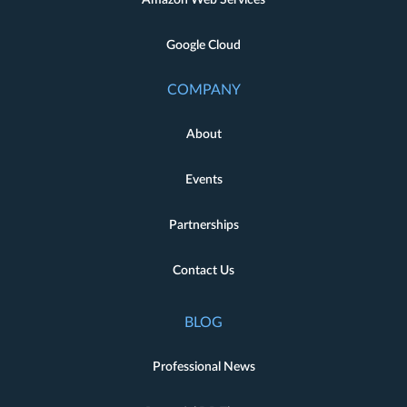
Amazon Web Services
Google Cloud
COMPANY
About
Events
Partnerships
Contact Us
BLOG
Professional News