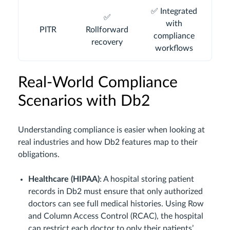
✅ Integrated
✅
with
PITR
Rollforward
compliance
recovery
workflows
Real-World Compliance
Scenarios with Db2
Understanding compliance is easier when looking at
real industries and how Db2 features map to their
obligations.
Healthcare (HIPAA)
: A hospital storing patient
records in Db2 must ensure that only authorized
doctors can see full medical histories. Using Row
and Column Access Control (RCAC), the hospital
can restrict each doctor to only their patients’