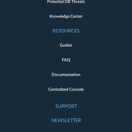
Potential DB Threats
Knowledge Center
RESOURCES
Guides
FAQ
Documentation
Centralized Console
SUPPORT
NEWSLETTER