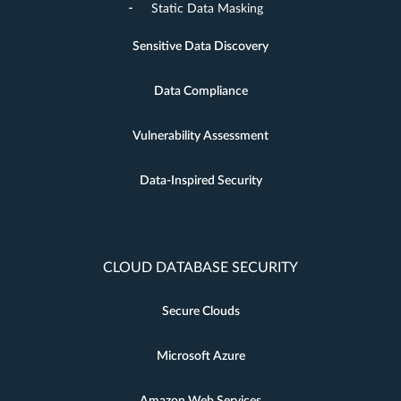
Static Data Masking
Sensitive Data Discovery
Data Compliance
Vulnerability Assessment
Data-Inspired Security
CLOUD DATABASE SECURITY
Secure Clouds
Microsoft Azure