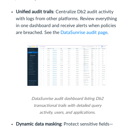
Unified audit trails
: Centralize Db2 audit activity
with logs from other platforms. Review everything
in one dashboard and receive alerts when policies
are breached. See the
DataSunrise audit page
.
DataSunrise audit dashboard listing Db2
transactional trails with detailed query
activity, users, and applications.
Dynamic data masking
: Protect sensitive fields—