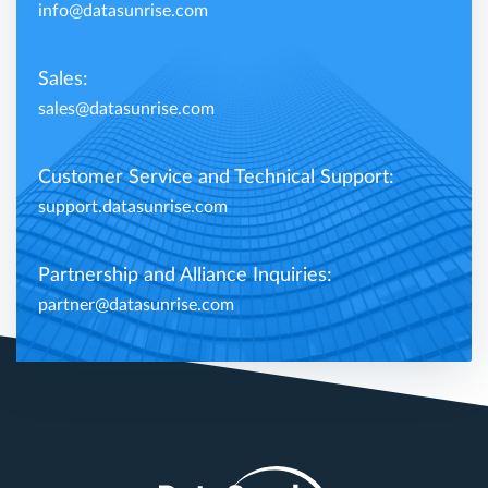
info@datasunrise.com
Sales:
sales@datasunrise.com
Customer Service and Technical Support:
support.datasunrise.com
Partnership and Alliance Inquiries:
partner@datasunrise.com