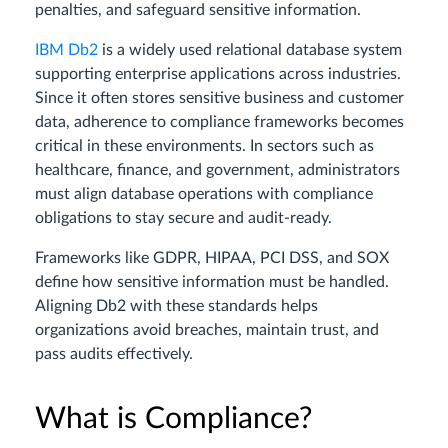
penalties, and safeguard sensitive information.
IBM Db2
is a widely used relational database system
supporting enterprise applications across industries.
Since it often stores sensitive business and customer
data, adherence to compliance frameworks becomes
critical in these environments. In sectors such as
healthcare, finance, and government, administrators
must align database operations with compliance
obligations to stay secure and audit-ready.
Frameworks like GDPR, HIPAA, PCI DSS, and SOX
define how sensitive information must be handled.
Aligning Db2 with these standards helps
organizations avoid breaches, maintain trust, and
pass audits effectively.
What is Compliance?