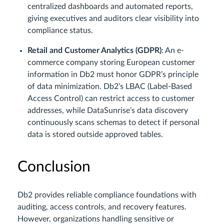
centralized dashboards and automated reports,
giving executives and auditors clear visibility into
compliance status.
Retail and Customer Analytics (GDPR)
: An e-
commerce company storing European customer
information in Db2 must honor GDPR’s principle
of data minimization. Db2’s LBAC (Label-Based
Access Control) can restrict access to customer
addresses, while DataSunrise’s data discovery
continuously scans schemas to detect if personal
data is stored outside approved tables.
Conclusion
Db2 provides reliable compliance foundations with
auditing, access controls, and recovery features.
However, organizations handling sensitive or