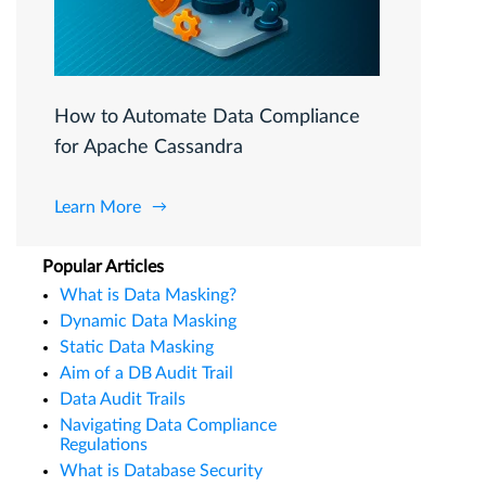
How to Automate Data Compliance
for Apache Cassandra
Learn More
Popular Articles
What is Data Masking?
Dynamic Data Masking
Static Data Masking
Aim of a DB Audit Trail
Data Audit Trails
Navigating Data Compliance
Regulations
What is Database Security