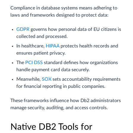
Compliance in database systems means adhering to
laws and frameworks designed to protect data:
GDPR
governs how personal data of EU citizens is
collected and processed.
In healthcare,
HIPAA
protects health records and
ensures patient privacy.
The
PCI DSS
standard defines how organizations
handle payment card data securely.
Meanwhile,
SOX
sets accountability requirements
for financial reporting in public companies.
These frameworks influence how Db2 administrators
manage security, auditing, and access controls.
Native DB2 Tools for