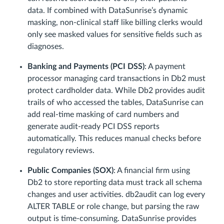
data. If combined with DataSunrise’s dynamic
masking, non-clinical staff like billing clerks would
only see masked values for sensitive fields such as
diagnoses.
Banking and Payments (PCI DSS)
: A payment
processor managing card transactions in Db2 must
protect cardholder data. While Db2 provides audit
trails of who accessed the tables, DataSunrise can
add real-time masking of card numbers and
generate audit-ready PCI DSS reports
automatically. This reduces manual checks before
regulatory reviews.
Public Companies (SOX)
: A financial firm using
Db2 to store reporting data must track all schema
changes and user activities. db2audit can log every
ALTER TABLE or role change, but parsing the raw
output is time-consuming. DataSunrise provides