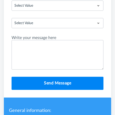
Select Value
Select Value
Write your message here
Send Message
General information: