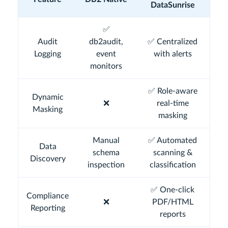
DataSunrise
✅
Audit
db2audit,
✅ Centralized
Logging
event
with alerts
monitors
✅ Role-aware
Dynamic
❌
real-time
Masking
masking
Manual
✅ Automated
Data
schema
scanning &
Discovery
inspection
classification
✅ One-click
Compliance
❌
PDF/HTML
Reporting
reports