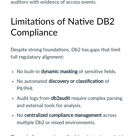
auditors with evidence of access events.
Limitations of Native DB2
Compliance
Despite strong foundations, Db2 has gaps that limit
full regulatory alignment:
No built-in
dynamic masking
of sensitive fields.
No automated
discovery or classification
of
PII/PHI.
Audit logs from
db2audit
require complex parsing
and external tools for analysis.
No
centralized compliance management
across
multiple Db2 or mixed environments.