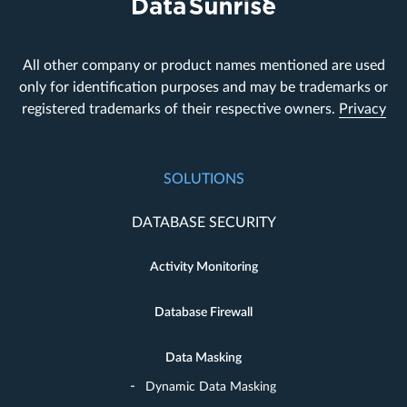
All other company or product names mentioned are used
only for identification purposes and may be trademarks or
registered trademarks of their respective owners.
Privacy
SOLUTIONS
DATABASE SECURITY
Activity Monitoring
Database Firewall
Data Masking
Dynamic Data Masking