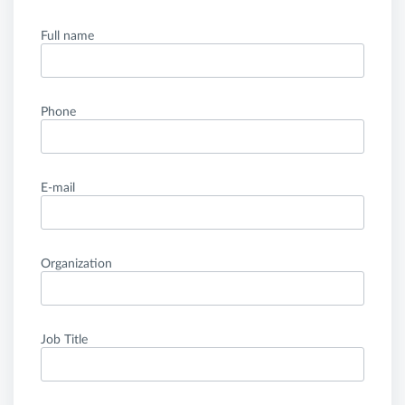
Full name
Phone
E-mail
Organization
Job Title