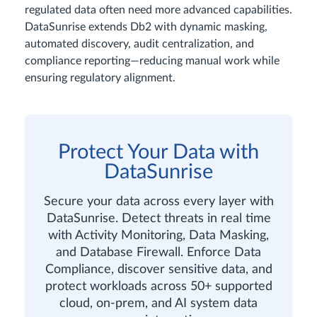
regulated data often need more advanced capabilities.
DataSunrise extends Db2 with dynamic masking,
automated discovery, audit centralization, and
compliance reporting—reducing manual work while
ensuring regulatory alignment.
Protect Your Data with
DataSunrise
Secure your data across every layer with
DataSunrise. Detect threats in real time
with Activity Monitoring, Data Masking,
and Database Firewall. Enforce Data
Compliance, discover sensitive data, and
protect workloads across 50+ supported
cloud, on-prem, and AI system data