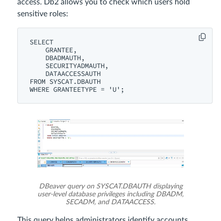
access. Db2 allows you to check which users hold
sensitive roles:
SELECT

    GRANTEE,

    DBADMAUTH,

    SECURITYADMAUTH,

    DATAACCESSAUTH

FROM SYSCAT.DBAUTH

DBeaver query on SYSCAT.DBAUTH displaying
user-level database privileges including DBADM,
SECADM, and DATAACCESS.
This query helps administrators identify accounts