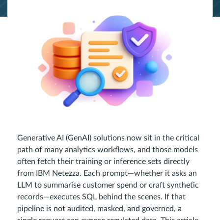
Generative AI (GenAI) solutions now sit in the critical
path of many analytics workflows, and those models
often fetch their training or inference sets directly
from IBM Netezza. Each prompt—whether it asks an
LLM to summarise customer spend or craft synthetic
records—executes SQL behind the scenes. If that
pipeline is not audited, masked, and governed, a