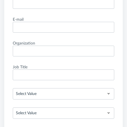
E-mail
Organization
Job Title
Select Value
Select Value