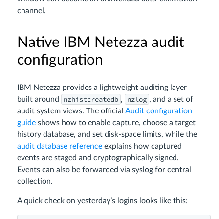
channel.
Native IBM Netezza audit
configuration
IBM Netezza provides a lightweight auditing layer
nzhistcreatedb
nzlog
built around
,
, and a set of
audit system views. The official
Audit configuration
guide
shows how to enable capture, choose a target
history database, and set disk‑space limits, while the
audit database reference
explains how captured
events are staged and cryptographically signed.
Events can also be forwarded via syslog for central
collection.
A quick check on yesterday’s logins looks like this: