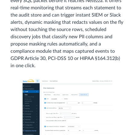
every SQL packet before it reaches Netezza. It offers
real‑time monitoring that streams each statement to
the audit store and can trigger instant SIEM or Slack
alerts, dynamic masking that redacts values on the fly
without touching the source rows, scheduled
discovery jobs that classify new PII columns and
propose masking rules automatically, and a
compliance module that maps captured events to
GDPR Article 30, PCI‑DSS 10 or HIPAA §164.312(b)
in one click.