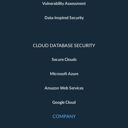
Vulnerability Assessment
Data-Inspired Security
CLOUD DATABASE SECURITY
Secure Clouds
Microsoft Azure
Amazon Web Services
Google Cloud
COMPANY