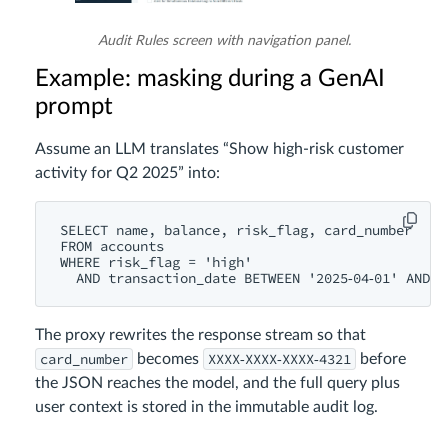
Audit Rules screen with navigation panel.
Example: masking during a GenAI
prompt
Assume an LLM translates “Show high‑risk customer
activity for Q2 2025” into:
SELECT name, balance, risk_flag, card_number

FROM accounts

WHERE risk_flag = 'high'

The proxy rewrites the response stream so that
card_number
XXXX‑XXXX‑XXXX‑4321
becomes
before
the JSON reaches the model, and the full query plus
user context is stored in the immutable audit log.