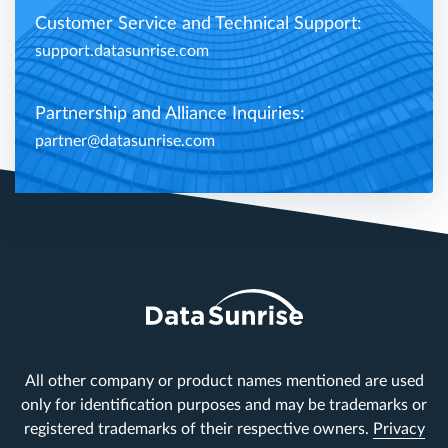
Customer Service and Technical Support:
support.datasunrise.com
Partnership and Alliance Inquiries:
partner@datasunrise.com
All other company or product names mentioned are used
only for identification purposes and may be trademarks or
registered trademarks of their respective owners.
Privacy