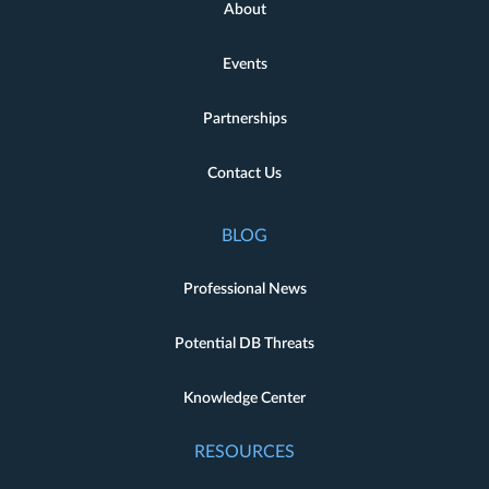
About
Events
Partnerships
Contact Us
BLOG
Professional News
Potential DB Threats
Knowledge Center
RESOURCES