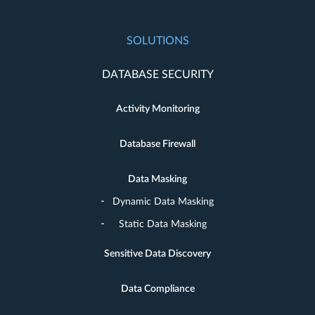
SOLUTIONS
DATABASE SECURITY
Activity Monitoring
Database Firewall
Data Masking
Dynamic Data Masking
Static Data Masking
Sensitive Data Discovery
Data Compliance