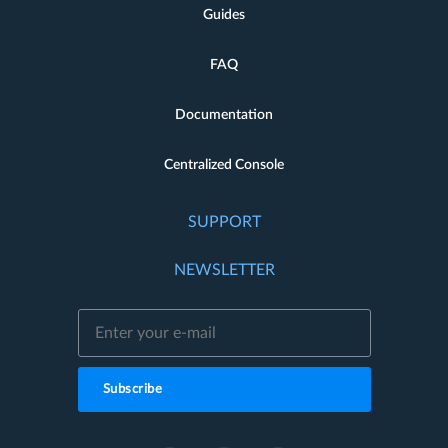
Guides
FAQ
Documentation
Centralized Console
SUPPORT
NEWSLETTER
Subscribe