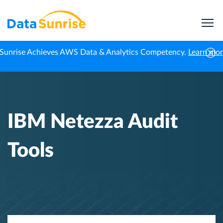
Sunrise Achieves AWS Data & Analytics Competency.
Learn mo
Home
Knowledge Center
IBM Netezza Audit Tools
IBM Netezza Audit
Tools