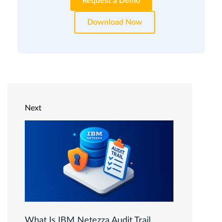
Request a Demo
Download Now
Next
What Is IBM Netezza Audit Trail