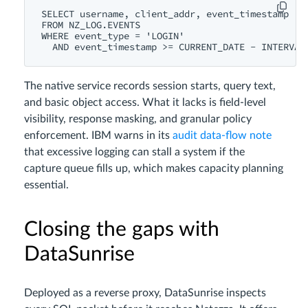
SELECT username, client_addr, event_timestamp

FROM NZ_LOG.EVENTS

WHERE event_type = 'LOGIN'

The native service records session starts, query text,
and basic object access. What it lacks is field‑level
visibility, response masking, and granular policy
enforcement. IBM warns in its
audit data‑flow note
that excessive logging can stall a system if the
capture queue fills up, which makes capacity planning
essential.
Closing the gaps with
DataSunrise
Deployed as a reverse proxy, DataSunrise inspects