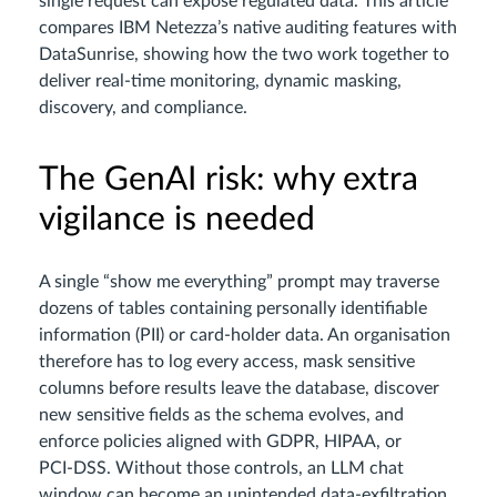
single request can expose regulated data. This article
compares IBM Netezza’s native auditing features with
DataSunrise, showing how the two work together to
deliver real‑time monitoring, dynamic masking,
discovery, and compliance.
The GenAI risk: why extra
vigilance is needed
A single “show me everything” prompt may traverse
dozens of tables containing personally identifiable
information (PII) or card‑holder data. An organisation
therefore has to log every access, mask sensitive
columns before results leave the database, discover
new sensitive fields as the schema evolves, and
enforce policies aligned with GDPR, HIPAA, or
PCI‑DSS. Without those controls, an LLM chat
window can become an unintended data‑exfiltration