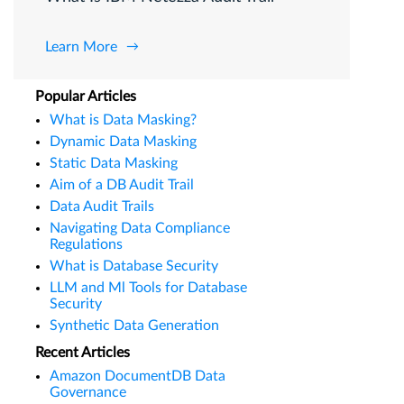
Learn More
Popular Articles
What is Data Masking?
Dynamic Data Masking
Static Data Masking
Aim of a DB Audit Trail
Data Audit Trails
Navigating Data Compliance
Regulations
What is Database Security
LLM and Ml Tools for Database
Security
Synthetic Data Generation
Recent Articles
Amazon DocumentDB Data
Governance