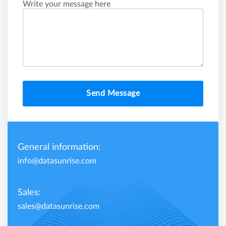
Write your message here
Send Message
General information:
info@datasunrise.com
Sales:
sales@datasunrise.com