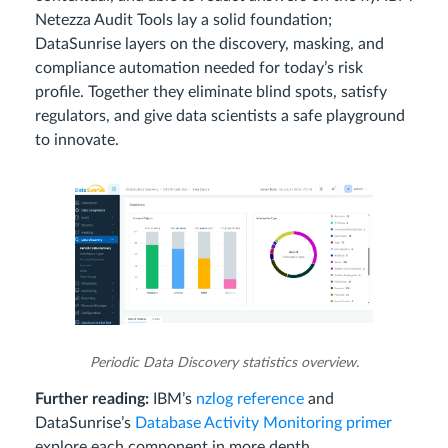
Netezza Audit Tools lay a solid foundation;
DataSunrise layers on the discovery, masking, and
compliance automation needed for today’s risk
profile. Together they eliminate blind spots, satisfy
regulators, and give data scientists a safe playground
to innovate.
Periodic Data Discovery statistics overview.
Further reading:
IBM’s
nzlog reference
and
DataSunrise’s
Database Activity Monitoring primer
explore each component in more depth.