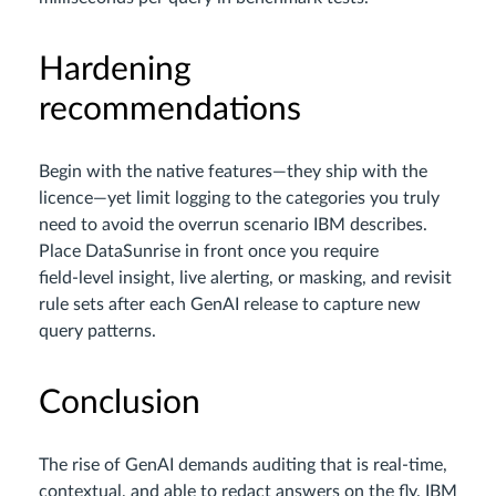
Hardening
recommendations
Begin with the native features—they ship with the
licence—yet limit logging to the categories you truly
need to avoid the overrun scenario IBM describes.
Place DataSunrise in front once you require
field‑level insight, live alerting, or masking, and revisit
rule sets after each GenAI release to capture new
query patterns.
Conclusion
The rise of GenAI demands auditing that is real‑time,
contextual, and able to redact answers on the fly. IBM