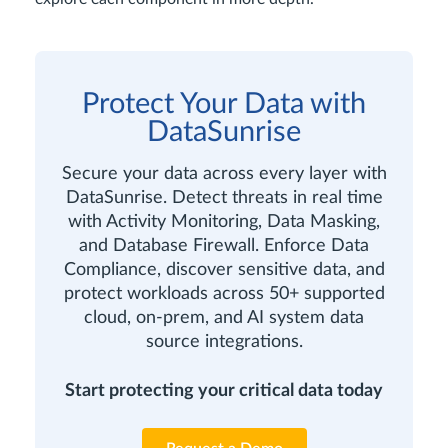
Protect Your Data with
DataSunrise
Secure your data across every layer with
DataSunrise. Detect threats in real time
with Activity Monitoring, Data Masking,
and Database Firewall. Enforce Data
Compliance, discover sensitive data, and
protect workloads across 50+ supported
cloud, on-prem, and AI system data
source integrations.
Start protecting your critical data today