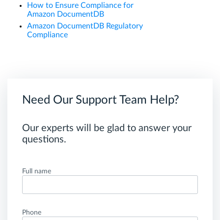
How to Ensure Compliance for
Amazon DocumentDB
Amazon DocumentDB Regulatory
Compliance
Need Our Support Team Help?
Our experts will be glad to answer your
questions.
Full name
Phone