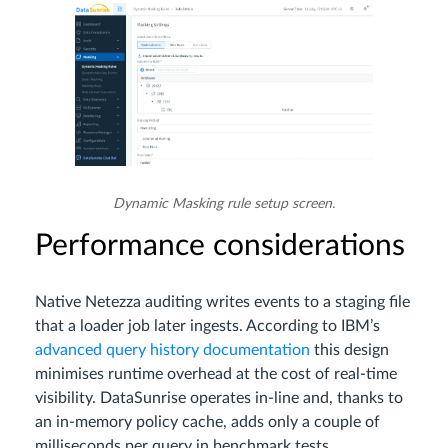
Dynamic Masking rule setup screen.
Performance considerations
Native Netezza auditing writes events to a staging file
that a loader job later ingests. According to IBM’s
advanced query history documentation
this design
minimises runtime overhead at the cost of real‑time
visibility. DataSunrise operates in‑line and, thanks to
an in‑memory policy cache, adds only a couple of
milliseconds per query in benchmark tests.