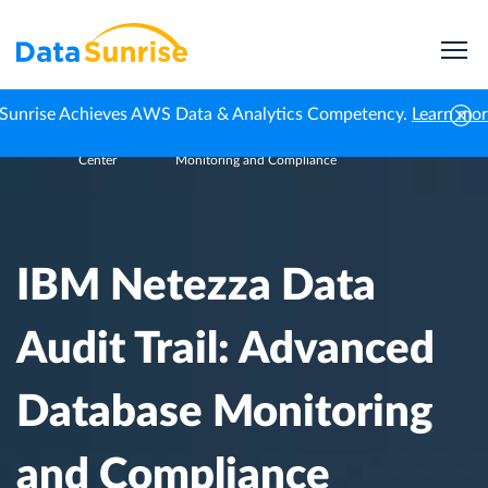
Sunrise Achieves AWS Data & Analytics Competency.
Learn mo
Knowledge
IBM Netezza Data Audit Trail: Advanced Database
Home
Center
Monitoring and Compliance
IBM Netezza Data
Audit Trail: Advanced
Database Monitoring
and Compliance