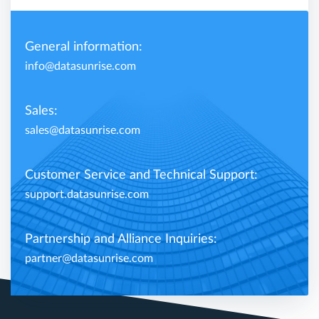
General information:
info@datasunrise.com
Sales:
sales@datasunrise.com
Customer Service and Technical Support:
support.datasunrise.com
Partnership and Alliance Inquiries:
partner@datasunrise.com