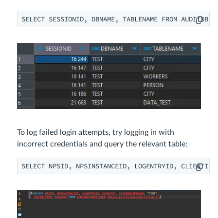
SELECT SESSIONID, DBNAME, TABLENAME FROM AUDITDB.A
To log failed login attempts, try logging in with
incorrect credentials and query the relevant table:
SELECT NPSID, NPSINSTANCEID, LOGENTRYID, CLIENTIP,