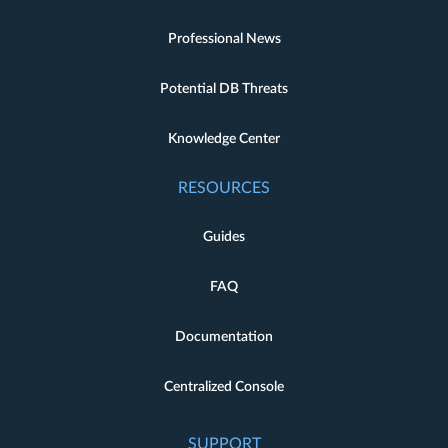
Professional News
Potential DB Threats
Knowledge Center
RESOURCES
Guides
FAQ
Documentation
Centralized Console
SUPPORT