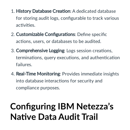
History Database Creation
: A dedicated database
for storing audit logs, configurable to track various
activities.
Customizable Configurations
: Define specific
actions, users, or databases to be audited.
Comprehensive Logging
: Logs session creations,
terminations, query executions, and authentication
failures.
Real-Time Monitoring
: Provides immediate insights
into database interactions for security and
compliance purposes.
Configuring IBM Netezza’s
Native Data Audit Trail