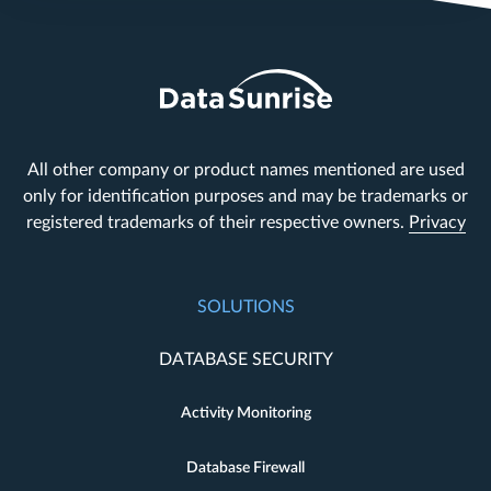
All other company or product names mentioned are used
only for identification purposes and may be trademarks or
registered trademarks of their respective owners.
Privacy
SOLUTIONS
DATABASE SECURITY
Activity Monitoring
Database Firewall