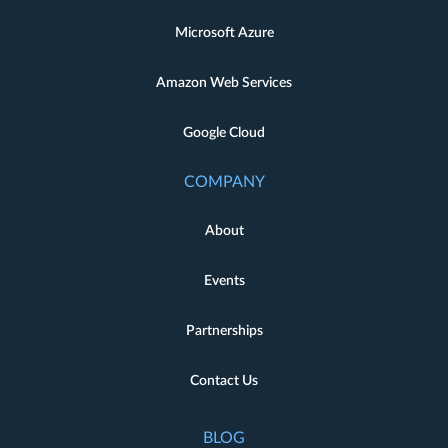
Microsoft Azure
Amazon Web Services
Google Cloud
COMPANY
About
Events
Partnerships
Contact Us
BLOG