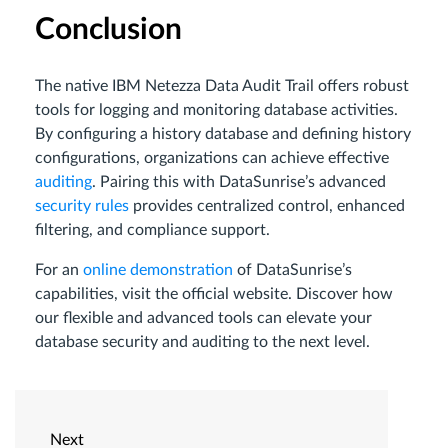
Conclusion
The native IBM Netezza Data Audit Trail offers robust
tools for logging and monitoring database activities.
By configuring a history database and defining history
configurations, organizations can achieve effective
auditing
. Pairing this with DataSunrise’s advanced
security rules
provides centralized control, enhanced
filtering, and compliance support.
For an
online demonstration
of DataSunrise’s
capabilities, visit the official website. Discover how
our flexible and advanced tools can elevate your
database security and auditing to the next level.
Next