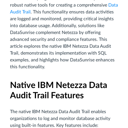
robust native tools for creating a comprehensive
Data
Audit Trail
. This functionality ensures data activities
are logged and monitored, providing critical insights
into database usage. Additionally, solutions like
DataSunrise complement Netezza by offering
advanced security and compliance features. This
article explores the native IBM Netezza Data Audit
Trail, demonstrates its implementation with SQL
examples, and highlights how DataSunrise enhances
this functionality.
Native IBM Netezza Data
Audit Trail Features
The native IBM Netezza Data Audit Trail enables
organizations to log and monitor database activity
using built-in features. Key features include: