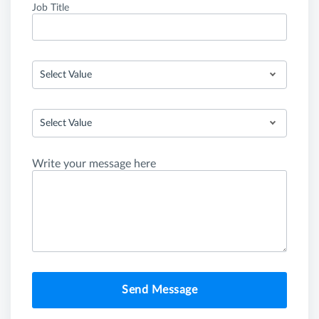
Job Title
Select Value
Select Value
Write your message here
Send Message