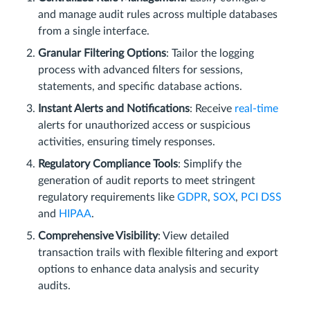
and manage audit rules across multiple databases
from a single interface.
Granular Filtering Options
: Tailor the logging
process with advanced filters for sessions,
statements, and specific database actions.
Instant Alerts and Notifications
: Receive
real-time
alerts for unauthorized access or suspicious
activities, ensuring timely responses.
Regulatory Compliance Tools
: Simplify the
generation of audit reports to meet stringent
regulatory requirements like
GDPR
,
SOX
,
PCI DSS
and
HIPAA
.
Comprehensive Visibility
: View detailed
transaction trails with flexible filtering and export
options to enhance data analysis and security
audits.