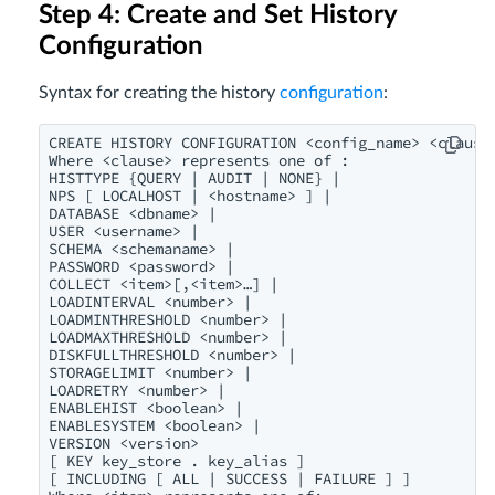
Step 4: Create and Set History
Configuration
Syntax for creating the history
configuration
:
CREATE HISTORY CONFIGURATION <config_name> <clause>
Where <clause> represents one of :

HISTTYPE {QUERY | AUDIT | NONE} |

NPS [ LOCALHOST | <hostname> ] |

DATABASE <dbname> |

USER <username> |

SCHEMA <schemaname> |

PASSWORD <password> |

COLLECT <item>[,<item>…] |

LOADINTERVAL <number> |

LOADMINTHRESHOLD <number> |

LOADMAXTHRESHOLD <number> |

DISKFULLTHRESHOLD <number> |

STORAGELIMIT <number> |

LOADRETRY <number> |

ENABLEHIST <boolean> |

ENABLESYSTEM <boolean> |

VERSION <version> 

[ KEY key_store . key_alias ]

[ INCLUDING [ ALL | SUCCESS | FAILURE ] ]
