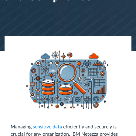
Managing
sensitive data
efficiently and securely is
crucial for any organization. IBM Netezza provides