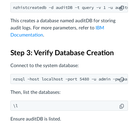
nzhistcreatedb -d auditDB -t query -v 1 -u auditus
This creates a database named auditDB for storing
audit logs. For more parameters, refer to
IBM
Documentation
.
Step 3: Verify Database Creation
Connect to the system database:
nzsql -host localhost -port 5480 -u admin -pw pass
Then, list the databases:
\l
Ensure auditDB is listed.