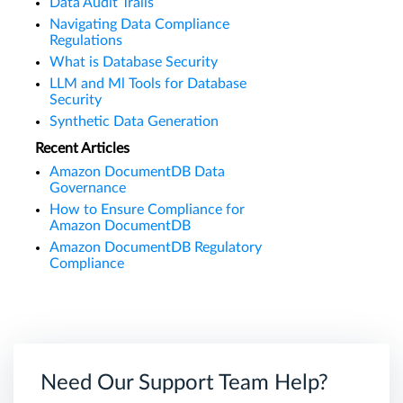
Data Audit Trails
Navigating Data Compliance
Regulations
What is Database Security
LLM and Ml Tools for Database
Security
Synthetic Data Generation
Recent Articles
Amazon DocumentDB Data
Governance
How to Ensure Compliance for
Amazon DocumentDB
Amazon DocumentDB Regulatory
Compliance
Need Our Support Team Help?