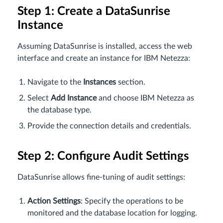
Step 1: Create a DataSunrise
Instance
Assuming DataSunrise is installed, access the web
interface and create an instance for IBM Netezza:
Navigate to the
Instances
section.
Select
Add Instance
and choose IBM Netezza as
the database type.
Provide the connection details and credentials.
Step 2: Configure Audit Settings
DataSunrise allows fine-tuning of audit settings:
Action Settings
: Specify the operations to be
monitored and the database location for logging.