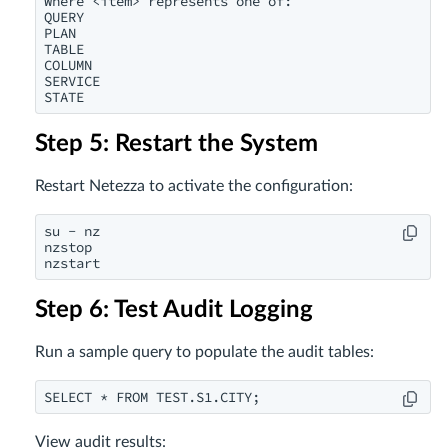
Where <item> represents one of:

QUERY

PLAN

TABLE

COLUMN

SERVICE

STATE
Step 5: Restart the System
Restart Netezza to activate the configuration:
su - nz

nzstop

nzstart
Step 6: Test Audit Logging
Run a sample query to populate the audit tables:
SELECT * FROM TEST.S1.CITY;
View audit results: