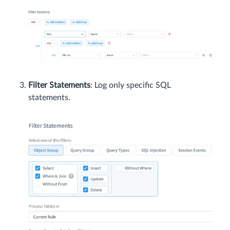
Filter Statements
: Log only specific SQL
statements.