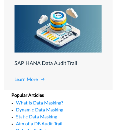
SAP HANA Data Audit Trail
Learn More
Popular Articles
What is Data Masking?
Dynamic Data Masking
Static Data Masking
Aim of a DB Audit Trail