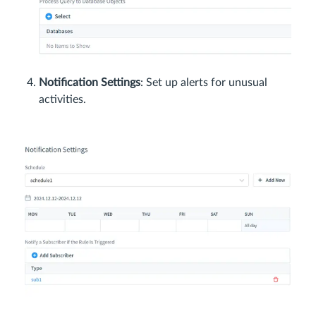
Notification Settings
: Set up alerts for unusual
activities.