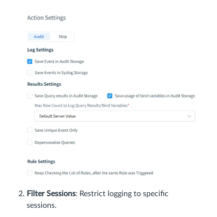
Filter Sessions
: Restrict logging to specific
sessions.