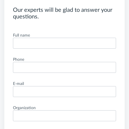
Our experts will be glad to answer your
questions.
Full name
Phone
E-mail
Organization