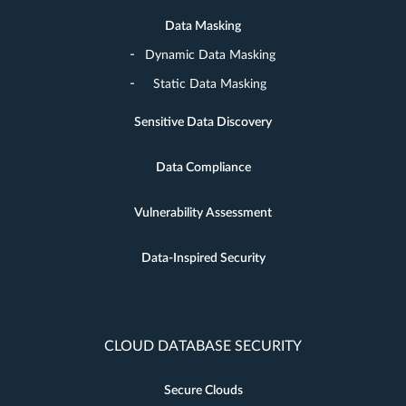
Data Masking
Dynamic Data Masking
Static Data Masking
Sensitive Data Discovery
Data Compliance
Vulnerability Assessment
Data-Inspired Security
CLOUD DATABASE SECURITY
Secure Clouds