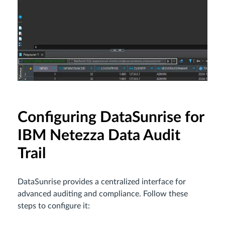
Configuring DataSunrise for
IBM Netezza Data Audit
Trail
DataSunrise provides a centralized interface for
advanced auditing and compliance. Follow these
steps to configure it: