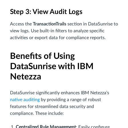
Step 3: View Audit Logs
Access the
Transaction
Trails
section in DataSunrise to
view logs. Use built-in filters to analyze specific
activities or export data for compliance reports.
Benefits of Using
DataSunrise with IBM
Netezza
DataSunrise significantly enhances IBM Netezza’s
native auditing
by providing a range of robust
features for streamlined data security and
compliance. These include:
Centralized Rule Management
: Easily configure