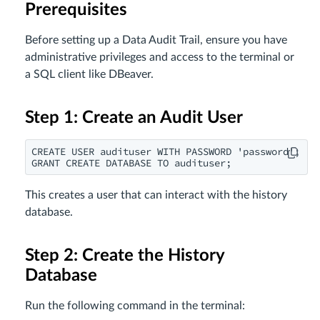
Prerequisites
Before setting up a Data Audit Trail, ensure you have
administrative privileges and access to the terminal or
a SQL client like DBeaver.
Step 1: Create an Audit User
CREATE USER audituser WITH PASSWORD 'password';

GRANT CREATE DATABASE TO audituser;
This creates a user that can interact with the history
database.
Step 2: Create the History
Database
Run the following command in the terminal: