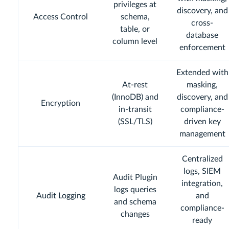
privileges at
discovery, and
Access Control
schema,
cross-
table, or
database
column level
enforcement
Extended with
At-rest
masking,
(InnoDB) and
discovery, and
Encryption
in-transit
compliance-
(SSL/TLS)
driven key
management
Centralized
logs, SIEM
Audit Plugin
integration,
logs queries
Audit Logging
and
and schema
compliance-
changes
ready