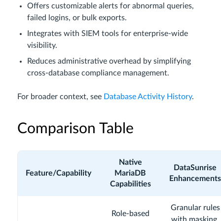
Offers customizable alerts for abnormal queries,
failed logins, or bulk exports.
Integrates with SIEM tools for enterprise-wide
visibility.
Reduces administrative overhead by simplifying
cross-database compliance management.
For broader context, see
Database Activity History
.
Comparison Table
Native
DataSunrise
Feature/Capability
MariaDB
Enhancements
Capabilities
Granular rules
Role-based
with masking,