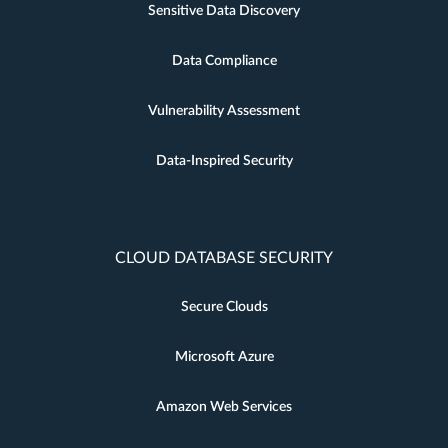
Sensitive Data Discovery
Data Compliance
Vulnerability Assessment
Data-Inspired Security
CLOUD DATABASE SECURITY
Secure Clouds
Microsoft Azure
Amazon Web Services