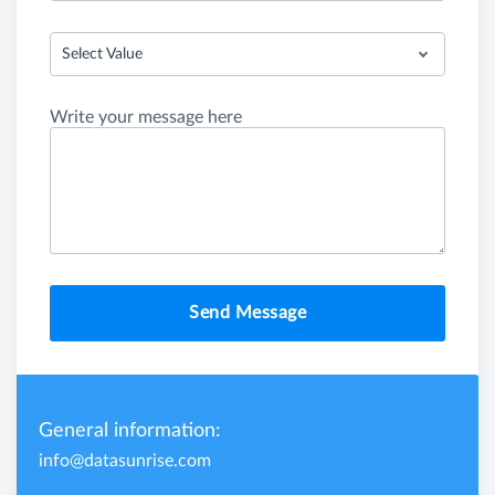
Select Value
Write your message here
Send Message
General information:
info@datasunrise.com