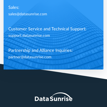
Sales:
sales@datasunrise.com
Customer Service and Technical Support:
support.datasunrise.com
Partnership and Alliance Inquiries:
partner@datasunrise.com