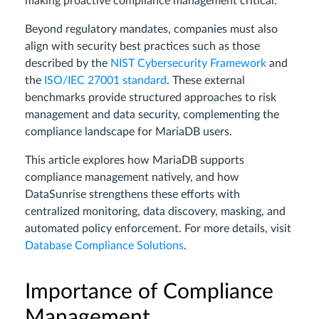
making proactive compliance management critical.
Beyond regulatory mandates, companies must also
align with security best practices such as those
described by the
NIST Cybersecurity Framework
and
the
ISO/IEC 27001 standard
. These external
benchmarks provide structured approaches to risk
management and data security, complementing the
compliance landscape for MariaDB users.
This article explores how MariaDB supports
compliance management natively, and how
DataSunrise strengthens these efforts with
centralized monitoring, data discovery, masking, and
automated policy enforcement. For more details, visit
Database Compliance Solutions
.
Importance of Compliance
Management