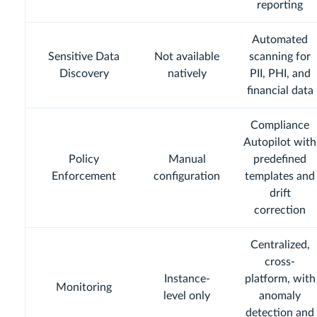
reporting
Automated
Sensitive Data
Not available
scanning for
Discovery
natively
PII, PHI, and
financial data
Compliance
Autopilot with
Policy
Manual
predefined
Enforcement
configuration
templates and
drift
correction
Centralized,
cross-
Instance-
platform, with
Monitoring
level only
anomaly
detection and