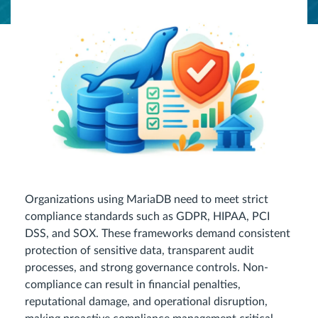
Organizations using MariaDB need to meet strict
compliance standards such as GDPR, HIPAA, PCI
DSS, and SOX. These frameworks demand consistent
protection of sensitive data, transparent audit
processes, and strong governance controls. Non-
compliance can result in financial penalties,
reputational damage, and operational disruption,