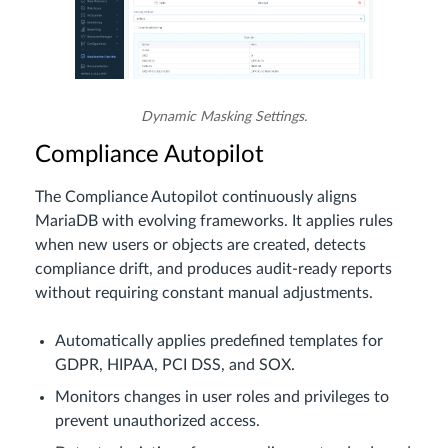
Dynamic Masking Settings.
Compliance Autopilot
The Compliance Autopilot continuously aligns
MariaDB with evolving frameworks. It applies rules
when new users or objects are created, detects
compliance drift, and produces audit-ready reports
without requiring constant manual adjustments.
Automatically applies predefined templates for
GDPR, HIPAA, PCI DSS, and SOX.
Monitors changes in user roles and privileges to
prevent unauthorized access.