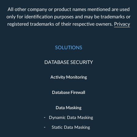
All other company or product names mentioned are used
only for identification purposes and may be trademarks or
registered trademarks of their respective owners.
Privacy
SOLUTIONS
DATABASE SECURITY
Activity Monitoring
Database Firewall
Data Masking
Dynamic Data Masking
Static Data Masking