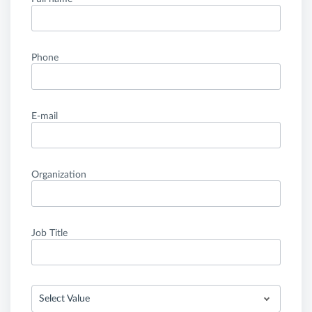
Phone
E-mail
Organization
Job Title
Select Value