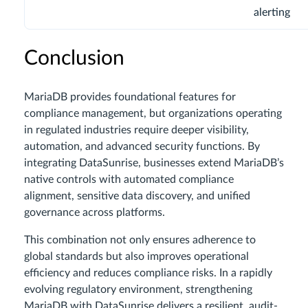
alerting
Conclusion
MariaDB provides foundational features for
compliance management, but organizations operating
in regulated industries require deeper visibility,
automation, and advanced security functions. By
integrating DataSunrise, businesses extend MariaDB’s
native controls with automated compliance
alignment, sensitive data discovery, and unified
governance across platforms.
This combination not only ensures adherence to
global standards but also improves operational
efficiency and reduces compliance risks. In a rapidly
evolving regulatory environment, strengthening
MariaDB with DataSunrise delivers a resilient, audit-