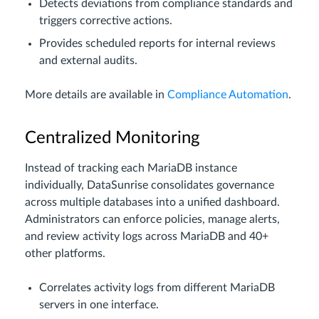
Detects deviations from compliance standards and
triggers corrective actions.
Provides scheduled reports for internal reviews
and external audits.
More details are available in
Compliance Automation
.
Centralized Monitoring
Instead of tracking each MariaDB instance
individually, DataSunrise consolidates governance
across multiple databases into a unified dashboard.
Administrators can enforce policies, manage alerts,
and review activity logs across MariaDB and 40+
other platforms.
Correlates activity logs from different MariaDB
servers in one interface.