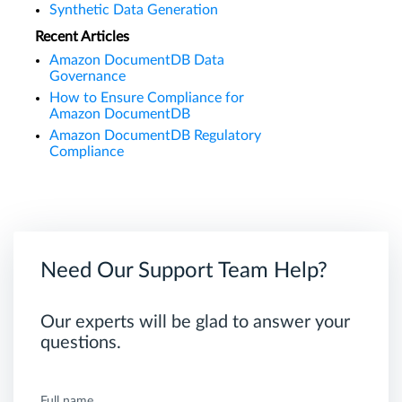
Synthetic Data Generation
Recent Articles
Amazon DocumentDB Data
Governance
How to Ensure Compliance for
Amazon DocumentDB
Amazon DocumentDB Regulatory
Compliance
Need Our Support Team Help?
Our experts will be glad to answer your
questions.
Full name