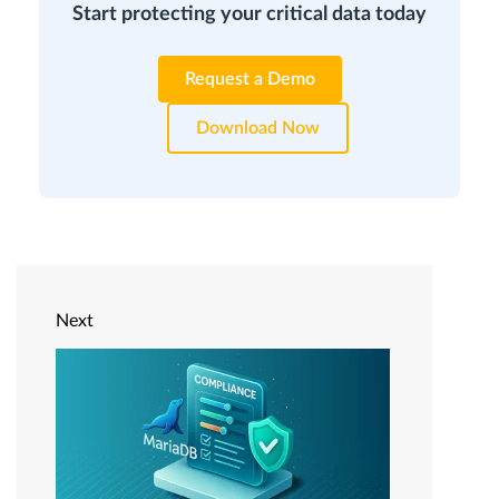
Start protecting your critical data today
Request a Demo
Download Now
Next