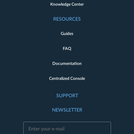
Knowledge Center
RESOURCES
Guides
FAQ
Documentation
Centralized Console
SUPPORT
NEWSLETTER