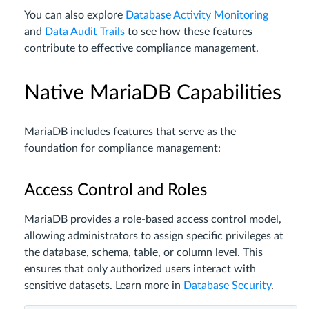
You can also explore
Database Activity Monitoring
and
Data Audit Trails
to see how these features
contribute to effective compliance management.
Native MariaDB Capabilities
MariaDB includes features that serve as the
foundation for compliance management:
Access Control and Roles
MariaDB provides a role-based access control model,
allowing administrators to assign specific privileges at
the database, schema, table, or column level. This
ensures that only authorized users interact with
sensitive datasets. Learn more in
Database Security
.