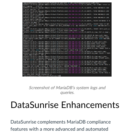
Screenshot of MariaDB’s system logs and
queries.
DataSunrise Enhancements
DataSunrise complements MariaDB compliance
features with a more advanced and automated