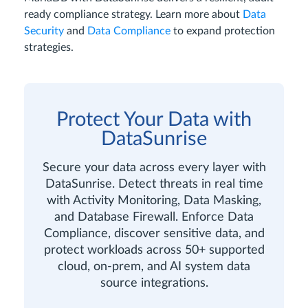
ready compliance strategy. Learn more about
Data
Security
and
Data Compliance
to expand protection
strategies.
Protect Your Data with
DataSunrise
Secure your data across every layer with
DataSunrise. Detect threats in real time
with Activity Monitoring, Data Masking,
and Database Firewall. Enforce Data
Compliance, discover sensitive data, and
protect workloads across 50+ supported
cloud, on-prem, and AI system data
source integrations.