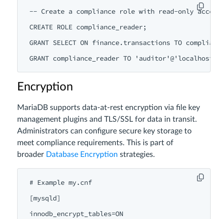
-- Create a compliance role with read-only access
CREATE ROLE compliance_reader;

GRANT SELECT ON finance.transactions TO complianc
Encryption
MariaDB supports data-at-rest encryption via file key
management plugins and TLS/SSL for data in transit.
Administrators can configure secure key storage to
meet compliance requirements. This is part of
broader
Database Encryption
strategies.
# Example my.cnf

[mysqld]

innodb_encrypt_tables=ON
