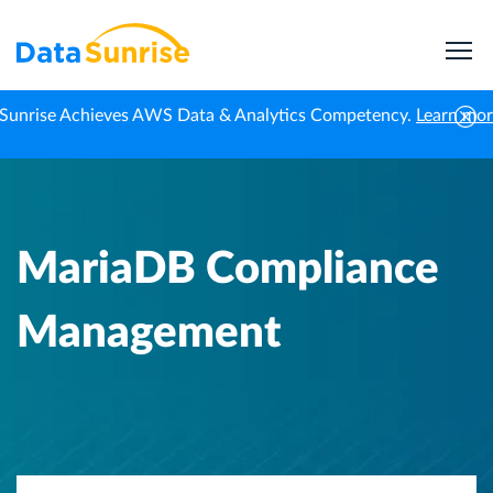
Sunrise Achieves AWS Data & Analytics Competency.
Learn mo
Home
Knowledge Center
MariaDB Compliance Management
MariaDB Compliance
Management