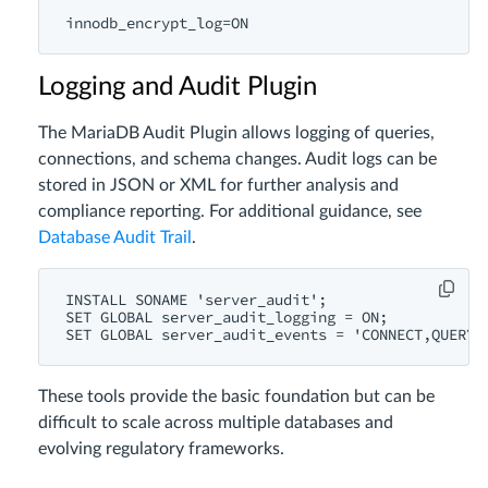
Logging and Audit Plugin
The MariaDB Audit Plugin allows logging of queries,
connections, and schema changes. Audit logs can be
stored in JSON or XML for further analysis and
compliance reporting. For additional guidance, see
Database Audit Trail
.
INSTALL SONAME 'server_audit';

SET GLOBAL server_audit_logging = ON;

These tools provide the basic foundation but can be
difficult to scale across multiple databases and
evolving regulatory frameworks.