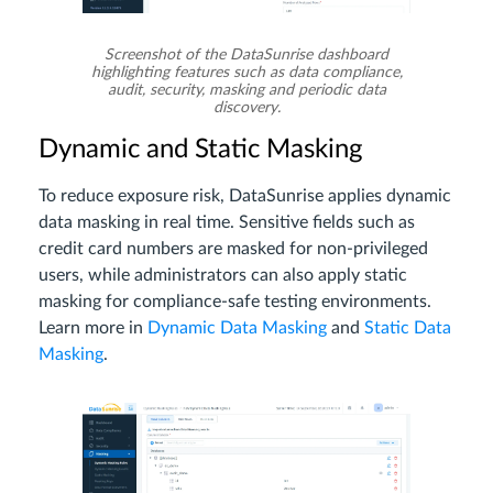
Screenshot of the DataSunrise dashboard
highlighting features such as data compliance,
audit, security, masking and periodic data
discovery.
Dynamic and Static Masking
To reduce exposure risk, DataSunrise applies dynamic
data masking in real time. Sensitive fields such as
credit card numbers are masked for non-privileged
users, while administrators can also apply static
masking for compliance-safe testing environments.
Learn more in
Dynamic Data Masking
and
Static Data
Masking
.