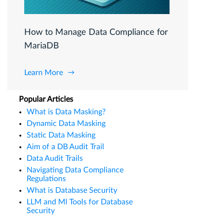
How to Manage Data Compliance for
MariaDB
Learn More
Popular Articles
What is Data Masking?
Dynamic Data Masking
Static Data Masking
Aim of a DB Audit Trail
Data Audit Trails
Navigating Data Compliance
Regulations
What is Database Security
LLM and Ml Tools for Database
Security