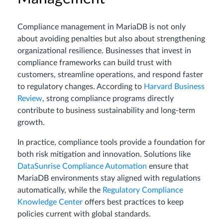
Compliance management in MariaDB is not only
about avoiding penalties but also about strengthening
organizational resilience. Businesses that invest in
compliance frameworks can build trust with
customers, streamline operations, and respond faster
to regulatory changes. According to
Harvard Business
Review
, strong compliance programs directly
contribute to business sustainability and long-term
growth.
In practice, compliance tools provide a foundation for
both risk mitigation and innovation. Solutions like
DataSunrise Compliance Automation
ensure that
MariaDB environments stay aligned with regulations
automatically, while the
Regulatory Compliance
Knowledge Center
offers best practices to keep
policies current with global standards.