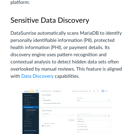
platform:
Sensitive Data Discovery
DataSunrise automatically scans MariaDB to identify
personally identifiable information (PII), protected
health information (PHI), or payment details. Its
discovery engine uses pattern recognition and
contextual analysis to detect hidden data sets often
overlooked by manual reviews. This feature is aligned
with
Data Discovery
capabilities.