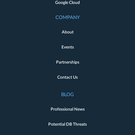
Google Cloud
COMPANY
About
Events
Partnerships
Contact Us
BLOG
Professional News
Potential DB Threats