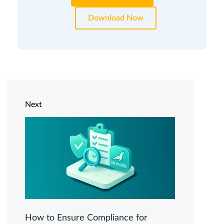
Download Now
Next
How to Ensure Compliance for