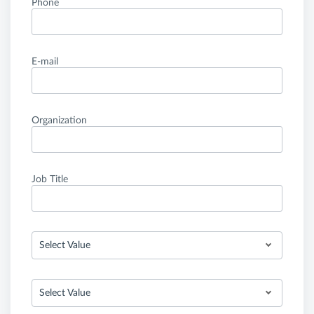
Phone
E-mail
Organization
Job Title
Select Value
Select Value