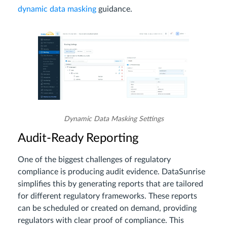
dynamic data masking
guidance.
Dynamic Data Masking Settings
Audit-Ready Reporting
One of the biggest challenges of regulatory
compliance is producing audit evidence. DataSunrise
simplifies this by generating reports that are tailored
for different regulatory frameworks. These reports
can be scheduled or created on demand, providing
regulators with clear proof of compliance. This