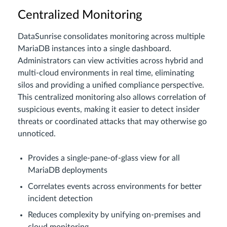
Centralized Monitoring
DataSunrise consolidates monitoring across multiple
MariaDB instances into a single dashboard.
Administrators can view activities across hybrid and
multi-cloud environments in real time, eliminating
silos and providing a unified compliance perspective.
This centralized monitoring also allows correlation of
suspicious events, making it easier to detect insider
threats or coordinated attacks that may otherwise go
unnoticed.
Provides a single-pane-of-glass view for all
MariaDB deployments
Correlates events across environments for better
incident detection
Reduces complexity by unifying on-premises and
cloud monitoring