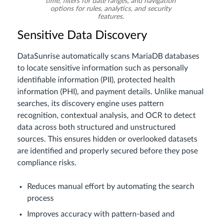
time, filters for date ranges, and navigation
options for rules, analytics, and security
features.
Sensitive Data Discovery
DataSunrise automatically scans MariaDB databases
to locate sensitive information such as personally
identifiable information (PII), protected health
information (PHI), and payment details. Unlike manual
searches, its discovery engine uses pattern
recognition, contextual analysis, and OCR to detect
data across both structured and unstructured
sources. This ensures hidden or overlooked datasets
are identified and properly secured before they pose
compliance risks.
Reduces manual effort by automating the search
process
Improves accuracy with pattern-based and