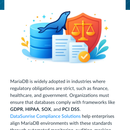
MariaDB is widely adopted in industries where
regulatory obligations are strict, such as finance,
healthcare, and government. Organizations must
ensure that databases comply with frameworks like
GDPR
,
HIPAA
,
SOX
, and
PCI DSS
.
DataSunrise Compliance Solutions
help enterprises
align MariaDB environments with these standards