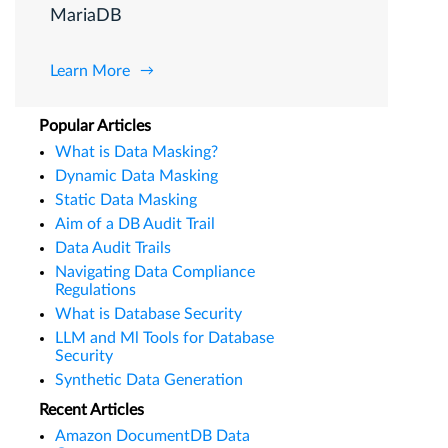
MariaDB
Learn More
Popular Articles
What is Data Masking?
Dynamic Data Masking
Static Data Masking
Aim of a DB Audit Trail
Data Audit Trails
Navigating Data Compliance
Regulations
What is Database Security
LLM and Ml Tools for Database
Security
Synthetic Data Generation
Recent Articles
Amazon DocumentDB Data