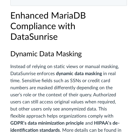
Enhanced MariaDB
Compliance with
DataSunrise
Dynamic Data Masking
Instead of relying on static views or manual masking,
DataSunrise enforces
dynamic data masking
in real
time. Sensitive fields such as SSNs or credit card
numbers are masked differently depending on the
user’s role or the context of their query. Authorized
users can still access original values when required,
but other users only see anonymized data. This
flexible approach helps organizations comply with
GDPR’s data minimization principle
and
HIPAA’s de-
identification standards
. More details can be found in