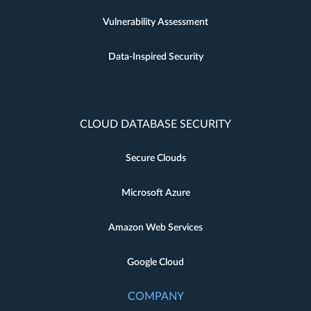
Vulnerability Assessment
Data-Inspired Security
CLOUD DATABASE SECURITY
Secure Clouds
Microsoft Azure
Amazon Web Services
Google Cloud
COMPANY