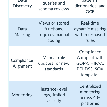
Data
patterns,
queries and
Discovery
dictionaries, and
schema reviews
OCR
Views or stored
Real-time
Data
functions,
dynamic masking
Masking
requires manual
with role-based
coding
rules
Compliance
Manual rule
Autopilot with
Compliance
updates for new
GDPR, HIPAA,
Alignment
standards
PCI DSS, SOX
templates
Centralized
Instance-level
monitoring
Monitoring
logs, limited
across 40+
visibility
platforms