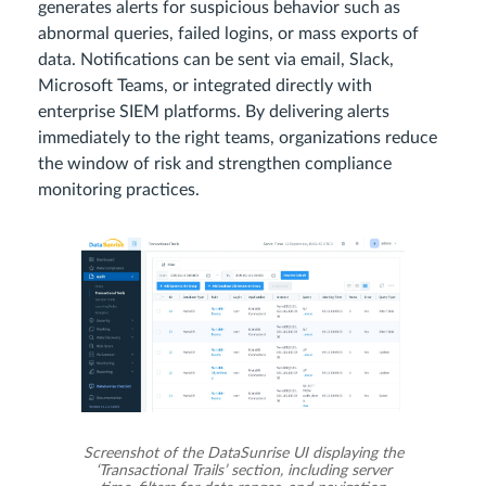
generates alerts for suspicious behavior such as
abnormal queries, failed logins, or mass exports of
data. Notifications can be sent via email, Slack,
Microsoft Teams, or integrated directly with
enterprise SIEM platforms. By delivering alerts
immediately to the right teams, organizations reduce
the window of risk and strengthen compliance
monitoring practices.
Screenshot of the DataSunrise UI displaying the
‘Transactional Trails’ section, including server