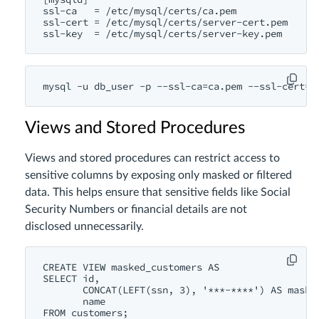
ssl-ca   = /etc/mysql/certs/ca.pem

ssl-cert = /etc/mysql/certs/server-cert.pem

Views and Stored Procedures
Views and stored procedures can restrict access to
sensitive columns by exposing only masked or filtered
data. This helps ensure that sensitive fields like Social
Security Numbers or financial details are not
disclosed unnecessarily.
CREATE VIEW masked_customers AS

SELECT id,

       CONCAT(LEFT(ssn, 3), '***-****') AS masked
       name
