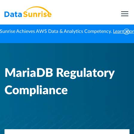
Sunrise Achieves AWS Data & Analytics Competency.
Learn mo
Home
Knowledge Center
MariaDB Regulatory Compliance
MariaDB Regulatory
Compliance