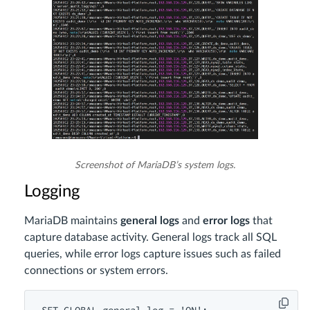
Screenshot of MariaDB’s system logs.
Logging
MariaDB maintains
general logs
and
error logs
that
capture database activity. General logs track all SQL
queries, while error logs capture issues such as failed
connections or system errors.