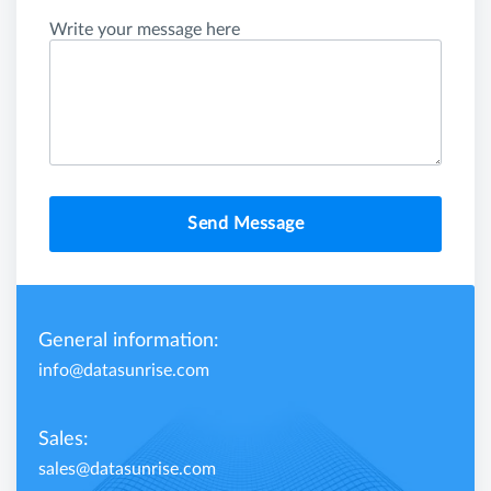
Write your message here
Send Message
General information:
info@datasunrise.com
Sales:
sales@datasunrise.com