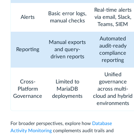
Real-time alerts
Basic error logs,
Alerts
via email, Slack,
manual checks
Teams, SIEM
Automated
Manual exports
audit-ready
Reporting
and query-
compliance
driven reports
reporting
Unified
Cross-
Limited to
governance
Platform
MariaDB
across multi-
Governance
deployments
cloud and hybrid
environments
For broader perspectives, explore how
Database
Activity Monitoring
complements audit trails and