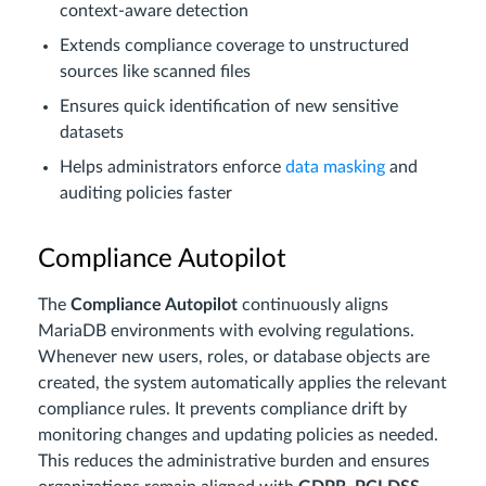
context-aware detection
Extends compliance coverage to unstructured
sources like scanned files
Ensures quick identification of new sensitive
datasets
Helps administrators enforce
data masking
and
auditing policies faster
Compliance Autopilot
The
Compliance Autopilot
continuously aligns
MariaDB environments with evolving regulations.
Whenever new users, roles, or database objects are
created, the system automatically applies the relevant
compliance rules. It prevents compliance drift by
monitoring changes and updating policies as needed.
This reduces the administrative burden and ensures