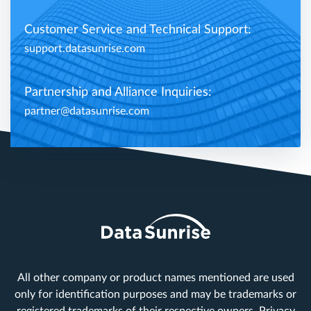
Customer Service and Technical Support:
support.datasunrise.com
Partnership and Alliance Inquiries:
partner@datasunrise.com
All other company or product names mentioned are used
only for identification purposes and may be trademarks or
registered trademarks of their respective owners.
Privacy