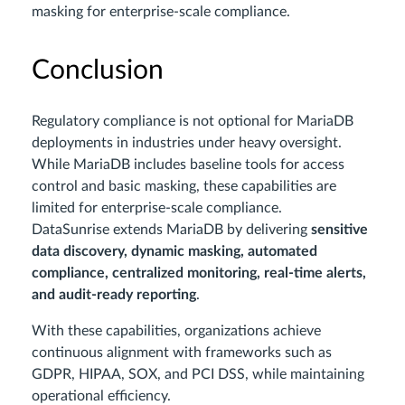
masking for enterprise-scale compliance.
Conclusion
Regulatory compliance is not optional for MariaDB
deployments in industries under heavy oversight.
While MariaDB includes baseline tools for access
control and basic masking, these capabilities are
limited for enterprise-scale compliance.
DataSunrise extends MariaDB by delivering
sensitive
data discovery, dynamic masking, automated
compliance, centralized monitoring, real-time alerts,
and audit-ready reporting
.
With these capabilities, organizations achieve
continuous alignment with frameworks such as
GDPR, HIPAA, SOX, and PCI DSS, while maintaining
operational efficiency.