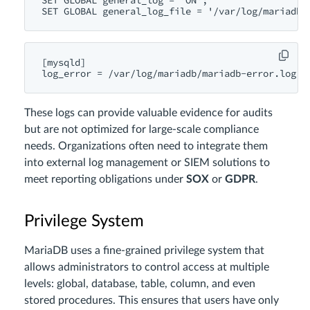
SET GLOBAL general_log = 'ON';

[mysqld]

These logs can provide valuable evidence for audits
but are not optimized for large-scale compliance
needs. Organizations often need to integrate them
into external log management or SIEM solutions to
meet reporting obligations under
SOX
or
GDPR
.
Privilege System
MariaDB uses a fine-grained privilege system that
allows administrators to control access at multiple
levels: global, database, table, column, and even
stored procedures. This ensures that users have only