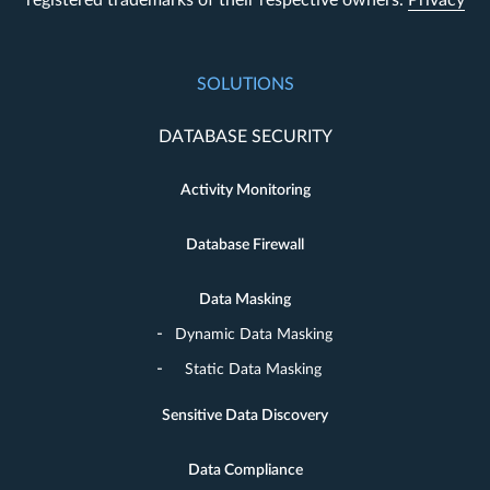
SOLUTIONS
DATABASE SECURITY
Activity Monitoring
Database Firewall
Data Masking
Dynamic Data Masking
Static Data Masking
Sensitive Data Discovery
Data Compliance