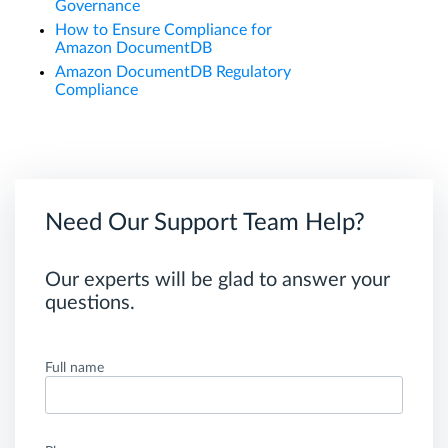
Governance
How to Ensure Compliance for
Amazon DocumentDB
Amazon DocumentDB Regulatory
Compliance
Need Our Support Team Help?
Our experts will be glad to answer your
questions.
Full name