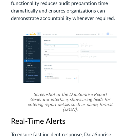
functionality reduces audit preparation time
dramatically and ensures organizations can
demonstrate accountability whenever required.
Screenshot of the DataSunrise Report
Generator interface, showcasing fields for
entering report details such as name, format
(JSON).
Real-Time Alerts
To ensure fast incident response, DataSunrise