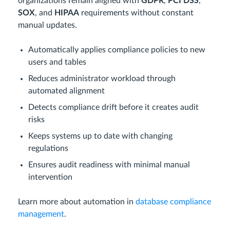
organizations remain aligned with
GDPR
,
PCI DSS
,
SOX
, and
HIPAA
requirements without constant
manual updates.
Automatically applies compliance policies to new
users and tables
Reduces administrator workload through
automated alignment
Detects compliance drift before it creates audit
risks
Keeps systems up to date with changing
regulations
Ensures audit readiness with minimal manual
intervention
Learn more about automation in
database compliance
management
.