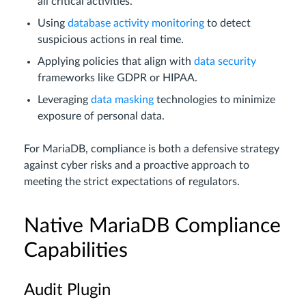
all critical activities.
Using
database activity monitoring
to detect
suspicious actions in real time.
Applying policies that align with
data security
frameworks like GDPR or HIPAA.
Leveraging
data masking
technologies to minimize
exposure of personal data.
For MariaDB, compliance is both a defensive strategy
against cyber risks and a proactive approach to
meeting the strict expectations of regulators.
Native MariaDB Compliance
Capabilities
Audit Plugin