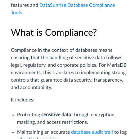
features and
DataSunrise Database Compliance
Tools
.
What is Compliance?
Compliance in the context of databases means
ensuring that the handling of sensitive data follows
legal, regulatory, and corporate policies. For MariaDB
environments, this translates to implementing strong
controls that guarantee data security, transparency,
and accountability.
It includes:
Protecting
sensitive data
through encryption,
masking, and access restrictions.
Maintaining an accurate
database audit trail
to log