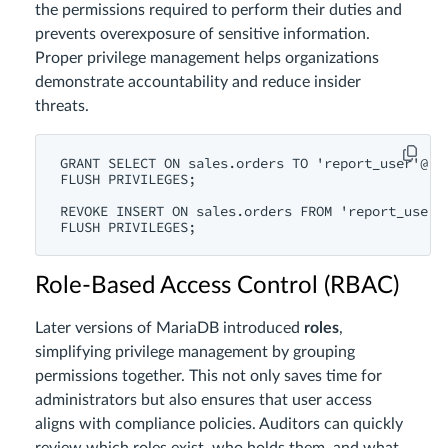
the permissions required to perform their duties and
prevents overexposure of sensitive information.
Proper privilege management helps organizations
demonstrate accountability and reduce insider
threats.
GRANT SELECT ON sales.orders TO 'report_user'@'lo
FLUSH PRIVILEGES;

REVOKE INSERT ON sales.orders FROM 'report_user'@
Role-Based Access Control (RBAC)
Later versions of MariaDB introduced
roles
,
simplifying privilege management by grouping
permissions together. This not only saves time for
administrators but also ensures that user access
aligns with compliance policies. Auditors can quickly