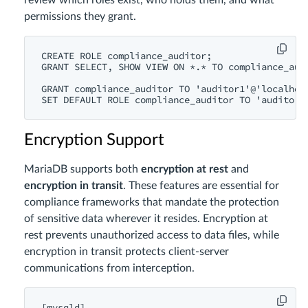
review which roles exist, who holds them, and what
permissions they grant.
CREATE ROLE compliance_auditor;

GRANT SELECT, SHOW VIEW ON *.* TO compliance_audi
GRANT compliance_auditor TO 'auditor1'@'localhost
Encryption Support
MariaDB supports both
encryption at rest
and
encryption in transit
. These features are essential for
compliance frameworks that mandate the protection
of sensitive data wherever it resides. Encryption at
rest prevents unauthorized access to data files, while
encryption in transit protects client-server
communications from interception.
[mysqld]
