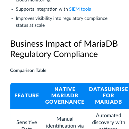
Supports integration with
SIEM tools
Improves visibility into regulatory compliance
status at scale
Business Impact of MariaDB
Regulatory Compliance
Comparison Table
NATIVE
DATASUNRISE
FEATURE
MARIADB
FOR
GOVERNANCE
MARIADB
Automated
Manual
Sensitive
discovery with
identification via