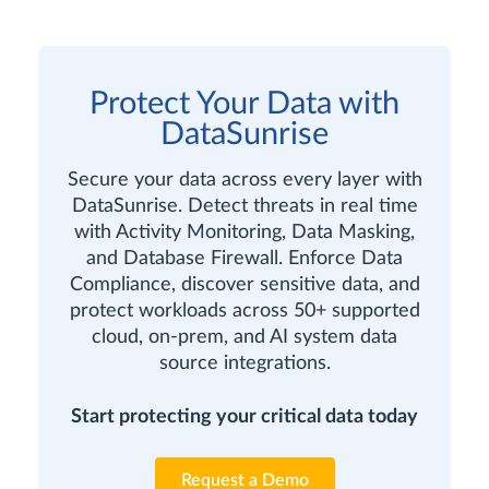
Protect Your Data with
DataSunrise
Secure your data across every layer with
DataSunrise. Detect threats in real time
with Activity Monitoring, Data Masking,
and Database Firewall. Enforce Data
Compliance, discover sensitive data, and
protect workloads across 50+ supported
cloud, on-prem, and AI system data
source integrations.
Start protecting your critical data today
Request a Demo