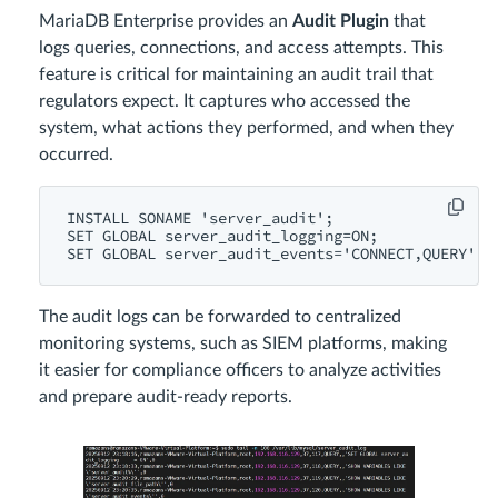
MariaDB Enterprise provides an
Audit Plugin
that
logs queries, connections, and access attempts. This
feature is critical for maintaining an audit trail that
regulators expect. It captures who accessed the
system, what actions they performed, and when they
occurred.
INSTALL SONAME 'server_audit';

SET GLOBAL server_audit_logging=ON;

The audit logs can be forwarded to centralized
monitoring systems, such as SIEM platforms, making
it easier for compliance officers to analyze activities
and prepare audit-ready reports.