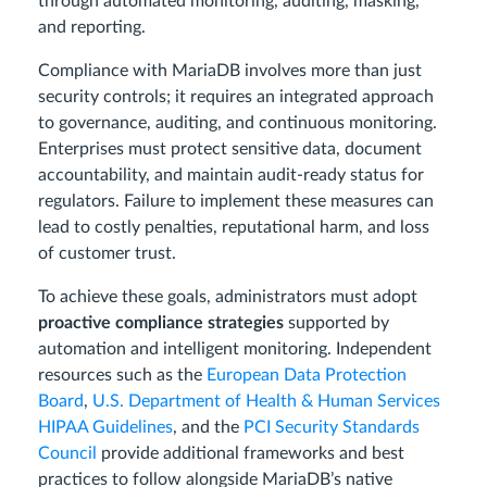
through automated monitoring, auditing, masking,
and reporting.
Compliance with MariaDB involves more than just
security controls; it requires an integrated approach
to governance, auditing, and continuous monitoring.
Enterprises must protect sensitive data, document
accountability, and maintain audit-ready status for
regulators. Failure to implement these measures can
lead to costly penalties, reputational harm, and loss
of customer trust.
To achieve these goals, administrators must adopt
proactive compliance strategies
supported by
automation and intelligent monitoring. Independent
resources such as the
European Data Protection
Board
,
U.S. Department of Health & Human Services
HIPAA Guidelines
, and the
PCI Security Standards
Council
provide additional frameworks and best
practices to follow alongside MariaDB’s native