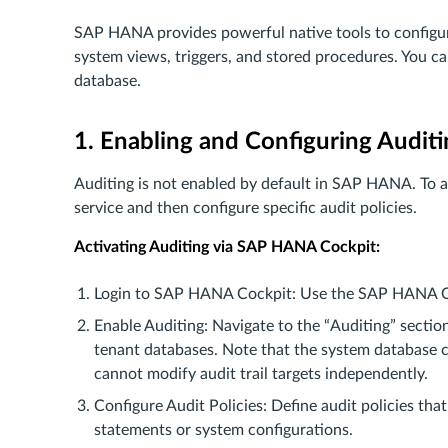
SAP HANA provides powerful native tools to configur
system views, triggers, and stored procedures. You ca
database.
1. Enabling and Configuring Audi
Auditing is not enabled by default in SAP HANA. To ac
service and then configure specific audit policies.
Activating Auditing via SAP HANA Cockpit:
Login to SAP HANA Cockpit: Use the SAP HANA Coc
Enable Auditing: Navigate to the “Auditing” sectio
tenant databases. Note that the system database c
cannot modify audit trail targets independently.
Configure Audit Policies: Define audit policies tha
statements or system configurations.