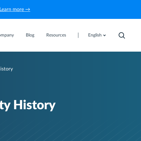
Learn more →
ompany
Blog
Resources
English
istory
y History