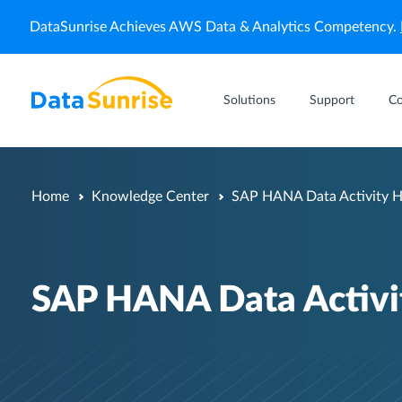
DataSunrise Achieves AWS Data & Analytics Competency.
Solutions
Support
C
Home
Knowledge Center
SAP HANA Data Activity H
SAP HANA Data Activit