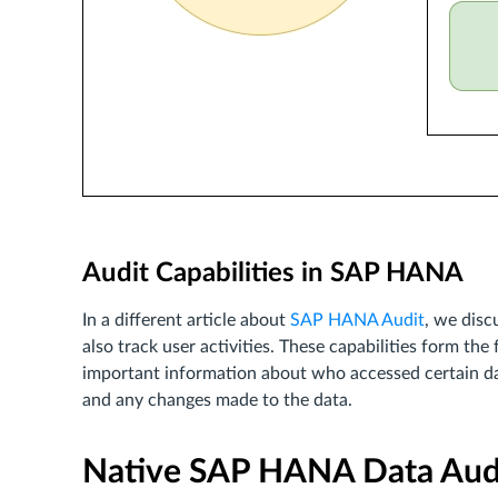
Audit Capabilities in SAP HANA
In a different article about
SAP HANA Audit
, we dis
also track user activities. These capabilities form the
important information about who accessed certain d
and any changes made to the data.
Native SAP HANA Data Aud