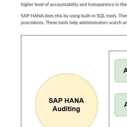
higher level of accountability and transparency in the
SAP HANA does this by using built-in SQL tools. Thes
procedures. These tools help administrators watch and