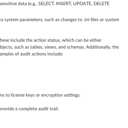
 sensitive data (e.g., SELECT, INSERT, UPDATE, DELETE
o system parameters, such as changes to .ini files or system
hese include the action status, which can be either
bjects, such as tables, views, and schemas. Additionally, the
amples of audit actions include:
s to license keys or encryption settings.
rovide a complete audit trail.