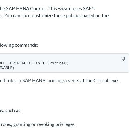
n the SAP HANA Cockpit. This wizard uses SAP’s
. You can then customize these policies based on the
ollowing commands:
LE, DROP ROLE LEVEL Critical;

ENABLE;
and roles in SAP HANA, and logs events at the Critical level.
s, such as:
oles, granting or revoking privileges.