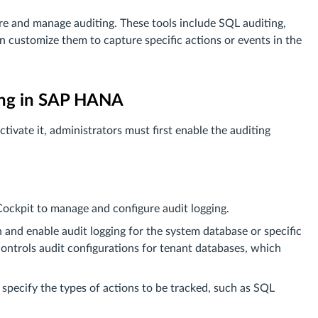
e and manage auditing. These tools include SQL auditing,
n customize them to capture specific actions or events in the
ting in SAP HANA
tivate it, administrators must first enable the auditing
kpit to manage and configure audit logging.
n and enable audit logging for the system database or specific
ontrols audit configurations for tenant databases, which
t specify the types of actions to be tracked, such as SQL