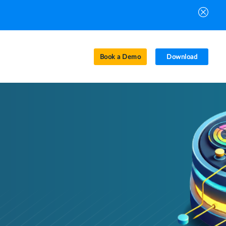
Book a Demo
Download