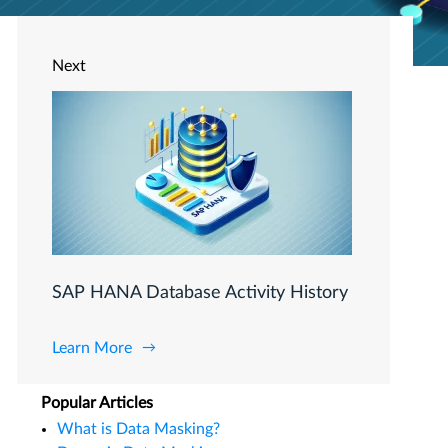
Next
SAP HANA Database Activity History
Learn More
Popular Articles
What is Data Masking?