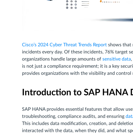
Cisco’s 2024 Cyber Threat Trends Report
shows that 
incidents every day. Of these incidents, 76% target 
organizations handle large amounts of
sensitive data
,
is not just a compliance requirement; it is a key secu
provides organizations with the visibility and control
Introduction to SAP HANA D
SAP HANA provides essential features that allow users
troubleshooting, compliance audits, and ensuring
data
This includes data modification, creation, and deletio
interacted with the data, when they did, and what sp