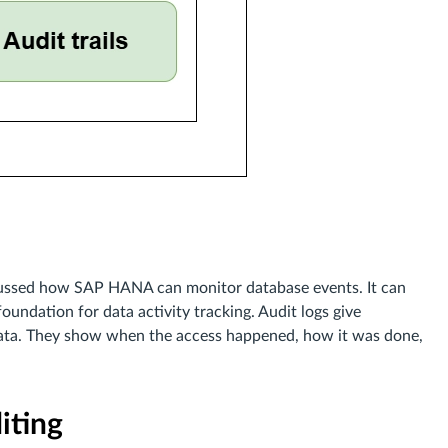
cussed how SAP HANA can monitor database events. It can
 foundation for data activity tracking. Audit logs give
ata. They show when the access happened, how it was done,
iting