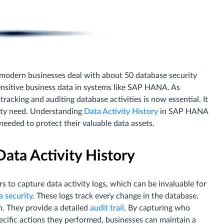
modern businesses deal with about 50 database security
sensitive business data in systems like SAP HANA. As
 tracking and auditing database activities is now essential. It
rity need. Understanding
Data Activity History
in SAP HANA
 needed to protect their valuable data assets.
ata Activity History
 to capture data activity logs, which can be invaluable for
 security
. These logs track every change in the database.
n. They provide a detailed
audit trail
. By capturing who
ecific actions they performed, businesses can maintain a