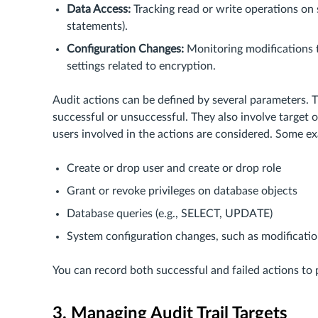
Data Access:
Tracking read or write operations on
statements).
Configuration Changes:
Monitoring modifications t
settings related to encryption.
Audit actions can be defined by several parameters. T
successful or unsuccessful. They also involve target o
users involved in the actions are considered. Some ex
Create or drop user and create or drop role
Grant or revoke privileges on database objects
Database queries (e.g., SELECT, UPDATE)
System configuration changes, such as modification
You can record both successful and failed actions to p
3. Managing Audit Trail Targets