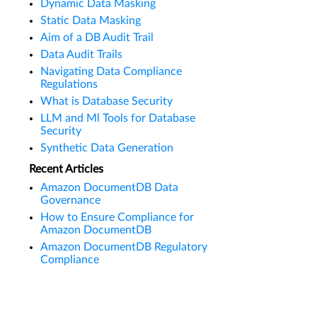
Dynamic Data Masking
Static Data Masking
Aim of a DB Audit Trail
Data Audit Trails
Navigating Data Compliance
Regulations
What is Database Security
LLM and Ml Tools for Database
Security
Synthetic Data Generation
Recent Articles
Amazon DocumentDB Data
Governance
How to Ensure Compliance for
Amazon DocumentDB
Amazon DocumentDB Regulatory
Compliance