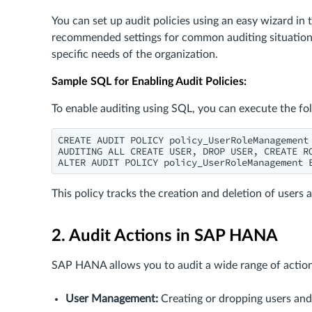
You can set up audit policies using an easy wizard i
recommended settings for common auditing situations
specific needs of the organization.
Sample SQL for Enabling Audit Policies:
To enable auditing using SQL, you can execute the f
CREATE AUDIT POLICY policy_UserRoleManagement

AUDITING ALL CREATE USER, DROP USER, CREATE RO
ALTER AUDIT POLICY policy_UserRoleManagement 
This policy tracks the creation and deletion of users 
2. Audit Actions in SAP HANA
SAP HANA allows you to audit a wide range of action
User Management:
Creating or dropping users and r