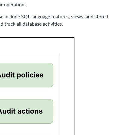
ir operations.
e include SQL language features, views, and stored
 track all database activities.