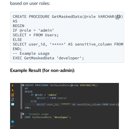
based on user roles:
CREATE PROCEDURE GetMaskedData(@role VARCHAR(50))

AS

BEGIN

IF @role = 'admin'

SELECT * FROM Users;

ELSE

SELECT user_id, '*****' AS sensitive_column FROM Us
END;

-- Example usage

EXEC GetMaskedData 'developer';
Example Result (for non-admin):