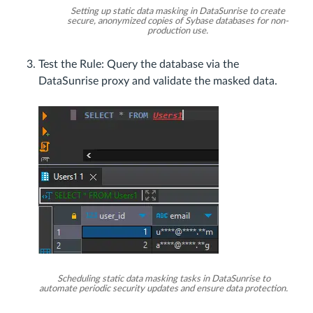
Setting up static data masking in DataSunrise to create
secure, anonymized copies of Sybase databases for non-
production use.
Test the Rule: Query the database via the
DataSunrise proxy and validate the masked data.
Scheduling static data masking tasks in DataSunrise to
automate periodic security updates and ensure data protection.