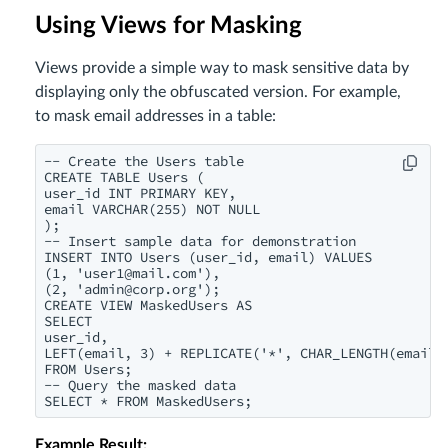
Using Views for Masking
Views provide a simple way to mask sensitive data by
displaying only the obfuscated version. For example,
to mask email addresses in a table:
-- Create the Users table

CREATE TABLE Users (

user_id INT PRIMARY KEY,

email VARCHAR(255) NOT NULL

);

-- Insert sample data for demonstration

INSERT INTO Users (user_id, email) VALUES

(1, '
user1@mail.com
'),

(2, '
admin@corp.org
');

CREATE VIEW MaskedUsers AS

SELECT

user_id,

LEFT(email, 3) + REPLICATE('*', CHAR_LENGTH(email) 
FROM Users;

-- Query the masked data

SELECT * FROM MaskedUsers;
Example Result: