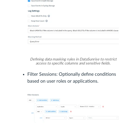
Defining data masking rules in DataSunrise to restrict
access to specific columns and sensitive fields.
Filter Sessions: Optionally define conditions
based on user roles or applications.