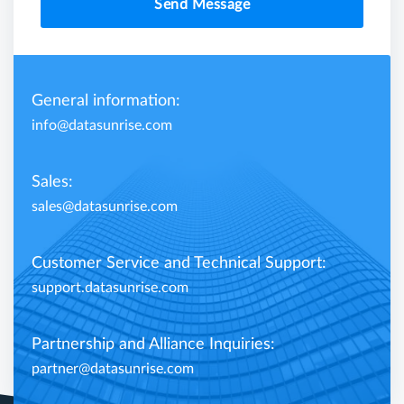
Send Message
General information:
info@datasunrise.com
Sales:
sales@datasunrise.com
Customer Service and Technical Support:
support.datasunrise.com
Partnership and Alliance Inquiries:
partner@datasunrise.com