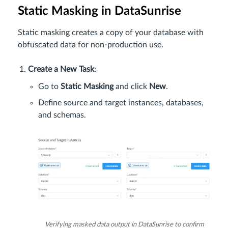
Static Masking in DataSunrise
Static masking creates a copy of your database with
obfuscated data for non-production use.
Create a New Task
:
Go to
Static Masking
and click
New
.
Define source and target instances, databases,
and schemas.
Verifying masked data output in DataSunrise to confirm