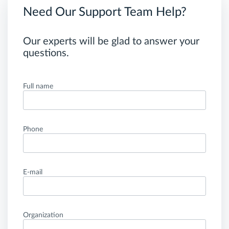
Need Our Support Team Help?
Our experts will be glad to answer your
questions.
Full name
Phone
E-mail
Organization