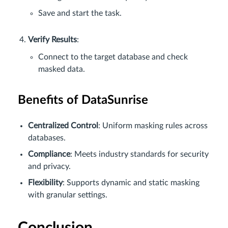
Save and start the task.
Verify Results
:
Connect to the target database and check
masked data.
Benefits of DataSunrise
Centralized Control
: Uniform masking rules across
databases.
Compliance
: Meets industry standards for security
and privacy.
Flexibility
: Supports dynamic and static masking
with granular settings.