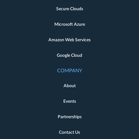
Secure Clouds
Microsoft Azure
Amazon Web Services
Google Cloud
COMPANY
About
Events
Partnerships
Contact Us