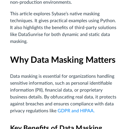
non-production environments.
This article explores Sybase’s native masking
techniques. It gives practical examples using Python.
It also highlights the benefits of third-party solutions
like DataSunrise for both dynamic and static data
masking.
Why Data Masking Matters
Data masking is essential for organizations handling
sensitive information, such as personal identifiable
information (PII), financial data, or proprietary
business details. By obfuscating real data, it protects
against breaches and ensures compliance with data
privacy regulations like
GDPR and HIPAA.
Key Benefits of Data Masking