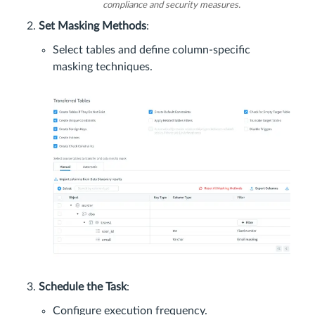
compliance and security measures.
Set Masking Methods
:
Select tables and define column-specific
masking techniques.
Schedule the Task
:
Configure execution frequency.