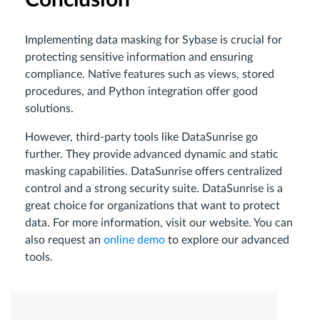
Conclusion
Implementing data masking for Sybase is crucial for
protecting sensitive information and ensuring
compliance. Native features such as views, stored
procedures, and Python integration offer good
solutions.
However, third-party tools like DataSunrise go
further. They provide advanced dynamic and static
masking capabilities. DataSunrise offers centralized
control and a strong security suite. DataSunrise is a
great choice for organizations that want to protect
data. For more information, visit our website. You can
also request an
online demo
to explore our advanced
tools.