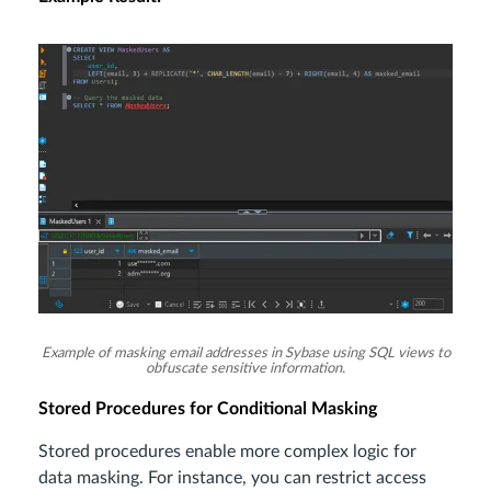
Example of masking email addresses in Sybase using SQL views to
obfuscate sensitive information.
Stored Procedures for Conditional Masking
Stored procedures enable more complex logic for
data masking. For instance, you can restrict access