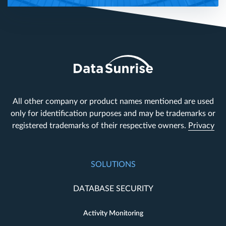
All other company or product names mentioned are used
only for identification purposes and may be trademarks or
registered trademarks of their respective owners.
Privacy
SOLUTIONS
DATABASE SECURITY
Activity Monitoring