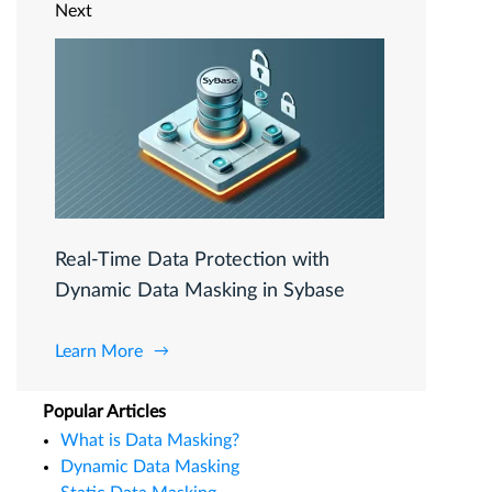
Next
Real-Time Data Protection with
Dynamic Data Masking in Sybase
Learn More
Popular Articles
What is Data Masking?
Dynamic Data Masking