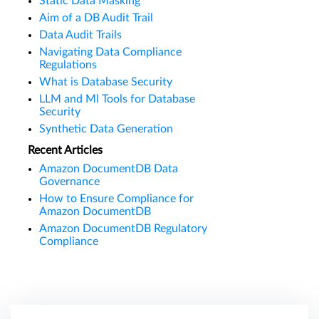
Static Data Masking
Aim of a DB Audit Trail
Data Audit Trails
Navigating Data Compliance
Regulations
What is Database Security
LLM and Ml Tools for Database
Security
Synthetic Data Generation
Recent Articles
Amazon DocumentDB Data
Governance
How to Ensure Compliance for
Amazon DocumentDB
Amazon DocumentDB Regulatory
Compliance