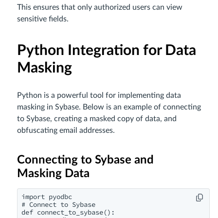
This ensures that only authorized users can view
sensitive fields.
Python Integration for Data
Masking
Python is a powerful tool for implementing data
masking in Sybase. Below is an example of connecting
to Sybase, creating a masked copy of data, and
obfuscating email addresses.
Connecting to Sybase and
Masking Data
import pyodbc

# Connect to Sybase

def connect_to_sybase():
