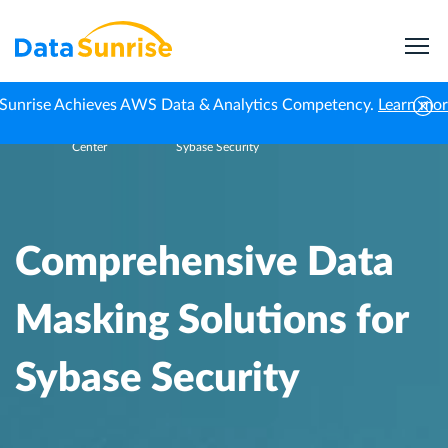
Sunrise Achieves AWS Data & Analytics Competency.
Learn mo
Knowledge
Comprehensive Data Masking Solutions for
Home
Center
Sybase Security
Comprehensive Data
Masking Solutions for
Sybase Security