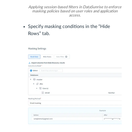
Applying session-based filters in DataSunrise to enforce
masking policies based on user roles and application
access.
Specify masking conditions in the “Hide
Rows” tab.