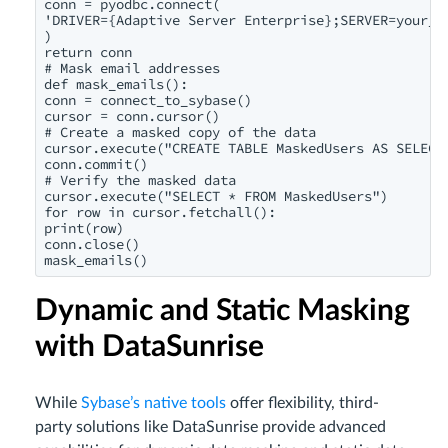
conn = pyodbc.connect(

'DRIVER={Adaptive Server Enterprise};SERVER=your_s
)

return conn

# Mask email addresses

def mask_emails():

conn = connect_to_sybase()

cursor = conn.cursor()

# Create a masked copy of the data

cursor.execute("CREATE TABLE MaskedUsers AS SELECT 
conn.commit()

# Verify the masked data

cursor.execute("SELECT * FROM MaskedUsers")

for row in cursor.fetchall():

print(row)

conn.close()

mask_emails()
Dynamic and Static Masking
with DataSunrise
While
Sybase’s native tools
offer flexibility, third-
party solutions like DataSunrise provide advanced