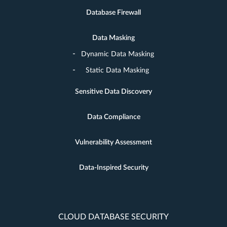
Database Firewall
Data Masking
Dynamic Data Masking
Static Data Masking
Sensitive Data Discovery
Data Compliance
Vulnerability Assessment
Data-Inspired Security
CLOUD DATABASE SECURITY