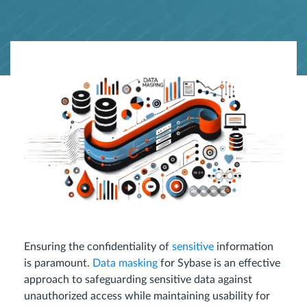
Ensuring the confidentiality of
sensitive
information
is paramount.
Data masking
for Sybase is an effective
approach to safeguarding sensitive data against
unauthorized access while maintaining usability for