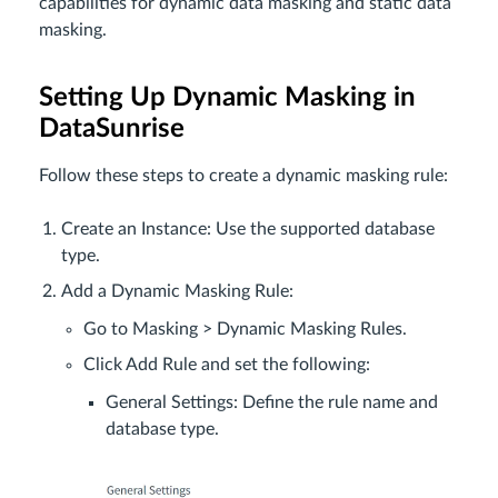
capabilities for dynamic data masking and static data
masking.
Setting Up Dynamic Masking in
DataSunrise
Follow these steps to create a dynamic masking rule:
Create an Instance: Use the supported database
type.
Add a Dynamic Masking Rule:
Go to Masking > Dynamic Masking Rules.
Click Add Rule and set the following:
General Settings: Define the rule name and
database type.