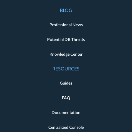
BLOG
Professional News
Potential DB Threats
Knowledge Center
RESOURCES
Guides
FAQ
Documentation
Centralized Console