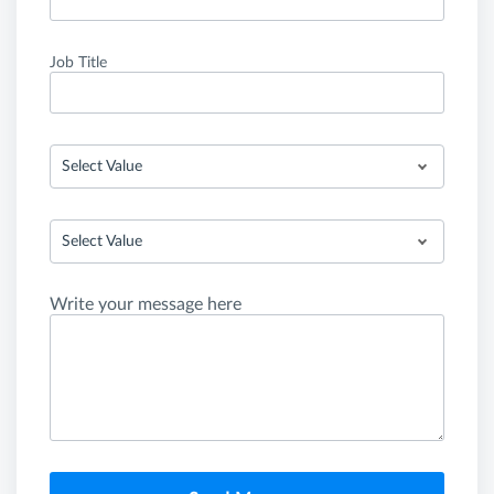
Job Title
Select Value
Select Value
Write your message here