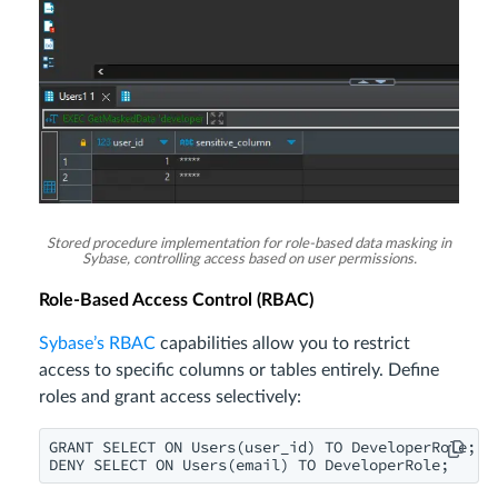
Stored procedure implementation for role-based data masking in
Sybase, controlling access based on user permissions.
Role-Based Access Control (RBAC)
Sybase’s RBAC
capabilities allow you to restrict
access to specific columns or tables entirely. Define
roles and grant access selectively:
GRANT SELECT ON Users(user_id) TO DeveloperRole;

DENY SELECT ON Users(email) TO DeveloperRole;