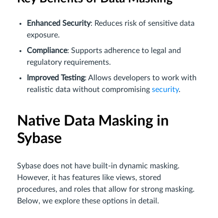
Enhanced Security
: Reduces risk of sensitive data
exposure.
Compliance
: Supports adherence to legal and
regulatory requirements.
Improved Testing
: Allows developers to work with
realistic data without compromising
security
.
Native Data Masking in
Sybase
Sybase does not have built-in dynamic masking.
However, it has features like views, stored
procedures, and roles that allow for strong masking.
Below, we explore these options in detail.