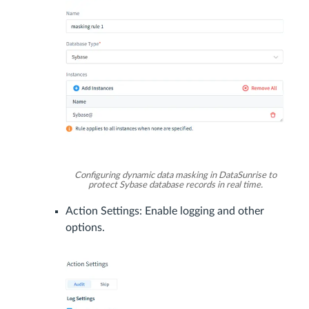
Configuring dynamic data masking in DataSunrise to
protect Sybase database records in real time.
Action Settings: Enable logging and other
options.