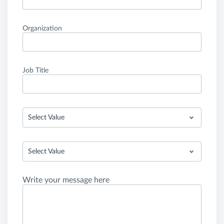
Organization
Job Title
Select Value
Select Value
Write your message here