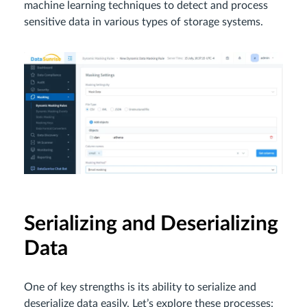
machine learning techniques to detect and process
sensitive data in various types of storage systems.
Serializing and Deserializing
Data
One of key strengths is its ability to serialize and
deserialize data easily. Let’s explore these processes: