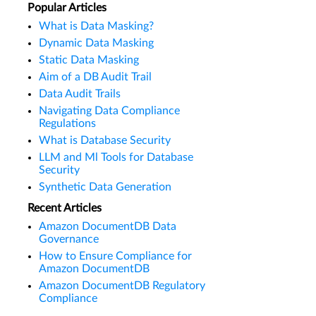
Popular Articles
What is Data Masking?
Dynamic Data Masking
Static Data Masking
Aim of a DB Audit Trail
Data Audit Trails
Navigating Data Compliance
Regulations
What is Database Security
LLM and Ml Tools for Database
Security
Synthetic Data Generation
Recent Articles
Amazon DocumentDB Data
Governance
How to Ensure Compliance for
Amazon DocumentDB
Amazon DocumentDB Regulatory
Compliance