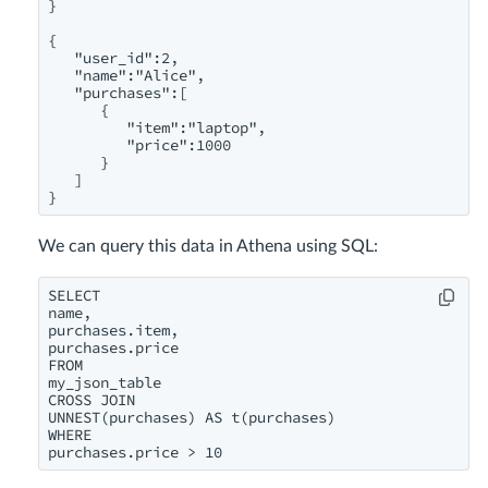
}

{

   "user_id":2,

   "name":"Alice",

   "purchases":[

      {

         "item":"laptop",

         "price":1000

      }

   ]

}
We can query this data in Athena using SQL:
SELECT

name,

purchases.item,

purchases.price

FROM

my_json_table

CROSS JOIN

UNNEST(purchases) AS t(purchases)

WHERE

purchases.price > 10