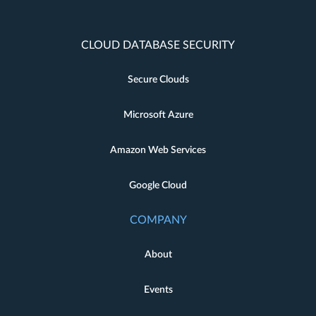
CLOUD DATABASE SECURITY
Secure Clouds
Microsoft Azure
Amazon Web Services
Google Cloud
COMPANY
About
Events