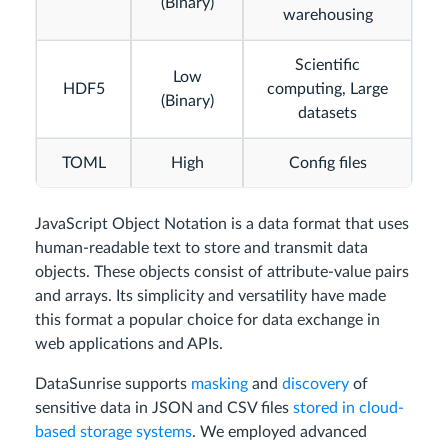
(Binary)
warehousing
Scientific
Low
HDF5
computing, Large
(Binary)
datasets
TOML
High
Config files
JavaScript Object Notation is a data format that uses
human-readable text to store and transmit data
objects. These objects consist of attribute-value pairs
and arrays. Its simplicity and versatility have made
this format a popular choice for data exchange in
web applications and APIs.
DataSunrise supports
masking
and
discovery
of
sensitive data in JSON and CSV files
stored in cloud-
based storage systems
. We employed advanced