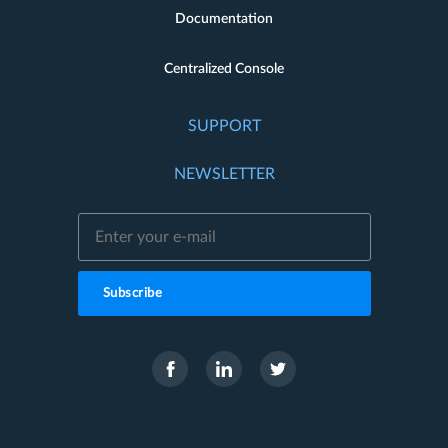
Documentation
Centralized Console
SUPPORT
NEWSLETTER
Subscribe