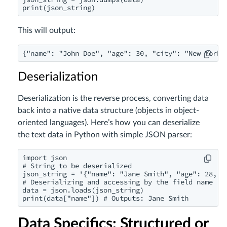
print(json_string)
This will output:
{"name": "John Doe", "age": 30, "city": "New York"
Deserialization
Deserialization is the reverse process, converting data
back into a native data structure (objects in object-
oriented languages). Here’s how you can deserialize
the text data in Python with simple JSON parser:
import json

# String to be deserialized

json_string = '{"name": "Jane Smith", "age": 28, "c
# Deserializing and accessing by the field name

data = json.loads(json_string)

print(data["name"]) # Outputs: Jane Smith
Data Specifics: Structured or