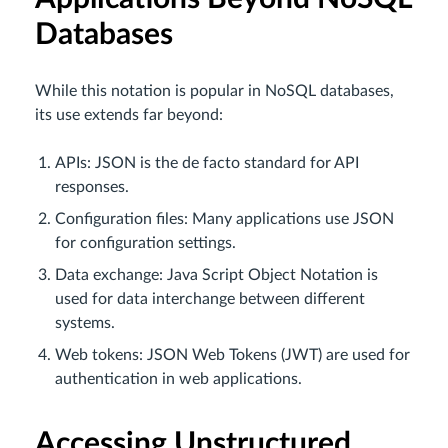
Databases
While this notation is popular in NoSQL databases,
its use extends far beyond:
APIs: JSON is the de facto standard for API
responses.
Configuration files: Many applications use JSON
for configuration settings.
Data exchange: Java Script Object Notation is
used for data interchange between different
systems.
Web tokens: JSON Web Tokens (JWT) are used for
authentication in web applications.
Accessing Unstructured