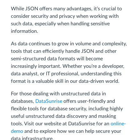
While JSON offers many advantages, it’s crucial to
consider security and privacy when working with
such data, especially when handling sensitive
information.
As data continues to grow in volume and complexity,
tools that can efficiently handle JSON and other
semi-structured data formats will become
increasingly important. Whether you’re a developer,
data analyst, or IT professional, understanding this
format is a valuable skill in our data-driven world.
For those dealing with unstructured data in
databases,
DataSunrise
offers user-friendly and
flexible tools for database security, including highly
useful unstructured data discovery and masking
tools. Visit our website at DataSunrise for an
online-
demo
and to explore how we can help secure your
data infrastructure.