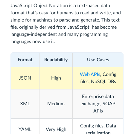
JavaScript Object Notation is a text-based data
format that’s easy for humans to read and write, and
simple for machines to parse and generate. This text
file, originally derived from JavaScript, has become
language-independent and many programming
languages now use it.
Format
Readability
Use Cases
Web APIs
, Config
JSON
High
files, NoSQL DBs
Enterprise data
XML
Medium
exchange, SOAP
APIs
Config files, Data
YAML
Very High
serialization