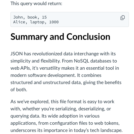
This query would return:
John, book, 15

Alice, laptop, 1000
Summary and Conclusion
JSON has revolutionized data interchange with its
simplicity and flexibility. From NoSQL databases to
web APIs, it’s versatility makes it an essential tool in
modern software development. It combines
structured and unstructured data, giving the benefits
of both.
As we’ve explored, this file format is easy to work
with, whether you’re serializing, deserializing, or
querying data. Its wide adoption in various
applications, from configuration files to web tokens,
underscores its importance in today’s tech landscape.