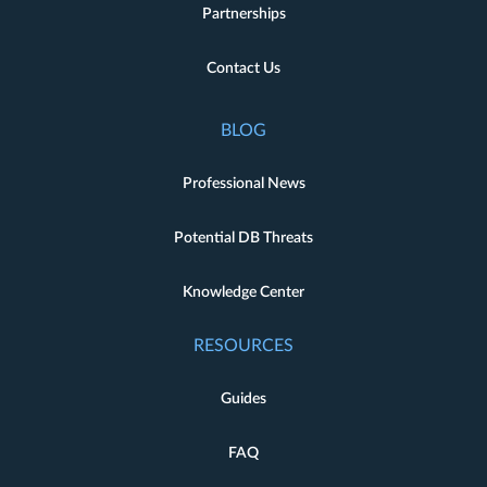
Partnerships
Contact Us
BLOG
Professional News
Potential DB Threats
Knowledge Center
RESOURCES
Guides
FAQ