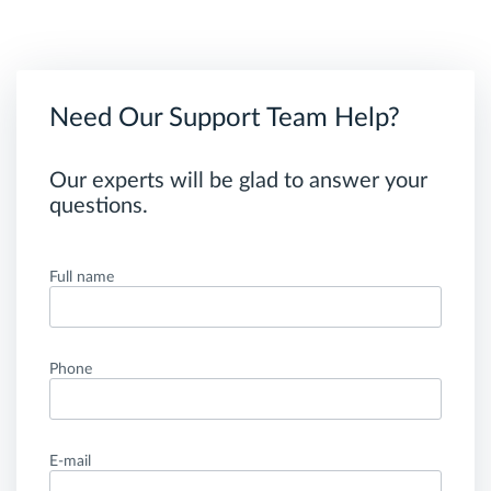
Need Our Support Team Help?
Our experts will be glad to answer your
questions.
Full name
Phone
E-mail