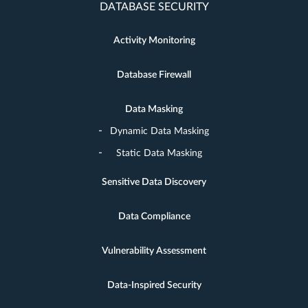
DATABASE SECURITY
Activity Monitoring
Database Firewall
Data Masking
Dynamic Data Masking
Static Data Masking
Sensitive Data Discovery
Data Compliance
Vulnerability Assessment
Data-Inspired Security