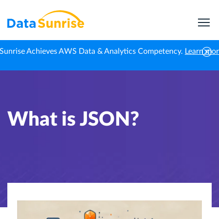
Sunrise Achieves AWS Data & Analytics Competency.
Learn mo
Home
Knowledge Center
What is JSON?
What is JSON?