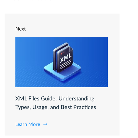
Next
XML Files Guide: Understanding
Types, Usage, and Best Practices
Learn More