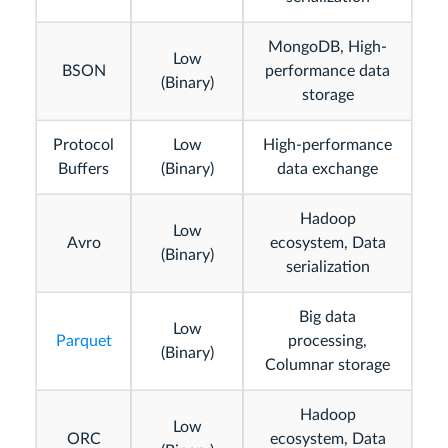
MongoDB, High-
Low
BSON
performance data
(Binary)
storage
Protocol
Low
High-performance
Buffers
(Binary)
data exchange
Hadoop
Low
Avro
ecosystem, Data
(Binary)
serialization
Big data
Low
Parquet
processing,
(Binary)
Columnar storage
Hadoop
Low
ORC
ecosystem, Data