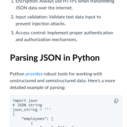
Encryption: Always use HTTPS when transmitting
JSON data over the internet.
Input validation: Validate text data input to
prevent injection attacks.
Access control: Implement proper authentication
and authorization mechanisms.
Parsing JSON in Python
Python
provides
robust tools for working with
unstructured and semistructured data. Here’s a more
detailed example of parsing:
import json

# JSON string

json_string = '''

{

    "employees": [

        {
