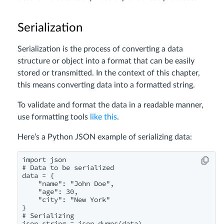
Serialization
Serialization is the process of converting a data
structure or object into a format that can be easily
stored or transmitted. In the context of this chapter,
this means converting data into a formatted string.
To validate and format the data in a readable manner,
use formatting tools
like this
.
Here’s a Python JSON example of serializing data:
import json

# Data to be serialized

data = {

    "name": "John Doe",

    "age": 30,

    "city": "New York"

}

# Serializing

json_string = json.dumps(data)
