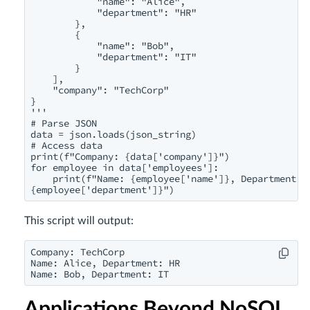
            "name": "Alice",

            "department": "HR"

        },

        {

            "name": "Bob",

            "department": "IT"

        }

    ],

    "company": "TechCorp"

}

'''

# Parse JSON

data = json.loads(json_string)

# Access data

print(f"Company: {data['company']}")

for employee in data['employees']:

    print(f"Name: {employee['name']}, Department:

{employee['department']}")
This script will output:
Company: TechCorp

Name: Alice, Department: HR

Name: Bob, Department: IT
Applications Beyond NoSQL