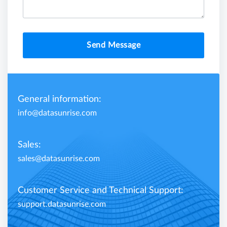
Send Message
General information:
info@datasunrise.com
Sales:
sales@datasunrise.com
Customer Service and Technical Support:
support.datasunrise.com