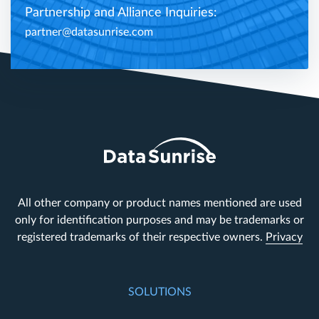
Partnership and Alliance Inquiries:
partner@datasunrise.com
All other company or product names mentioned are used
only for identification purposes and may be trademarks or
registered trademarks of their respective owners.
Privacy
SOLUTIONS