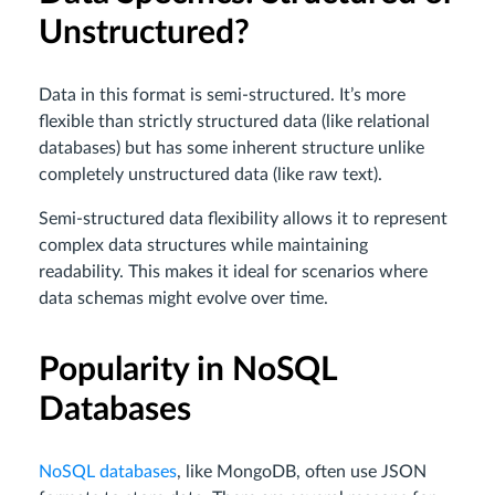
Unstructured?
Data in this format is semi-structured. It’s more
flexible than strictly structured data (like relational
databases) but has some inherent structure unlike
completely unstructured data (like raw text).
Semi-structured data flexibility allows it to represent
complex data structures while maintaining
readability. This makes it ideal for scenarios where
data schemas might evolve over time.
Popularity in NoSQL
Databases
NoSQL databases
, like MongoDB, often use JSON