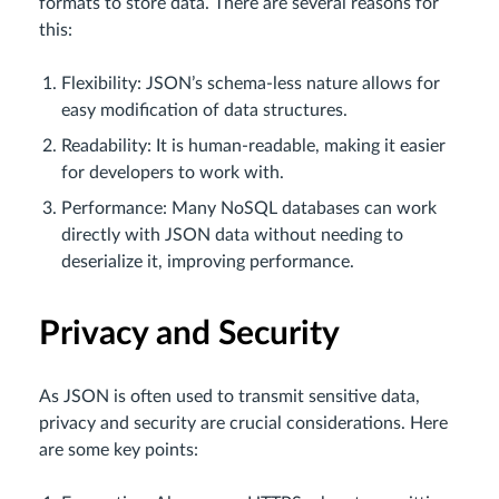
formats to store data. There are several reasons for
this:
Flexibility: JSON’s schema-less nature allows for
easy modification of data structures.
Readability: It is human-readable, making it easier
for developers to work with.
Performance: Many NoSQL databases can work
directly with JSON data without needing to
deserialize it, improving performance.
Privacy and Security
As JSON is often used to transmit sensitive data,
privacy and security are crucial considerations. Here
are some key points: