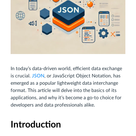
In today’s data-driven world, efficient data exchange
is crucial.
JSON
, or JavaScript Object Notation, has
emerged as a popular lightweight data interchange
format. This article will delve into the basics of its
applications, and why it’s become a go-to choice for
developers and data professionals alike.
Introduction