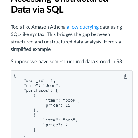
Data via SQL
Tools like Amazon Athena
allow querying
data using
SQL-like syntax. This bridges the gap between
structured and unstructured data analysis. Here’s a
simplified example:
Suppose we have semi-structured data stored in S3:
{

    "user_id": 1,

    "name": "John",

    "purchases": [

        {

            "item": "book",

            "price": 15

        },

        {

            "item": "pen",

            "price": 2

        }

    ]
