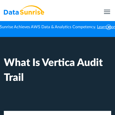
Sunrise Achieves AWS Data & Analytics Competency.
Learn mo
Home
Knowledge Center
What Is Vertica Audit Trail
What Is Vertica Audit
Trail