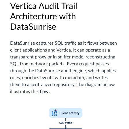
Vertica Audit Trail
Architecture with
DataSunrise
DataSunrise captures SQL traffic as it flows between
client applications and Vertica. It can operate as a
transparent proxy or in sniffer mode, reconstructing
SQL from network packets. Every request passes
through the DataSunrise audit engine, which applies
rules, enriches events with metadata, and writes
them to a centralized repository. The diagram below
illustrates this flow.