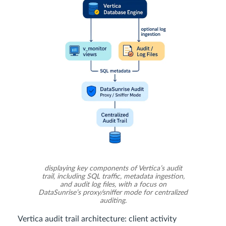
displaying key components of Vertica’s audit
trail, including SQL traffic, metadata ingestion,
and audit log files, with a focus on
DataSunrise’s proxy/sniffer mode for centralized
auditing.
Vertica audit trail architecture: client activity