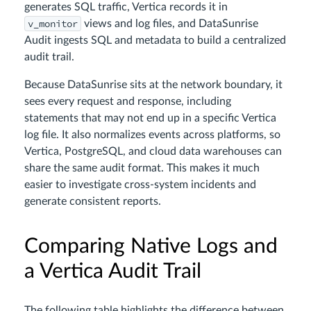
generates SQL traffic, Vertica records it in
v_monitor
views and log files, and DataSunrise
Audit ingests SQL and metadata to build a centralized
audit trail.
Because DataSunrise sits at the network boundary, it
sees every request and response, including
statements that may not end up in a specific Vertica
log file. It also normalizes events across platforms, so
Vertica, PostgreSQL, and cloud data warehouses can
share the same audit format. This makes it much
easier to investigate cross-system incidents and
generate consistent reports.
Comparing Native Logs and
a Vertica Audit Trail
The following table highlights the difference between