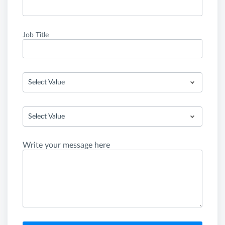
Job Title
Select Value
Select Value
Write your message here