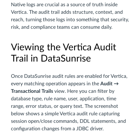
Native logs are crucial as a source of truth inside
Vertica. The audit trail adds structure, context, and
reach, turning those logs into something that security,
risk, and compliance teams can consume daily.
Viewing the Vertica Audit
Trail in DataSunrise
Once DataSunrise audit rules are enabled for Vertica,
every matching operation appears in the
Audit →
Transactional Trails
view. Here you can filter by
database type, rule name, user, application, time
range, error status, or query text. The screenshot
below shows a simple Vertica audit rule capturing
session open/close commands, DDL statements, and
configuration changes from a JDBC driver.