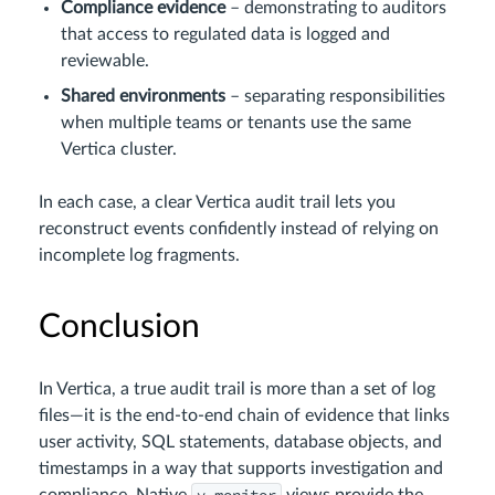
Compliance evidence
– demonstrating to auditors
that access to regulated data is logged and
reviewable.
Shared environments
– separating responsibilities
when multiple teams or tenants use the same
Vertica cluster.
In each case, a clear Vertica audit trail lets you
reconstruct events confidently instead of relying on
incomplete log fragments.
Conclusion
In Vertica, a true audit trail is more than a set of log
files—it is the end-to-end chain of evidence that links
user activity, SQL statements, database objects, and
timestamps in a way that supports investigation and