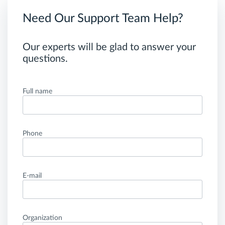
Need Our Support Team Help?
Our experts will be glad to answer your
questions.
Full name
Phone
E-mail
Organization