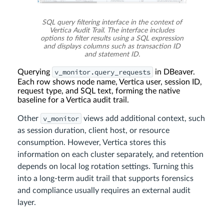
SQL query filtering interface in the context of
Vertica Audit Trail. The interface includes
options to filter results using a SQL expression
and displays columns such as transaction ID
and statement ID.
v_monitor.query_requests
Querying
in DBeaver.
Each row shows node name, Vertica user, session ID,
request type, and SQL text, forming the native
baseline for a Vertica audit trail.
v_monitor
Other
views add additional context, such
as session duration, client host, or resource
consumption. However, Vertica stores this
information on each cluster separately, and retention
depends on local log rotation settings. Turning this
into a long-term audit trail that supports forensics
and compliance usually requires an external audit
layer.