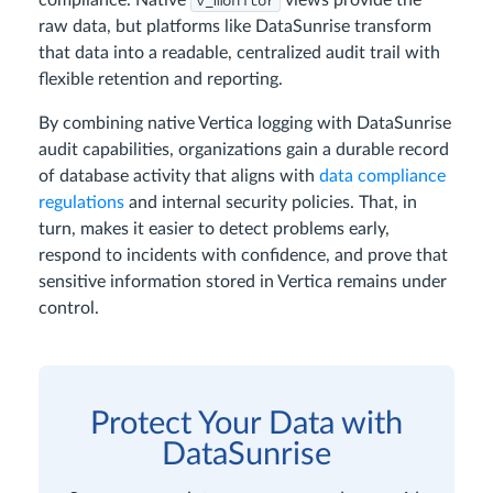
v_monitor
compliance. Native
views provide the
raw data, but platforms like DataSunrise transform
that data into a readable, centralized audit trail with
flexible retention and reporting.
By combining native Vertica logging with DataSunrise
audit capabilities, organizations gain a durable record
of database activity that aligns with
data compliance
regulations
and internal security policies. That, in
turn, makes it easier to detect problems early,
respond to incidents with confidence, and prove that
sensitive information stored in Vertica remains under
control.
Protect Your Data with
DataSunrise