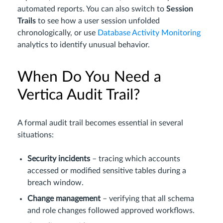
automated reports. You can also switch to
Session
Trails
to see how a user session unfolded
chronologically, or use
Database Activity Monitoring
analytics to identify unusual behavior.
When Do You Need a
Vertica Audit Trail?
A formal audit trail becomes essential in several
situations:
Security incidents
– tracing which accounts
accessed or modified sensitive tables during a
breach window.
Change management
– verifying that all schema
and role changes followed approved workflows.