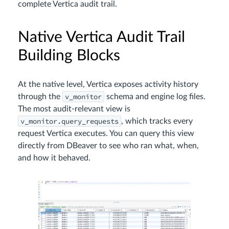
complete Vertica audit trail.
Native Vertica Audit Trail
Building Blocks
At the native level, Vertica exposes activity history
v_monitor
through the
schema and engine log files.
The most audit-relevant view is
v_monitor.query_requests
, which tracks every
request Vertica executes. You can query this view
directly from DBeaver to see who ran what, when,
and how it behaved.