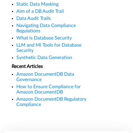
Static Data Masking
Aim of a DB Audit Trail
Data Audit Trails
Navigating Data Compliance
Regulations
What is Database Security
LLM and Ml Tools for Database
Security
Synthetic Data Generation
Recent Articles
Amazon DocumentDB Data
Governance
How to Ensure Compliance for
Amazon DocumentDB
Amazon DocumentDB Regulatory
Compliance