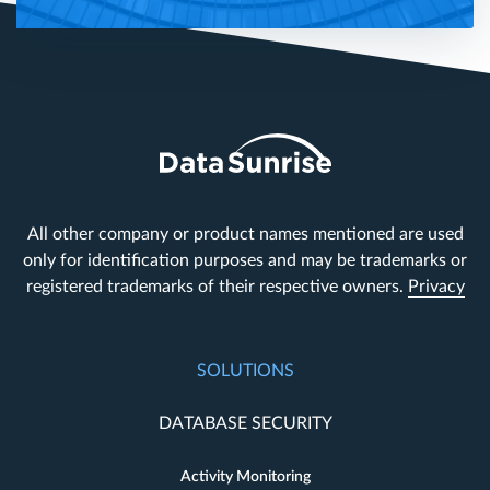
All other company or product names mentioned are used
only for identification purposes and may be trademarks or
registered trademarks of their respective owners.
Privacy
SOLUTIONS
DATABASE SECURITY
Activity Monitoring