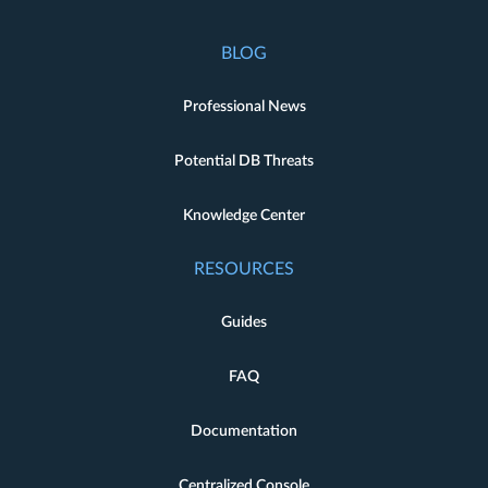
BLOG
Professional News
Potential DB Threats
Knowledge Center
RESOURCES
Guides
FAQ
Documentation
Centralized Console