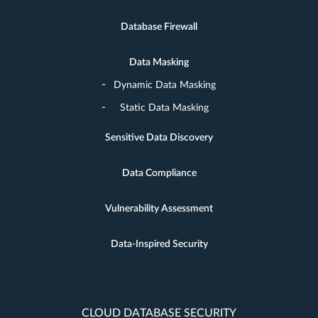
Database Firewall
Data Masking
Dynamic Data Masking
Static Data Masking
Sensitive Data Discovery
Data Compliance
Vulnerability Assessment
Data-Inspired Security
CLOUD DATABASE SECURITY