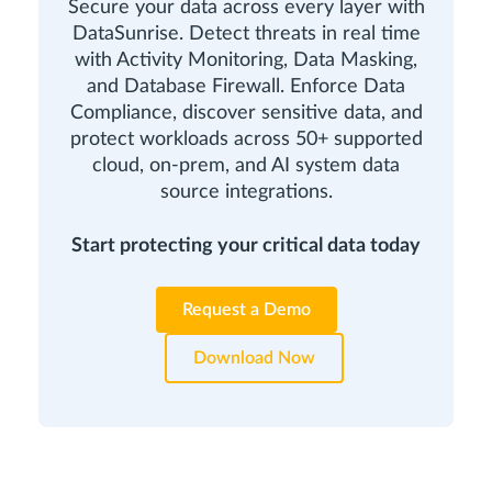
Secure your data across every layer with
DataSunrise. Detect threats in real time
with Activity Monitoring, Data Masking,
and Database Firewall. Enforce Data
Compliance, discover sensitive data, and
protect workloads across 50+ supported
cloud, on-prem, and AI system data
source integrations.
Start protecting your critical data today
Request a Demo
Download Now