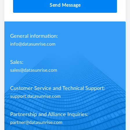
Send Message
General information:
info@datasunrise.com
Sales:
sales@datasunrise.com
Customer Service and Technical Support:
support.datasunrise.com
Partnership and Alliance Inquiries:
partner@datasunrise.com