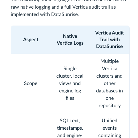
raw native logging and a full Vertica audit trail as
implemented with DataSunrise.
Vertica Audit
Native
Aspect
Trail with
Vertica Logs
DataSunrise
Multiple
Single
Vertica
cluster, local
clusters and
Scope
views and
other
engine log
databases in
files
one
repository
SQL text,
Unified
timestamps,
events
and engine-
containing