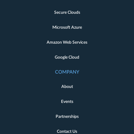
Secure Clouds
Microsoft Azure
Amazon Web Services
Google Cloud
COMPANY
About
Events
Partnerships
Contact Us