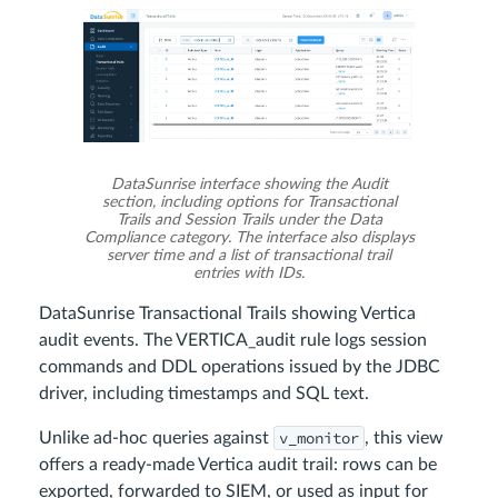
DataSunrise interface showing the Audit
section, including options for Transactional
Trails and Session Trails under the Data
Compliance category. The interface also displays
server time and a list of transactional trail
entries with IDs.
DataSunrise Transactional Trails showing Vertica
audit events. The VERTICA_audit rule logs session
commands and DDL operations issued by the JDBC
driver, including timestamps and SQL text.
v_monitor
Unlike ad-hoc queries against
, this view
offers a ready-made Vertica audit trail: rows can be
exported, forwarded to SIEM, or used as input for