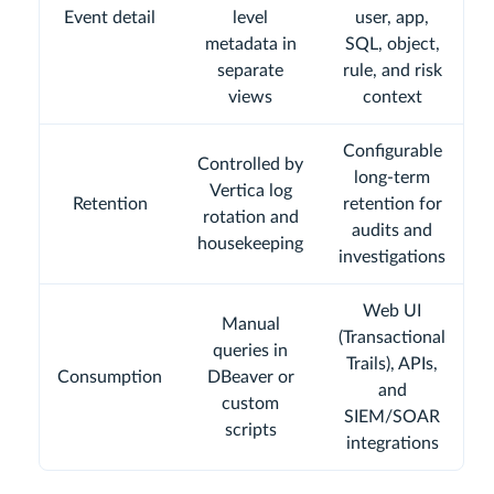
Event detail
level
user, app,
metadata in
SQL, object,
separate
rule, and risk
views
context
Configurable
Controlled by
long-term
Vertica log
Retention
retention for
rotation and
audits and
housekeeping
investigations
Web UI
Manual
(Transactional
queries in
Trails), APIs,
Consumption
DBeaver or
and
custom
SIEM/SOAR
scripts
integrations