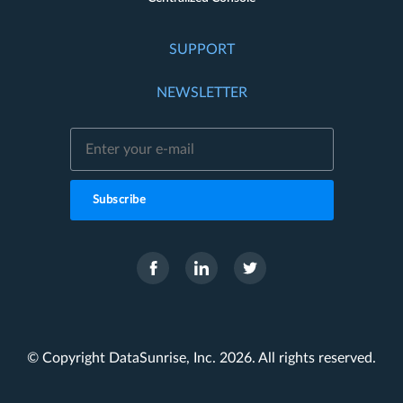
SUPPORT
NEWSLETTER
Subscribe
© Copyright DataSunrise, Inc. 2026. All rights reserved.