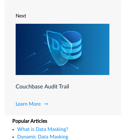
Next
Couchbase Audit Trail
Learn More
Popular Articles
What is Data Masking?
Dynamic Data Masking