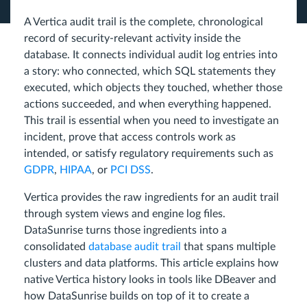
A Vertica audit trail is the complete, chronological
record of security-relevant activity inside the
database. It connects individual audit log entries into
a story: who connected, which SQL statements they
executed, which objects they touched, whether those
actions succeeded, and when everything happened.
This trail is essential when you need to investigate an
incident, prove that access controls work as
intended, or satisfy regulatory requirements such as
GDPR
,
HIPAA
, or
PCI DSS
.
Vertica provides the raw ingredients for an audit trail
through system views and engine log files.
DataSunrise turns those ingredients into a
consolidated
database audit trail
that spans multiple
clusters and data platforms. This article explains how
native Vertica history looks in tools like DBeaver and
how DataSunrise builds on top of it to create a