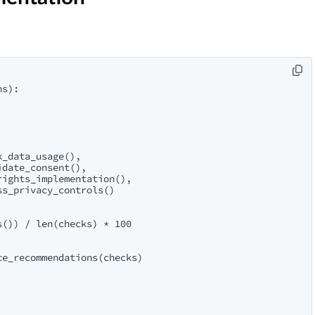
s):

_data_usage(),

date_consent(),

ights_implementation(),

s_privacy_controls()

()) / len(checks) * 100

e_recommendations(checks)
