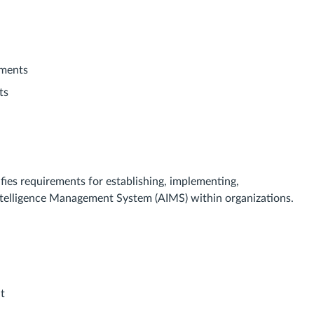
yments
ts
fies requirements for establishing, implementing,
 Intelligence Management System (AIMS) within organizations.
t