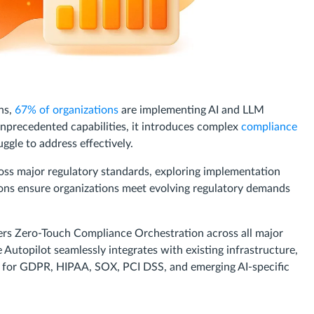
ons,
67% of organizations
are implementing AI and LLM
unprecedented capabilities, it introduces complex
compliance
ggle to address effectively.
oss major regulatory standards, exploring implementation
ons ensure organizations meet evolving regulatory demands
ers Zero-Touch Compliance Orchestration across all major
topilot seamlessly integrates with existing infrastructure,
 for GDPR, HIPAA, SOX, PCI DSS, and emerging AI-specific