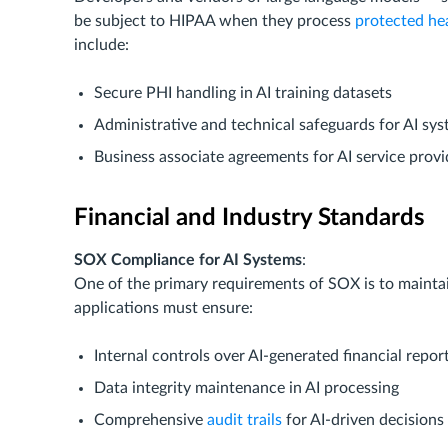
be subject to HIPAA when they process
protected he
include:
Secure PHI handling in AI training datasets
Administrative and technical safeguards for AI sy
Business associate agreements for AI service provi
Financial and Industry Standards
SOX Compliance for AI Systems
:
One of the primary requirements of SOX is to maintain
applications must ensure:
Internal controls over AI-generated financial repor
Data integrity maintenance in AI processing
Comprehensive
audit trails
for AI-driven decisions