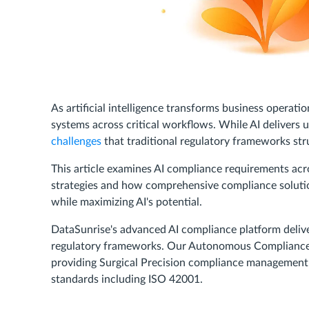
As artificial intelligence transforms business operati
systems across critical workflows. While AI delivers 
challenges
that traditional regulatory frameworks stru
This article examines AI compliance requirements acr
strategies and how comprehensive compliance soluti
while maximizing AI's potential.
DataSunrise's advanced AI compliance platform deliv
regulatory frameworks. Our Autonomous Compliance Au
providing Surgical Precision compliance management
standards including ISO 42001.