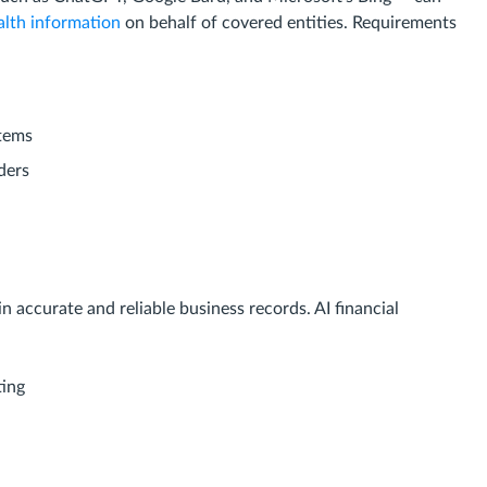
alth information
on behalf of covered entities. Requirements
stems
ders
 accurate and reliable business records. AI financial
ting