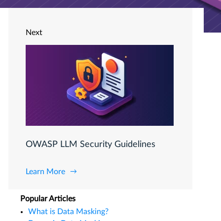
Next
OWASP LLM Security Guidelines
Learn More
Popular Articles
What is Data Masking?