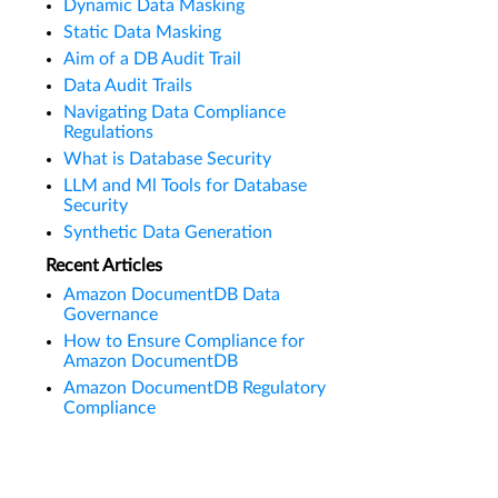
Dynamic Data Masking
Static Data Masking
Aim of a DB Audit Trail
Data Audit Trails
Navigating Data Compliance
Regulations
What is Database Security
LLM and Ml Tools for Database
Security
Synthetic Data Generation
Recent Articles
Amazon DocumentDB Data
Governance
How to Ensure Compliance for
Amazon DocumentDB
Amazon DocumentDB Regulatory
Compliance