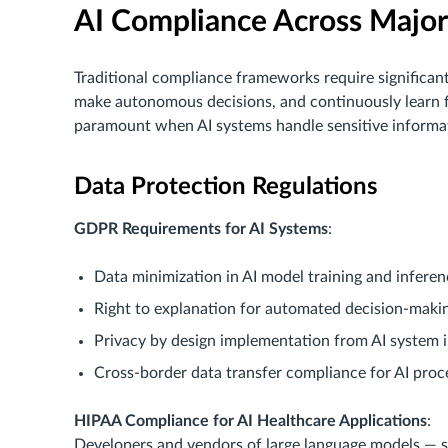
AI Compliance Across Major
Traditional compliance frameworks require significan
make autonomous decisions, and continuously learn 
paramount when AI systems handle sensitive informat
Data Protection Regulations
GDPR Requirements for AI Systems
:
Data minimization in AI model training and inferen
Right to explanation for automated decision-maki
Privacy by design implementation from AI system 
Cross-border data transfer compliance for AI proc
HIPAA Compliance for AI Healthcare Applications
:
Developers and vendors of large language models — 