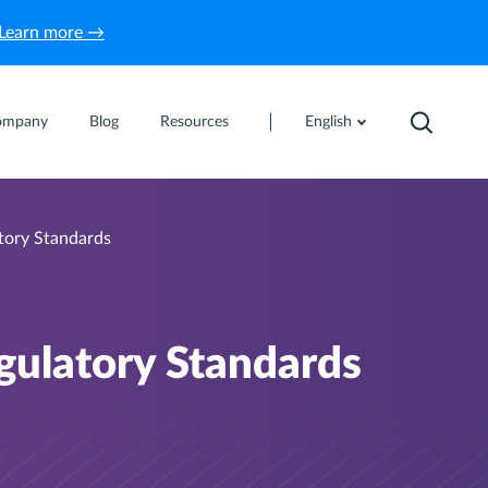
Learn more →
ompany
Blog
Resources
English
tory Standards
gulatory Standards