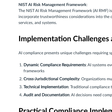
NIST AI Risk Management Framework
:
The NIST AI Risk Management Framework (AI RMF) is i
incorporate trustworthiness considerations into the 
services, and systems.
Implementation Challenges 
AI compliance presents unique challenges requiring s
Dynamic Compliance Requirements
: AI systems e
frameworks
Cross-Jurisdictional Complexity
: Organizations mu
Technical Implementation
: Traditional compliance
Audit and Documentation
: AI decisions need com
Practical Compliance Imple