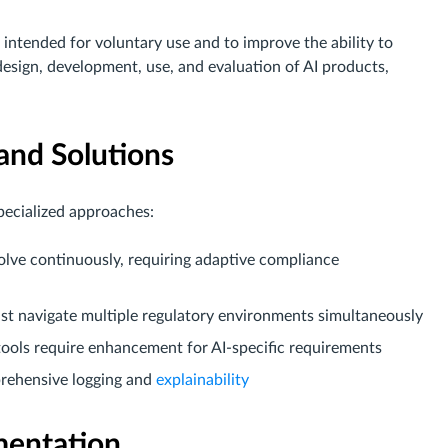
ntended for voluntary use and to improve the ability to
design, development, use, and evaluation of AI products,
and Solutions
pecialized approaches:
volve continuously, requiring adaptive compliance
st navigate multiple regulatory environments simultaneously
 tools require enhancement for AI-specific requirements
prehensive logging and
explainability
mentation