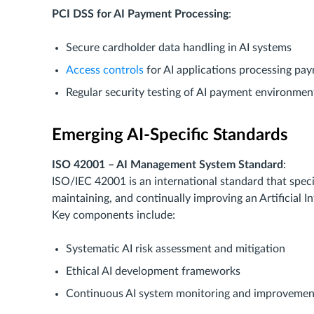
PCI DSS for AI Payment Processing
:
Secure cardholder data handling in AI systems
Access controls
for AI applications processing pa
Regular security testing of AI payment environmen
Emerging AI-Specific Standards
ISO 42001 – AI Management System Standard
:
ISO/IEC 42001 is an international standard that speci
maintaining, and continually improving an Artificial
Key components include:
Systematic AI risk assessment and mitigation
Ethical AI development frameworks
Continuous AI system monitoring and improvemen