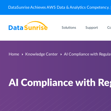
DataSunrise Achieves AWS Data & Analytics Competency.
Solutions
Support
C
Home
Knowledge Center
AI Compliance with Regula
AI Compliance with Re