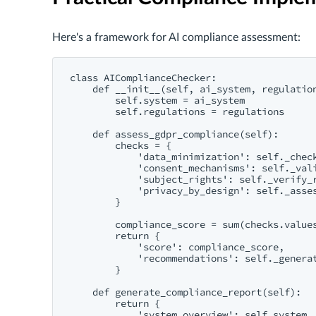
Here's a framework for AI compliance assessment:
class AIComplianceChecker:

    def __init__(self, ai_system, regulation
        self.system = ai_system

        self.regulations = regulations

    def assess_gdpr_compliance(self):

        checks = {

            'data_minimization': self._check
            'consent_mechanisms': self._vali
            'subject_rights': self._verify_r
            'privacy_by_design': self._asses
        }

        compliance_score = sum(checks.values
        return {

            'score': compliance_score,

            'recommendations': self._generat
        }

    def generate_compliance_report(self):

        return {

            'system_overview': self.system,
