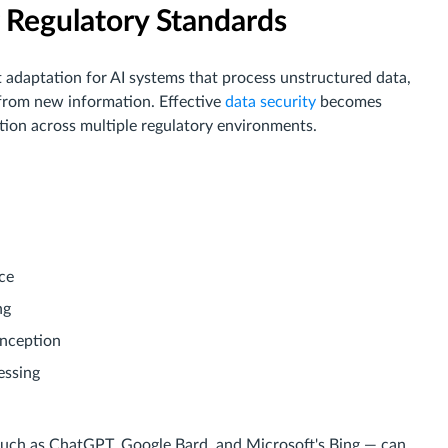
 Regulatory Standards
t adaptation for AI systems that process unstructured data,
from new information. Effective
data security
becomes
ion across multiple regulatory environments.
ce
ng
inception
essing
such as ChatGPT, Google Bard, and Microsoft's Bing — can