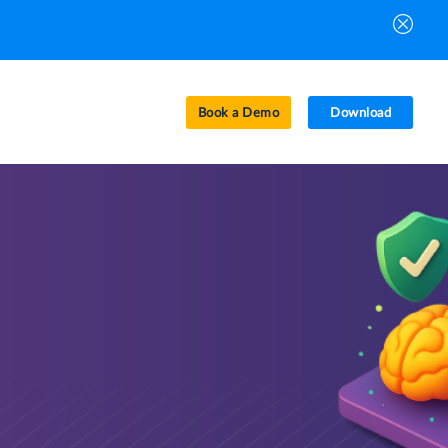
Book a Demo
Download