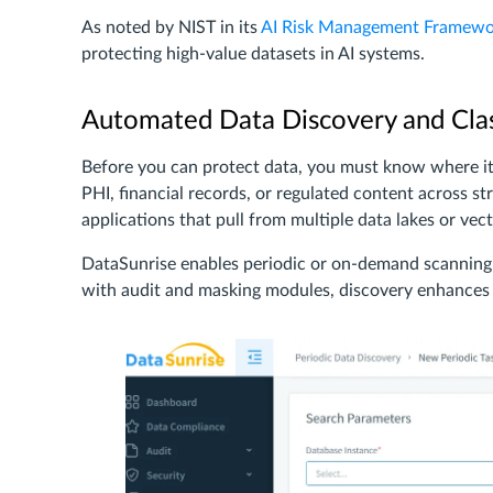
As noted by NIST in its
AI Risk Management Framewo
protecting high-value datasets in AI systems.
Automated Data Discovery and Clas
Before you can protect data, you must know where i
PHI, financial records, or regulated content across st
applications that pull from multiple data lakes or vec
DataSunrise enables periodic or on-demand scanning 
with audit and masking modules, discovery enhances v