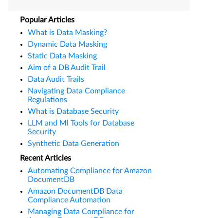
Popular Articles
What is Data Masking?
Dynamic Data Masking
Static Data Masking
Aim of a DB Audit Trail
Data Audit Trails
Navigating Data Compliance
Regulations
What is Database Security
LLM and Ml Tools for Database
Security
Synthetic Data Generation
Recent Articles
Automating Compliance for Amazon
DocumentDB
Amazon DocumentDB Data
Compliance Automation
Managing Data Compliance for