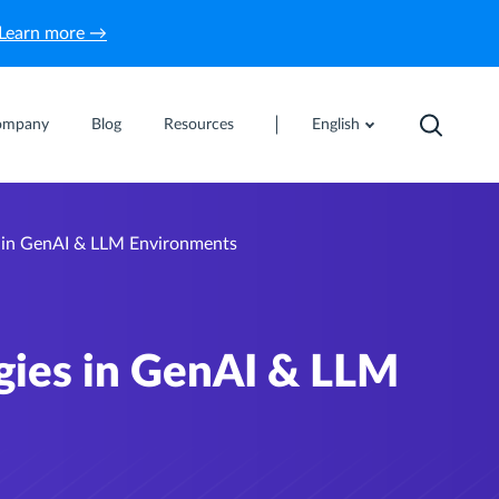
Learn more →
ompany
Blog
Resources
English
s in GenAI & LLM Environments
egies in GenAI & LLM