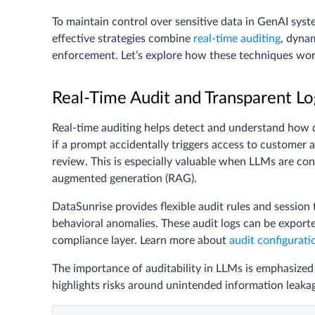
To maintain control over sensitive data in GenAI sy
effective strategies combine
real-time auditing
, dyna
enforcement. Let’s explore how these techniques work
Real-Time Audit and Transparent Lo
Real-time auditing helps detect and understand how d
if a prompt accidentally triggers access to customer ad
review. This is especially valuable when LLMs are con
augmented generation (RAG).
DataSunrise provides flexible audit rules and session
behavioral anomalies. These audit logs can be export
compliance layer. Learn more about
audit configurati
The importance of auditability in LLMs is emphasized i
highlights risks around unintended information leaka