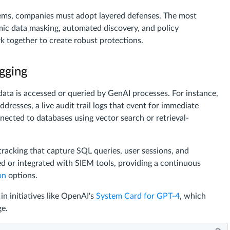
stems, companies must adopt layered defenses. The most
mic data masking, automated discovery, and policy
 together to create robust protections.
gging
ata is accessed or queried by GenAI processes. For instance,
dresses, a live audit trail logs that event for immediate
nected to databases using vector search or retrieval-
 tracking that capture SQL queries, user sessions, and
ed or integrated with SIEM tools, providing a continuous
on
options.
n initiatives like OpenAI's
System Card for GPT-4
, which
ge.