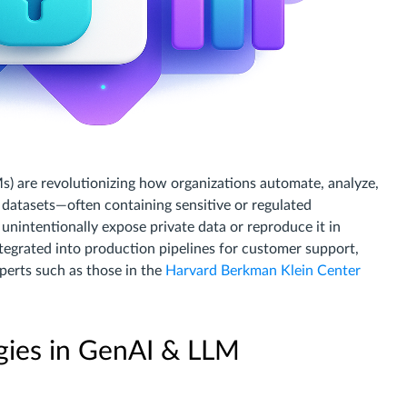
s) are revolutionizing how organizations automate, analyze,
datasets—often containing sensitive or regulated
nintentionally expose private data or reproduce it in
tegrated into production pipelines for customer support,
perts such as those in the
Harvard Berkman Klein Center
egies in GenAI & LLM