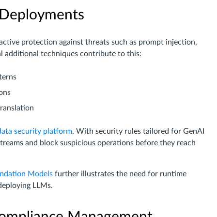
I Deployments
tive protection against threats such as prompt injection,
l additional techniques contribute to this:
terns
ions
ranslation
data security platform
. With security rules tailored for GenAI
streams and block suspicious operations before they reach
undation Models
further illustrates the need for runtime
deploying LLMs.
 Compliance Management