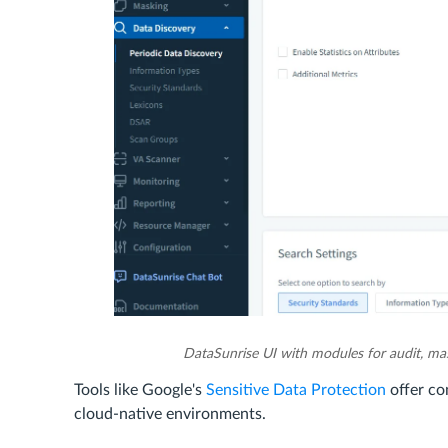
DataSunrise UI with modules for audit, mas
Tools like Google's
Sensitive Data Protection
offer co
cloud-native environments.