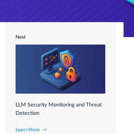
Next
LLM Security Monitoring and Threat
Detection
Learn More