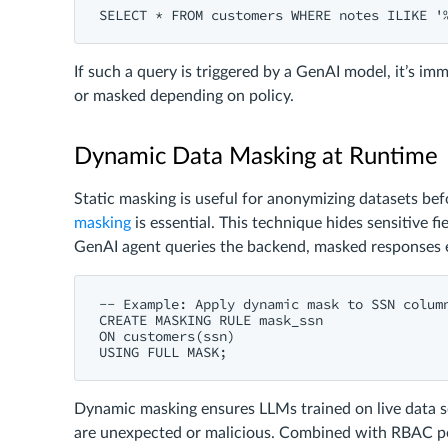
If such a query is triggered by a GenAI model, it’s imm
or masked depending on policy.
Dynamic Data Masking at Runtime
Static masking is useful for anonymizing datasets be
masking
is essential. This technique hides sensitive 
GenAI agent queries the backend, masked responses e
-- Example: Apply dynamic mask to SSN column
CREATE MASKING RULE mask_ssn

ON customers(ssn)

Dynamic masking ensures LLMs trained on live data s
are unexpected or malicious. Combined with RBAC polic