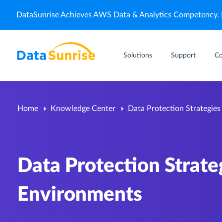
DataSunrise Achieves AWS Data & Analytics Competency.
Solutions
Support
C
Home
Knowledge Center
Data Protection Strategie
Data Protection Strat
Environments