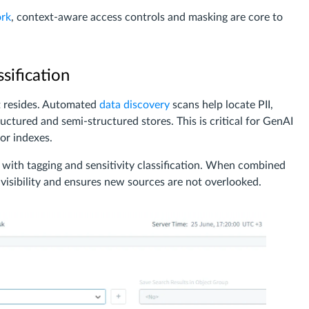
rk
, context-aware access controls and masking are core to
sification
t resides. Automated
data discovery
scans help locate PII,
ructured and semi-structured stores. This is critical for GenAI
tor indexes.
with tagging and sensitivity classification. When combined
isibility and ensures new sources are not overlooked.