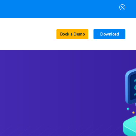
Book a Demo
Download