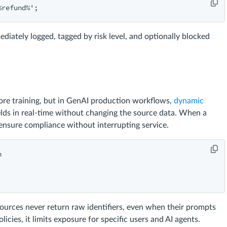
ediately logged, tagged by risk level, and optionally blocked
fore training, but in GenAI production workflows,
dynamic
fields in real-time without changing the source data. When a
nsure compliance without interrupting service.


ources never return raw identifiers, even when their prompts
ies, it limits exposure for specific users and AI agents.