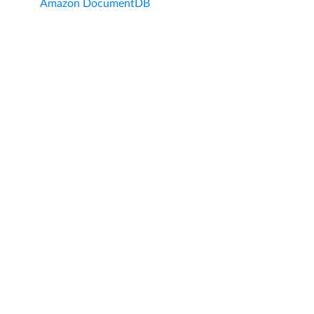
Amazon DocumentDB