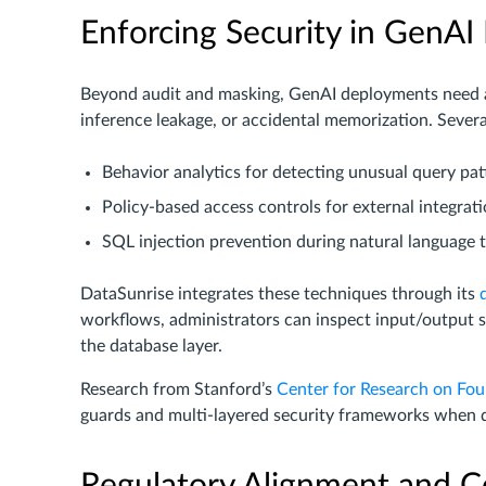
Enforcing Security in GenA
Beyond audit and masking, GenAI deployments need ac
inference leakage, or accidental memorization. Severa
Behavior analytics for detecting unusual query pat
Policy-based access controls for external integrat
SQL injection prevention during natural language t
DataSunrise integrates these techniques through its
workflows, administrators can inspect input/output 
the database layer.
Research from Stanford’s
Center for Research on Fo
guards and multi-layered security frameworks when 
Regulatory Alignment and