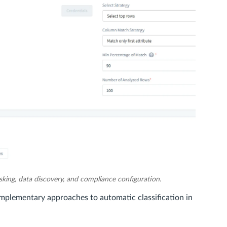
king, data discovery, and compliance configuration.
mplementary approaches to automatic classification in