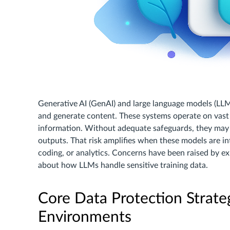
Generative AI (GenAI) and large language models (LLM
and generate content. These systems operate on vast 
information. Without adequate safeguards, they may u
outputs. That risk amplifies when these models are in
coding, or analytics. Concerns have been raised by ex
about how LLMs handle sensitive training data.
Core Data Protection Strat
Environments