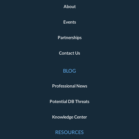
About
Events
Partnerships
Contact Us
BLOG
Professional News
Potential DB Threats
Knowledge Center
RESOURCES