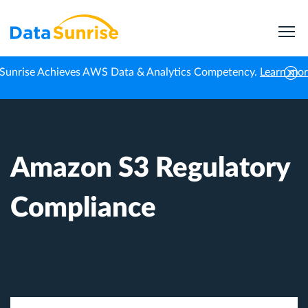
Sunrise Achieves AWS Data & Analytics Competency.
Learn mo
Home
Knowledge Center
Amazon S3 Regulatory Compliance
Amazon S3 Regulatory
Compliance