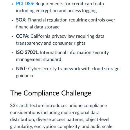
PCI DSS
: Requirements for credit card data
including encryption and access logging
SOX
: Financial regulation requiring controls over
financial data storage
CCPA
: California privacy law requiring data
transparency and consumer rights
ISO 27001
: International information security
management standard
NIST
: Cybersecurity framework with cloud storage
guidance
The Compliance Challenge
S3's architecture introduces unique compliance
considerations including multi-regional data
distribution, diverse access patterns, object-level
granularity, encryption complexity, and audit scale