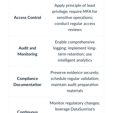
Apply principle of least
privilege; require MFA for
Access Control
sensitive operations;
conduct regular access
reviews
Enable comprehensive
Audit and
logging; implement long-
Monitoring
term retention; use
intelligent analytics
Preserve evidence securely;
Compliance
schedule regular validation;
Documentation
maintain audit preparation
materials
Monitor regulatory changes;
leverage DataSunrise's
Continuous