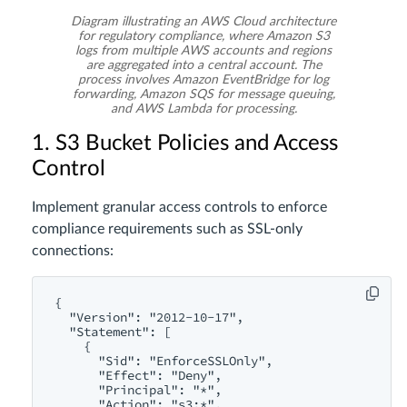
Diagram illustrating an AWS Cloud architecture
for regulatory compliance, where Amazon S3
logs from multiple AWS accounts and regions
are aggregated into a central account. The
process involves Amazon EventBridge for log
forwarding, Amazon SQS for message queuing,
and AWS Lambda for processing.
1. S3 Bucket Policies and Access
Control
Implement granular access controls to enforce
compliance requirements such as SSL-only
connections:
{

  "Version": "2012-10-17",

  "Statement": [

    {

      "Sid": "EnforceSSLOnly",

      "Effect": "Deny",

      "Principal": "*",

      "Action": "s3:*",
