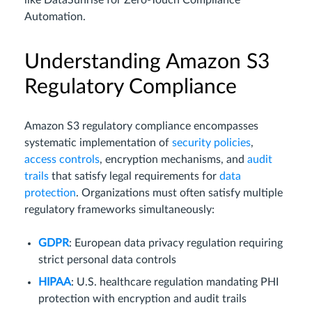
like DataSunrise for Zero-Touch Compliance
Automation.
Understanding Amazon S3
Regulatory Compliance
Amazon S3 regulatory compliance encompasses
systematic implementation of
security policies
,
access controls
, encryption mechanisms, and
audit
trails
that satisfy legal requirements for
data
protection
. Organizations must often satisfy multiple
regulatory frameworks simultaneously:
GDPR
: European data privacy regulation requiring
strict personal data controls
HIPAA
: U.S. healthcare regulation mandating PHI
protection with encryption and audit trails