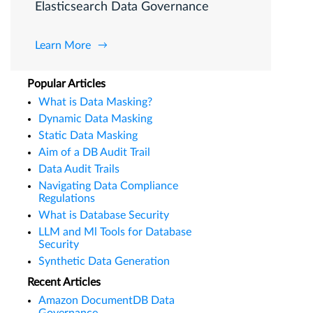
Elasticsearch Data Governance
Learn More
Popular Articles
What is Data Masking?
Dynamic Data Masking
Static Data Masking
Aim of a DB Audit Trail
Data Audit Trails
Navigating Data Compliance
Regulations
What is Database Security
LLM and Ml Tools for Database
Security
Synthetic Data Generation
Recent Articles
Amazon DocumentDB Data