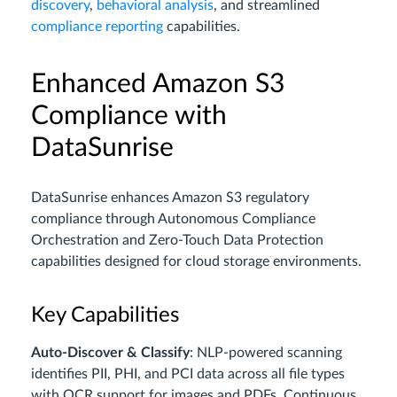
discovery
,
behavioral analysis
, and streamlined
compliance reporting
capabilities.
Enhanced Amazon S3
Compliance with
DataSunrise
DataSunrise enhances Amazon S3 regulatory
compliance through Autonomous Compliance
Orchestration and Zero-Touch Data Protection
capabilities designed for cloud storage environments.
Key Capabilities
Auto-Discover & Classify
: NLP-powered scanning
identifies PII, PHI, and PCI data across all file types
with OCR support for images and PDFs. Continuous