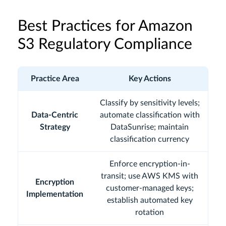
Best Practices for Amazon
S3 Regulatory Compliance
Practice Area
Key Actions
Classify by sensitivity levels;
Data-Centric
automate classification with
Strategy
DataSunrise; maintain
classification currency
Enforce encryption-in-
transit; use AWS KMS with
Encryption
customer-managed keys;
Implementation
establish automated key
rotation