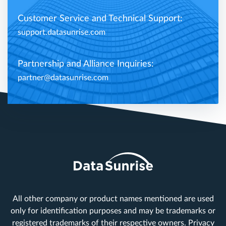
Customer Service and Technical Support:
support.datasunrise.com
Partnership and Alliance Inquiries:
partner@datasunrise.com
All other company or product names mentioned are used
only for identification purposes and may be trademarks or
registered trademarks of their respective owners.
Privacy