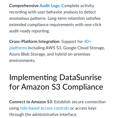
Comprehensive
Audit Logs
: Complete activity
recording with user behavior analysis to detect
anomalous patterns. Long-term retention satisfies
extended compliance requirements with one-click
audit-ready reporting.
Cross-Platform Integration
: Support for
40+
platforms
including AWS S3, Google Cloud Storage,
Azure Blob Storage, and hybrid on-premises
environments.
Implementing DataSunrise
for Amazon S3 Compliance
Connect to Amazon S3
: Establish secure connection
using
role-based access controls
or access keys
through the administrative interface.