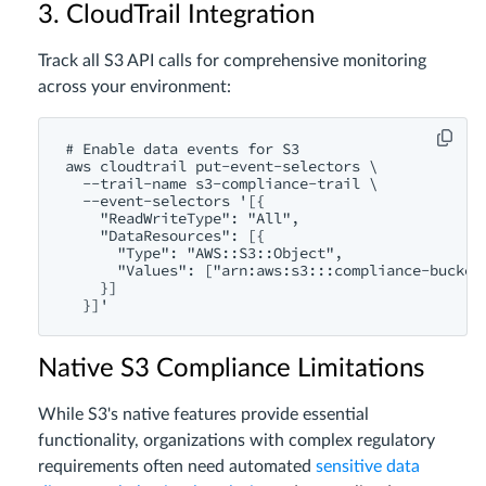
3. CloudTrail Integration
Track all S3 API calls for comprehensive monitoring
across your environment:
# Enable data events for S3

aws cloudtrail put-event-selectors \

  --trail-name s3-compliance-trail \

  --event-selectors '[{

    "ReadWriteType": "All",

    "DataResources": [{

      "Type": "AWS::S3::Object",

      "Values": ["arn:aws:s3:::compliance-bucket/
    }]

Native S3 Compliance Limitations
While S3's native features provide essential
functionality, organizations with complex regulatory
requirements often need automated
sensitive data