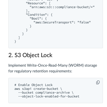
      "Resource": [

        "arn:aws:s3:::compliance-bucket/*"

      ],

      "Condition": {

        "Bool": {

          "aws:SecureTransport": "false"

        }

      }

    }

  ]

2. S3 Object Lock
Implement Write-Once-Read-Many (WORM) storage
for regulatory retention requirements:
# Enable Object Lock

aws s3api create-bucket \

  --bucket compliance-archive \
