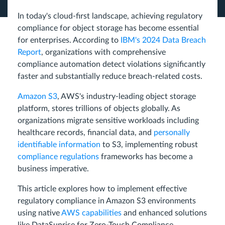
In today's cloud-first landscape, achieving regulatory
compliance for object storage has become essential
for enterprises. According to
IBM's 2024 Data Breach
Report
, organizations with comprehensive
compliance automation detect violations significantly
faster and substantially reduce breach-related costs.
Amazon S3
, AWS's industry-leading object storage
platform, stores trillions of objects globally. As
organizations migrate sensitive workloads including
healthcare records, financial data, and
personally
identifiable information
to S3, implementing robust
compliance regulations
frameworks has become a
business imperative.
This article explores how to implement effective
regulatory compliance in Amazon S3 environments
using native
AWS capabilities
and enhanced solutions