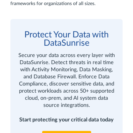
frameworks for organizations of all sizes.
Protect Your Data with
DataSunrise
Secure your data across every layer with
DataSunrise. Detect threats in real time
with Activity Monitoring, Data Masking,
and Database Firewall. Enforce Data
Compliance, discover sensitive data, and
protect workloads across 50+ supported
cloud, on-prem, and AI system data
source integrations.
Start protecting your critical data today