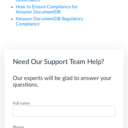
Governance
How to Ensure Compliance for
Amazon DocumentDB
Amazon DocumentDB Regulatory
Compliance
Need Our Support Team Help?
Our experts will be glad to answer your
questions.
Full name
Phone