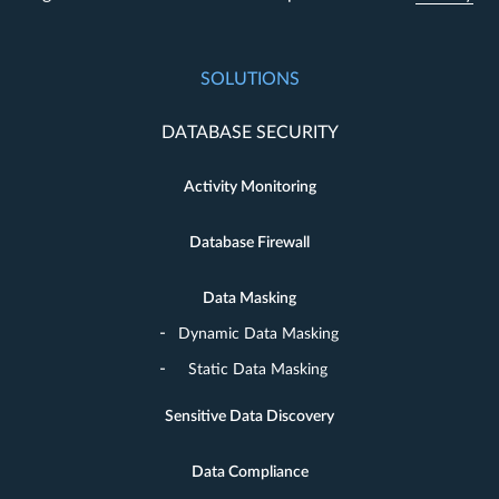
SOLUTIONS
DATABASE SECURITY
Activity Monitoring
Database Firewall
Data Masking
Dynamic Data Masking
Static Data Masking
Sensitive Data Discovery
Data Compliance