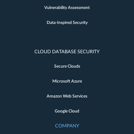
Vulnerability Assessment
Data-Inspired Security
CLOUD DATABASE SECURITY
Secure Clouds
Microsoft Azure
Amazon Web Services
Google Cloud
COMPANY