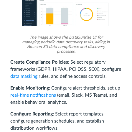
The image shows the DataSunrise UI for
managing periodic data discovery tasks, aiding in
Amazon S3 data compliance and discovery
processes.
Create Compliance Policies
: Select regulatory
frameworks (GDPR, HIPAA, PCI DSS, SOX), configure
data masking
rules, and define access controls.
Enable Monitoring
: Configure alert thresholds, set up
real-time notifications
(email, Slack, MS Teams), and
enable behavioral analytics.
Configure Reporting
: Select report templates,
configure generation schedules, and establish
distribution workflows.