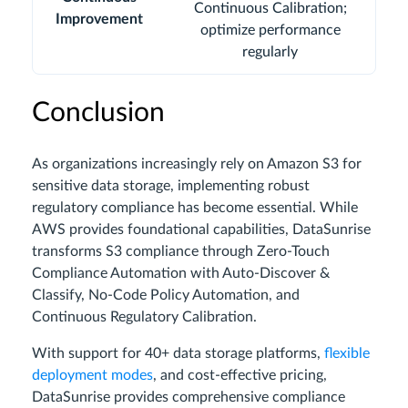
Continuous Calibration;
Improvement
optimize performance
regularly
Conclusion
As organizations increasingly rely on Amazon S3 for
sensitive data storage, implementing robust
regulatory compliance has become essential. While
AWS provides foundational capabilities, DataSunrise
transforms S3 compliance through Zero-Touch
Compliance Automation with Auto-Discover &
Classify, No-Code Policy Automation, and
Continuous Regulatory Calibration.
With support for 40+ data storage platforms,
flexible
deployment modes
, and cost-effective pricing,
DataSunrise provides comprehensive compliance