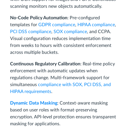
scanning monitors new objects automatically.
No-Code Policy Automation
: Pre-configured
templates for
GDPR compliance
,
HIPAA compliance
,
PCI DSS compliance
,
SOX compliance
, and CCPA.
Visual configuration reduces implementation time
from weeks to hours with consistent enforcement
across multiple buckets.
Continuous Regulatory Calibration
: Real-time policy
enforcement with automatic updates when
regulations change. Multi-framework support for
simultaneous
compliance with SOX, PCI DSS, and
HIPAA requirements
.
Dynamic Data Masking
: Context-aware masking
based on user roles with format-preserving
encryption. API-level protection ensures transparent
masking for applications.