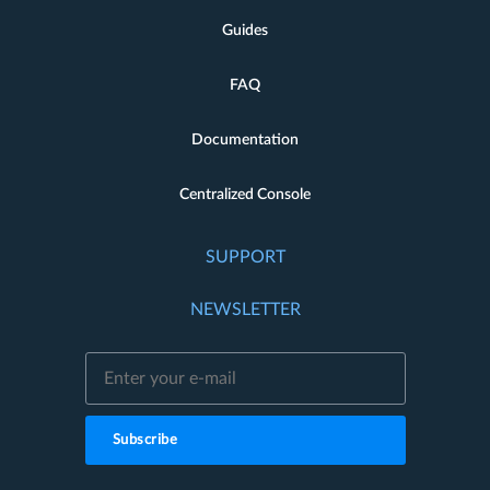
Guides
FAQ
Documentation
Centralized Console
SUPPORT
NEWSLETTER
Subscribe