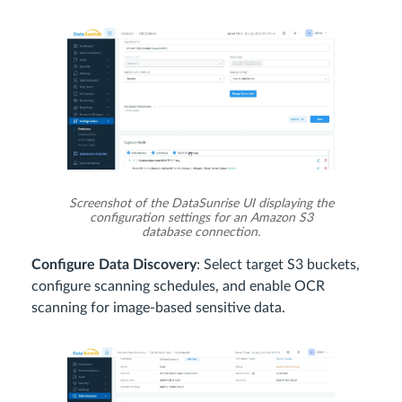
Screenshot of the DataSunrise UI displaying the
configuration settings for an Amazon S3
database connection.
Configure Data Discovery
: Select target S3 buckets,
configure scanning schedules, and enable OCR
scanning for image-based sensitive data.