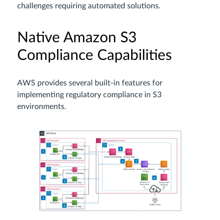
challenges requiring automated solutions.
Native Amazon S3
Compliance Capabilities
AWS provides several built-in features for
implementing regulatory compliance in S3
environments.