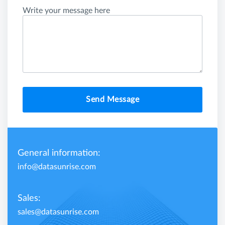
Write your message here
Send Message
General information:
info@datasunrise.com
Sales:
sales@datasunrise.com