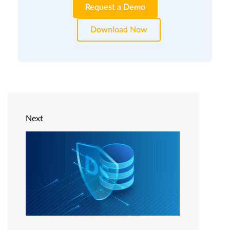
Request a Demo
Download Now
Next