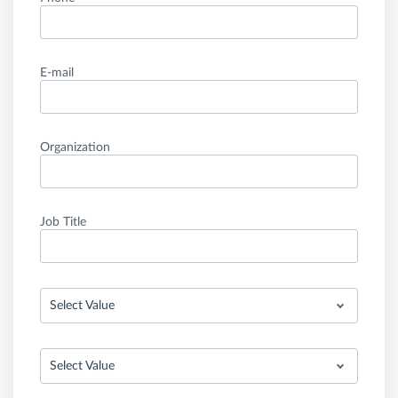
E-mail
Organization
Job Title
Select Value
Select Value