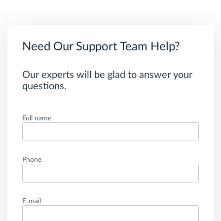
Need Our Support Team Help?
Our experts will be glad to answer your
questions.
Full name
Phone
E-mail