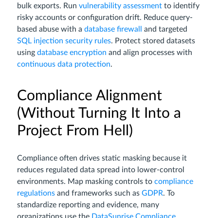
bulk exports. Run
vulnerability assessment
to identify
risky accounts or configuration drift. Reduce query-
based abuse with a
database firewall
and targeted
SQL injection security rules
. Protect stored datasets
using
database encryption
and align processes with
continuous data protection
.
Compliance Alignment
(Without Turning It Into a
Project From Hell)
Compliance often drives static masking because it
reduces regulated data spread into lower-control
environments. Map masking controls to
compliance
regulations
and frameworks such as
GDPR
. To
standardize reporting and evidence, many
organizations use the
DataSunrise Compliance