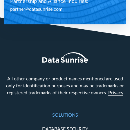
Partnership and Alliance Inquiries:
partner@datasunrise.com
All other company or product names mentioned are used
only for identification purposes and may be trademarks or
registered trademarks of their respective owners.
Privacy
SOLUTIONS
DATABASE SECURITY