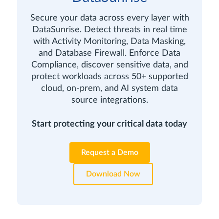
Secure your data across every layer with
DataSunrise. Detect threats in real time
with Activity Monitoring, Data Masking,
and Database Firewall. Enforce Data
Compliance, discover sensitive data, and
protect workloads across 50+ supported
cloud, on-prem, and AI system data
source integrations.
Start protecting your critical data today
Request a Demo
Download Now