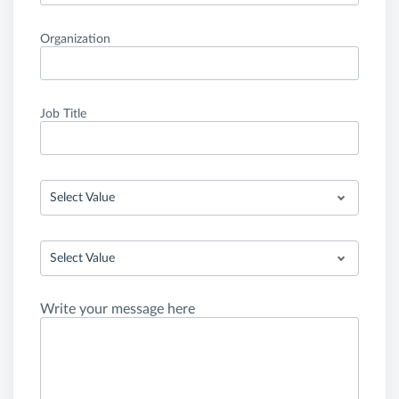
Organization
Job Title
Select Value
Select Value
Write your message here