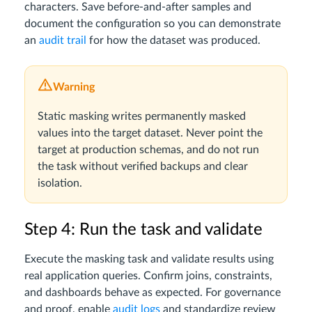
characters. Save before-and-after samples and
document the configuration so you can demonstrate
an
audit trail
for how the dataset was produced.
Warning
Static masking writes permanently masked
values into the target dataset. Never point the
target at production schemas, and do not run
the task without verified backups and clear
isolation.
Step 4: Run the task and validate
Execute the masking task and validate results using
real application queries. Confirm joins, constraints,
and dashboards behave as expected. For governance
and proof, enable
audit logs
and standardize review