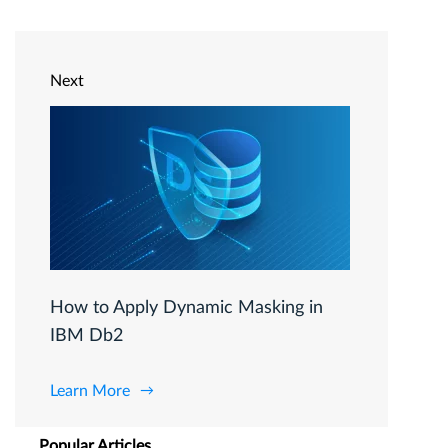
Next
How to Apply Dynamic Masking in
IBM Db2
Learn More
Popular Articles