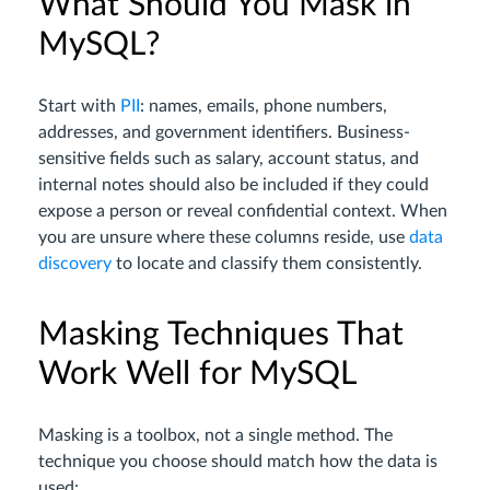
What Should You Mask in
MySQL?
Start with
PII
: names, emails, phone numbers,
addresses, and government identifiers. Business-
sensitive fields such as salary, account status, and
internal notes should also be included if they could
expose a person or reveal confidential context. When
you are unsure where these columns reside, use
data
discovery
to locate and classify them consistently.
Masking Techniques That
Work Well for MySQL
Masking is a toolbox, not a single method. The
technique you choose should match how the data is
used: