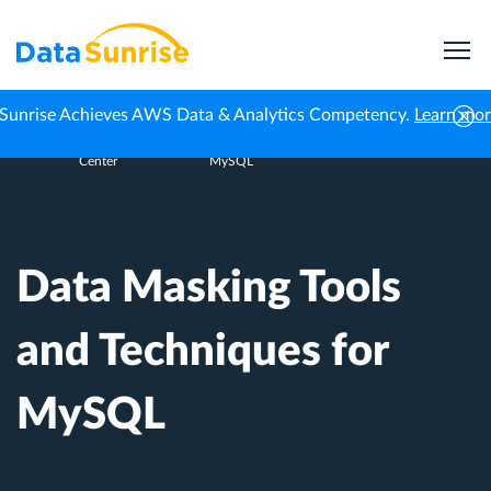
Sunrise Achieves AWS Data & Analytics Competency.
Learn mo
Knowledge
Data Masking Tools and Techniques for
Home
Center
MySQL
Data Masking Tools
and Techniques for
MySQL