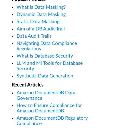
What is Data Masking?
Dynamic Data Masking
Static Data Masking
Aim of a DB Audit Trail
Data Audit Trails
Navigating Data Compliance
Regulations
What is Database Security
LLM and Ml Tools for Database
Security
Synthetic Data Generation
Recent Articles
Amazon DocumentDB Data
Governance
How to Ensure Compliance for
Amazon DocumentDB
Amazon DocumentDB Regulatory
Compliance