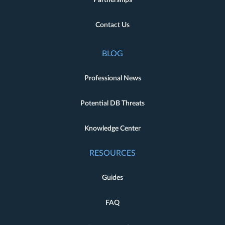
Partnerships
Contact Us
BLOG
Professional News
Potential DB Threats
Knowledge Center
RESOURCES
Guides
FAQ