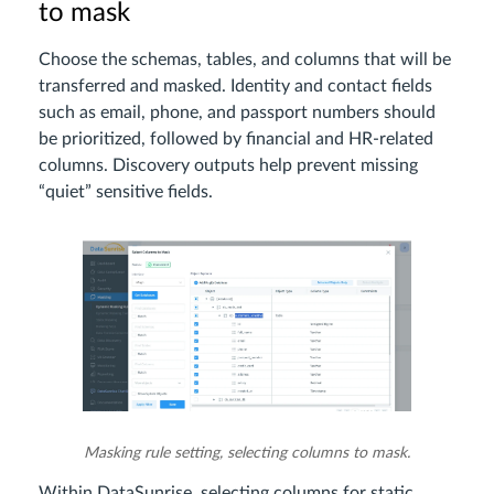
to mask
Choose the schemas, tables, and columns that will be
transferred and masked. Identity and contact fields
such as email, phone, and passport numbers should
be prioritized, followed by financial and HR-related
columns. Discovery outputs help prevent missing
“quiet” sensitive fields.
Masking rule setting, selecting columns to mask.
Within DataSunrise, selecting columns for static