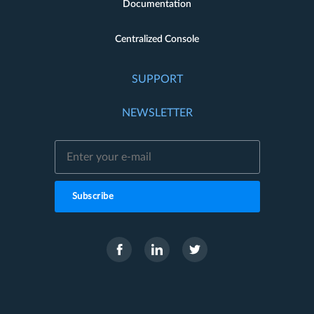
Documentation
Centralized Console
SUPPORT
NEWSLETTER
Subscribe