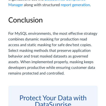
Manager
along with structured
report generation
.
Conclusion
For MySQL environments, the most effective strategy
combines dynamic masking for production read
access and static masking for safe dev/test copies.
Select masking methods that preserve application
behavior and treat masked datasets as governed
assets. When implemented properly, masking keeps
developers productive while ensuring customer data
remains protected and controlled.
Protect Your Data with
DataSunrise