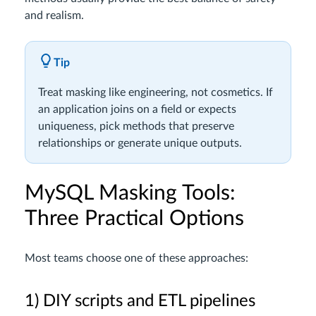
and realism.
Tip
Treat masking like engineering, not cosmetics. If
an application joins on a field or expects
uniqueness, pick methods that preserve
relationships or generate unique outputs.
MySQL Masking Tools:
Three Practical Options
Most teams choose one of these approaches:
1) DIY scripts and ETL pipelines