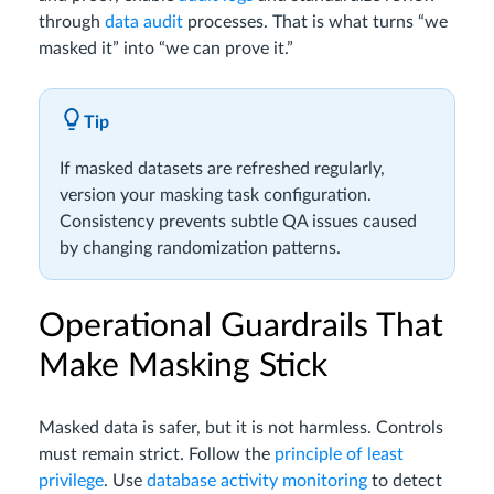
through
data audit
processes. That is what turns “we
masked it” into “we can prove it.”
Tip
If masked datasets are refreshed regularly,
version your masking task configuration.
Consistency prevents subtle QA issues caused
by changing randomization patterns.
Operational Guardrails That
Make Masking Stick
Masked data is safer, but it is not harmless. Controls
must remain strict. Follow the
principle of least
privilege
. Use
database activity monitoring
to detect