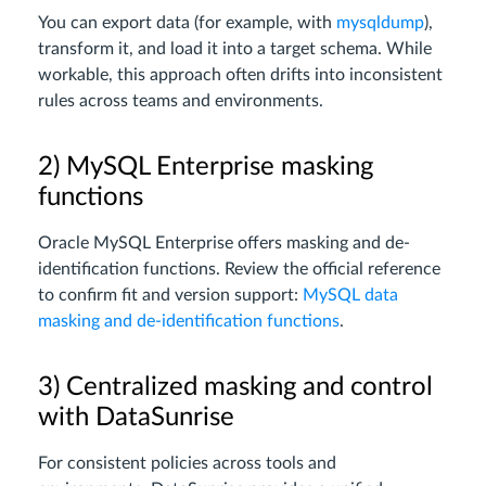
You can export data (for example, with
mysqldump
),
transform it, and load it into a target schema. While
workable, this approach often drifts into inconsistent
rules across teams and environments.
2) MySQL Enterprise masking
functions
Oracle MySQL Enterprise offers masking and de-
identification functions. Review the official reference
to confirm fit and version support:
MySQL data
masking and de-identification functions
.
3) Centralized masking and control
with DataSunrise
For consistent policies across tools and