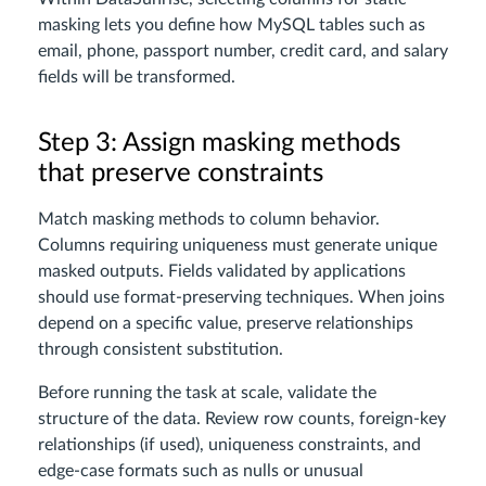
masking lets you define how MySQL tables such as
email, phone, passport number, credit card, and salary
fields will be transformed.
Step 3: Assign masking methods
that preserve constraints
Match masking methods to column behavior.
Columns requiring uniqueness must generate unique
masked outputs. Fields validated by applications
should use format-preserving techniques. When joins
depend on a specific value, preserve relationships
through consistent substitution.
Before running the task at scale, validate the
structure of the data. Review row counts, foreign-key
relationships (if used), uniqueness constraints, and
edge-case formats such as nulls or unusual