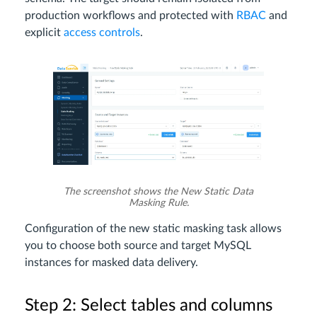
production workflows and protected with
RBAC
and
explicit
access controls
.
The screenshot shows the New Static Data
Masking Rule.
Configuration of the new static masking task allows
you to choose both source and target MySQL
instances for masked data delivery.
Step 2: Select tables and columns