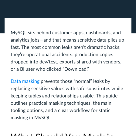
MySQL sits behind customer apps, dashboards, and
analytics jobs—and that means sensitive data piles up
fast. The most common leaks aren’t dramatic hacks;
they’re operational accidents: production copies
dropped into dev/test, exports shared with vendors,
or a BI user who clicked “Download.”
Data masking
prevents those “normal” leaks by
replacing sensitive values with safe substitutes while
keeping tables and relationships usable. This guide
outlines practical masking techniques, the main
tooling options, and a clear workflow for static
masking in MySQL.