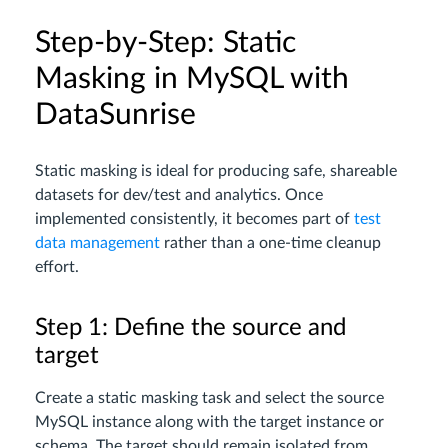
Step-by-Step: Static
Masking in MySQL with
DataSunrise
Static masking is ideal for producing safe, shareable
datasets for dev/test and analytics. Once
implemented consistently, it becomes part of
test
data management
rather than a one-time cleanup
effort.
Step 1: Define the source and
target
Create a static masking task and select the source
MySQL instance along with the target instance or
schema. The target should remain isolated from