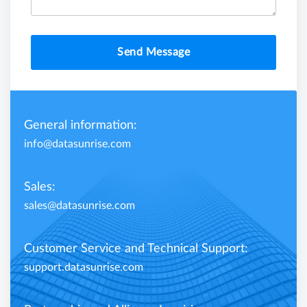
Send Message
General information:
info@datasunrise.com
Sales:
sales@datasunrise.com
Customer Service and Technical Support:
support.datasunrise.com