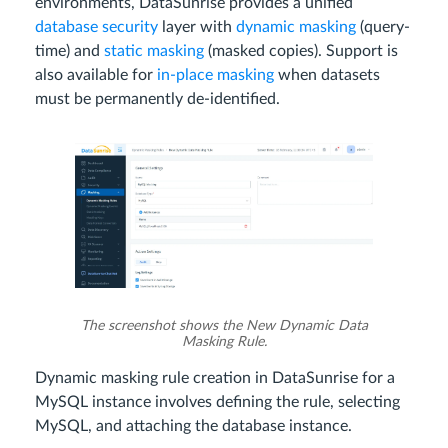
environments, DataSunrise provides a unified
database security
layer with
dynamic masking
(query-
time) and
static masking
(masked copies). Support is
also available for
in-place masking
when datasets
must be permanently de-identified.
The screenshot shows the New Dynamic Data
Masking Rule.
Dynamic masking rule creation in DataSunrise for a
MySQL instance involves defining the rule, selecting
MySQL, and attaching the database instance.