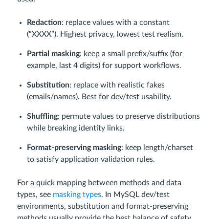
Redaction
: replace values with a constant
(“XXXX”). Highest privacy, lowest test realism.
Partial masking
: keep a small prefix/suffix (for
example, last 4 digits) for support workflows.
Substitution
: replace with realistic fakes
(emails/names). Best for dev/test usability.
Shuffling
: permute values to preserve distributions
while breaking identity links.
Format-preserving masking
: keep length/charset
to satisfy application validation rules.
For a quick mapping between methods and data
types, see
masking types
. In MySQL dev/test
environments, substitution and format-preserving
methods usually provide the best balance of safety