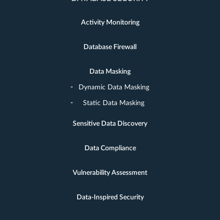
Activity Monitoring
Database Firewall
Data Masking
Dynamic Data Masking
Static Data Masking
Sensitive Data Discovery
Data Compliance
Vulnerability Assessment
Data-Inspired Security