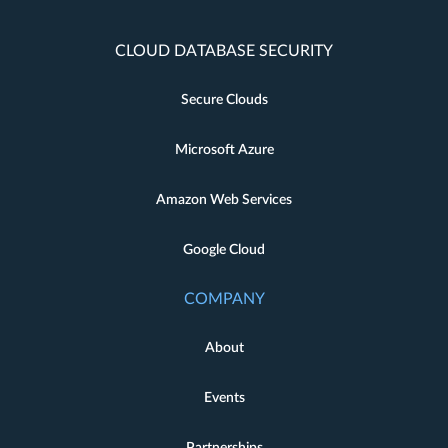
CLOUD DATABASE SECURITY
Secure Clouds
Microsoft Azure
Amazon Web Services
Google Cloud
COMPANY
About
Events