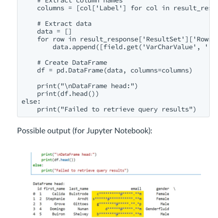
    columns = [col['Label'] for col in result_resp
    # Extract data

    data = []

    for row in result_response['ResultSet']['Rows']
        data.append([field.get('VarCharValue', '') 
    # Create DataFrame

    df = pd.DataFrame(data, columns=columns)

    print("\nDataFrame head:")

    print(df.head())

else:

    print("Failed to retrieve query results")
Possible output (for Jupyter Notebook):