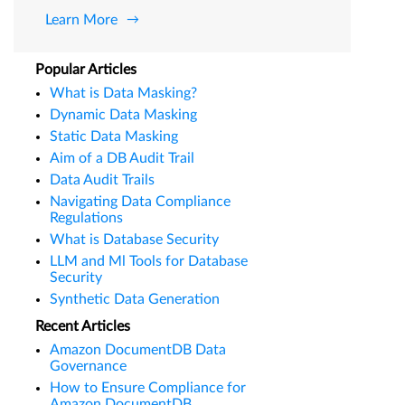
Learn More
Popular Articles
What is Data Masking?
Dynamic Data Masking
Static Data Masking
Aim of a DB Audit Trail
Data Audit Trails
Navigating Data Compliance
Regulations
What is Database Security
LLM and Ml Tools for Database
Security
Synthetic Data Generation
Recent Articles
Amazon DocumentDB Data
Governance
How to Ensure Compliance for
Amazon DocumentDB