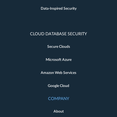
Data-Inspired Security
CLOUD DATABASE SECURITY
Secure Clouds
Microsoft Azure
Amazon Web Services
Google Cloud
COMPANY
About