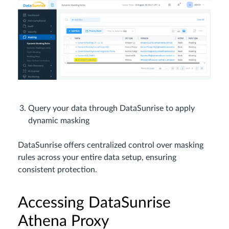
Query your data through DataSunrise to apply
dynamic masking
DataSunrise offers centralized control over masking
rules across your entire data setup, ensuring
consistent protection.
Accessing DataSunrise
Athena Proxy