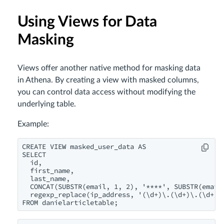
Using Views for Data
Masking
Views offer another native method for masking data
in Athena. By creating a view with masked columns,
you can control data access without modifying the
underlying table.
Example:
CREATE VIEW masked_user_data AS

SELECT 

  id,

  first_name,

  last_name,

  CONCAT(SUBSTR(email, 1, 2), '****', SUBSTR(email,
  regexp_replace(ip_address, '(\d+)\.(\d+)\.(\d+)\.
FROM danielarticletable;