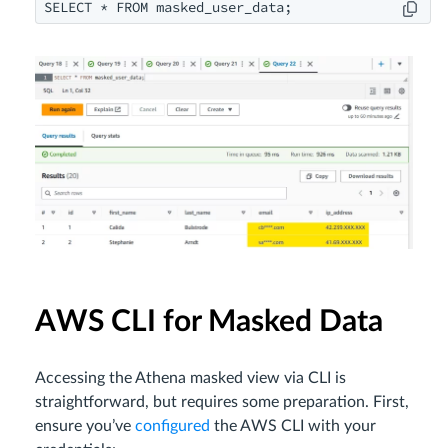
SELECT * FROM masked_user_data;
AWS CLI for Masked Data
Accessing the Athena masked view via CLI is
straightforward, but requires some preparation. First,
ensure you’ve
configured
the AWS CLI with your