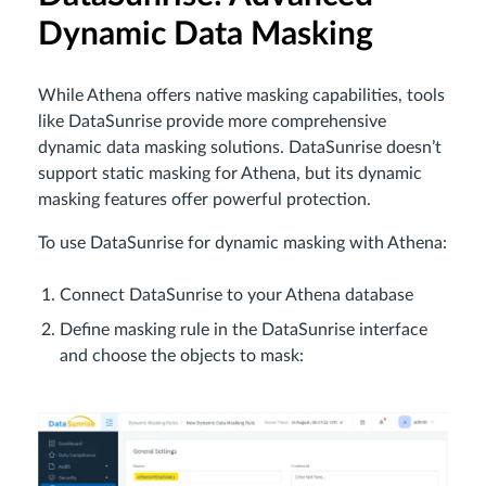
Dynamic Data Masking
While Athena offers native masking capabilities, tools
like DataSunrise provide more comprehensive
dynamic data masking solutions. DataSunrise doesn’t
support static masking for Athena, but its dynamic
masking features offer powerful protection.
To use DataSunrise for dynamic masking with Athena:
Connect DataSunrise to your Athena database
Define masking rule in the DataSunrise interface
and choose the objects to mask: