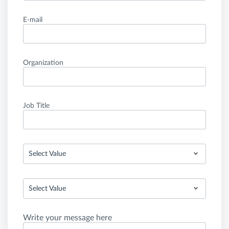
E-mail
Organization
Job Title
Select Value
Select Value
Write your message here