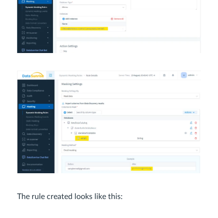
The rule created looks like this: