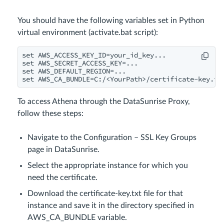
You should have the following variables set in Python
virtual environment (activate.bat script):
set AWS_ACCESS_KEY_ID=your_id_key...

set AWS_SECRET_ACCESS_KEY=...

set AWS_DEFAULT_REGION=...

set AWS_CA_BUNDLE=C:/<YourPath>/certificate-key.tx
To access Athena through the DataSunrise Proxy,
follow these steps:
Navigate to the Configuration – SSL Key Groups
page in DataSunrise.
Select the appropriate instance for which you
need the certificate.
Download the certificate-key.txt file for that
instance and save it in the directory specified in
AWS_CA_BUNDLE variable.