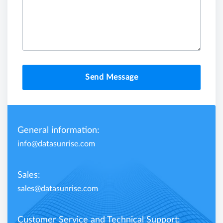
Send Message
General information:
info@datasunrise.com
Sales:
sales@datasunrise.com
Customer Service and Technical Support: