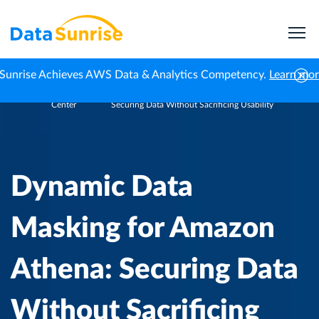
Sunrise Achieves AWS Data & Analytics Competency.
Learn mo
Knowledge
Dynamic Data Masking for Amazon Athena:
Home
Center
Securing Data Without Sacrificing Usability
Dynamic Data
Masking for Amazon
Athena: Securing Data
Without Sacrificing