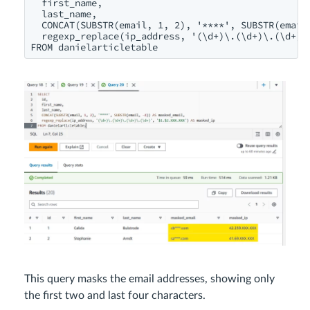
  first_name,

  last_name,

  CONCAT(SUBSTR(email, 1, 2), '****', SUBSTR(email,
  regexp_replace(ip_address, '(\d+)\.(\d+)\.(\d+)\.
FROM danielarticletable
This query masks the email addresses, showing only
the first two and last four characters.