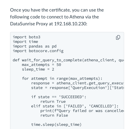
Once you have the certificate, you can use the
following code to connect to Athena via the
DataSunrise Proxy at 192.168.10.230:
import boto3

import time

import pandas as pd

import botocore.config

def wait_for_query_to_complete(athena_client, query
    max_attempts = 50

    sleep_time = 2

    for attempt in range(max_attempts):

        response = athena_client.get_query_executio
        state = response['QueryExecution']['Status'
        if state == 'SUCCEEDED':

            return True

        elif state in ['FAILED', 'CANCELLED']:

            print(f"Query failed or was cancelled. 
            return False

        time.sleep(sleep_time)
