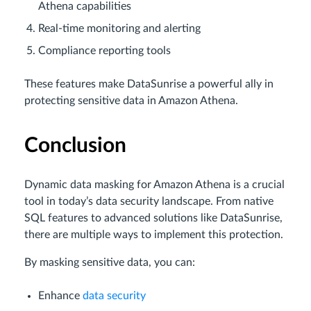
Athena capabilities
Real-time monitoring and alerting
Compliance reporting tools
These features make DataSunrise a powerful ally in
protecting sensitive data in Amazon Athena.
Conclusion
Dynamic data masking for Amazon Athena is a crucial
tool in today’s data security landscape. From native
SQL features to advanced solutions like DataSunrise,
there are multiple ways to implement this protection.
By masking sensitive data, you can:
Enhance
data security