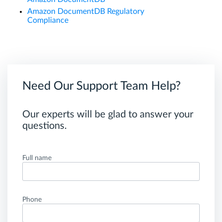
Amazon DocumentDB Regulatory
Compliance
Need Our Support Team Help?
Our experts will be glad to answer your
questions.
Full name
Phone