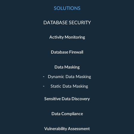
SOLUTIONS
DATABASE SECURITY
Activity Monitoring
Database Firewall
Data Masking
Dynamic Data Masking
Static Data Masking
Sensitive Data Discovery
Data Compliance
Vulnerability Assessment