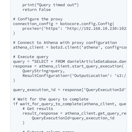
    print("Query timed out")

    return False

# Configure the proxy

connection_config = botocore.config.Config(

    proxies={'https': 'http://192.168.10.230:1025'}
)

# Connect to Athena with proxy configuration

athena_client = boto3.client('athena', config=conne
# Execute query

query = "SELECT * FROM danielArticleDatabase.daniel
response = athena_client.start_query_execution(

    QueryString=query,

    ResultConfiguration={'OutputLocation': 's3://da
)

query_execution_id = response['QueryExecutionId']

# Wait for the query to complete

if wait_for_query_to_complete(athena_client, query_
    # Get results

    result_response = athena_client.get_query_resul
        QueryExecutionId=query_execution_id

    )

    # Extract column names
