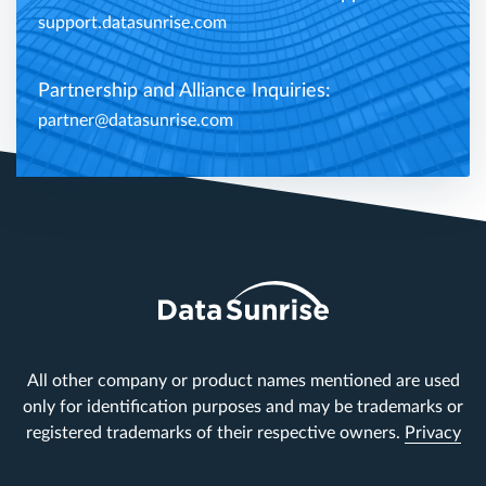
support.datasunrise.com
Partnership and Alliance Inquiries:
partner@datasunrise.com
All other company or product names mentioned are used
only for identification purposes and may be trademarks or
registered trademarks of their respective owners.
Privacy