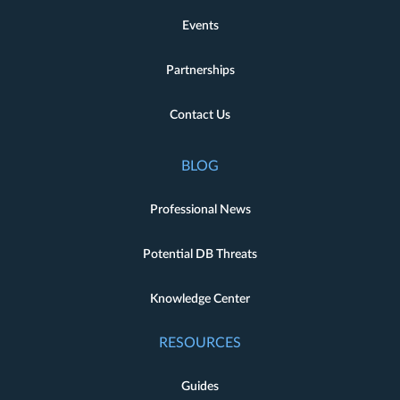
Events
Partnerships
Contact Us
BLOG
Professional News
Potential DB Threats
Knowledge Center
RESOURCES
Guides