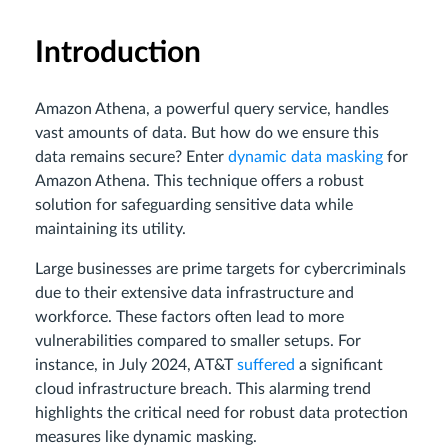
Introduction
Amazon Athena, a powerful query service, handles
vast amounts of data. But how do we ensure this
data remains secure? Enter
dynamic data masking
for
Amazon Athena. This technique offers a robust
solution for safeguarding sensitive data while
maintaining its utility.
Large businesses are prime targets for cybercriminals
due to their extensive data infrastructure and
workforce. These factors often lead to more
vulnerabilities compared to smaller setups. For
instance, in July 2024, AT&T
suffered
a significant
cloud infrastructure breach. This alarming trend
highlights the critical need for robust data protection
measures like dynamic masking.