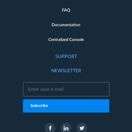
FAQ
Documentation
Centralized Console
SUPPORT
NEWSLETTER
Subscribe