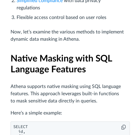
Simplified compliance
with data privacy
regulations
Flexible access control based on user roles
Now, let’s examine the various methods to implement
dynamic data masking in Athena.
Native Masking with SQL
Language Features
Athena supports native masking using SQL language
features. This approach leverages built-in functions
to mask sensitive data directly in queries.
Here’s a simple example:
SELECT 

  id,
