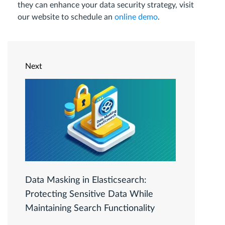
they can enhance your data security strategy, visit
our website to schedule an
online demo
.
Next
Data Masking in Elasticsearch:
Protecting Sensitive Data While
Maintaining Search Functionality