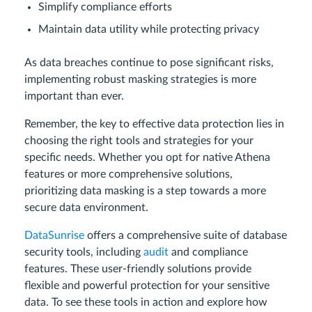
Simplify compliance efforts
Maintain data utility while protecting privacy
As data breaches continue to pose significant risks,
implementing robust masking strategies is more
important than ever.
Remember, the key to effective data protection lies in
choosing the right tools and strategies for your
specific needs. Whether you opt for native Athena
features or more comprehensive solutions,
prioritizing data masking is a step towards a more
secure data environment.
DataSunrise
offers a comprehensive suite of database
security tools, including
audit
and compliance
features. These user-friendly solutions provide
flexible and powerful protection for your sensitive
data. To see these tools in action and explore how