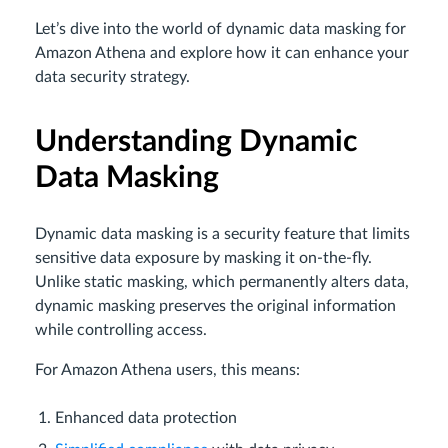
Let’s dive into the world of dynamic data masking for
Amazon Athena and explore how it can enhance your
data security strategy.
Understanding Dynamic
Data Masking
Dynamic data masking is a security feature that limits
sensitive data exposure by masking it on-the-fly.
Unlike static masking, which permanently alters data,
dynamic masking preserves the original information
while controlling access.
For Amazon Athena users, this means:
Enhanced data protection