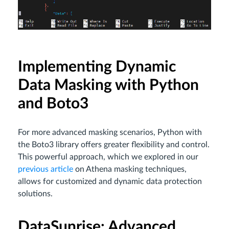
Implementing Dynamic
Data Masking with Python
and Boto3
For more advanced masking scenarios, Python with
the Boto3 library offers greater flexibility and control.
This powerful approach, which we explored in our
previous article
on Athena masking techniques,
allows for customized and dynamic data protection
solutions.
DataSunrise: Advanced