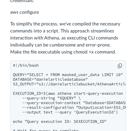
credentials:
aws configure
To simplify the process, we’ve compiled the necessary
commands into a script. This approach streamlines
interaction with Athena, as executing CLI commands
individually can be cumbersome and error-prone.
Make the file executable using chmod +x command.
#!/bin/bash

QUERY="SELECT * FROM masked_user_data LIMIT 10"

DATABASE="danielarticledatabase"

S3_OUTPUT="s3://danielarticlebucket/AthenaArticleTa
EXECUTION_ID=$(aws athena start-query-execution \

    --query-string "$QUERY" \

    --query-execution-context "Database=$DATABASE" 
    --result-configuration "OutputLocation=$S3_OUTP
    --output text --query 'QueryExecutionId')

echo "Query execution ID: $EXECUTION_ID"

# Wait for query to complete
