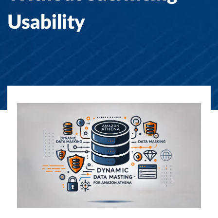
Usability