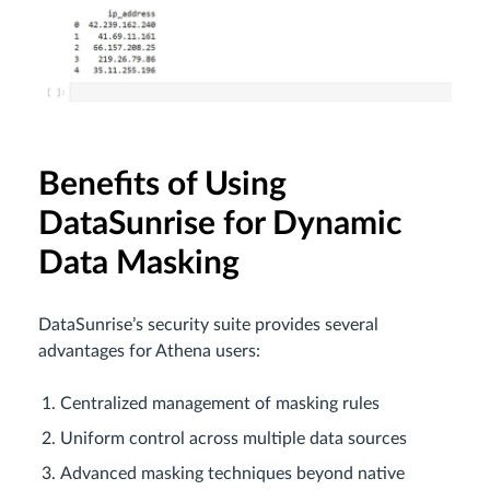
Benefits of Using
DataSunrise for Dynamic
Data Masking
DataSunrise’s security suite provides several
advantages for Athena users:
Centralized management of masking rules
Uniform control across multiple data sources
Advanced masking techniques beyond native