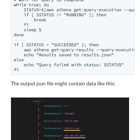
while true; do

    STATUS=$(aws athena get-query-execution --quer
    if [ $STATUS != "RUNNING" ]; then

        break

    fi

    sleep 5

done

if [ $STATUS = "SUCCEEDED" ]; then

    aws athena get-query-results --query-execution-
    echo "Results saved to results.json"

else

    echo "Query failed with status: $STATUS"

fi
The output json file might contain data like this: