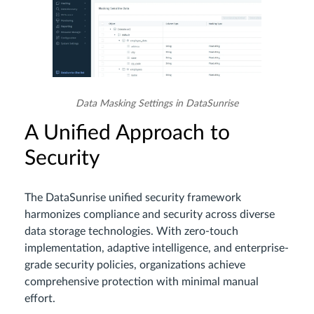
Data Masking Settings in DataSunrise
A Unified Approach to
Security
The DataSunrise unified security framework
harmonizes compliance and security across diverse
data storage technologies. With zero-touch
implementation, adaptive intelligence, and enterprise-
grade security policies, organizations achieve
comprehensive protection with minimal manual
effort.