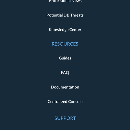
Professional News
Potential DB Threats
Knowledge Center
RESOURCES
Guides
FAQ
Documentation
Centralized Console
SUPPORT