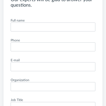
questions.
Full name
Phone
E-mail
Organization
Job Title