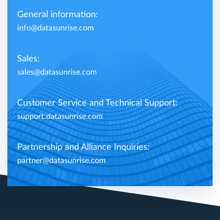
General information:
info@datasunrise.com
Sales:
sales@datasunrise.com
Customer Service and Technical Support:
support.datasunrise.com
Partnership and Alliance Inquiries:
partner@datasunrise.com