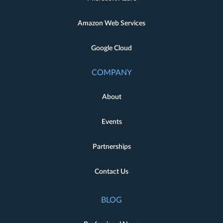
Amazon Web Services
Google Cloud
COMPANY
About
Events
Partnerships
Contact Us
BLOG