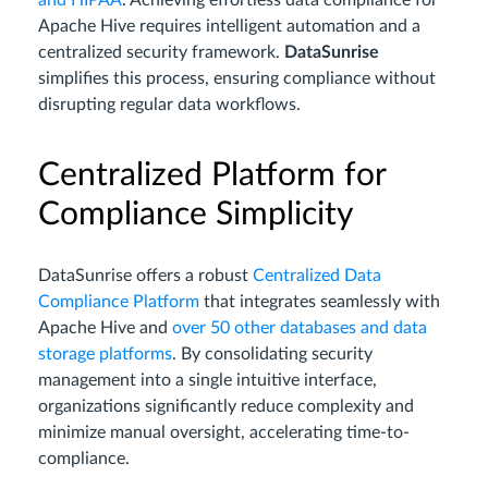
and HIPAA
. Achieving effortless data compliance for
Apache Hive requires intelligent automation and a
centralized security framework.
DataSunrise
simplifies this process, ensuring compliance without
disrupting regular data workflows.
Centralized Platform for
Compliance Simplicity
DataSunrise offers a robust
Centralized Data
Compliance Platform
that integrates seamlessly with
Apache Hive and
over 50 other databases and data
storage platforms
. By consolidating security
management into a single intuitive interface,
organizations significantly reduce complexity and
minimize manual oversight, accelerating time-to-
compliance.