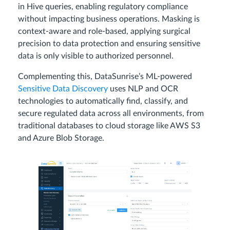
in Hive queries, enabling regulatory compliance
without impacting business operations. Masking is
context-aware and role-based, applying surgical
precision to data protection and ensuring sensitive
data is only visible to authorized personnel.
Complementing this, DataSunrise’s ML-powered
Sensitive Data Discovery
uses NLP and OCR
technologies to automatically find, classify, and
secure regulated data across all environments, from
traditional databases to cloud storage like AWS S3
and Azure Blob Storage.