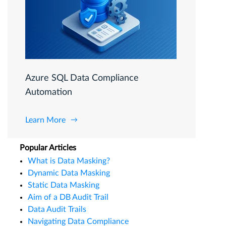
Azure SQL Data Compliance
Automation
Learn More
Popular Articles
What is Data Masking?
Dynamic Data Masking
Static Data Masking
Aim of a DB Audit Trail
Data Audit Trails
Navigating Data Compliance