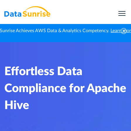
Sunrise Achieves AWS Data & Analytics Competency.
Learn mo
Home
Knowledge Center
Effortless Data Compliance for Apache Hive
Effortless Data
Compliance for Apache
Hive