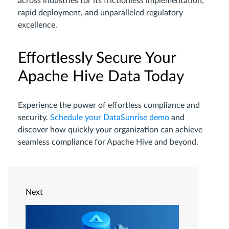
across industries for its frictionless implementation,
rapid deployment, and unparalleled regulatory
excellence.
Effortlessly Secure Your
Apache Hive Data Today
Experience the power of effortless compliance and
security.
Schedule your DataSunrise demo
and
discover how quickly your organization can achieve
seamless compliance for Apache Hive and beyond.
Next