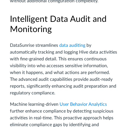
without additional configuration complexity.
Intelligent Data Audit and
Monitoring
DataSunrise streamlines
data auditing
by
automatically tracking and logging Hive data activities
with fine-grained detail. This ensures continuous
visibility into who accesses sensitive information,
when it happens, and what actions are performed.
The advanced audit capabilities provide audit-ready
reports, significantly enhancing audit preparation and
regulatory compliance.
Machine learning-driven
User Behavior Analytics
further enhance compliance by detecting suspicious
activities in real-time. This proactive approach helps
eliminate compliance gaps by identifying and