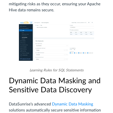
mitigating risks as they occur, ensuring your Apache
Hive data remains secure.
Learning Rules for SQL Statements
Dynamic Data Masking and
Sensitive Data Discovery
DataSunrise’s advanced
Dynamic Data Masking
solutions automatically secure sensitive information