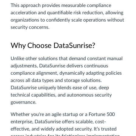
This approach provides measurable compliance
acceleration and quantifiable risk reduction, allowing
organizations to confidently scale operations without
security concerns.
Why Choose DataSunrise?
Unlike other solutions that demand constant manual
adjustments, DataSunrise delivers continuous
compliance alignment, dynamically adapting policies
across all data types and storage solutions.
DataSunrise uniquely blends ease of use, deep
technical capabilities, and autonomous security
governance.
Whether you're an agile startup or a Fortune 500
enterprise, DataSunrise offers scalable, cost-
effective, and widely adopted security. It’s trusted