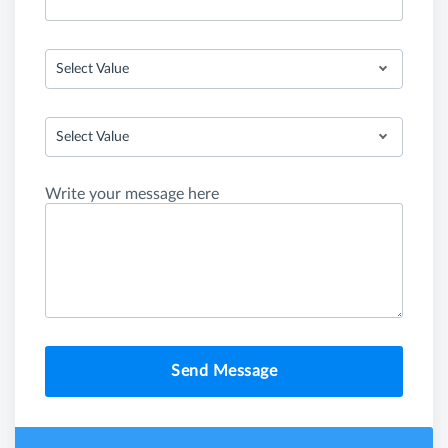
Select Value
Select Value
Write your message here
Send Message