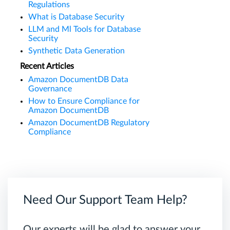
Regulations
What is Database Security
LLM and Ml Tools for Database
Security
Synthetic Data Generation
Recent Articles
Amazon DocumentDB Data
Governance
How to Ensure Compliance for
Amazon DocumentDB
Amazon DocumentDB Regulatory
Compliance
Need Our Support Team Help?
Our experts will be glad to answer your