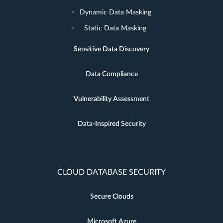
Dynamic Data Masking
Static Data Masking
Sensitive Data Discovery
Data Compliance
Vulnerability Assessment
Data-Inspired Security
CLOUD DATABASE SECURITY
Secure Clouds
Microsoft Azure