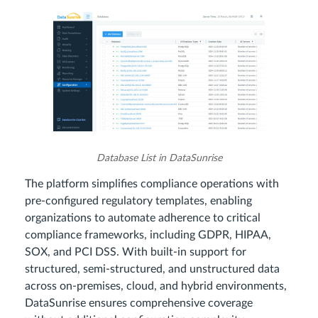
Database List in DataSunrise
The platform simplifies compliance operations with
pre-configured regulatory templates, enabling
organizations to automate adherence to critical
compliance frameworks, including GDPR, HIPAA,
SOX, and PCI DSS. With built-in support for
structured, semi-structured, and unstructured data
across on-premises, cloud, and hybrid environments,
DataSunrise ensures comprehensive coverage