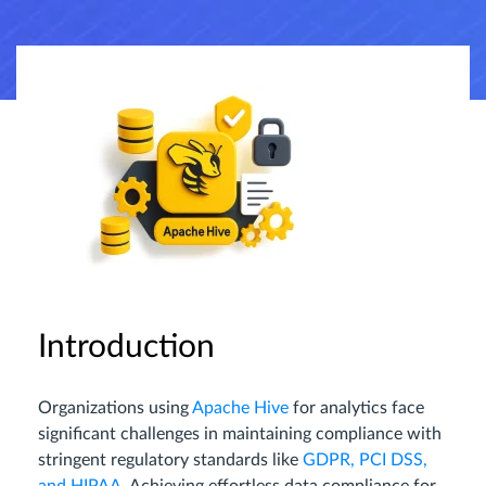
Introduction
Organizations using
Apache Hive
for analytics face
significant challenges in maintaining compliance with
stringent regulatory standards like
GDPR, PCI DSS,