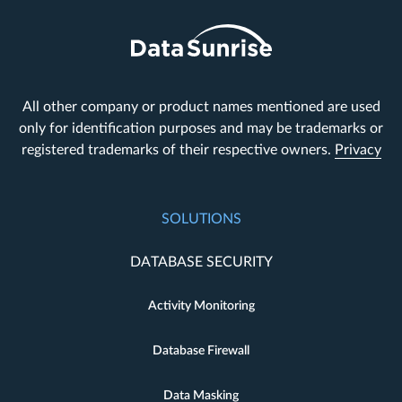
All other company or product names mentioned are used
only for identification purposes and may be trademarks or
registered trademarks of their respective owners.
Privacy
SOLUTIONS
DATABASE SECURITY
Activity Monitoring
Database Firewall
Data Masking