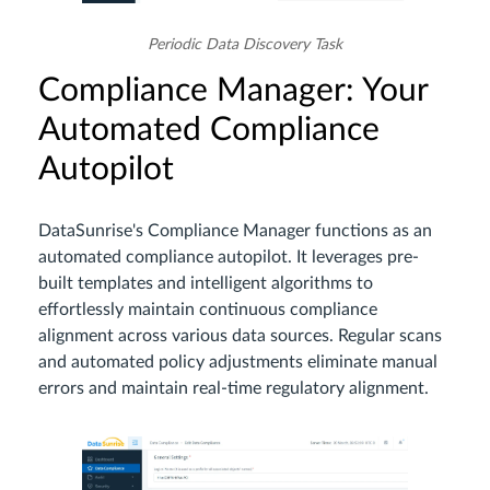
Periodic Data Discovery Task
Compliance Manager: Your
Automated Compliance
Autopilot
DataSunrise's Compliance Manager functions as an
automated compliance autopilot. It leverages pre-
built templates and intelligent algorithms to
effortlessly maintain continuous compliance
alignment across various data sources. Regular scans
and automated policy adjustments eliminate manual
errors and maintain real-time regulatory alignment.