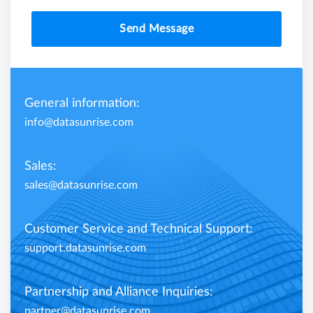
Send Message
General information:
info@datasunrise.com
Sales:
sales@datasunrise.com
Customer Service and Technical Support:
support.datasunrise.com
Partnership and Alliance Inquiries:
partner@datasunrise.com