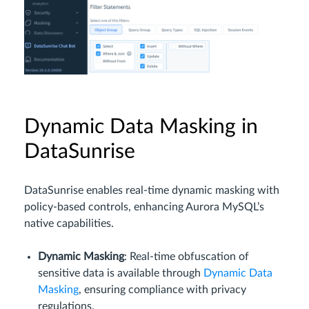
Dynamic Data Masking in
DataSunrise
DataSunrise enables real-time dynamic masking with
policy-based controls, enhancing Aurora MySQL’s
native capabilities.
Dynamic Masking
: Real-time obfuscation of
sensitive data is available through
Dynamic Data
Masking
, ensuring compliance with privacy
regulations.