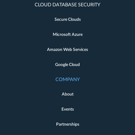
CLOUD DATABASE SECURITY
Secure Clouds
Microsoft Azure
Amazon Web Services
Google Cloud
COMPANY
About
Events
Partnerships