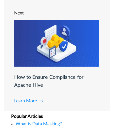
Next
How to Ensure Compliance for
Apache Hive
Learn More
Popular Articles
What is Data Masking?