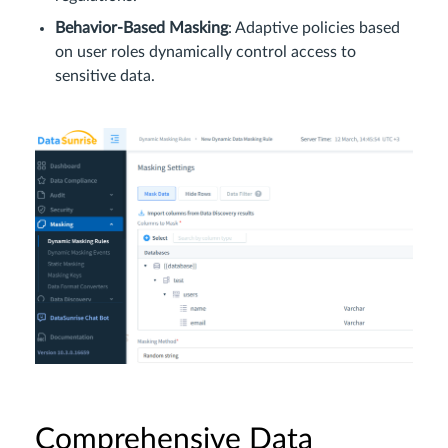
Behavior-Based Masking
: Adaptive policies based
on user roles dynamically control access to
sensitive data.
Comprehensive Data