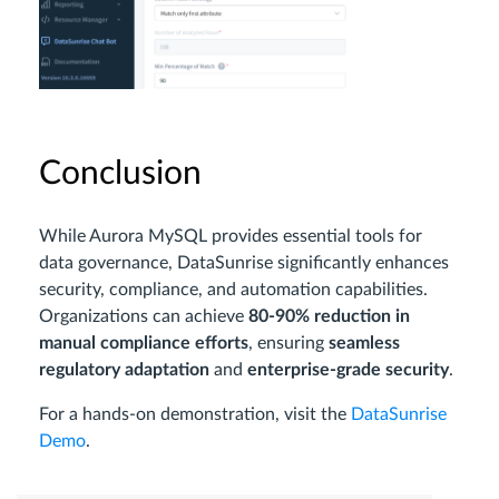
Conclusion
While Aurora MySQL provides essential tools for
data governance, DataSunrise significantly enhances
security, compliance, and automation capabilities.
Organizations can achieve
80-90% reduction in
manual compliance efforts
, ensuring
seamless
regulatory adaptation
and
enterprise-grade security
.
For a hands-on demonstration, visit the
DataSunrise
Demo
.