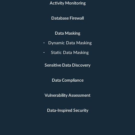
Activity Monitoring
Database Firewall
Data Masking
Dynamic Data Masking
Static Data Masking
Sensitive Data Discovery
Data Compliance
Vulnerability Assessment
Data-Inspired Security