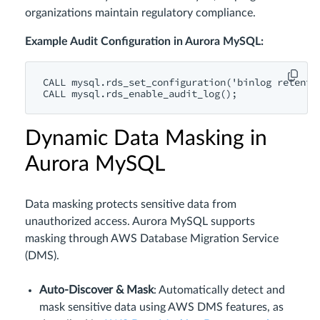
organizations maintain regulatory compliance.
Example Audit Configuration in Aurora MySQL:
CALL
 mysql.rds_set_configuration(
'binlog retenti
CALL
Dynamic Data Masking in
Aurora MySQL
Data masking protects sensitive data from
unauthorized access. Aurora MySQL supports
masking through AWS Database Migration Service
(DMS).
Auto-Discover & Mask
: Automatically detect and
mask sensitive data using AWS DMS features, as