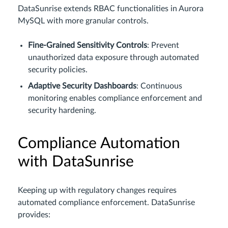
DataSunrise extends RBAC functionalities in Aurora
MySQL with more granular controls.
Fine-Grained Sensitivity Controls
: Prevent
unauthorized data exposure through automated
security policies.
Adaptive Security Dashboards
: Continuous
monitoring enables compliance enforcement and
security hardening.
Compliance Automation
with DataSunrise
Keeping up with regulatory changes requires
automated compliance enforcement. DataSunrise
provides: