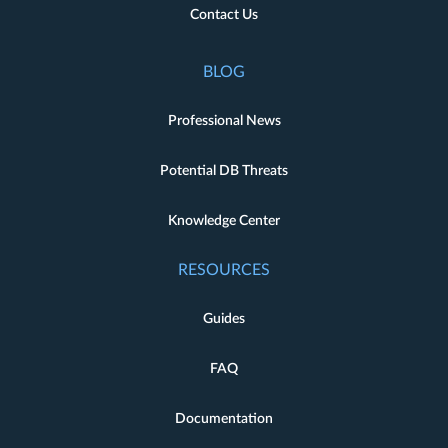
Contact Us
BLOG
Professional News
Potential DB Threats
Knowledge Center
RESOURCES
Guides
FAQ
Documentation