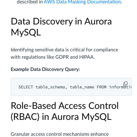
described in
AWS Data Masking Documentation
.
Data Discovery in Aurora
MySQL
Identifying sensitive data is critical for compliance
with regulations like GDPR and HIPAA.
Example Data Discovery Query:
SELECT
 table_schema, table_name 
FROM
 information
Role-Based Access Control
(RBAC) in Aurora MySQL
Granular access control mechanisms enhance