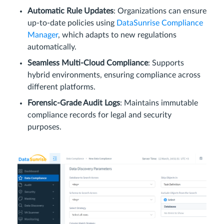
Automatic Rule Updates
: Organizations can ensure
up-to-date policies using
DataSunrise Compliance
Manager
, which adapts to new regulations
automatically.
Seamless Multi-Cloud Compliance
: Supports
hybrid environments, ensuring compliance across
different platforms.
Forensic-Grade Audit Logs
: Maintains immutable
compliance records for legal and security
purposes.