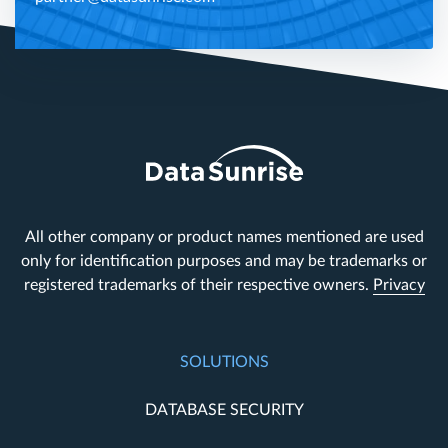
All other company or product names mentioned are used
only for identification purposes and may be trademarks or
registered trademarks of their respective owners.
Privacy
SOLUTIONS
DATABASE SECURITY