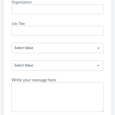
Organization
Job Title
Select Value
Select Value
Write your message here