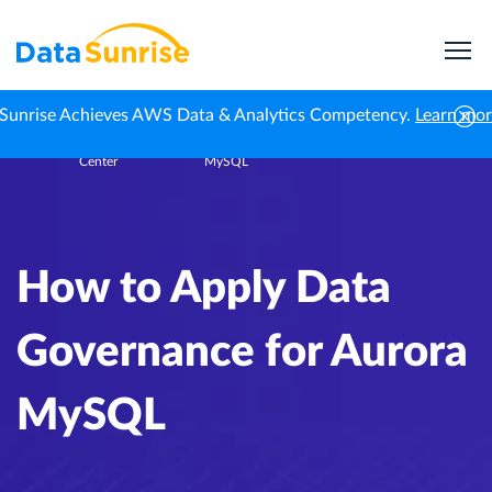
Sunrise Achieves AWS Data & Analytics Competency.
Learn mo
Knowledge
How to Apply Data Governance for Aurora
Home
Center
MySQL
How to Apply Data
Governance for Aurora
MySQL