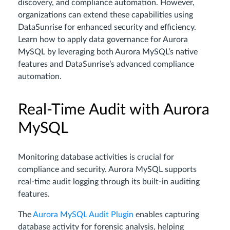
discovery, and compliance automation. However,
organizations can extend these capabilities using
DataSunrise for enhanced security and efficiency.
Learn how to apply data governance for Aurora
MySQL by leveraging both Aurora MySQL’s native
features and DataSunrise’s advanced compliance
automation.
Real-Time Audit with Aurora
MySQL
Monitoring database activities is crucial for
compliance and security. Aurora MySQL supports
real-time audit logging through its built-in auditing
features.
The
Aurora MySQL Audit Plugin
enables capturing
database activity for forensic analysis, helping