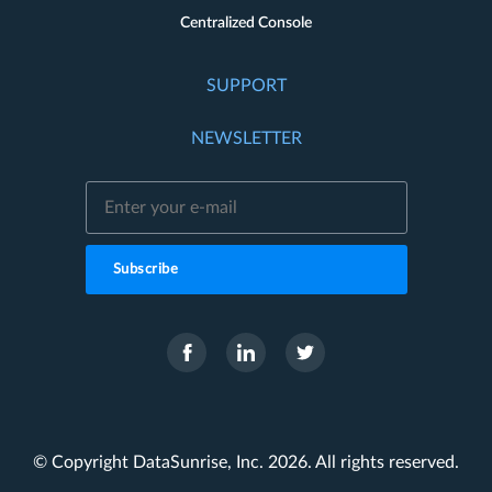
Centralized Console
SUPPORT
NEWSLETTER
Subscribe
© Copyright DataSunrise, Inc. 2026. All rights reserved.