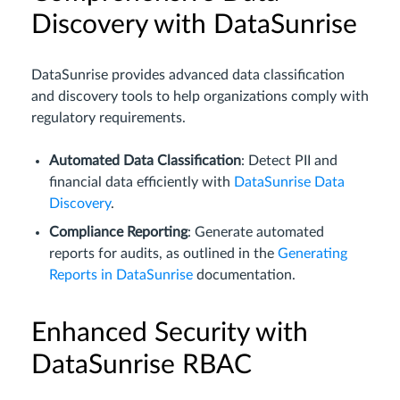
Discovery with DataSunrise
DataSunrise provides advanced data classification
and discovery tools to help organizations comply with
regulatory requirements.
Automated Data Classification
: Detect PII and
financial data efficiently with
DataSunrise Data
Discovery
.
Compliance Reporting
: Generate automated
reports for audits, as outlined in the
Generating
Reports in DataSunrise
documentation.
Enhanced Security with
DataSunrise RBAC