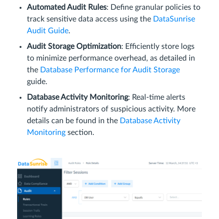
Automated Audit Rules
: Define granular policies to
track sensitive data access using the
DataSunrise
Audit Guide
.
Audit Storage Optimization
: Efficiently store logs
to minimize performance overhead, as detailed in
the
Database Performance for Audit Storage
guide.
Database Activity Monitoring
: Real-time alerts
notify administrators of suspicious activity. More
details can be found in the
Database Activity
Monitoring
section.