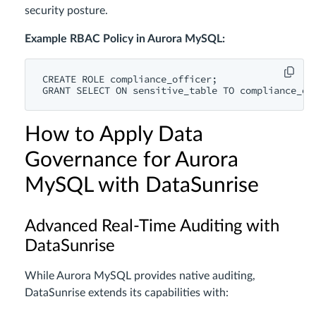
security posture.
Example RBAC Policy in Aurora MySQL:
CREATE
ROLE
GRANT
SELECT
ON
 sensitive_table 
TO
How to Apply Data
Governance for Aurora
MySQL with DataSunrise
Advanced Real-Time Auditing with
DataSunrise
While Aurora MySQL provides native auditing,
DataSunrise extends its capabilities with: