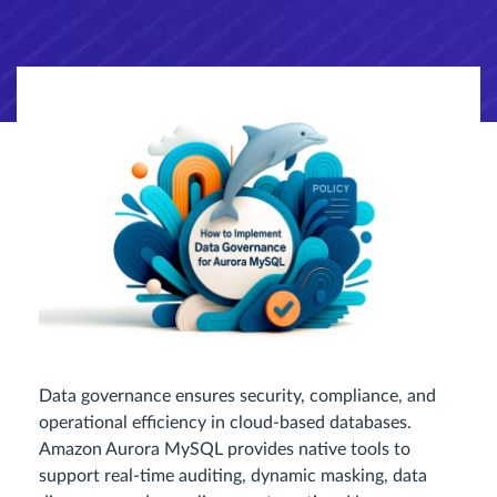
Data governance ensures security, compliance, and
operational efficiency in cloud-based databases.
Amazon Aurora MySQL provides native tools to
support real-time auditing, dynamic masking, data