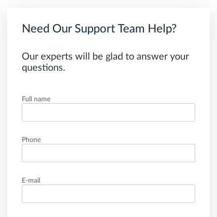
Need Our Support Team Help?
Our experts will be glad to answer your
questions.
Full name
Phone
E-mail