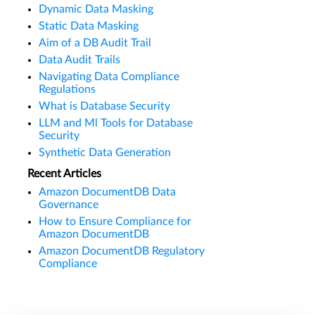
Dynamic Data Masking
Static Data Masking
Aim of a DB Audit Trail
Data Audit Trails
Navigating Data Compliance
Regulations
What is Database Security
LLM and Ml Tools for Database
Security
Synthetic Data Generation
Recent Articles
Amazon DocumentDB Data
Governance
How to Ensure Compliance for
Amazon DocumentDB
Amazon DocumentDB Regulatory
Compliance