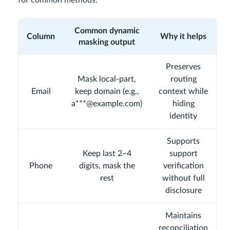
for common methods.
Common dynamic
Column
Why it helps
masking output
Preserves
Mask local-part,
routing
Email
keep domain (e.g.,
context while
a***@example.com)
hiding
identity
Supports
Keep last 2–4
support
Phone
digits, mask the
verification
rest
without full
disclosure
Maintains
reconciliation