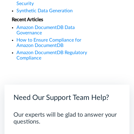
Security
Synthetic Data Generation
Recent Articles
Amazon DocumentDB Data
Governance
How to Ensure Compliance for
Amazon DocumentDB
Amazon DocumentDB Regulatory
Compliance
Need Our Support Team Help?
Our experts will be glad to answer your
questions.