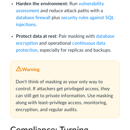
Harden the environment
: Run
vulnerability
assessment
and reduce attack paths with a
database firewall
plus
security rules against SQL
injections
.
Protect data at rest
: Pair masking with
database
encryption
and operational
continuous data
protection
, especially for replicas and backups.
Warning
Don't think of masking as your only way to
control. If attackers get privileged access, they
can still get to private information. Use masking
along with least-privilege access, monitoring,
encryption, and regular audits.