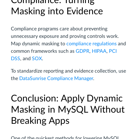
Compliance: Turning
Masking into Evidence
Compliance programs care about preventing
unnecessary exposure and proving controls work.
Map dynamic masking to
compliance regulations
and
common frameworks such as
GDPR
,
HIPAA
,
PCI
DSS
, and
SOX
.
To standardize reporting and evidence collection, use
the
DataSunrise Compliance Manager
.
Conclusion: Apply Dynamic
Masking in MySQL Without
Breaking Apps
One of the quickest methods for lowering MySQL