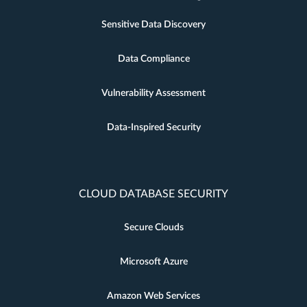
Sensitive Data Discovery
Data Compliance
Vulnerability Assessment
Data-Inspired Security
CLOUD DATABASE SECURITY
Secure Clouds
Microsoft Azure
Amazon Web Services