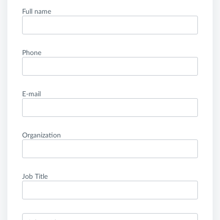
Full name
Phone
E-mail
Organization
Job Title