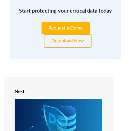
Start protecting your critical data today
Request a Demo
Download Now
Next