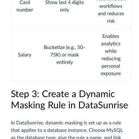
Card
Show last 4 digits
workflows
number
only
and reduces
risk
Enables
analytics
Bucketize (e.g., 50–
while
Salary
75K) or mask
reducing
entirely
personal
exposure
Step 3: Create a Dynamic
Masking Rule in DataSunrise
In DataSunrise, dynamic masking is set up as a rule
that applies to a database instance. Choose MySQL
as the database type, give the rule a name, and link