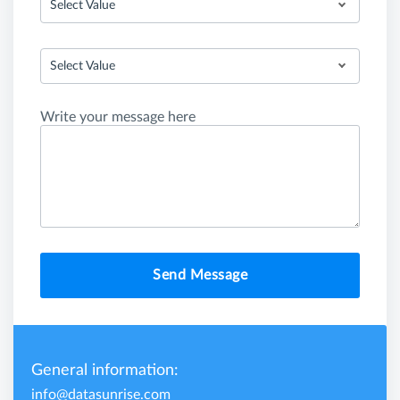
Select Value
Select Value
Write your message here
Send Message
General information:
info@datasunrise.com