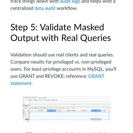
track things down with
audit logs
and helps with a
centralized
data audit
workflow.
Step 5: Validate Masked
Output with Real Queries
Validation should use real clients and real queries.
Compare results for privileged vs. non-privileged
users. For least-privilege accounts in MySQL, you’ll
use GRANT and REVOKE; reference:
GRANT
statement
.