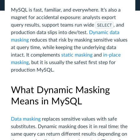
MySQL is fast, familiar, and everywhere. It’s also a
magnet for accidental exposure: analysts export
SELECT
query results, support teams run wide
, and
production data slips into dev/test.
Dynamic data
masking
reduces that risk by masking sensitive values
at query time, while keeping the underlying data
intact. It complements
static masking
and
in-place
masking
, but it is usually the safest first step for
production MySQL.
What Dynamic Masking
Means in MySQL
Data masking
replaces sensitive values with safe
substitutes. Dynamic masking does it in real time: the
same query can return different results depending on