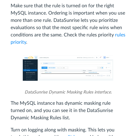
Make sure that the rule is turned on for the right
MySQL instance. Ordering is important when you use
more than one rule. DataSunrise lets you prioritize
evaluations so that the most specific rule wins when
conditions are the same. Check the rules priority
rules
priority
.
DataSunrise Dynamic Masking Rules interface.
The MySQL instance has dynamic masking rule
turned on, and you can see it in the DataSunrise
Dynamic Masking Rules list.
Turn on logging along with masking. This lets you