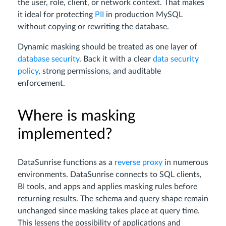
the user, role, client, or network context. That makes
it ideal for protecting
PII
in production MySQL
without copying or rewriting the database.
Dynamic masking should be treated as one layer of
database security
. Back it with a clear
data security
policy
, strong permissions, and auditable
enforcement.
Where is masking
implemented?
DataSunrise functions as a
reverse proxy
in numerous
environments. DataSunrise connects to SQL clients,
BI tools, and apps and applies masking rules before
returning results. The schema and query shape remain
unchanged since masking takes place at query time.
This lessens the possibility of applications and