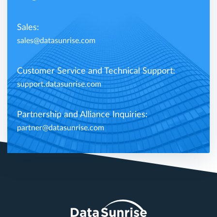
Sales:
sales@datasunrise.com
Customer Service and Technical Support:
support.datasunrise.com
Partnership and Alliance Inquiries:
partner@datasunrise.com