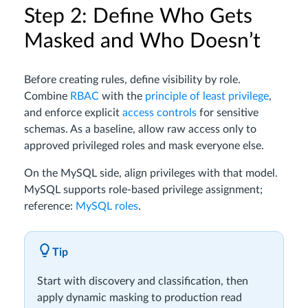
Step 2: Define Who Gets
Masked and Who Doesn’t
Before creating rules, define visibility by role.
Combine
RBAC
with the
principle of least privilege
,
and enforce explicit
access controls
for sensitive
schemas. As a baseline, allow raw access only to
approved privileged roles and mask everyone else.
On the MySQL side, align privileges with that model.
MySQL supports role-based privilege assignment;
reference:
MySQL roles
.
Tip
Start with discovery and classification, then
apply dynamic masking to production read