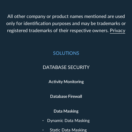
All other company or product names mentioned are used
only for identification purposes and may be trademarks or
registered trademarks of their respective owners.
Privacy
SOLUTIONS
DATABASE SECURITY
Activity Monitoring
Database Firewall
Data Masking
Dynamic Data Masking
Static Data Masking