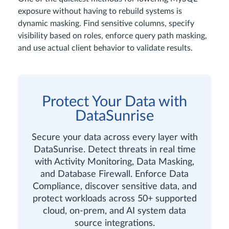
exposure without having to rebuild systems is
dynamic masking. Find sensitive columns, specify
visibility based on roles, enforce query path masking,
and use actual client behavior to validate results.
Protect Your Data with
DataSunrise
Secure your data across every layer with
DataSunrise. Detect threats in real time
with Activity Monitoring, Data Masking,
and Database Firewall. Enforce Data
Compliance, discover sensitive data, and
protect workloads across 50+ supported
cloud, on-prem, and AI system data
source integrations.