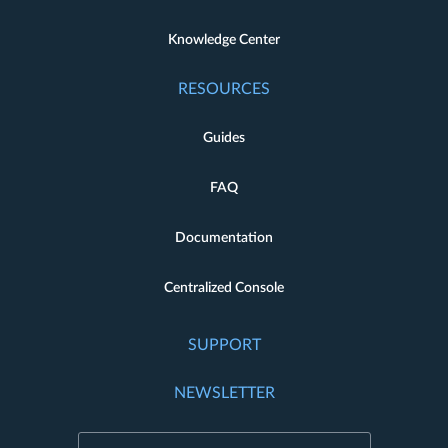
Knowledge Center
RESOURCES
Guides
FAQ
Documentation
Centralized Console
SUPPORT
NEWSLETTER