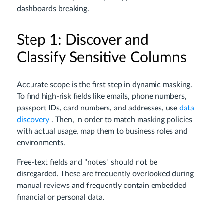
dashboards breaking.
Step 1: Discover and
Classify Sensitive Columns
Accurate scope is the first step in dynamic masking.
To find high-risk fields like emails, phone numbers,
passport IDs, card numbers, and addresses, use
data
discovery
. Then, in order to match masking policies
with actual usage, map them to business roles and
environments.
Free-text fields and "notes" should not be
disregarded. These are frequently overlooked during
manual reviews and frequently contain embedded
financial or personal data.