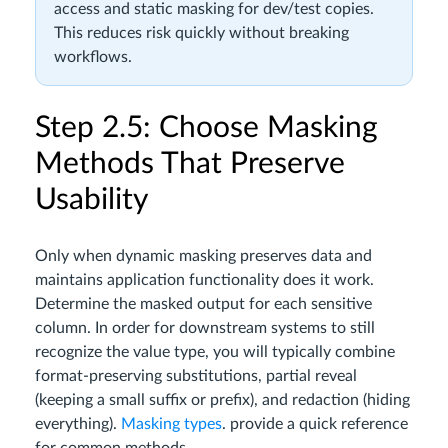
access and static masking for dev/test copies.
This reduces risk quickly without breaking
workflows.
Step 2.5: Choose Masking
Methods That Preserve
Usability
Only when dynamic masking preserves data and
maintains application functionality does it work.
Determine the masked output for each sensitive
column. In order for downstream systems to still
recognize the value type, you will typically combine
format-preserving substitutions, partial reveal
(keeping a small suffix or prefix), and redaction (hiding
everything).
Masking types
. provide a quick reference