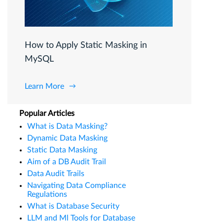
How to Apply Static Masking in
MySQL
Learn More
Popular Articles
What is Data Masking?
Dynamic Data Masking
Static Data Masking
Aim of a DB Audit Trail
Data Audit Trails
Navigating Data Compliance
Regulations
What is Database Security
LLM and Ml Tools for Database