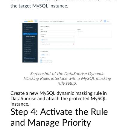
the target MySQL instance.
Screenshot of the DataSunrise Dynamic
Masking Rules interface with a MySQL masking
rule setup.
Create a new MySQL dynamic masking rule in
DataSunrise and attach the protected MySQL
instance.
Step 4: Activate the Rule
and Manage Priority