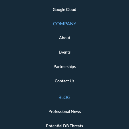
Google Cloud
COMPANY
About
Events
Partnerships
Contact Us
BLOG
Professional News
Potential DB Threats