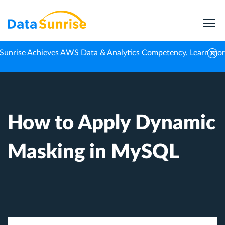
Sunrise Achieves AWS Data & Analytics Competency.
Learn mo
Home
Knowledge Center
How to Apply Dynamic Masking in MySQL
How to Apply Dynamic
Masking in MySQL