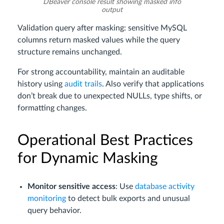
DBeaver console result showing masked info
output
Validation query after masking: sensitive MySQL
columns return masked values while the query
structure remains unchanged.
For strong accountability, maintain an auditable
history using
audit trails
. Also verify that applications
don’t break due to unexpected NULLs, type shifts, or
formatting changes.
Operational Best Practices
for Dynamic Masking
Monitor sensitive access
: Use
database activity
monitoring
to detect bulk exports and unusual
query behavior.