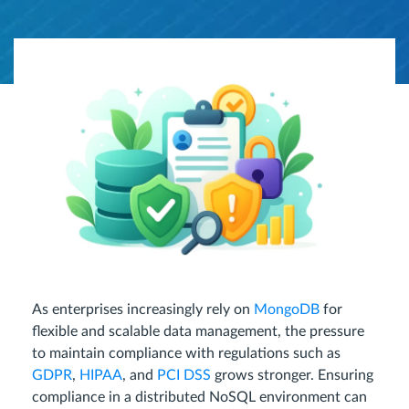
As enterprises increasingly rely on
MongoDB
for
flexible and scalable data management, the pressure
to maintain compliance with regulations such as
GDPR
,
HIPAA
, and
PCI DSS
grows stronger. Ensuring
compliance in a distributed NoSQL environment can