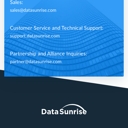
Sales:
sales@datasunrise.com
Customer Service and Technical Support:
support.datasunrise.com
Partnership and Alliance Inquiries:
partner@datasunrise.com