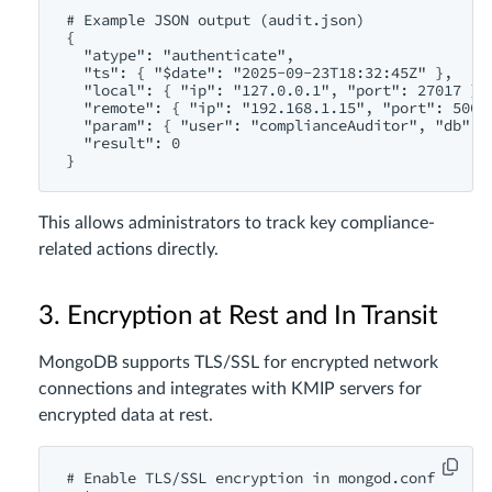
# Example JSON output (audit.json)

{

  "atype": "authenticate",

  "ts": { "$date": "2025-09-23T18:32:45Z" },

  "local": { "ip": "127.0.0.1", "port": 27017 },

  "remote": { "ip": "192.168.1.15", "port": 50022
  "param": { "user": "complianceAuditor", "db": "
  "result": 0

This allows administrators to track key compliance-
related actions directly.
3. Encryption at Rest and In Transit
MongoDB supports TLS/SSL for encrypted network
connections and integrates with KMIP servers for
encrypted data at rest.
# Enable TLS/SSL encryption in mongod.conf
