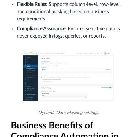
Flexible Rules
: Supports column-level, row-level,
and conditional masking based on business
requirements.
Compliance Assurance
: Ensures sensitive data is
never exposed in logs, queries, or reports.
Dynamic Data Masking settings.
Business Benefits of
Compliance Automation in