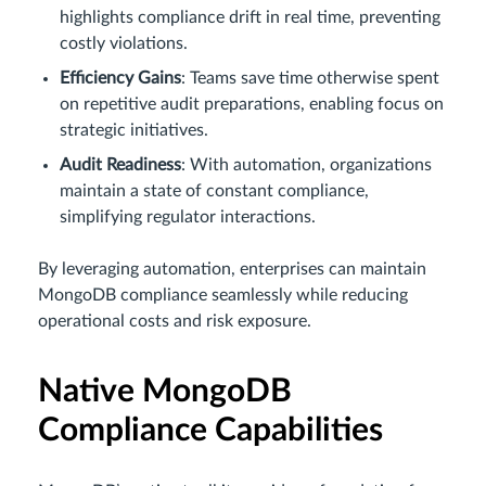
highlights compliance drift in real time, preventing
costly violations.
Efficiency Gains
: Teams save time otherwise spent
on repetitive audit preparations, enabling focus on
strategic initiatives.
Audit Readiness
: With automation, organizations
maintain a state of constant compliance,
simplifying regulator interactions.
By leveraging automation, enterprises can maintain
MongoDB compliance seamlessly while reducing
operational costs and risk exposure.
Native MongoDB
Compliance Capabilities