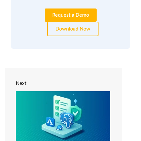
Request a Demo
Download Now
Next