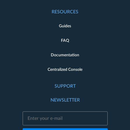
RESOURCES
Guides
FAQ
Documentation
Centralized Console
SUPPORT
NEWSLETTER