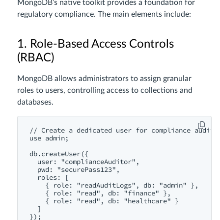
MongoDB’s native toolkit provides a foundation for
regulatory compliance. The main elements include:
1. Role-Based Access Controls
(RBAC)
MongoDB allows administrators to assign granular
roles to users, controlling access to collections and
databases.
// Create a dedicated user for compliance audits

use admin;

db.createUser({

  user: "complianceAuditor",

  pwd: "securePass123",

  roles: [

    { role: "readAuditLogs", db: "admin" },

    { role: "read", db: "finance" },

    { role: "read", db: "healthcare" }

  ]

});
