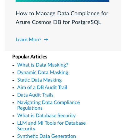
How to Manage Data Compliance for
Azure Cosmos DB for PostgreSQL
Learn More
Popular Articles
What is Data Masking?
Dynamic Data Masking
Static Data Masking
Aim of a DB Audit Trail
Data Audit Trails
Navigating Data Compliance
Regulations
What is Database Security
LLM and Ml Tools for Database
Security
Synthetic Data Generation