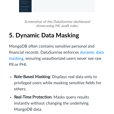
Screenshot of the DataSunrise dashboard
showcasing ML audit rules.
5. Dynamic Data Masking
MongoDB often contains sensitive personal and
financial records. DataSunrise enforces
dynamic data
masking
, ensuring unauthorized users never see raw
PII or PHI.
Role-Based Masking
: Displays real data only to
privileged users while masking sensitive fields for
others.
Real-Time Protection
: Masks query results
instantly without changing the underlying
MongoDB data.