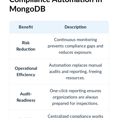
MongoDB
Benefit
Description
Continuous monitoring
Risk
prevents compliance gaps and
Reduction
reduces exposure.
Automation replaces manual
Operational
audits and reporting, freeing
Efficiency
resources.
One-click reporting ensures
Audit-
organizations are always
Readiness
prepared for inspections.
Centralized compliance works