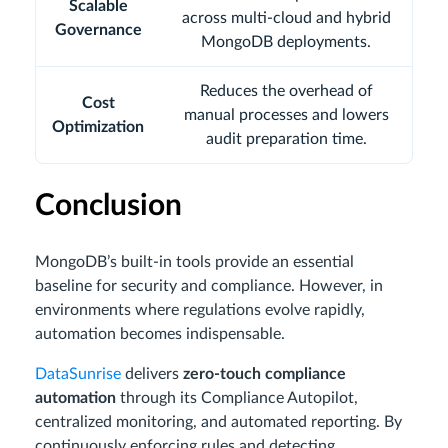
Scalable
across multi-cloud and hybrid
Governance
MongoDB deployments.
Reduces the overhead of
Cost
manual processes and lowers
Optimization
audit preparation time.
Conclusion
MongoDB’s built-in tools provide an essential
baseline for security and compliance. However, in
environments where regulations evolve rapidly,
automation becomes indispensable.
DataSunrise
delivers
zero-touch compliance
automation
through its Compliance Autopilot,
centralized monitoring, and automated reporting. By
continuously enforcing rules and detecting