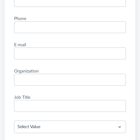
Phone
E-mail
Organization
Job Title
Select Value