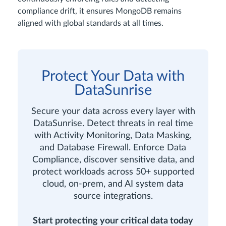
compliance drift, it ensures MongoDB remains
aligned with global standards at all times.
Protect Your Data with
DataSunrise
Secure your data across every layer with
DataSunrise. Detect threats in real time
with Activity Monitoring, Data Masking,
and Database Firewall. Enforce Data
Compliance, discover sensitive data, and
protect workloads across 50+ supported
cloud, on-prem, and AI system data
source integrations.
Start protecting your critical data today