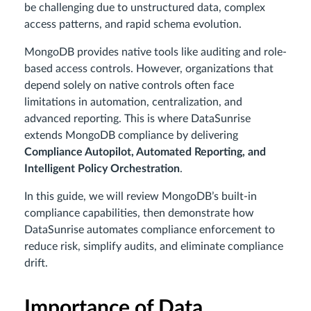
be challenging due to unstructured data, complex
access patterns, and rapid schema evolution.
MongoDB provides native tools like auditing and role-
based access controls. However, organizations that
depend solely on native controls often face
limitations in automation, centralization, and
advanced reporting. This is where DataSunrise
extends MongoDB compliance by delivering
Compliance Autopilot, Automated Reporting, and
Intelligent Policy Orchestration
.
In this guide, we will review MongoDB’s built-in
compliance capabilities, then demonstrate how
DataSunrise automates compliance enforcement to
reduce risk, simplify audits, and eliminate compliance
drift.
Importance of Data