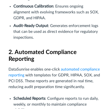
Continuous Calibration
: Ensures ongoing
alignment with evolving frameworks such as SOX,
GDPR, and HIPAA.
Audit-Ready Output
: Generates enforcement logs
that can be used as direct evidence for regulatory
inspections.
2. Automated Compliance
Reporting
DataSunrise enables one-click
automated compliance
reporting
with templates for GDPR, HIPAA, SOX, and
PCI DSS. These reports are generated in real time,
reducing audit preparation time significantly.
Scheduled Reports
: Configure reports to run daily,
weekly, or monthly to maintain compliance