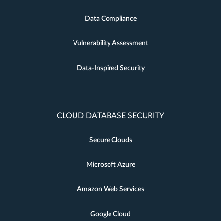
Data Compliance
Vulnerability Assessment
Data-Inspired Security
CLOUD DATABASE SECURITY
Secure Clouds
Microsoft Azure
Amazon Web Services
Google Cloud