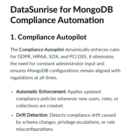
DataSunrise for MongoDB
Compliance Automation
1. Compliance Autopilot
The
Compliance Autopilot
dynamically enforces rules
for GDPR, HIPAA, SOX, and PCI DSS. It eliminates
the need for constant administrator input and
ensures MongoDB configurations remain aligned with
regulations at all times.
Automatic Enforcement
: Applies updated
compliance policies whenever new users, roles, or
collections are created.
Drift Detection
: Detects compliance drift caused
by schema changes, privilege escalations, or role
misconfigurations.