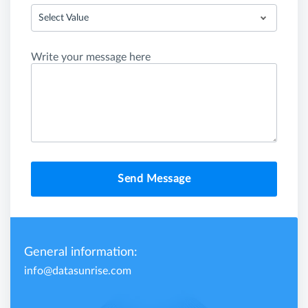
Select Value
Write your message here
Send Message
General information:
info@datasunrise.com