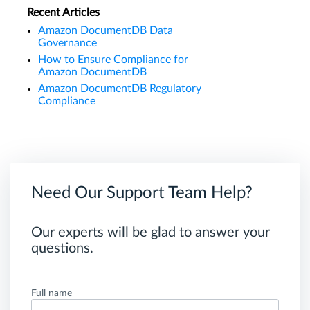
Recent Articles
Amazon DocumentDB Data
Governance
How to Ensure Compliance for
Amazon DocumentDB
Amazon DocumentDB Regulatory
Compliance
Need Our Support Team Help?
Our experts will be glad to answer your
questions.
Full name