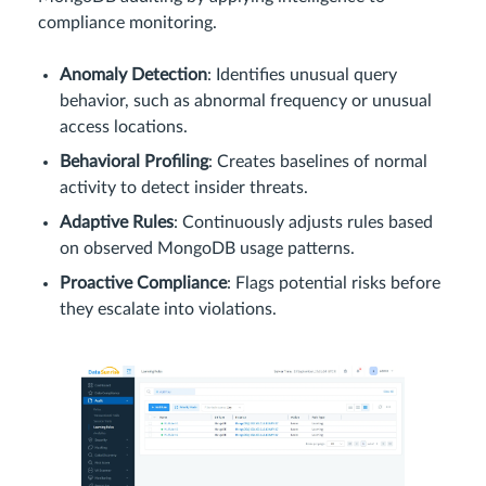
compliance monitoring.
Anomaly Detection
: Identifies unusual query
behavior, such as abnormal frequency or unusual
access locations.
Behavioral Profiling
: Creates baselines of normal
activity to detect insider threats.
Adaptive Rules
: Continuously adjusts rules based
on observed MongoDB usage patterns.
Proactive Compliance
: Flags potential risks before
they escalate into violations.