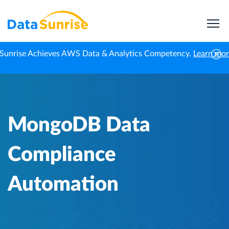
Sunrise Achieves AWS Data & Analytics Competency.
Learn mo
Home
Knowledge Center
MongoDB Data Compliance Automation
MongoDB Data
Compliance
Automation