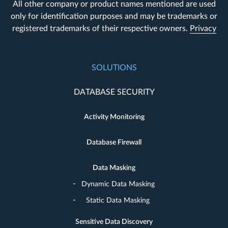
All other company or product names mentioned are used
only for identification purposes and may be trademarks or
registered trademarks of their respective owners.
Privacy
SOLUTIONS
DATABASE SECURITY
Activity Monitoring
Database Firewall
Data Masking
Dynamic Data Masking
Static Data Masking
Sensitive Data Discovery