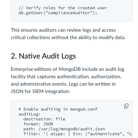
// Verify roles for the created user

This ensures auditors can review logs and access
critical collections without the ability to modify data.
2. Native Audit Logs
Enterprise editions of MongoDB include an audit log
facility that captures authentication, authorization,
and administrative events. Logs can be written in
JSON for SIEM integration:
# Enable auditing in mongod.conf

auditLog:

  destination: file

  format: JSON

  path: /var/log/mongodb/audit.json

  filter: '{ atype: { $in: ["authenticate", "crea