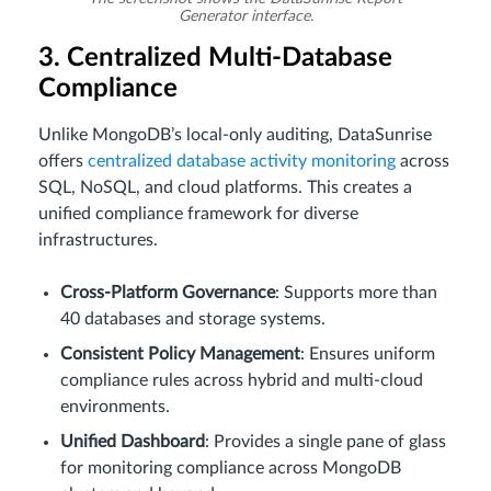
Generator interface.
3. Centralized Multi-Database
Compliance
Unlike MongoDB’s local-only auditing, DataSunrise
offers
centralized database activity monitoring
across
SQL, NoSQL, and cloud platforms. This creates a
unified compliance framework for diverse
infrastructures.
Cross-Platform Governance
: Supports more than
40 databases and storage systems.
Consistent Policy Management
: Ensures uniform
compliance rules across hybrid and multi-cloud
environments.
Unified Dashboard
: Provides a single pane of glass
for monitoring compliance across MongoDB