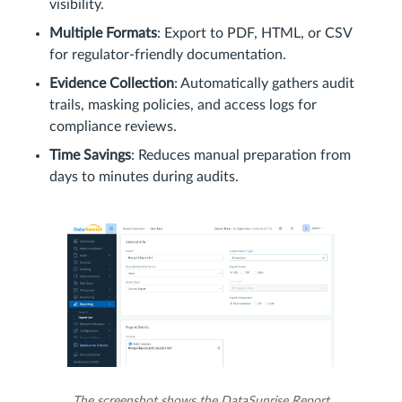
visibility.
Multiple Formats
: Export to PDF, HTML, or CSV
for regulator-friendly documentation.
Evidence Collection
: Automatically gathers audit
trails, masking policies, and access logs for
compliance reviews.
Time Savings
: Reduces manual preparation from
days to minutes during audits.
The screenshot shows the DataSunrise Report