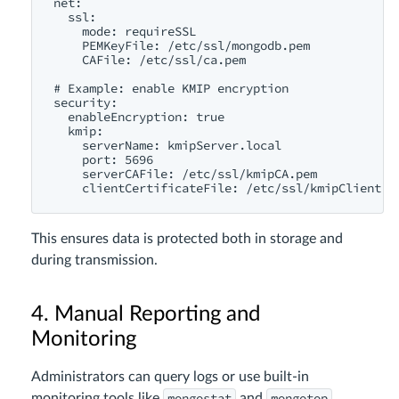
net:

  ssl:

    mode: requireSSL

    PEMKeyFile: /etc/ssl/mongodb.pem

    CAFile: /etc/ssl/ca.pem

# Example: enable KMIP encryption

security:

  enableEncryption: true

  kmip:

    serverName: kmipServer.local

    port: 5696

    serverCAFile: /etc/ssl/kmipCA.pem

This ensures data is protected both in storage and
during transmission.
4. Manual Reporting and
Monitoring
Administrators can query logs or use built-in
mongostat
mongotop
monitoring tools like
and
.