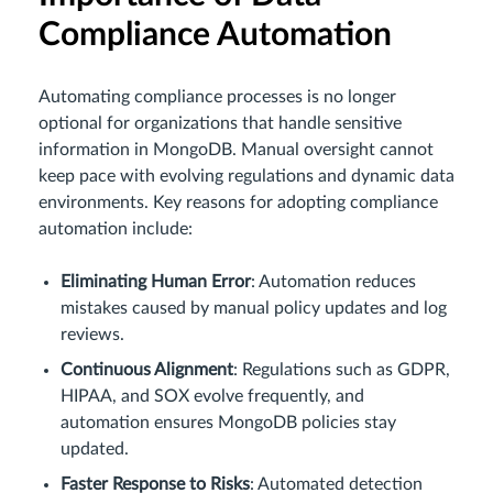
Compliance Automation
Automating compliance processes is no longer
optional for organizations that handle sensitive
information in MongoDB. Manual oversight cannot
keep pace with evolving regulations and dynamic data
environments. Key reasons for adopting compliance
automation include:
Eliminating Human Error
: Automation reduces
mistakes caused by manual policy updates and log
reviews.
Continuous Alignment
: Regulations such as GDPR,
HIPAA, and SOX evolve frequently, and
automation ensures MongoDB policies stay
updated.
Faster Response to Risks
: Automated detection