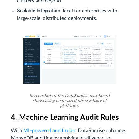
clusters and beyond.
Scalable Integration
: Ideal for enterprises with
large-scale, distributed deployments.
Screenshot of the DataSunrise dashboard
showcasing centralized observability of
platforms.
4. Machine Learning Audit Rules
With
ML-powered audit rules
, DataSunrise enhances
MongoDB auditing by applying intelligence to