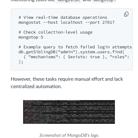
# View real-time database operations

mongostat --host localhost --port 27017

# Check collection-level usage

mongotop 5

# Example query to fetch failed login attempts fr
db.getSiblingDB("admin").system.users.find(

  { "mechanisms": { $exists: true }, "roles": { $
However, these tasks require manual effort and lack
centralized automation.
Screenshot of MongoDB’s logs.