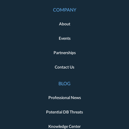
COMPANY
About
Events
Partnerships
Contact Us
BLOG
Professional News
Potential DB Threats
Knowledge Center