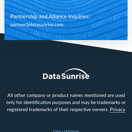
Partnership and Alliance Inquiries:
partner@datasunrise.com
All other company or product names mentioned are used
only for identification purposes and may be trademarks or
registered trademarks of their respective owners.
Privacy