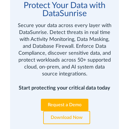
Protect Your Data with
DataSunrise
Secure your data across every layer with
DataSunrise. Detect threats in real time
with Activity Monitoring, Data Masking,
and Database Firewall. Enforce Data
Compliance, discover sensitive data, and
protect workloads across 50+ supported
cloud, on-prem, and AI system data
source integrations.
Start protecting your critical data today
Request a Demo
Download Now