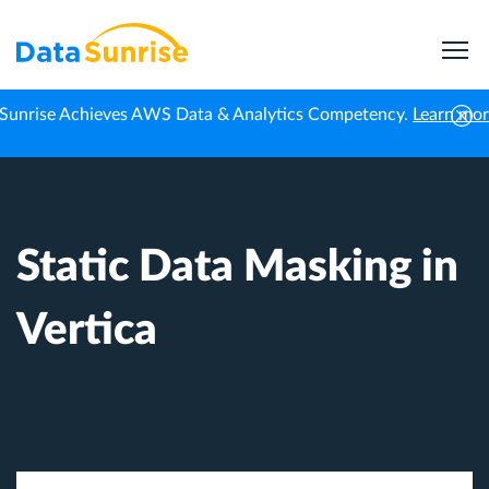
Sunrise Achieves AWS Data & Analytics Competency.
Learn mo
Home
Knowledge Center
Static Data Masking in Vertica
Static Data Masking in
Vertica