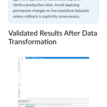
Vertica production data. Avoid applying
permanent changes to live analytical datasets
unless rollback is explicitly unnecessary.
Validated Results After Data
Transformation