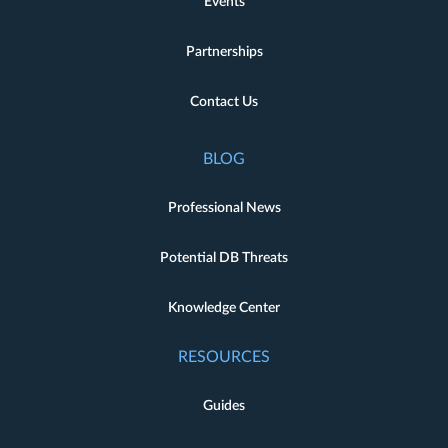
Events
Partnerships
Contact Us
BLOG
Professional News
Potential DB Threats
Knowledge Center
RESOURCES
Guides