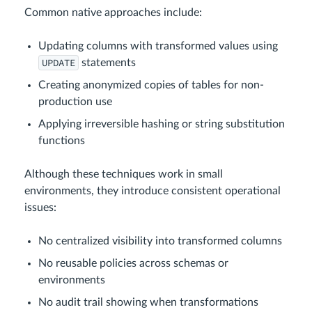
Common native approaches include:
Updating columns with transformed values using
UPDATE
statements
Creating anonymized copies of tables for non-
production use
Applying irreversible hashing or string substitution
functions
Although these techniques work in small
environments, they introduce consistent operational
issues:
No centralized visibility into transformed columns
No reusable policies across schemas or
environments
No audit trail showing when transformations