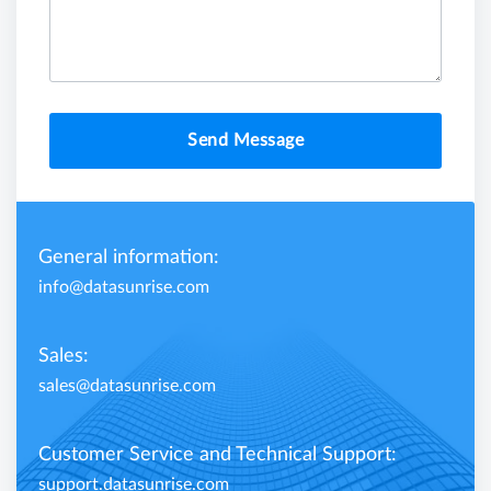
Send Message
General information:
info@datasunrise.com
Sales:
sales@datasunrise.com
Customer Service and Technical Support:
support.datasunrise.com