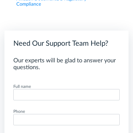
Compliance
Need Our Support Team Help?
Our experts will be glad to answer your
questions.
Full name
Phone