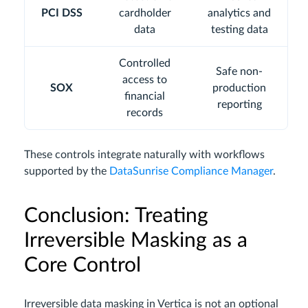
PCI DSS
cardholder
analytics and
data
testing data
Controlled
Safe non-
access to
SOX
production
financial
reporting
records
These controls integrate naturally with workflows
supported by the
DataSunrise Compliance Manager
.
Conclusion: Treating
Irreversible Masking as a
Core Control
Irreversible data masking in Vertica is not an optional