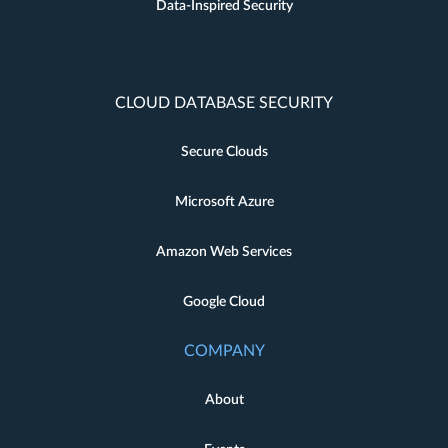
Data-Inspired Security
CLOUD DATABASE SECURITY
Secure Clouds
Microsoft Azure
Amazon Web Services
Google Cloud
COMPANY
About