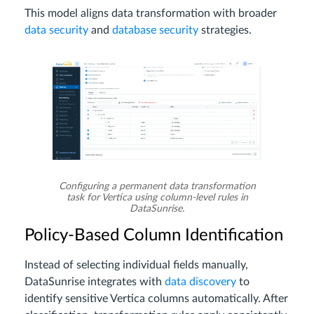
This model aligns data transformation with broader
data security
and
database security
strategies.
Configuring a permanent data transformation
task for Vertica using column-level rules in
DataSunrise.
Policy-Based Column Identification
Instead of selecting individual fields manually,
DataSunrise integrates with
data discovery
to
identify sensitive Vertica columns automatically. After