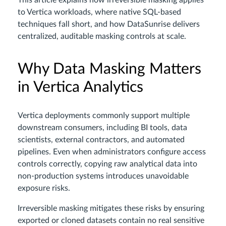
This article explains how irreversible masking applies
to Vertica workloads, where native SQL-based
techniques fall short, and how DataSunrise delivers
centralized, auditable masking controls at scale.
Why Data Masking Matters
in Vertica Analytics
Vertica deployments commonly support multiple
downstream consumers, including BI tools, data
scientists, external contractors, and automated
pipelines. Even when administrators configure access
controls correctly, copying raw analytical data into
non-production systems introduces unavoidable
exposure risks.
Irreversible masking mitigates these risks by ensuring
exported or cloned datasets contain no real sensitive