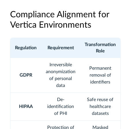
Compliance Alignment for
Vertica Environments
Transformation
Regulation
Requirement
Role
Irreversible
Permanent
anonymization
GDPR
removal of
of personal
identifiers
data
De-
Safe reuse of
HIPAA
identification
healthcare
of PHI
datasets
Protection of
Masked