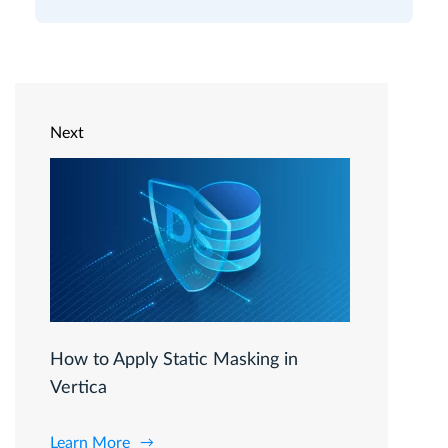
Next
How to Apply Static Masking in
Vertica
Learn More