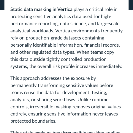
Static data masking in Vertica
plays a critical role in
protecting sensitive analytics data used for high-
performance reporting, data science, and large-scale
analytical workloads. Vertica environments frequently
rely on production-grade datasets containing
personally identifiable information, financial records,
and other regulated data types. When teams copy
this data outside tightly controlled production
systems, the overall risk profile increases immediately.
This approach addresses the exposure by
permanently transforming sensitive values before
teams reuse the data for development, testing,
analytics, or sharing workflows. Unlike runtime
controls, irreversible masking removes original values
entirely, ensuring sensitive information never leaves
protected boundaries.