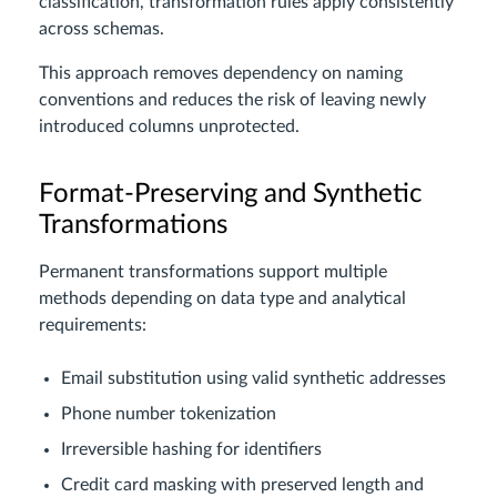
classification, transformation rules apply consistently
across schemas.
This approach removes dependency on naming
conventions and reduces the risk of leaving newly
introduced columns unprotected.
Format-Preserving and Synthetic
Transformations
Permanent transformations support multiple
methods depending on data type and analytical
requirements:
Email substitution using valid synthetic addresses
Phone number tokenization
Irreversible hashing for identifiers
Credit card masking with preserved length and