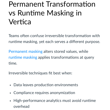
Permanent Transformation
vs Runtime Masking in
Vertica
Teams often confuse irreversible transformation with
runtime masking, yet each serves a different purpose.
Permanent masking
alters stored values, while
runtime masking
applies transformations at query
time.
Irreversible techniques fit best when:
Data leaves production environments
Compliance requires anonymization
High-performance analytics must avoid runtime
overhead