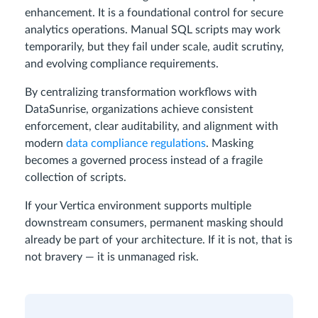
enhancement. It is a foundational control for secure
analytics operations. Manual SQL scripts may work
temporarily, but they fail under scale, audit scrutiny,
and evolving compliance requirements.
By centralizing transformation workflows with
DataSunrise, organizations achieve consistent
enforcement, clear auditability, and alignment with
modern
data compliance regulations
. Masking
becomes a governed process instead of a fragile
collection of scripts.
If your Vertica environment supports multiple
downstream consumers, permanent masking should
already be part of your architecture. If it is not, that is
not bravery — it is unmanaged risk.