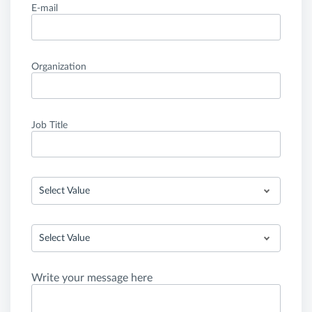
E-mail
Organization
Job Title
Select Value
Select Value
Write your message here