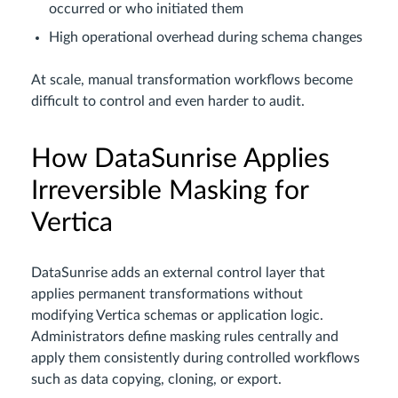
occurred or who initiated them
High operational overhead during schema changes
At scale, manual transformation workflows become
difficult to control and even harder to audit.
How DataSunrise Applies
Irreversible Masking for
Vertica
DataSunrise adds an external control layer that
applies permanent transformations without
modifying Vertica schemas or application logic.
Administrators define masking rules centrally and
apply them consistently during controlled workflows
such as data copying, cloning, or export.