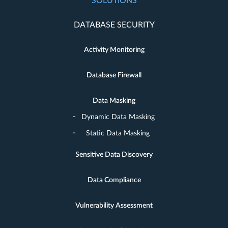
SOLUTIONS
DATABASE SECURITY
Activity Monitoring
Database Firewall
Data Masking
Dynamic Data Masking
Static Data Masking
Sensitive Data Discovery
Data Compliance
Vulnerability Assessment