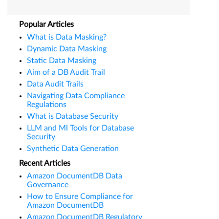
Popular Articles
What is Data Masking?
Dynamic Data Masking
Static Data Masking
Aim of a DB Audit Trail
Data Audit Trails
Navigating Data Compliance
Regulations
What is Database Security
LLM and Ml Tools for Database
Security
Synthetic Data Generation
Recent Articles
Amazon DocumentDB Data
Governance
How to Ensure Compliance for
Amazon DocumentDB
Amazon DocumentDB Regulatory