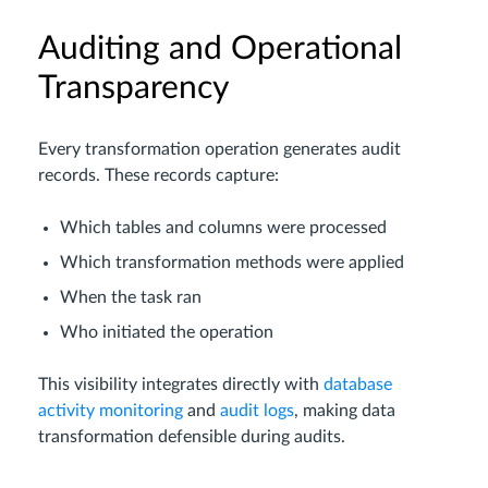
Auditing and Operational
Transparency
Every transformation operation generates audit
records. These records capture:
Which tables and columns were processed
Which transformation methods were applied
When the task ran
Who initiated the operation
This visibility integrates directly with
database
activity monitoring
and
audit logs
, making data
transformation defensible during audits.