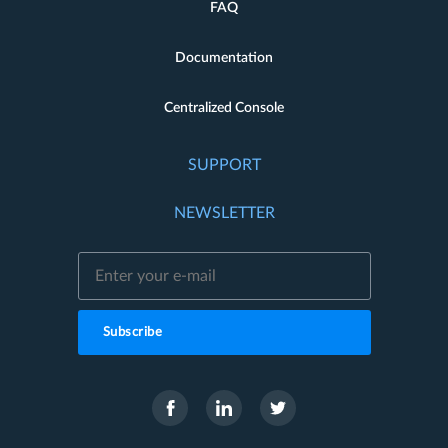
FAQ
Documentation
Centralized Console
SUPPORT
NEWSLETTER
Subscribe