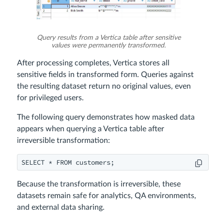
Query results from a Vertica table after sensitive
values were permanently transformed.
After processing completes, Vertica stores all
sensitive fields in transformed form. Queries against
the resulting dataset return no original values, even
for privileged users.
The following query demonstrates how masked data
appears when querying a Vertica table after
irreversible transformation:
Because the transformation is irreversible, these
datasets remain safe for analytics, QA environments,
and external data sharing.