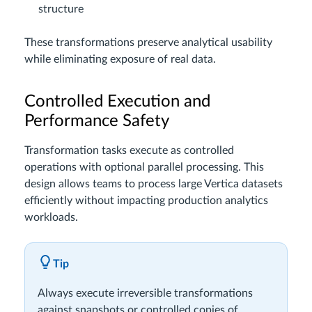
structure
These transformations preserve analytical usability
while eliminating exposure of real data.
Controlled Execution and
Performance Safety
Transformation tasks execute as controlled
operations with optional parallel processing. This
design allows teams to process large Vertica datasets
efficiently without impacting production analytics
workloads.
Tip
Always execute irreversible transformations
against snapshots or controlled copies of