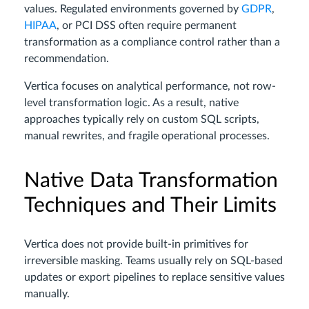
values. Regulated environments governed by
GDPR
,
HIPAA
, or PCI DSS often require permanent
transformation as a compliance control rather than a
recommendation.
Vertica focuses on analytical performance, not row-
level transformation logic. As a result, native
approaches typically rely on custom SQL scripts,
manual rewrites, and fragile operational processes.
Native Data Transformation
Techniques and Their Limits
Vertica does not provide built-in primitives for
irreversible masking. Teams usually rely on SQL-based
updates or export pipelines to replace sensitive values
manually.