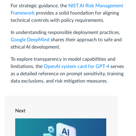
For strategic guidance, the
NIST AI Risk Management
Framework
provides a solid foundation for aligning
technical controls with policy requirements.
In understanding responsible deployment practices,
Google DeepMind
shares their approach to safe and
ethical AI development.
To explore transparency in model capabilities and
limitations, the
OpenAI system card for GPT-4
serves
as a detailed reference on prompt sensitivity, training
data exclusions, and risk mitigation measures.
Next