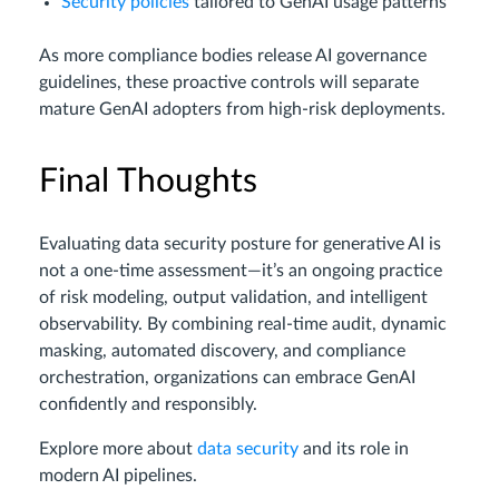
Security policies
tailored to GenAI usage patterns
As more compliance bodies release AI governance
guidelines, these proactive controls will separate
mature GenAI adopters from high-risk deployments.
Final Thoughts
Evaluating data security posture for generative AI is
not a one-time assessment—it’s an ongoing practice
of risk modeling, output validation, and intelligent
observability. By combining real-time audit, dynamic
masking, automated discovery, and compliance
orchestration, organizations can embrace GenAI
confidently and responsibly.
Explore more about
data security
and its role in
modern AI pipelines.