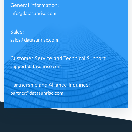
General information:
info@datasunrise.com
Sales:
sales@datasunrise.com
Customer Service and Technical Support:
support.datasunrise.com
Partnership and Alliance Inquiries:
partner@datasunrise.com