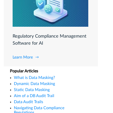
Regulatory Compliance Management
Software for AI
Learn More
Popular Articles
What is Data Masking?
Dynamic Data Masking
Static Data Masking
Aim of a DB Audit Trail
Data Audit Trails
Navigating Data Compliance
Regulations