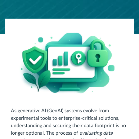
As generative AI (GenAI) systems evolve from
experimental tools to enterprise-critical solutions,
understanding and securing their data footprint is no
longer optional. The process of
evaluating data