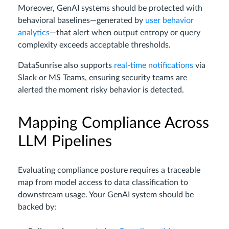
Moreover, GenAI systems should be protected with
behavioral baselines—generated by
user behavior
analytics
—that alert when output entropy or query
complexity exceeds acceptable thresholds.
DataSunrise also supports
real-time notifications
via
Slack or MS Teams, ensuring security teams are
alerted the moment risky behavior is detected.
Mapping Compliance Across
LLM Pipelines
Evaluating compliance posture requires a traceable
map from model access to data classification to
downstream usage. Your GenAI system should be
backed by: