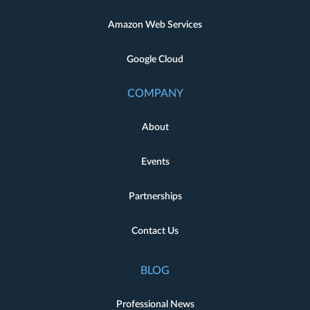
Amazon Web Services
Google Cloud
COMPANY
About
Events
Partnerships
Contact Us
BLOG
Professional News