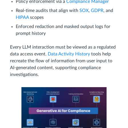
Policy enforcement via a
Compliance Manager
Real-time audits that align with
SOX
,
GDPR
, and
HIPAA
scopes
Enforced redaction and masked output logs for
prompt history
Every LLM interaction must be viewed as a regulated
data access event.
Data Activity History
tools help
recreate the flow of information from user input to
AI-generated content, supporting compliance
investigations.