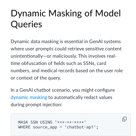
Dynamic Masking of Model
Queries
Dynamic data masking is essential in GenAI systems
where user prompts could retrieve sensitive content
unintentionally—or maliciously. This involves real-
time obfuscation of fields such as SSNs, card
numbers, and medical records based on the user role
or context of the query.
In a GenAI chatbot scenario, you might configure
dynamic masking
to automatically redact values
during prompt injection:
MASK SSN USING '***-**-****'
