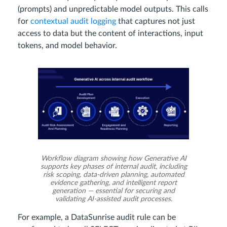
(prompts) and unpredictable model outputs. This calls
for
contextual audit logging
that captures not just
access to data but the content of interactions, input
tokens, and model behavior.
Workflow diagram showing how Generative AI
supports key phases of internal audit, including
risk scoping, data-driven planning, automated
evidence gathering, and intelligent report
generation — essential for securing and
validating AI-assisted audit processes.
For example, a DataSunrise audit rule can be