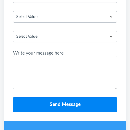
Select Value
Select Value
Write your message here
Send Message