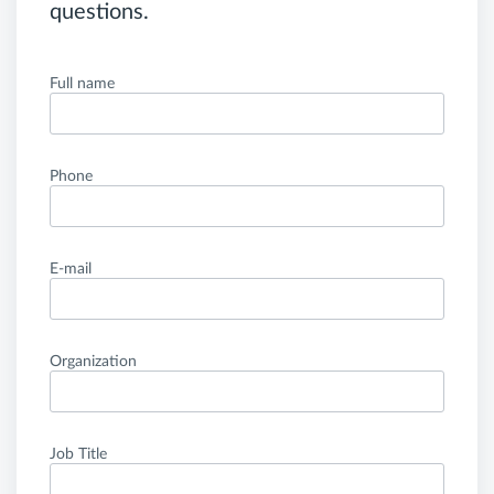
questions.
Full name
Phone
E-mail
Organization
Job Title