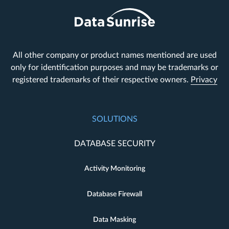
All other company or product names mentioned are used
only for identification purposes and may be trademarks or
registered trademarks of their respective owners.
Privacy
SOLUTIONS
DATABASE SECURITY
Activity Monitoring
Database Firewall
Data Masking