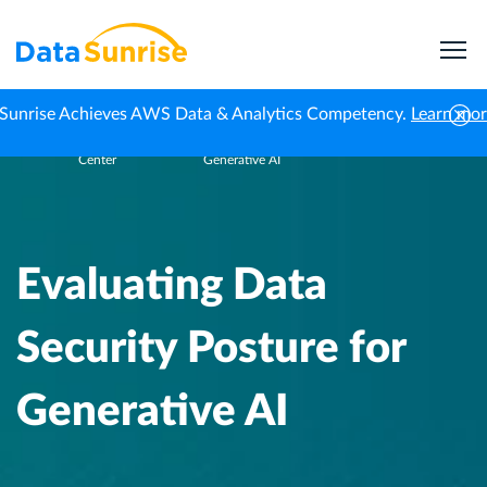
Sunrise Achieves AWS Data & Analytics Competency.
Learn mo
Knowledge
Evaluating Data Security Posture for
Home
Center
Generative AI
Evaluating Data
Security Posture for
Generative AI