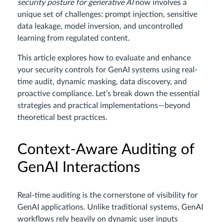
security posture for generative AI
now involves a
unique set of challenges: prompt injection, sensitive
data leakage, model inversion, and uncontrolled
learning from regulated content.
This article explores how to evaluate and enhance
your security controls for GenAI systems using real-
time audit, dynamic masking, data discovery, and
proactive compliance. Let’s break down the essential
strategies and practical implementations—beyond
theoretical best practices.
Context-Aware Auditing of
GenAI Interactions
Real-time auditing is the cornerstone of visibility for
GenAI applications. Unlike traditional systems, GenAI
workflows rely heavily on dynamic user inputs