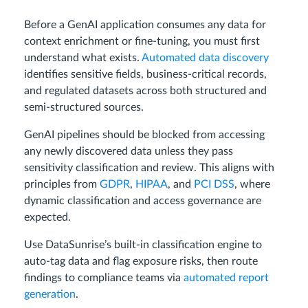
Before a GenAI application consumes any data for
context enrichment or fine-tuning, you must first
understand what exists.
Automated data discovery
identifies sensitive fields, business-critical records,
and regulated datasets across both structured and
semi-structured sources.
GenAI pipelines should be blocked from accessing
any newly discovered data unless they pass
sensitivity classification and review. This aligns with
principles from
GDPR
,
HIPAA
, and
PCI DSS
, where
dynamic classification and access governance are
expected.
Use DataSunrise’s built-in classification engine to
auto-tag data and flag exposure risks, then route
findings to compliance teams via
automated report
generation
.