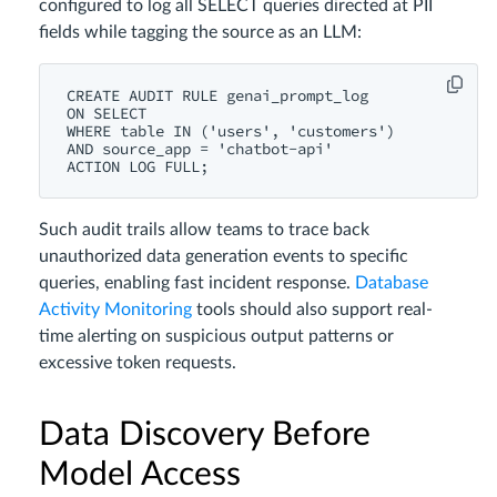
configured to log all SELECT queries directed at PII
fields while tagging the source as an LLM:
CREATE AUDIT RULE genai_prompt_log

ON SELECT

WHERE table IN ('users', 'customers')

AND source_app = 'chatbot-api'

Such audit trails allow teams to trace back
unauthorized data generation events to specific
queries, enabling fast incident response.
Database
Activity Monitoring
tools should also support real-
time alerting on suspicious output patterns or
excessive token requests.
Data Discovery Before
Model Access