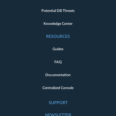
Potential DB Threats
Knowledge Center
RESOURCES
Guides
FAQ
Documentation
Centralized Console
SUPPORT
NEWSLETTER