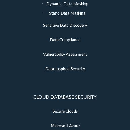
Dynamic Data Masking
Static Data Masking
Sensitive Data Discovery
Data Compliance
Vulnerability Assessment
Data-Inspired Security
CLOUD DATABASE SECURITY
Secure Clouds
Microsoft Azure