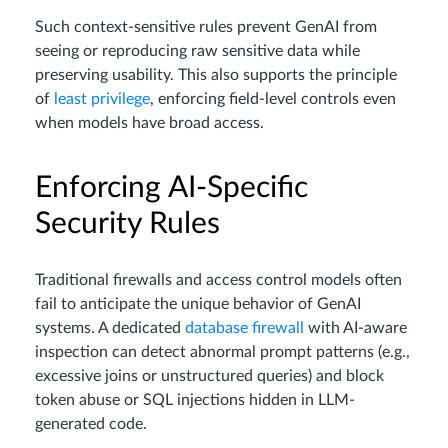
Such context-sensitive rules prevent GenAI from
seeing or reproducing raw sensitive data while
preserving usability. This also supports the principle
of
least privilege
, enforcing field-level controls even
when models have broad access.
Enforcing AI-Specific
Security Rules
Traditional firewalls and access control models often
fail to anticipate the unique behavior of GenAI
systems. A dedicated
database firewall
with AI-aware
inspection can detect abnormal prompt patterns (e.g.,
excessive joins or unstructured queries) and block
token abuse or SQL injections hidden in LLM-
generated code.