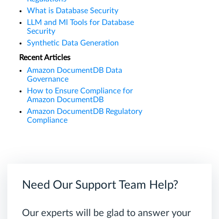
What is Database Security
LLM and Ml Tools for Database
Security
Synthetic Data Generation
Recent Articles
Amazon DocumentDB Data
Governance
How to Ensure Compliance for
Amazon DocumentDB
Amazon DocumentDB Regulatory
Compliance
Need Our Support Team Help?
Our experts will be glad to answer your