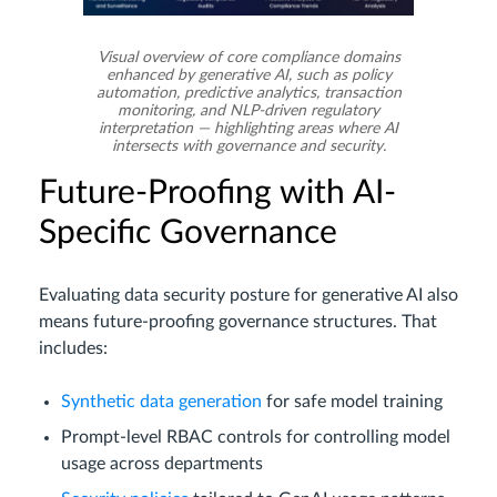
Visual overview of core compliance domains
enhanced by generative AI, such as policy
automation, predictive analytics, transaction
monitoring, and NLP-driven regulatory
interpretation — highlighting areas where AI
intersects with governance and security.
Future-Proofing with AI-
Specific Governance
Evaluating data security posture for generative AI also
means future-proofing governance structures. That
includes:
Synthetic data generation
for safe model training
Prompt-level RBAC controls for controlling model
usage across departments