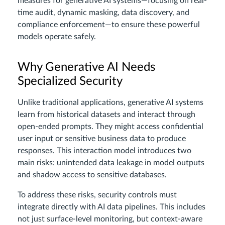
measures for generative AI systems—focusing on real-
time audit, dynamic masking, data discovery, and
compliance enforcement—to ensure these powerful
models operate safely.
Why Generative AI Needs
Specialized Security
Unlike traditional applications, generative AI systems
learn from historical datasets and interact through
open-ended prompts. They might access confidential
user input or sensitive business data to produce
responses. This interaction model introduces two
main risks: unintended data leakage in model outputs
and shadow access to sensitive databases.
To address these risks, security controls must
integrate directly with AI data pipelines. This includes
not just surface-level monitoring, but context-aware