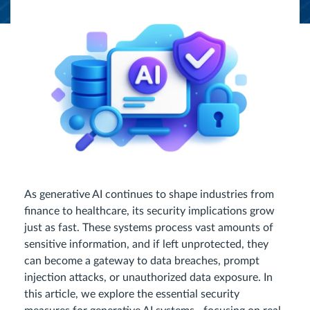
As generative AI continues to shape industries from
finance to healthcare, its security implications grow
just as fast. These systems process vast amounts of
sensitive information, and if left unprotected, they
can become a gateway to data breaches, prompt
injection attacks, or unauthorized data exposure. In
this article, we explore the essential security