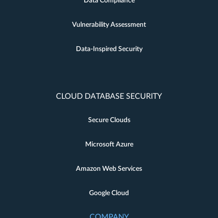
Data Compliance
Vulnerability Assessment
Data-Inspired Security
CLOUD DATABASE SECURITY
Secure Clouds
Microsoft Azure
Amazon Web Services
Google Cloud
COMPANY