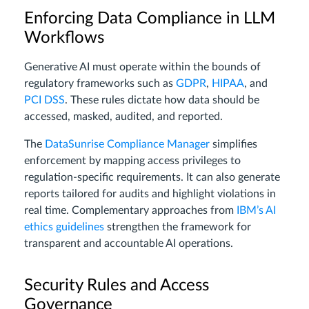
Enforcing Data Compliance in LLM
Workflows
Generative AI must operate within the bounds of
regulatory frameworks such as
GDPR
,
HIPAA
, and
PCI DSS
. These rules dictate how data should be
accessed, masked, audited, and reported.
The
DataSunrise Compliance Manager
simplifies
enforcement by mapping access privileges to
regulation-specific requirements. It can also generate
reports tailored for audits and highlight violations in
real time. Complementary approaches from
IBM’s AI
ethics guidelines
strengthen the framework for
transparent and accountable AI operations.
Security Rules and Access
Governance