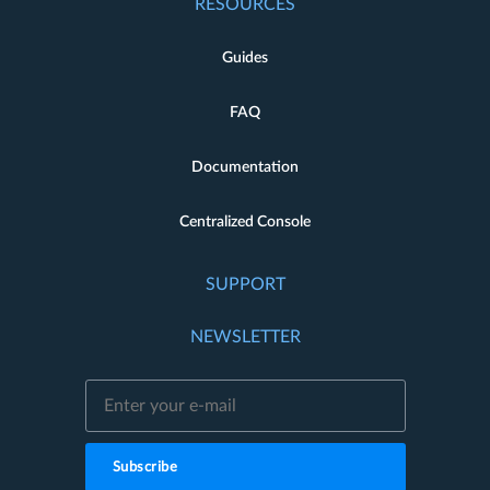
RESOURCES
Guides
FAQ
Documentation
Centralized Console
SUPPORT
NEWSLETTER
Subscribe