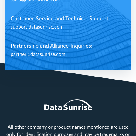
Customer Service and Technical Support:
support.datasunrise.com
Partnership and Alliance Inquiries:
partner@datasunrise.com
All other company or product names mentioned are used
only for identification purposes and may be trademarks or