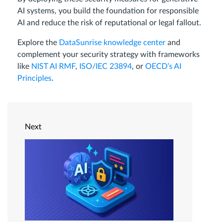
AI systems, you build the foundation for responsible
AI and reduce the risk of reputational or legal fallout.
Explore the
DataSunrise knowledge center
and
complement your security strategy with frameworks
like
NIST AI RMF
,
ISO/IEC 23894
, or
OECD’s AI
Principles
.
Next