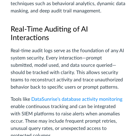
techniques such as behavioral analytics, dynamic data
masking, and deep audit trail management.
Real-Time Auditing of AI
Interactions
Real-time audit logs serve as the foundation of any AI
system security. Every interaction—prompt
submitted, model used, and data source queried—
should be tracked with clarity. This allows security
teams to reconstruct activity and trace unauthorized
behavior back to specific users or prompt patterns.
Tools like
DataSunrise’s database activity monitoring
enable continuous tracking and can be integrated
with SIEM platforms to raise alerts when anomalies
occur. These may include frequent prompt retries,
unusual query rates, or unexpected access to
protected columns.