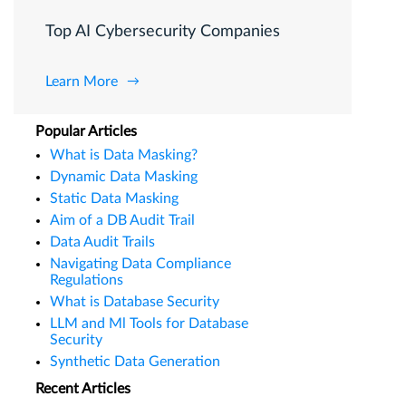
Top AI Cybersecurity Companies
Learn More
Popular Articles
What is Data Masking?
Dynamic Data Masking
Static Data Masking
Aim of a DB Audit Trail
Data Audit Trails
Navigating Data Compliance
Regulations
What is Database Security
LLM and Ml Tools for Database
Security
Synthetic Data Generation
Recent Articles