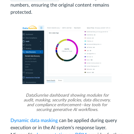
numbers, ensuring the original content remains
protected.
DataSunrise dashboard showing modules for
audit, masking, security policies, data discovery,
and compliance enforcement—key tools for
securing generative AI workflows.
Dynamic data masking
can be applied during query
execution or in the AI system's response layer.