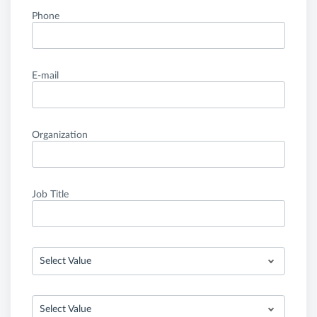
Phone
E-mail
Organization
Job Title
Select Value
Select Value