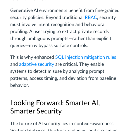
Generative AI environments benefit from fine-grained
security policies. Beyond traditional
RBAC
, security
must involve intent recognition and behavioral
profiling. A user trying to extract private records
through ambiguous prompts—rather than explicit
queries—may bypass surface controls.
This is why enhanced
SQL injection mitigation rules
and
adaptive security
are critical. They enable
systems to detect misuse by analyzing prompt
patterns, access timing, and deviation from baseline
behavior.
Looking Forward: Smarter AI,
Smarter Security
The future of AI security lies in context-awareness.
Vector databases, third-party plugins, and streaming