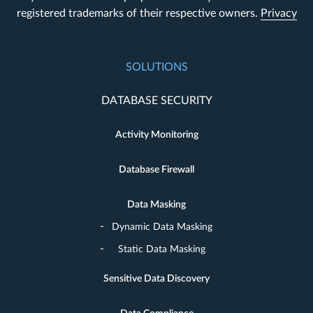
registered trademarks of their respective owners.
Privacy
SOLUTIONS
DATABASE SECURITY
Activity Monitoring
Database Firewall
Data Masking
Dynamic Data Masking
Static Data Masking
Sensitive Data Discovery