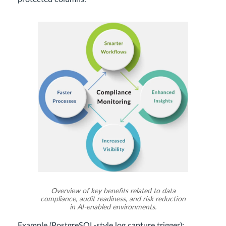
Overview of key benefits related to data
compliance, audit readiness, and risk reduction
in AI-enabled environments.
Example (PostgreSQL-style log capture trigger):