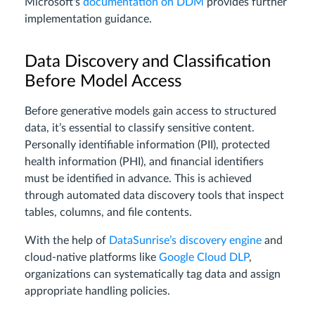
Microsoft's
documentation on DDM
provides further
implementation guidance.
Data Discovery and Classification
Before Model Access
Before generative models gain access to structured
data, it’s essential to classify sensitive content.
Personally identifiable information (PII), protected
health information (PHI), and financial identifiers
must be identified in advance. This is achieved
through automated data discovery tools that inspect
tables, columns, and file contents.
With the help of
DataSunrise’s discovery engine
and
cloud-native platforms like
Google Cloud DLP
,
organizations can systematically tag data and assign
appropriate handling policies.