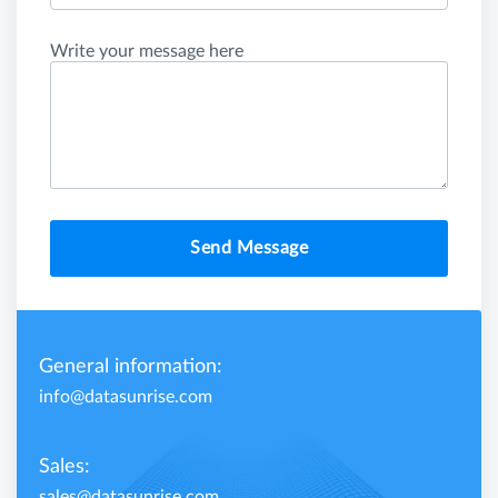
Write your message here
Send Message
General information:
info@datasunrise.com
Sales:
sales@datasunrise.com