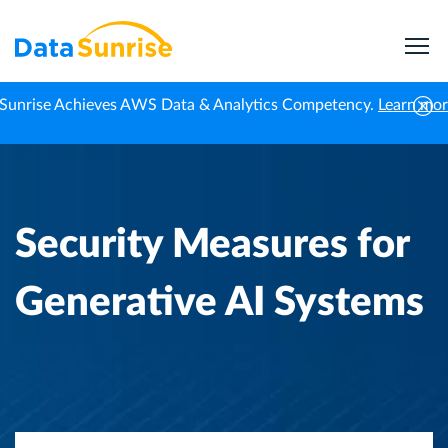
Sunrise Achieves AWS Data & Analytics Competency.
Learn mo
Home
Knowledge Center
Security Measures for Generative AI Systems
Security Measures for
Generative AI Systems