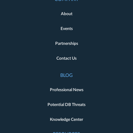
About
Events
Partnerships
Contact Us
BLOG
Professional News
Potential DB Threats
Knowledge Center