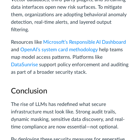
data interfaces open new risk surfaces. To mitigate
them, organizations are adopting behavioral anomaly
detection, real-time alerts, and layered output
filtering.
Resources like
Microsoft’s Responsible AI Dashboard
and
OpenAI’s system card methodology
help teams
map model access patterns. Platforms like
DataSunrise
support policy enforcement and auditing
as part of a broader security stack.
Conclusion
The rise of LLMs has redefined what secure
infrastructure must look like. Strong audit trails,
dynamic masking, sensitive data discovery, and real-
time compliance are now essential—not optional.
By deploying these security measures for generative