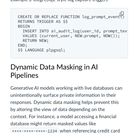
CREATE OR REPLACE FUNCTION log_prompt_event()

RETURNS TRIGGER AS $$

BEGIN

  INSERT INTO ai_audit_log(user_id, prompt_text, 
  VALUES (current_user, NEW.prompt, NOW());

  RETURN NEW;

END;

Dynamic Data Masking in AI
Pipelines
Generative AI models working with live databases can
unintentionally surface private information in their
responses. Dynamic data masking helps prevent this
by altering the view of data depending on the
context. For instance, a model accessing a financial
database might return masked values like
****-****-****-1234
when referencing credit card