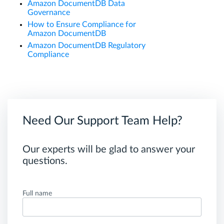
Amazon DocumentDB Data
Governance
How to Ensure Compliance for
Amazon DocumentDB
Amazon DocumentDB Regulatory
Compliance
Need Our Support Team Help?
Our experts will be glad to answer your
questions.
Full name