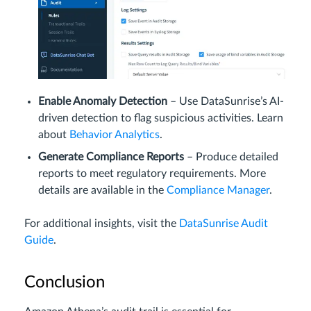
Enable Anomaly Detection
– Use DataSunrise’s AI-
driven detection to flag suspicious activities. Learn
about
Behavior Analytics
.
Generate Compliance Reports
– Produce detailed
reports to meet regulatory requirements. More
details are available in the
Compliance Manager
.
For additional insights, visit the
DataSunrise Audit
Guide
.
Conclusion