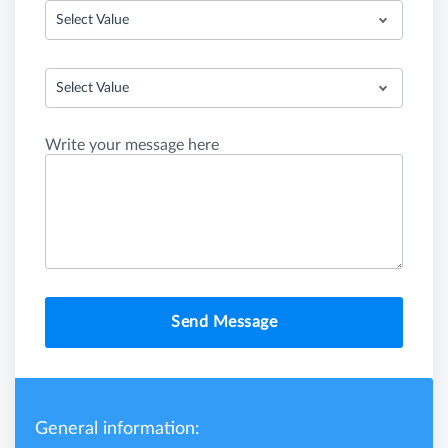
Select Value
Select Value
Write your message here
Send Message
General information: