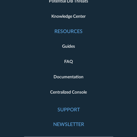
Potential DB Threats
Knowledge Center
RESOURCES
Guides
FAQ
Documentation
Centralized Console
SUPPORT
NEWSLETTER