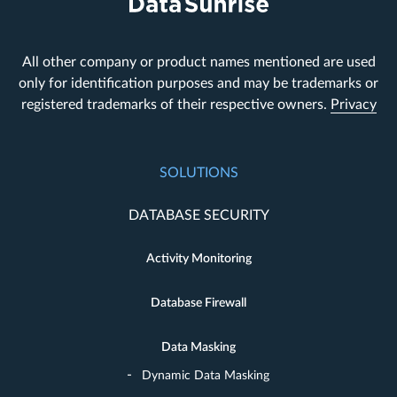
All other company or product names mentioned are used
only for identification purposes and may be trademarks or
registered trademarks of their respective owners.
Privacy
SOLUTIONS
DATABASE SECURITY
Activity Monitoring
Database Firewall
Data Masking
Dynamic Data Masking