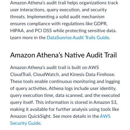
Amazon Athena’s audit trail helps organizations track
user interactions, query execution, and security
threats. Implementing a solid audit mechanism
ensures compliance with regulations like GDPR,
HIPAA, and PCI DSS while protecting sensitive data.
Learn more in the
DataSunrise Audit Trails Guide
.
Amazon Athena’s Native Audit Trail
Amazon Athena’s audit trail is built on AWS
CloudTrail, CloudWatch, and Kinesis Data Firehose.
These tools enable continuous monitoring and logging
of query activities. Athena logs include user identity,
query execution time, data scanned, and the executed
query itself. This information is stored in Amazon S3,
making it available for further analysis using tools like
Amazon QuickSight. See more details in the
AWS
Security Guide
.