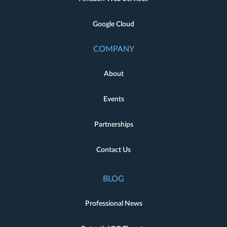
Google Cloud
COMPANY
About
Events
Partnerships
Contact Us
BLOG
Professional News