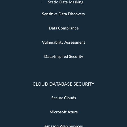
Static Data Masking
Sensitive Data Discovery
Data Compliance
Vulnerability Assessment
Data-Inspired Security
CLOUD DATABASE SECURITY
Secure Clouds
Microsoft Azure
Amazon Web Services