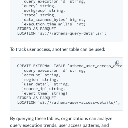
  `query_execution_id` string,

  `query` string,

  `workgroup` string,

  `state` string,

  `data_scanned_bytes` bigint,

  `execution_time_millis` int)

STORED AS PARQUET

LOCATION 's3://
To track user access, another table can be used:
CREATE EXTERNAL TABLE `athena_user_access_details
  `query_execution_id` string,

  `account` string,

  `region` string,

  `user_detail` string,

  `source_ip` string,

  `event_time` string)

STORED AS PARQUET

LOCATION 's3://
By querying these tables, organizations can analyze
query execution trends, user access patterns, and