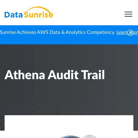
Sunrise Achieves AWS Data & Analytics Competency.
Learn mo
Home
Knowledge Center
Athena Audit Trail
Athena Audit Trail