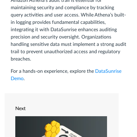
Amazon Athena’s audit trail is essential for
maintaining security and compliance by tracking
query activities and user access. While Athena’s built-
in logging provides fundamental capabilities,
integrating it with DataSunrise enhances auditing
precision and security oversight. Organizations
handling sensitive data must implement a strong audit
trail to prevent unauthorized access and regulatory
breaches.
For a hands-on experience, explore the
DataSunrise
Demo
.
Next