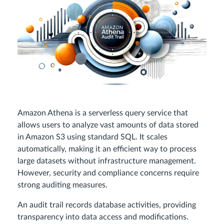
Amazon Athena is a serverless query service that
allows users to analyze vast amounts of data stored
in Amazon S3 using standard SQL. It scales
automatically, making it an efficient way to process
large datasets without infrastructure management.
However, security and compliance concerns require
strong auditing measures.
An audit trail records database activities, providing
transparency into data access and modifications.