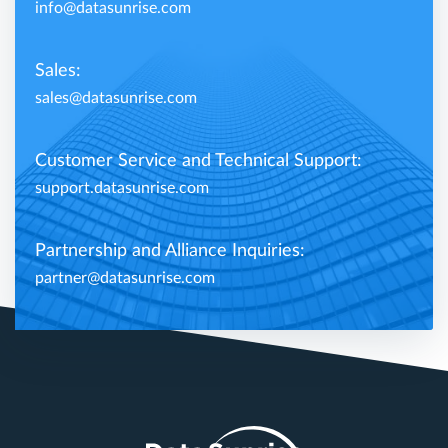
info@datasunrise.com
Sales:
sales@datasunrise.com
Customer Service and Technical Support:
support.datasunrise.com
Partnership and Alliance Inquiries:
partner@datasunrise.com