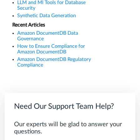
LLM and Ml Tools for Database
Security
Synthetic Data Generation
Recent Articles
Amazon DocumentDB Data
Governance
How to Ensure Compliance for
Amazon DocumentDB
Amazon DocumentDB Regulatory
Compliance
Need Our Support Team Help?
Our experts will be glad to answer your
questions.