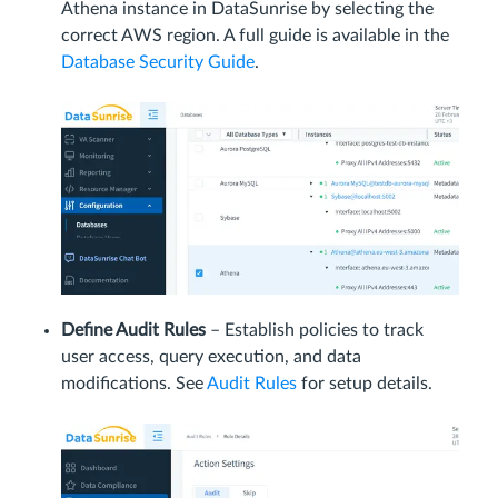
Athena instance in DataSunrise by selecting the
correct AWS region. A full guide is available in the
Database Security Guide
.
Define Audit Rules
– Establish policies to track
user access, query execution, and data
modifications. See
Audit Rules
for setup details.