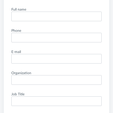
Full name
Phone
E-mail
Organization
Job Title