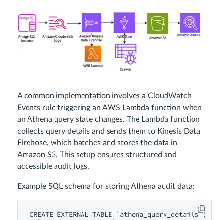
A common implementation involves a CloudWatch
Events rule triggering an AWS Lambda function when
an Athena query state changes. The Lambda function
collects query details and sends them to Kinesis Data
Firehose, which batches and stores the data in
Amazon S3. This setup ensures structured and
accessible audit logs.
Example SQL schema for storing Athena audit data:
CREATE EXTERNAL TABLE `athena_query_details`(
