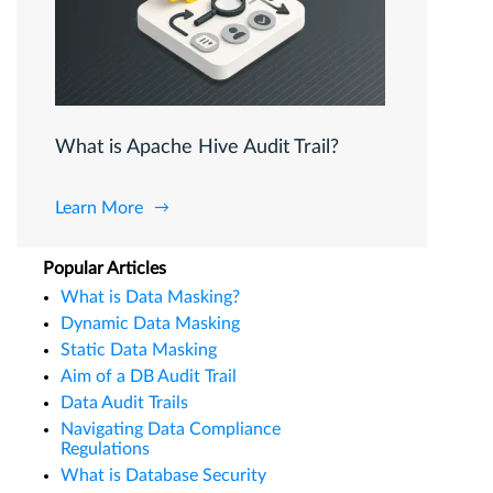
What is Apache Hive Audit Trail?
Learn More
Popular Articles
What is Data Masking?
Dynamic Data Masking
Static Data Masking
Aim of a DB Audit Trail
Data Audit Trails
Navigating Data Compliance
Regulations
What is Database Security