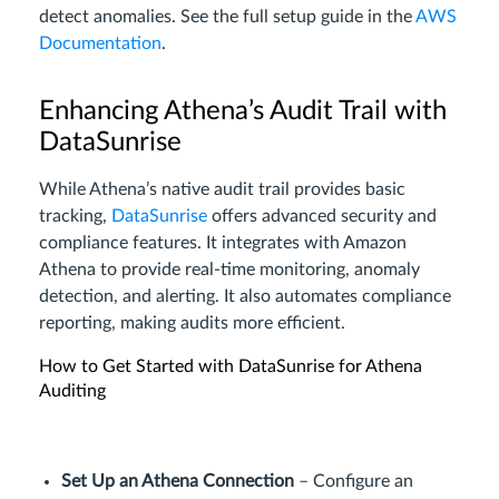
detect anomalies. See the full setup guide in the
AWS
Documentation
.
Enhancing Athena’s Audit Trail with
DataSunrise
While Athena’s native audit trail provides basic
tracking,
DataSunrise
offers advanced security and
compliance features. It integrates with Amazon
Athena to provide real-time monitoring, anomaly
detection, and alerting. It also automates compliance
reporting, making audits more efficient.
How to Get Started with DataSunrise for Athena
Auditing
Set Up an Athena Connection
– Configure an