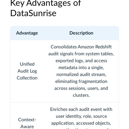
Key Advantages of
DataSunrise
Advantage
Description
Consolidates Amazon Redshift
audit signals from system tables,
exported logs, and access
Unified
metadata into a single,
Audit Log
normalized audit stream,
Collection
eliminating fragmentation
across sessions, users, and
clusters.
Enriches each audit event with
user identity, role, source
Context-
application, accessed objects,
Aware