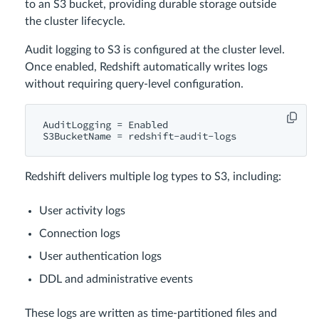
to an S3 bucket, providing durable storage outside
the cluster lifecycle.
Audit logging to S3 is configured at the cluster level.
Once enabled, Redshift automatically writes logs
without requiring query-level configuration.
AuditLogging = Enabled

Redshift delivers multiple log types to S3, including:
User activity logs
Connection logs
User authentication logs
DDL and administrative events
These logs are written as time-partitioned files and