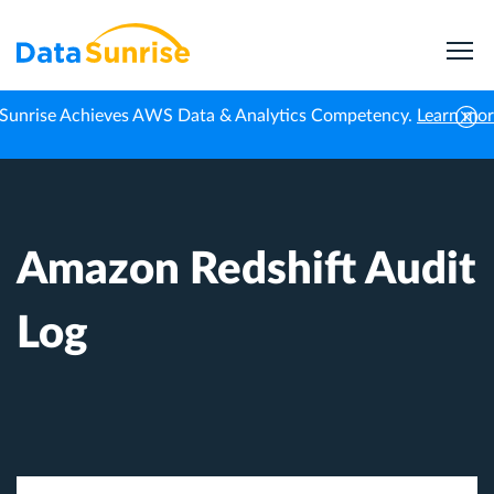
Sunrise Achieves AWS Data & Analytics Competency.
Learn mo
Home
Knowledge Center
Amazon Redshift Audit Log
Amazon Redshift Audit
Log