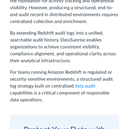
the foundation for activity tracking and operational
visibility. However, producing a structured, end-to-
end audit record in distributed environments requires
centralized collection and enrichment.
By extending Redshift audit logs into a unified,
searchable audit history, DataSunrise enables
organizations to achieve consistent visibility,
compliance alignment, and operational clarity across
their analytical infrastructure.
For teams running Amazon Redshift in regulated or
security-sensitive environments, a structured audit
log strategy built on centralized
data audit
capabilities is a critical component of responsible
data operations.