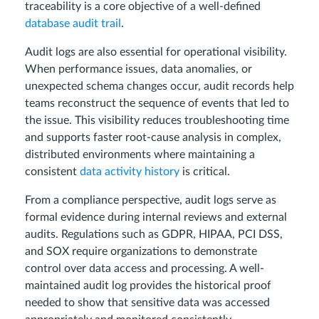
traceability is a core objective of a well-defined
database audit trail
.
Audit logs are also essential for operational visibility.
When performance issues, data anomalies, or
unexpected schema changes occur, audit records help
teams reconstruct the sequence of events that led to
the issue. This visibility reduces troubleshooting time
and supports faster root-cause analysis in complex,
distributed environments where maintaining a
consistent
data activity history
is critical.
From a compliance perspective, audit logs serve as
formal evidence during internal reviews and external
audits. Regulations such as GDPR, HIPAA, PCI DSS,
and SOX require organizations to demonstrate
control over data access and processing. A well-
maintained audit log provides the historical proof
needed to show that sensitive data was accessed