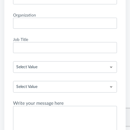
Organization
Job Title
Select Value
Select Value
Write your message here