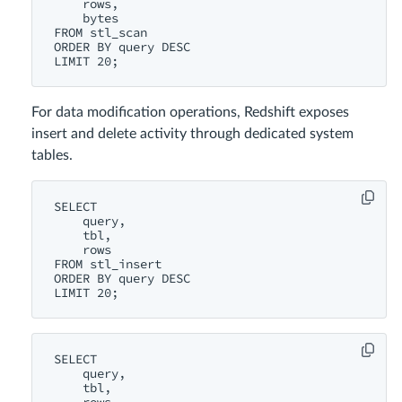
    rows,

    bytes

FROM stl_scan

ORDER BY query DESC

For data modification operations, Redshift exposes
insert and delete activity through dedicated system
tables.
SELECT

    query,

    tbl,

    rows

FROM stl_insert

ORDER BY query DESC

SELECT

    query,

    tbl,
