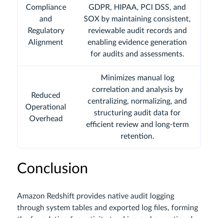
Compliance
GDPR, HIPAA, PCI DSS, and
and
SOX by maintaining consistent,
Regulatory
reviewable audit records and
Alignment
enabling evidence generation
for audits and assessments.
Minimizes manual log
correlation and analysis by
Reduced
centralizing, normalizing, and
Operational
structuring audit data for
Overhead
efficient review and long-term
retention.
Conclusion
Amazon Redshift provides native audit logging
through system tables and exported log files, forming