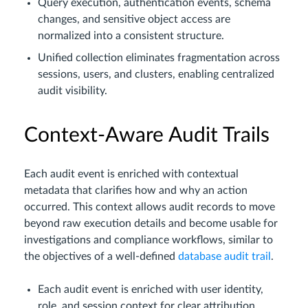
Query execution, authentication events, schema
changes, and sensitive object access are
normalized into a consistent structure.
Unified collection eliminates fragmentation across
sessions, users, and clusters, enabling centralized
audit visibility.
Context-Aware Audit Trails
Each audit event is enriched with contextual
metadata that clarifies how and why an action
occurred. This context allows audit records to move
beyond raw execution details and become usable for
investigations and compliance workflows, similar to
the objectives of a well-defined
database audit trail
.
Each audit event is enriched with user identity,
role, and session context for clear attribution.