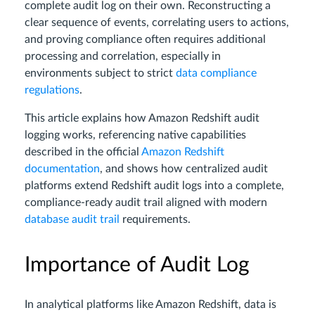
complete audit log on their own. Reconstructing a
clear sequence of events, correlating users to actions,
and proving compliance often requires additional
processing and correlation, especially in
environments subject to strict
data compliance
regulations
.
This article explains how Amazon Redshift audit
logging works, referencing native capabilities
described in the official
Amazon Redshift
documentation
, and shows how centralized audit
platforms extend Redshift audit logs into a complete,
compliance-ready audit trail aligned with modern
database audit trail
requirements.
Importance of Audit Log
In analytical platforms like Amazon Redshift, data is