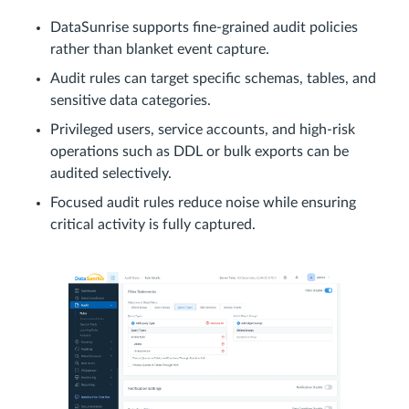
DataSunrise supports fine-grained audit policies
rather than blanket event capture.
Audit rules can target specific schemas, tables, and
sensitive data categories.
Privileged users, service accounts, and high-risk
operations such as DDL or bulk exports can be
audited selectively.
Focused audit rules reduce noise while ensuring
critical activity is fully captured.