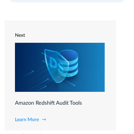
Next
Amazon Redshift Audit Tools
Learn More