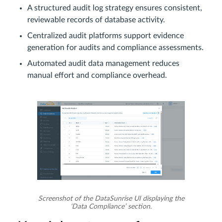
A structured audit log strategy ensures consistent,
reviewable records of database activity.
Centralized audit platforms support evidence
generation for audits and compliance assessments.
Automated audit data management reduces
manual effort and compliance overhead.
Screenshot of the DataSunrise UI displaying the
‘Data Compliance’ section.