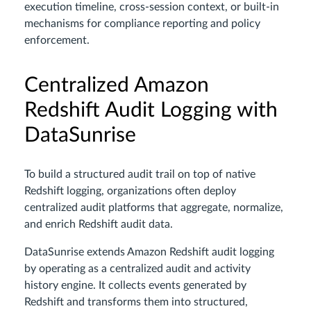
execution timeline, cross-session context, or built-in
mechanisms for compliance reporting and policy
enforcement.
Centralized Amazon
Redshift Audit Logging with
DataSunrise
To build a structured audit trail on top of native
Redshift logging, organizations often deploy
centralized audit platforms that aggregate, normalize,
and enrich Redshift audit data.
DataSunrise extends Amazon Redshift audit logging
by operating as a centralized audit and activity
history engine. It collects events generated by
Redshift and transforms them into structured,