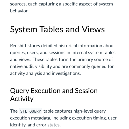
sources, each capturing a specific aspect of system
behavior.
System Tables and Views
Redshift stores detailed historical information about
queries, users, and sessions in internal system tables
and views. These tables form the primary source of
native audit visibility and are commonly queried for
activity analysis and investigations.
Query Execution and Session
Activity
STL_QUERY
The
table captures high-level query
execution metadata, including execution timing, user
identity, and error states.