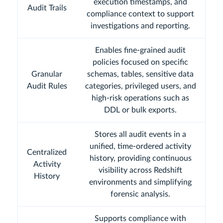
execution timestamps, and
Audit Trails
compliance context to support
investigations and reporting.
Enables fine-grained audit
policies focused on specific
Granular
schemas, tables, sensitive data
Audit Rules
categories, privileged users, and
high-risk operations such as
DDL or bulk exports.
Stores all audit events in a
unified, time-ordered activity
Centralized
history, providing continuous
Activity
visibility across Redshift
History
environments and simplifying
forensic analysis.
Supports compliance with