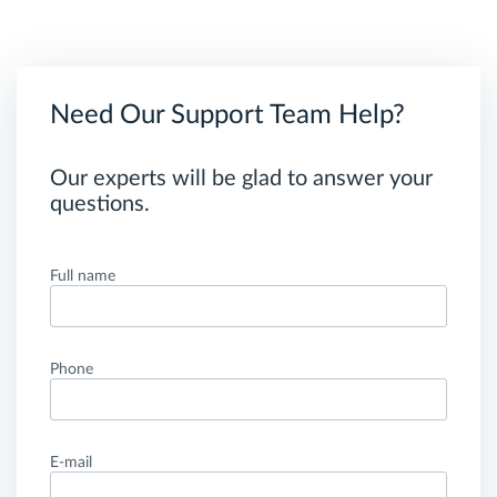
Need Our Support Team Help?
Our experts will be glad to answer your
questions.
Full name
Phone
E-mail