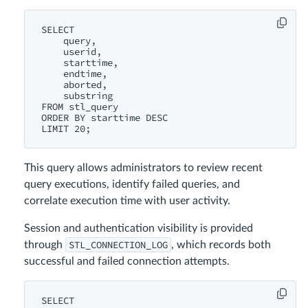
SELECT

    query,

    userid,

    starttime,

    endtime,

    aborted,

    substring

FROM stl_query

ORDER BY starttime DESC

This query allows administrators to review recent
query executions, identify failed queries, and
correlate execution time with user activity.
Session and authentication visibility is provided
STL_CONNECTION_LOG
through
, which records both
successful and failed connection attempts.
SELECT
