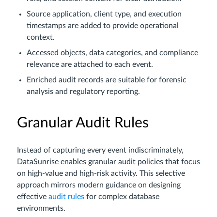
Source application, client type, and execution
timestamps are added to provide operational
context.
Accessed objects, data categories, and compliance
relevance are attached to each event.
Enriched audit records are suitable for forensic
analysis and regulatory reporting.
Granular Audit Rules
Instead of capturing every event indiscriminately,
DataSunrise enables granular audit policies that focus
on high-value and high-risk activity. This selective
approach mirrors modern guidance on designing
effective
audit rules
for complex database
environments.