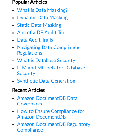
Popular Articles
What is Data Masking?
Dynamic Data Masking
Static Data Masking
Aim of a DB Audit Trail
Data Audit Trails
Navigating Data Compliance
Regulations
What is Database Security
LLM and Ml Tools for Database
Security
Synthetic Data Generation
Recent Articles
Amazon DocumentDB Data
Governance
How to Ensure Compliance for
Amazon DocumentDB
Amazon DocumentDB Regulatory
Compliance