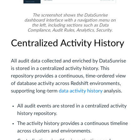
The screenshot shows the DataSunrise
dashboard interface with a navigation menu on
the left, including sections such as Data
Compliance, Audit Rules, Analytics, Security.
Centralized Activity History
All audit data collected and enriched by DataSunrise
is stored in a centralized activity history. This
repository provides a continuous, time-ordered view
of database activity across Redshift environments,
supporting long-term
data activity history
analysis.
All audit events are stored in a centralized activity
history repository.
The activity history provides a continuous timeline
across clusters and environments.