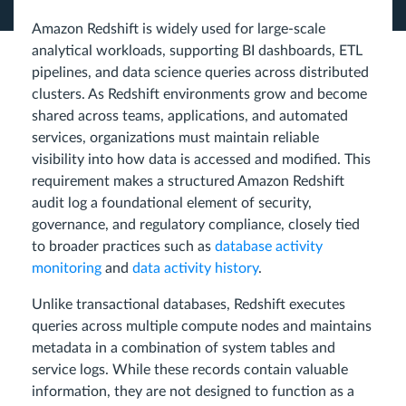
Amazon Redshift is widely used for large-scale
analytical workloads, supporting BI dashboards, ETL
pipelines, and data science queries across distributed
clusters. As Redshift environments grow and become
shared across teams, applications, and automated
services, organizations must maintain reliable
visibility into how data is accessed and modified. This
requirement makes a structured Amazon Redshift
audit log a foundational element of security,
governance, and regulatory compliance, closely tied
to broader practices such as
database activity
monitoring
and
data activity history
.
Unlike transactional databases, Redshift executes
queries across multiple compute nodes and maintains
metadata in a combination of system tables and
service logs. While these records contain valuable
information, they are not designed to function as a