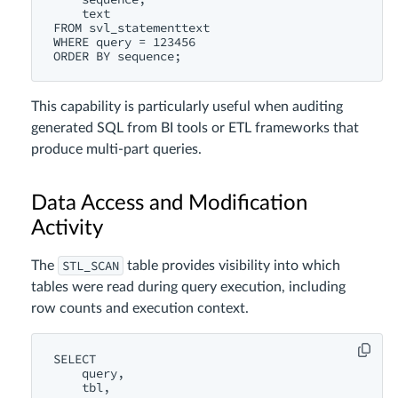
    text

FROM svl_statementtext

WHERE query = 123456

This capability is particularly useful when auditing
generated SQL from BI tools or ETL frameworks that
produce multi-part queries.
Data Access and Modification
Activity
STL_SCAN
The
table provides visibility into which
tables were read during query execution, including
row counts and execution context.
SELECT

    query,

    tbl,
