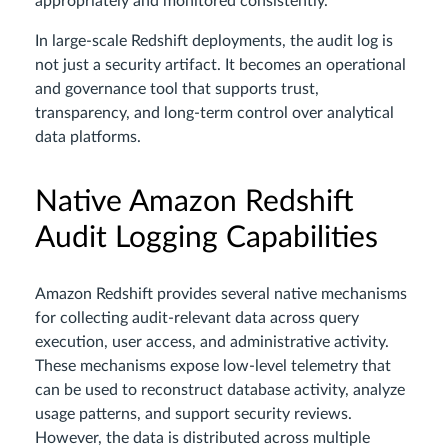
appropriately and monitored consistently.
In large-scale Redshift deployments, the audit log is
not just a security artifact. It becomes an operational
and governance tool that supports trust,
transparency, and long-term control over analytical
data platforms.
Native Amazon Redshift
Audit Logging Capabilities
Amazon Redshift provides several native mechanisms
for collecting audit-relevant data across query
execution, user access, and administrative activity.
These mechanisms expose low-level telemetry that
can be used to reconstruct database activity, analyze
usage patterns, and support security reviews.
However, the data is distributed across multiple