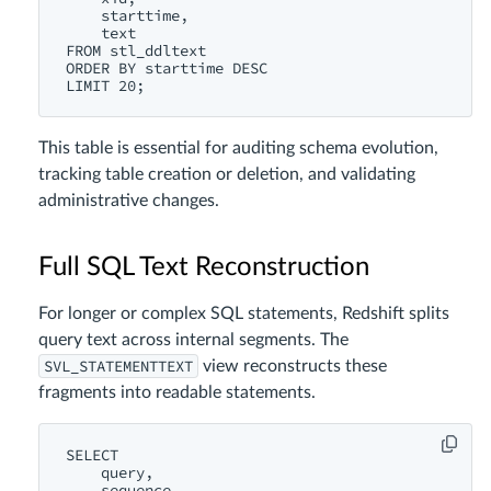
    starttime,

    text

FROM stl_ddltext

ORDER BY starttime DESC

This table is essential for auditing schema evolution,
tracking table creation or deletion, and validating
administrative changes.
Full SQL Text Reconstruction
For longer or complex SQL statements, Redshift splits
query text across internal segments. The
SVL_STATEMENTTEXT
view reconstructs these
fragments into readable statements.
SELECT

    query,

    sequence,
