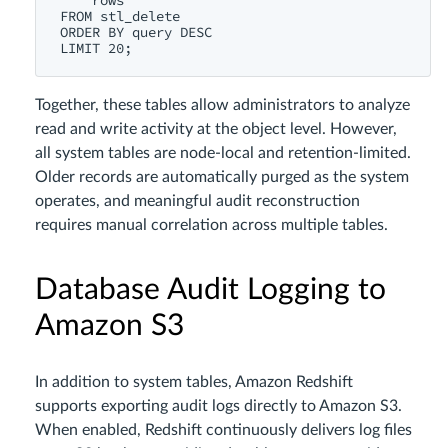
    rows

FROM stl_delete

ORDER BY query DESC

Together, these tables allow administrators to analyze
read and write activity at the object level. However,
all system tables are node-local and retention-limited.
Older records are automatically purged as the system
operates, and meaningful audit reconstruction
requires manual correlation across multiple tables.
Database Audit Logging to
Amazon S3
In addition to system tables, Amazon Redshift
supports exporting audit logs directly to Amazon S3.
When enabled, Redshift continuously delivers log files