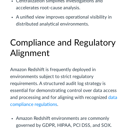
Centralization simplifies investigations and
accelerates root-cause analysis.
A unified view improves operational visibility in
distributed analytical environments.
Compliance and Regulatory
Alignment
Amazon Redshift is frequently deployed in
environments subject to strict regulatory
requirements. A structured audit log strategy is
essential for demonstrating control over data access
and processing and for aligning with recognized
data
compliance regulations
.
Amazon Redshift environments are commonly
governed by GDPR, HIPAA, PCI DSS, and SOX.