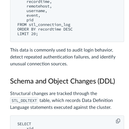
    recordtime,

    remotehost,

    username,

    event,

    pid

FROM stl_connection_log

ORDER BY recordtime DESC

This data is commonly used to audit login behavior,
detect repeated authentication failures, and identify
unusual connection sources.
Schema and Object Changes (DDL)
Structural changes are tracked through the
STL_DDLTEXT
table, which records Data Definition
Language statements executed against the cluster.
SELECT

    xid,
