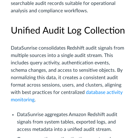
searchable audit records suitable for operational
analysis and compliance workflows.
Unified Audit Log Collection
DataSunrise consolidates Redshift audit signals from
multiple sources into a single audit stream. This
includes query activity, authentication events,
schema changes, and access to sensitive objects. By
normalizing this data, it creates a consistent audit
format across sessions, users, and clusters, aligning
with best practices for centralized
database activity
monitoring
.
DataSunrise aggregates Amazon Redshift audit
signals from system tables, exported logs, and
access metadata into a unified audit stream.