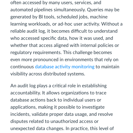
often accessed by many users, services, and
automated pipelines simultaneously. Queries may be
generated by BI tools, scheduled jobs, machine
learning workloads, or ad-hoc user activity. Without a
reliable audit log, it becomes difficult to understand
who accessed specific data, how it was used, and
whether that access aligned with internal policies or
regulatory requirements. This challenge becomes
even more pronounced in environments that rely on
continuous
database activity monitoring
to maintain
visibility across distributed systems.
An audit log plays a critical role in establishing
accountability. It allows organizations to trace
database actions back to individual users or
applications, making it possible to investigate
incidents, validate proper data usage, and resolve
disputes related to unauthorized access or
unexpected data changes. In practice, this level of