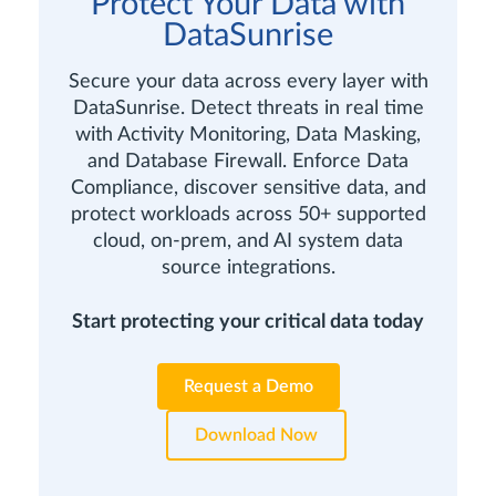
Protect Your Data with
DataSunrise
Secure your data across every layer with
DataSunrise. Detect threats in real time
with Activity Monitoring, Data Masking,
and Database Firewall. Enforce Data
Compliance, discover sensitive data, and
protect workloads across 50+ supported
cloud, on-prem, and AI system data
source integrations.
Start protecting your critical data today
Request a Demo
Download Now