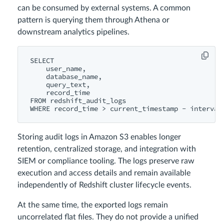
can be consumed by external systems. A common
pattern is querying them through Athena or
downstream analytics pipelines.
SELECT

    user_name,

    database_name,

    query_text,

    record_time

FROM redshift_audit_logs

Storing audit logs in Amazon S3 enables longer
retention, centralized storage, and integration with
SIEM or compliance tooling. The logs preserve raw
execution and access details and remain available
independently of Redshift cluster lifecycle events.
At the same time, the exported logs remain
uncorrelated flat files. They do not provide a unified