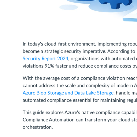
In today's cloud-first environment, implementing rob
become a strategic security imperative. According to 
Security Report 2024
, organizations with automated 
violations 91% faster and reduce compliance costs b
With the average cost of a compliance violation rea
cannot address the scale and complexity of modern 
Azure Blob Storage and Data Lake Storage
, handle ma
automated compliance essential for maintaining regu
This guide explores Azure's native compliance capab
Compliance Automation can transform your cloud st
orchestration.