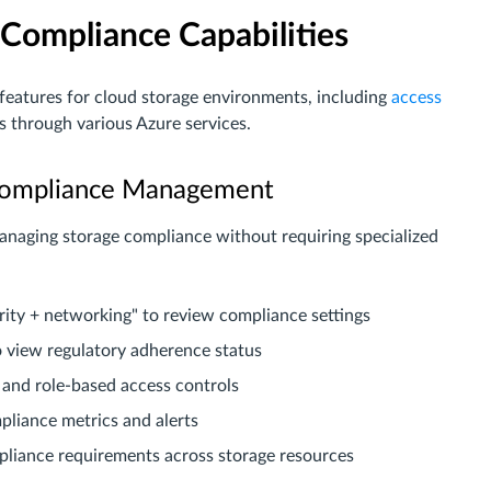
Compliance Capabilities
 features for cloud storage environments, including
access
es through various Azure services.
r Compliance Management
managing storage compliance without requiring specialized
rity + networking" to review compliance settings
o view regulatory adherence status
 and role-based access controls
pliance metrics and alerts
mpliance requirements across storage resources