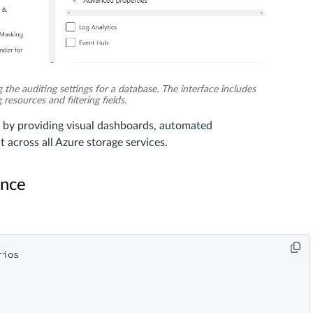
 the auditing settings for a database. The interface includes
resources and filtering fields.
 by providing visual dashboards, automated
across all Azure storage services.
ance
ios
