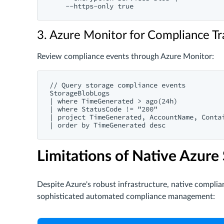
3. Azure Monitor for Compliance Tr
Review compliance events through Azure Monitor:
// Query storage compliance events

StorageBlobLogs

| where TimeGenerated > ago(24h)

| where StatusCode != "200"

| project TimeGenerated, AccountName, Contai
Limitations of Native Azure
Despite Azure's robust infrastructure, native complia
sophisticated automated compliance management: