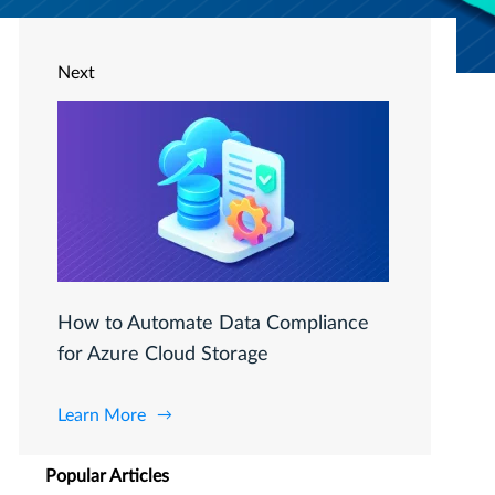
Next
How to Automate Data Compliance
for Azure Cloud Storage
Learn More
Popular Articles