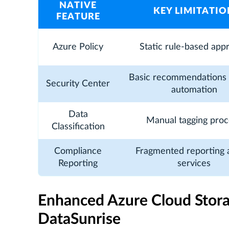
NATIVE
KEY LIMITATIO
FEATURE
Azure Policy
Static rule-based app
Basic recommendations 
Security Center
automation
Data
Manual tagging proc
Classification
Compliance
Fragmented reporting 
Reporting
services
Enhanced Azure Cloud Stor
DataSunrise