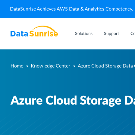
DataSunrise Achieves AWS Data & Analytics Competency.
Solutions
Support
C
Home
Knowledge Center
Azure Cloud Storage Data
Azure Cloud Storage 