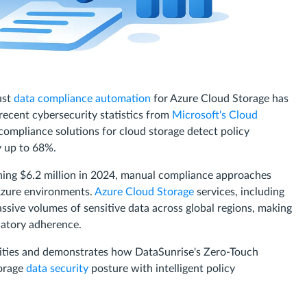
ust
data compliance automation
for Azure Cloud Storage has
recent cybersecurity statistics from
Microsoft's Cloud
compliance solutions for cloud storage detect policy
y up to 68%.
ching $6.2 million in 2024, manual compliance approaches
Azure environments.
Azure Cloud Storage
services, including
ssive volumes of sensitive data across global regions, making
latory adherence.
ilities and demonstrates how DataSunrise's Zero-Touch
orage
data security
posture with intelligent policy