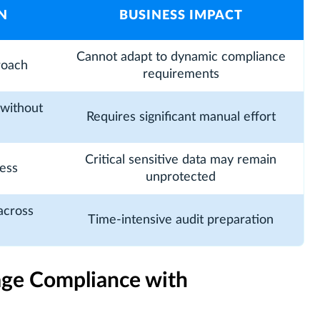
N
BUSINESS IMPACT
Cannot adapt to dynamic compliance
roach
requirements
without
Requires significant manual effort
Critical sensitive data may remain
ess
unprotected
across
Time-intensive audit preparation
age Compliance with