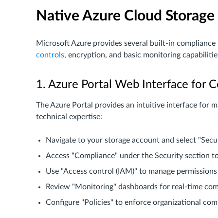
Native Azure Cloud Storage 
Microsoft Azure provides several built-in compliance
controls
, encryption, and basic monitoring capabiliti
1. Azure Portal Web Interface fo
The Azure Portal provides an intuitive interface for 
technical expertise:
Navigate to your storage account and select "Secu
Access "Compliance" under the Security section t
Use "Access control (IAM)" to manage permissions
Review "Monitoring" dashboards for real-time com
Configure "Policies" to enforce organizational co