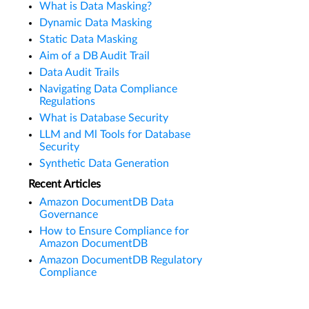
What is Data Masking?
Dynamic Data Masking
Static Data Masking
Aim of a DB Audit Trail
Data Audit Trails
Navigating Data Compliance
Regulations
What is Database Security
LLM and Ml Tools for Database
Security
Synthetic Data Generation
Recent Articles
Amazon DocumentDB Data
Governance
How to Ensure Compliance for
Amazon DocumentDB
Amazon DocumentDB Regulatory
Compliance