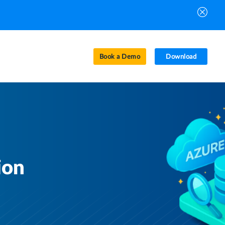
Book a Demo
Download
ion