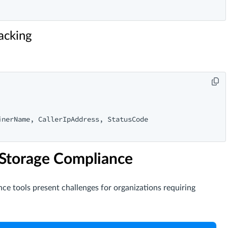
acking
nerName, CallerIpAddress, StatusCode

 Storage Compliance
nce tools present challenges for organizations requiring