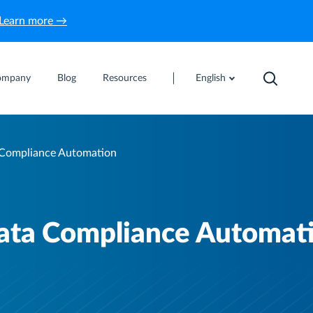
Learn more →
ompany
Blog
Resources
English
 Compliance Automation
Data Compliance Automat