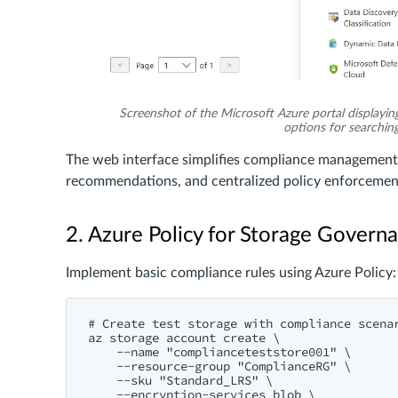
Screenshot of the Microsoft Azure portal displaying
options for searching 
The web interface simplifies compliance management
recommendations, and centralized policy enforcement 
2. Azure Policy for Storage Govern
Implement basic compliance rules using Azure Policy:
# Create test storage with compliance scenar
az storage account create \

    --name "complianceteststore001" \

    --resource-group "ComplianceRG" \

    --sku "Standard_LRS" \

    --encryption-services blob \
