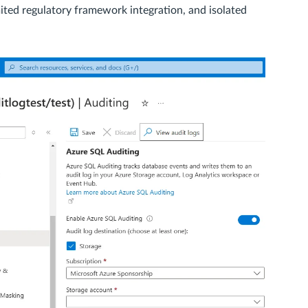
imited regulatory framework integration, and isolated