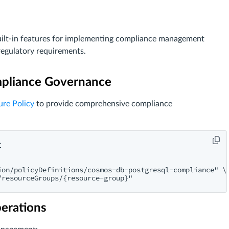
ilt-in features for implementing compliance management
regulatory requirements.
ompliance Governance
ure Policy
to provide comprehensive compliance


on/policyDefinitions/cosmos-db-postgresql-compliance" \

perations