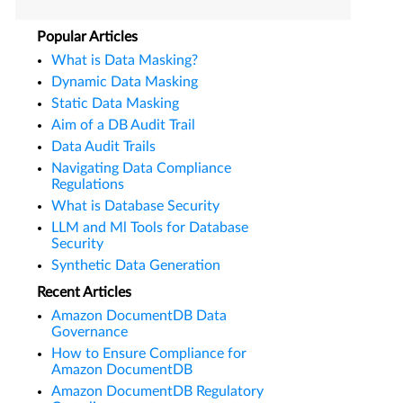
Popular Articles
What is Data Masking?
Dynamic Data Masking
Static Data Masking
Aim of a DB Audit Trail
Data Audit Trails
Navigating Data Compliance
Regulations
What is Database Security
LLM and Ml Tools for Database
Security
Synthetic Data Generation
Recent Articles
Amazon DocumentDB Data
Governance
How to Ensure Compliance for
Amazon DocumentDB
Amazon DocumentDB Regulatory