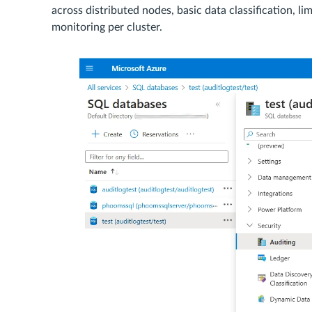
across distributed nodes, basic data classification, l
monitoring per cluster.