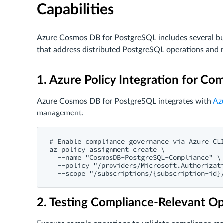
Capabilities
Azure Cosmos DB for PostgreSQL includes several bu
that address distributed PostgreSQL operations and 
1. Azure Policy Integration for C
Azure Cosmos DB for PostgreSQL integrates with
Az
management:
# Enable compliance governance via Azure CLI
az policy assignment create \

  --name "CosmosDB-PostgreSQL-Compliance" \

  --policy "/providers/Microsoft.Authorizati
2. Testing Compliance-Relevant O