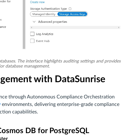
tabases. The interface highlights auditing settings and provides
s for database management.
gement with DataSunrise
erence through Autonomous Compliance Orchestration
y
environments, delivering enterprise-grade compliance
ion capabilities.
 Cosmos DB for PostgreSQL
ster