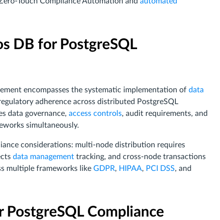
h Zero-Touch Compliance Automation and
automated
s DB for PostgreSQL
ement encompasses the systematic implementation of
data
 regulatory adherence across distributed PostgreSQL
es data governance,
access controls
, audit requirements, and
meworks simultaneously.
iance considerations: multi-node distribution requires
ects
data management
tracking, and cross-node transactions
s multiple frameworks like
GDPR
,
HIPAA
,
PCI DSS
, and
r PostgreSQL Compliance