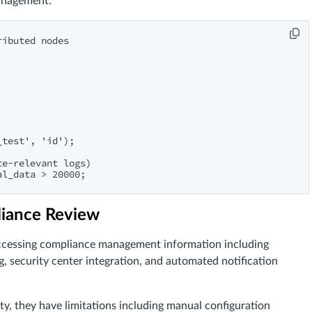
anagement:
ibuted nodes

test', 'id');

e-relevant logs)

liance Review
 accessing compliance management information including
 security center integration, and automated notification
ity, they have limitations including manual configuration