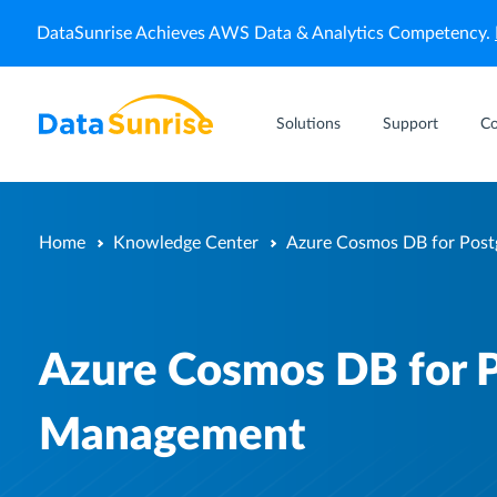
DataSunrise Achieves AWS Data & Analytics Competency.
Solutions
Support
C
Home
Knowledge Center
Azure Cosmos DB for Pos
Azure Cosmos DB for 
Management