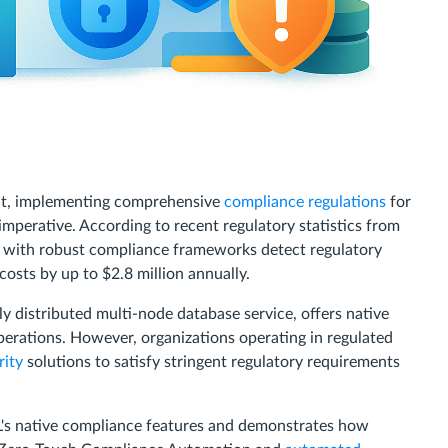
ent, implementing comprehensive
compliance regulations
for
mperative. According to recent regulatory statistics from
s with robust compliance frameworks detect regulatory
osts by up to $2.8 million annually.
lly distributed multi-node database service, offers native
perations. However, organizations operating in regulated
rity
solutions to satisfy stringent regulatory requirements
's native compliance features and demonstrates how