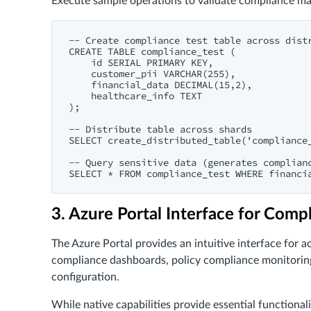
Execute sample operations to validate compliance m
-- Create compliance test table across distr
CREATE TABLE compliance_test (

    id SERIAL PRIMARY KEY,

    customer_pii VARCHAR(255),

    financial_data DECIMAL(15,2),

    healthcare_info TEXT

);

-- Distribute table across shards

SELECT create_distributed_table('compliance_
-- Query sensitive data (generates complianc
3. Azure Portal Interface for Comp
The Azure Portal provides an intuitive interface for
compliance dashboards, policy compliance monitoring,
configuration.
While native capabilities provide essential functional