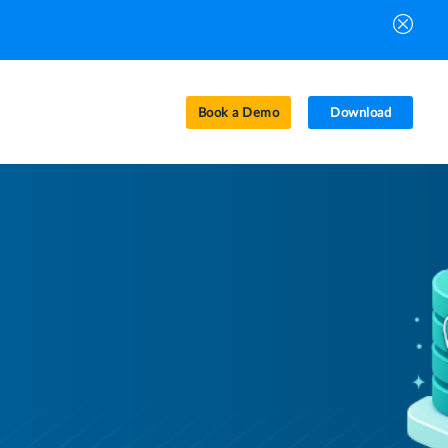
Book a Demo
Download