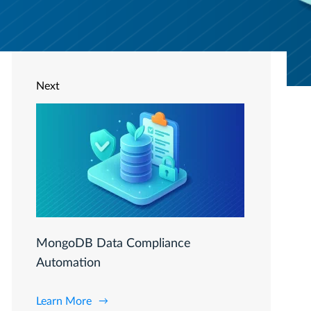
Next
MongoDB Data Compliance
Automation
Learn More