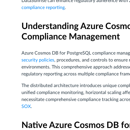
DataSunrise can enhance regulatory adherence wit
compliance reporting
.
Understanding Azure Cosmo
Compliance Management
Azure Cosmos DB for PostgreSQL compliance manag
security policies
, procedures, and controls to ensure
environments. This comprehensive approach address
regulatory reporting across multiple compliance fra
The distributed architecture introduces unique compl
unified compliance monitoring, horizontal scaling aff
necessitate comprehensive compliance tracking acros
SOX
.
Native Azure Cosmos DB fo