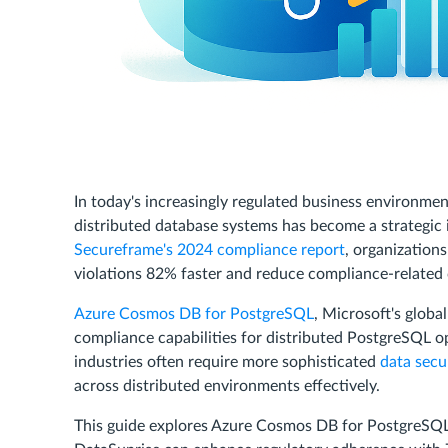
In today's increasingly regulated business environm
distributed database systems has become a strategic i
Secureframe's 2024 compliance report
, organization
violations 82% faster and reduce compliance-related c
Azure Cosmos DB for PostgreSQL
, Microsoft's globa
compliance capabilities for distributed PostgreSQL o
industries often require more sophisticated
data secu
across distributed environments effectively.
This guide explores Azure Cosmos DB for PostgreSQL