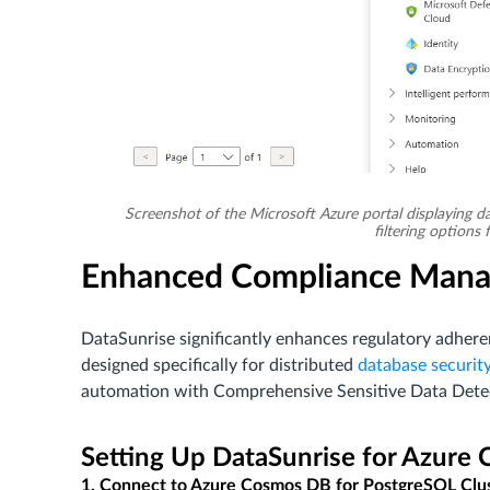
Screenshot of the Microsoft Azure portal displaying da
filtering option
Enhanced Compliance Mana
DataSunrise significantly enhances regulatory adh
designed specifically for distributed
database securit
automation with Comprehensive Sensitive Data Detect
Setting Up DataSunrise for Azure
1. Connect to Azure Cosmos DB for PostgreSQL Clu