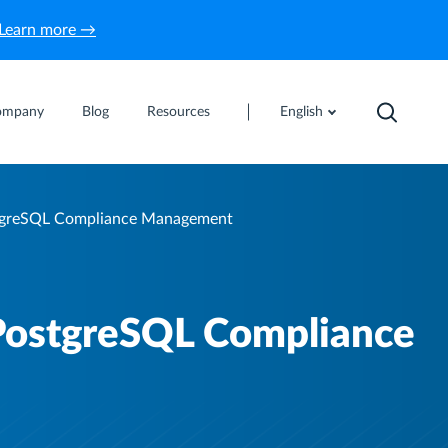
Learn more →
ompany
Blog
Resources
English
tgreSQL Compliance Management
PostgreSQL Compliance