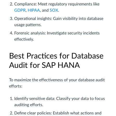
Compliance: Meet regulatory requirements like
GDPR
,
HIPAA
, and
SOX
.
Operational insights: Gain visibility into database
usage patterns.
Forensic analysis: Investigate security incidents
effectively.
Best Practices for Database
Audit for SAP HANA
To maximize the effectiveness of your database audit
efforts:
Identify sensitive data: Classify your data to focus
auditing efforts.
Define clear policies: Establish what actions and