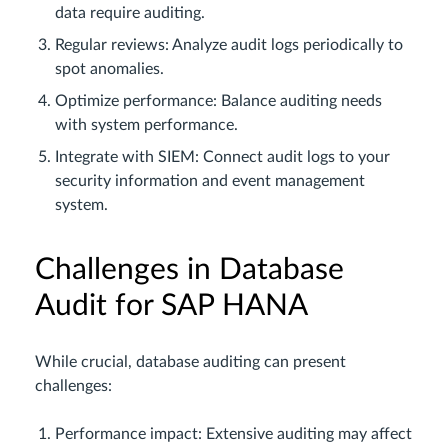
data require auditing.
Regular reviews: Analyze audit logs periodically to
spot anomalies.
Optimize performance: Balance auditing needs
with system performance.
Integrate with SIEM: Connect audit logs to your
security information and event management
system.
Challenges in Database
Audit for SAP HANA
While crucial, database auditing can present
challenges:
Performance impact: Extensive auditing may affect