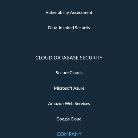
Vulnerability Assessment
Data-Inspired Security
CLOUD DATABASE SECURITY
Secure Clouds
Microsoft Azure
Amazon Web Services
Google Cloud
COMPANY