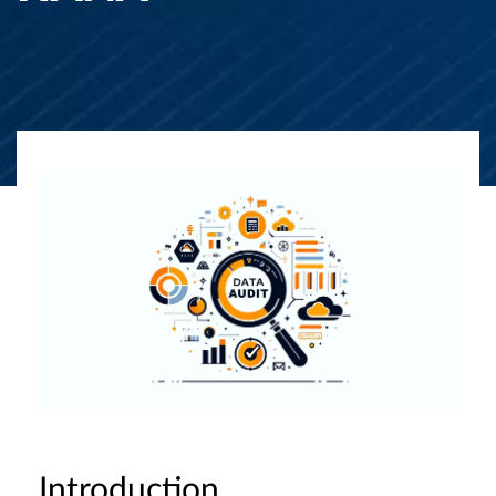
Introduction