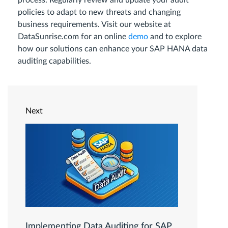
process. Regularly review and update your audit
policies to adapt to new threats and changing
business requirements. Visit our website at
DataSunrise.com for an online
demo
and to explore
how our solutions can enhance your SAP HANA data
auditing capabilities.
Next
Implementing Data Auditing for SAP