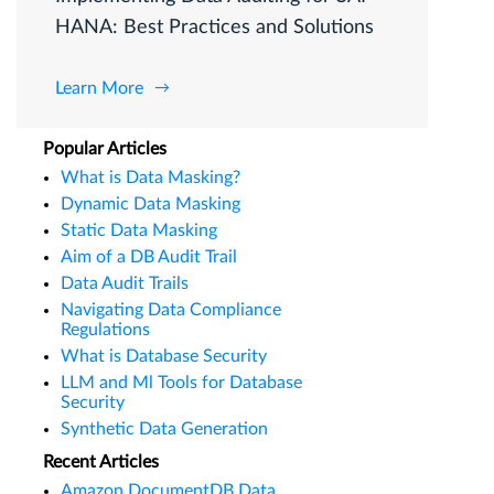
HANA: Best Practices and Solutions
Learn More
Popular Articles
What is Data Masking?
Dynamic Data Masking
Static Data Masking
Aim of a DB Audit Trail
Data Audit Trails
Navigating Data Compliance
Regulations
What is Database Security
LLM and Ml Tools for Database
Security
Synthetic Data Generation
Recent Articles
Amazon DocumentDB Data