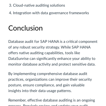
Cloud-native auditing solutions
Integration with data governance frameworks
Conclusion
Database audit for SAP HANA is a critical component
of any robust security strategy. While SAP HANA
offers native auditing capabilities, tools like
DataSunrise can significantly enhance your ability to
monitor database activity and protect sensitive data.
By implementing comprehensive database audit
practices, organizations can improve their security
posture, ensure compliance, and gain valuable
insights into their data usage patterns.
Remember, effective database auditing is an ongoing