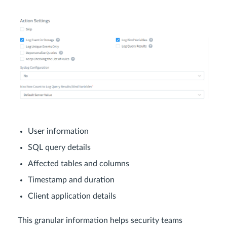
User information
SQL query details
Affected tables and columns
Timestamp and duration
Client application details
This granular information helps security teams