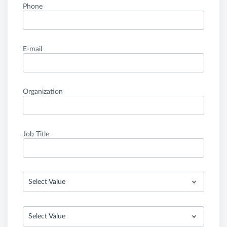
Phone
E-mail
Organization
Job Title
Select Value
Select Value