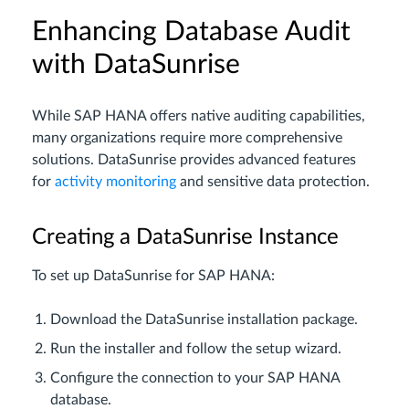
Enhancing Database Audit
with DataSunrise
While SAP HANA offers native auditing capabilities,
many organizations require more comprehensive
solutions. DataSunrise provides advanced features
for
activity monitoring
and sensitive data protection.
Creating a DataSunrise Instance
To set up DataSunrise for SAP HANA:
Download the DataSunrise installation package.
Run the installer and follow the setup wizard.
Configure the connection to your SAP HANA
database.