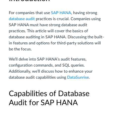
For companies that use
SAP HANA
, having strong
database audit
practices is crucial. Companies using
SAP HANA must have strong database audit
practices. This article will cover the basics of
database auditing in SAP HANA. Discussing the built-
in features and options for third-party solutions will
be the focus.
We’ll delve into SAP HANA’s audit features,
configuration commands, and SQL queries.
Additionally, we’ll discuss how to enhance your
database audit capabilities using
DataSunrise
.
Capabilities of Database
Audit for SAP HANA