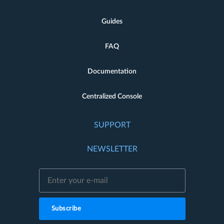
Guides
FAQ
Documentation
Centralized Console
SUPPORT
NEWSLETTER
Subscribe