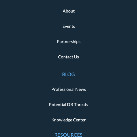
About
Events
Partnerships
Contact Us
BLOG
Professional News
Potential DB Threats
Knowledge Center
RESOURCES