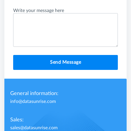
Write your message here
Send Message
General information:
info@datasunrise.com
Sales:
sales@datasunrise.com