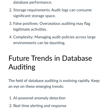
database performance.
Storage requirements: Audit logs can consume
significant storage space.
False positives: Overzealous auditing may flag
legitimate activities.
Complexity: Managing audit policies across large
environments can be daunting.
Future Trends in Database
Auditing
The field of database auditing is evolving rapidly. Keep
an eye on these emerging trends:
AI-powered anomaly detection
Real-time alerting and response