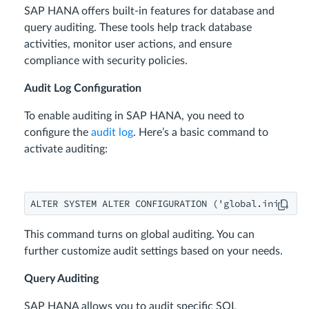
SAP HANA offers built-in features for database and
query auditing. These tools help track database
activities, monitor user actions, and ensure
compliance with security policies.
Audit Log Configuration
To enable auditing in SAP HANA, you need to
configure the
audit log
. Here’s a basic command to
activate auditing:
ALTER SYSTEM ALTER CONFIGURATION ('global.ini', 'S
This command turns on global auditing. You can
further customize audit settings based on your needs.
Query Auditing
SAP HANA allows you to audit specific SQL