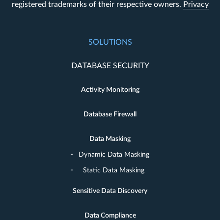
registered trademarks of their respective owners.
Privacy
SOLUTIONS
DATABASE SECURITY
Activity Monitoring
Database Firewall
Data Masking
Dynamic Data Masking
Static Data Masking
Sensitive Data Discovery
Data Compliance