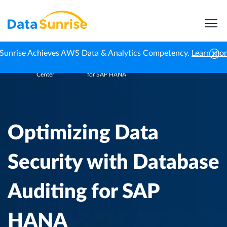
Sunrise Achieves AWS Data & Analytics Competency.
Learn mo
Knowledge
Optimizing Data Security with Database Auditing
Home
Center
for SAP HANA
Optimizing Data
Security with Database
Auditing for SAP
HANA