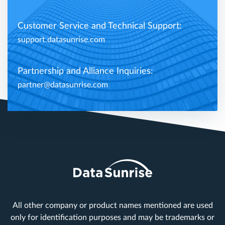
Customer Service and Technical Support:
support.datasunrise.com
Partnership and Alliance Inquiries:
partner@datasunrise.com
All other company or product names mentioned are used
only for identification purposes and may be trademarks or