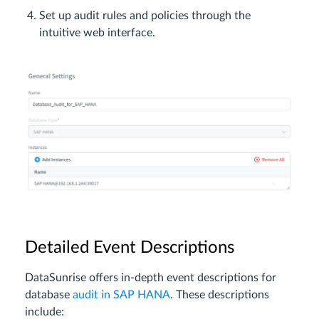
Set up audit rules and policies through the
intuitive web interface.
Detailed Event Descriptions
DataSunrise offers in-depth event descriptions for
database
audit in SAP HANA
. These descriptions
include: