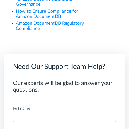
Governance
How to Ensure Compliance for
Amazon DocumentDB
Amazon DocumentDB Regulatory
Compliance
Need Our Support Team Help?
Our experts will be glad to answer your
questions.
Full name