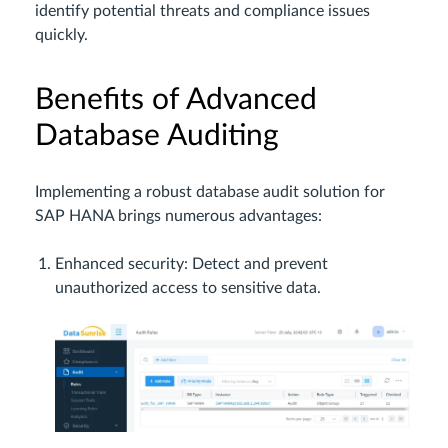
identify potential threats and compliance issues
quickly.
Benefits of Advanced
Database Auditing
Implementing a robust database audit solution for
SAP HANA brings numerous advantages:
Enhanced security: Detect and prevent
unauthorized access to sensitive data.