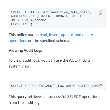
CREATE AUDIT POLICY sensitive_data_policy

AUDITING READ, INSERT, UPDATE, DELETE

ON SCHEMA myschema

LEVEL INFO;
This policy audits
read, insert, update, and delete
operations
on the specified schema.
Viewing Audit Logs
To view audit logs, you can use the AUDIT_LOG
system view:
SELECT * FROM SYS.AUDIT_LOG WHERE ACTION_NAME = 'S
This query retrieves all successful SELECT operations
from the audit log.