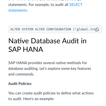
statements. For example, to audit all
SELECT
statements
:
ALTER SYSTEM ALTER CONFIGURATION ('global.ini', 'S
Native Database Audit in
SAP HANA
SAP HANA provides several native methods for
database auditing. Let’s explore some key features
and commands.
Audit Policies
You can create audit policies to define what actions
to audit. Here’s an example: