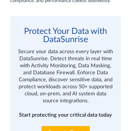
compliance, and performance coexist seamlessly.
Protect Your Data with
DataSunrise
Secure your data across every layer with
DataSunrise. Detect threats in real time
with Activity Monitoring, Data Masking,
and Database Firewall. Enforce Data
Compliance, discover sensitive data, and
protect workloads across 50+ supported
cloud, on-prem, and AI system data
source integrations.
Start protecting your critical data today