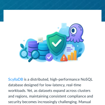
ScyllaDB
is a distributed, high-performance NoSQL
database designed for low-latency, real-time
workloads. Yet, as datasets expand across clusters
and regions, maintaining consistent compliance and
security becomes increasingly challenging. Manual