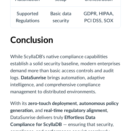
Supported
Basic data
GDPR, HIPAA,
Regulations
security
PCI DSS, SOX
Conclusion
While ScyllaDB’s native compliance capabilities
establish a solid security baseline, modern enterprises
demand more than basic access controls and audit
logs.
DataSunrise
brings automation, adaptive
intelligence, and comprehensive compliance
management to distributed environments.
With its
zero-touch deployment
,
autonomous policy
generation
, and
real-time regulatory alignment
,
DataSunrise delivers truly
Effortless Data
Compliance for ScyllaDB
— ensuring that security,