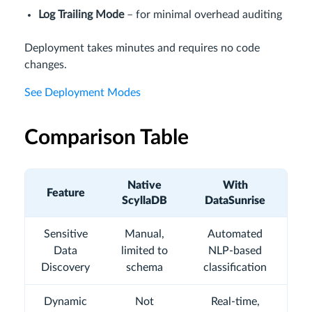
Log Trailing Mode
– for minimal overhead auditing
Deployment takes minutes and requires no code
changes.
See Deployment Modes
Comparison Table
Native
With
Feature
ScyllaDB
DataSunrise
Sensitive
Manual,
Automated
Data
limited to
NLP-based
Discovery
schema
classification
Dynamic
Not
Real-time,