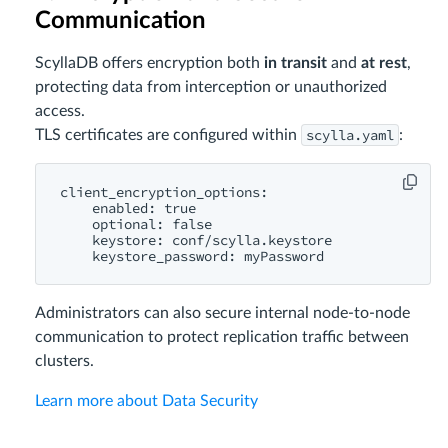
Communication
ScyllaDB offers encryption both
in transit
and
at rest
,
protecting data from interception or unauthorized
access.
scylla.yaml
TLS certificates are configured within
:
client_encryption_options:

    enabled: true

    optional: false

    keystore: conf/scylla.keystore

Administrators can also secure internal node-to-node
communication to protect replication traffic between
clusters.
Learn more about Data Security