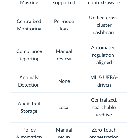
Masking
supported
context-aware
Unified cross-
Centralized
Per-node
cluster
Monitoring
logs
dashboard
Automated,
Compliance
Manual
regulation-
Reporting
review
aligned
Anomaly
ML & UEBA-
None
Detection
driven
Centralized,
Audit Trail
Local
searchable
Storage
archive
Policy
Manual
Zero-touch
Automation
setup
orchestration