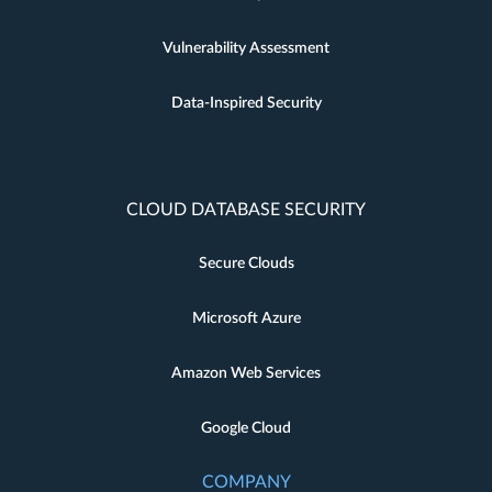
Vulnerability Assessment
Data-Inspired Security
CLOUD DATABASE SECURITY
Secure Clouds
Microsoft Azure
Amazon Web Services
Google Cloud
COMPANY