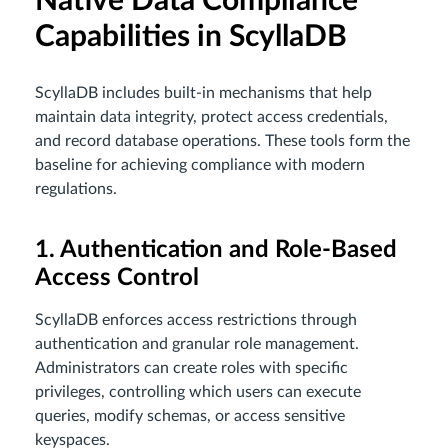
Native Data Compliance
Capabilities in ScyllaDB
ScyllaDB includes built-in mechanisms that help
maintain data integrity, protect access credentials,
and record database operations. These tools form the
baseline for achieving compliance with modern
regulations.
1. Authentication and Role-Based
Access Control
ScyllaDB enforces access restrictions through
authentication and granular role management.
Administrators can create roles with specific
privileges, controlling which users can execute
queries, modify schemas, or access sensitive
keyspaces.