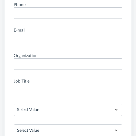
Phone
E-mail
Organization
Job Title
Select Value
Select Value