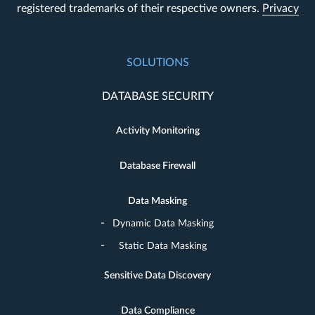
registered trademarks of their respective owners.
Privacy
SOLUTIONS
DATABASE SECURITY
Activity Monitoring
Database Firewall
Data Masking
Dynamic Data Masking
Static Data Masking
Sensitive Data Discovery
Data Compliance