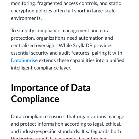
monitoring, fragmented access controls, and static
encryption policies often fall short in large-scale
environments.
To simplify compliance management and data
protection, organizations need automation and
centralized oversight. While ScyllaDB provides
essential security and audit features, pairing it with
DataSunrise
extends these capabilities into a unified,
intelligent compliance layer.
Importance of Data
Compliance
Data compliance ensures that organizations manage
and protect information according to legal, ethical,
and industry-specific standards. It safeguards both
the business and its customers by enforcing