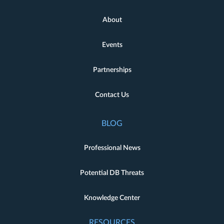
About
Events
Partnerships
Contact Us
BLOG
Professional News
Potential DB Threats
Knowledge Center
RESOURCES