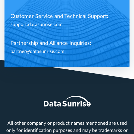
Customer Service and Technical Support:
support.datasunrise.com
Partnership and Alliance Inquiries:
partner@datasunrise.com
All other company or product names mentioned are used
only for identification purposes and may be trademarks or