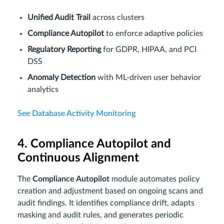
Unified Audit Trail
across clusters
Compliance Autopilot
to enforce adaptive policies
Regulatory Reporting
for GDPR, HIPAA, and PCI
DSS
Anomaly Detection
with ML-driven user behavior
analytics
See Database Activity Monitoring
4. Compliance Autopilot and
Continuous Alignment
The
Compliance Autopilot
module automates policy
creation and adjustment based on ongoing scans and
audit findings. It identifies compliance drift, adapts
masking and audit rules, and generates periodic