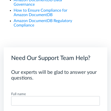
Governance
How to Ensure Compliance for
Amazon DocumentDB
Amazon DocumentDB Regulatory
Compliance
Need Our Support Team Help?
Our experts will be glad to answer your
questions.
Full name