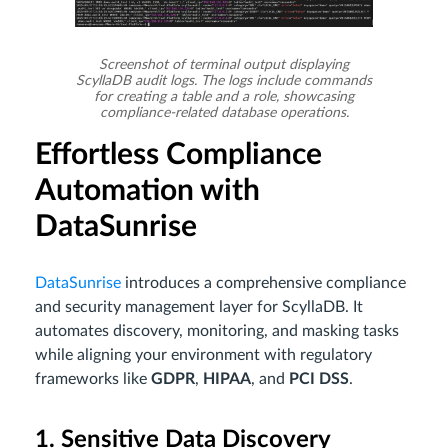
Screenshot of terminal output displaying
ScyllaDB audit logs. The logs include commands
for creating a table and a role, showcasing
compliance-related database operations.
Effortless Compliance
Automation with
DataSunrise
DataSunrise
introduces a comprehensive compliance
and security management layer for ScyllaDB. It
automates discovery, monitoring, and masking tasks
while aligning your environment with regulatory
frameworks like
GDPR
,
HIPAA
, and
PCI DSS
.
1. Sensitive Data Discovery