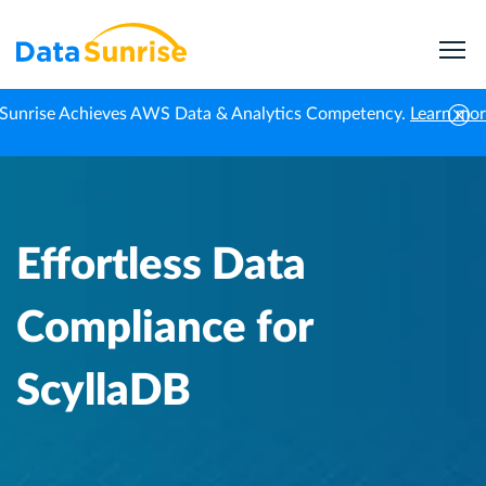
Sunrise Achieves AWS Data & Analytics Competency.
Learn mo
Home
Knowledge Center
Effortless Data Compliance for ScyllaDB
Effortless Data
Compliance for
ScyllaDB