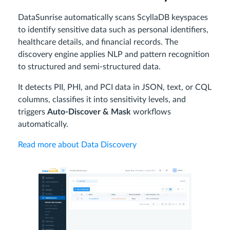
DataSunrise automatically scans ScyllaDB keyspaces
to identify sensitive data such as personal identifiers,
healthcare details, and financial records. The
discovery engine applies NLP and pattern recognition
to structured and semi-structured data.
It detects PII, PHI, and PCI data in JSON, text, or CQL
columns, classifies it into sensitivity levels, and
triggers
Auto-Discover & Mask
workflows
automatically.
Read more about Data Discovery