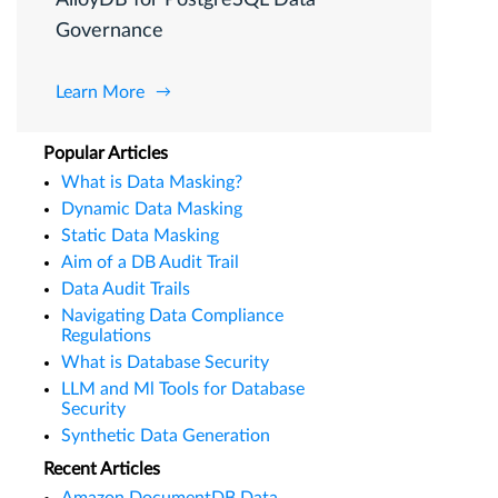
Governance
Learn More
Popular Articles
What is Data Masking?
Dynamic Data Masking
Static Data Masking
Aim of a DB Audit Trail
Data Audit Trails
Navigating Data Compliance
Regulations
What is Database Security
LLM and Ml Tools for Database
Security
Synthetic Data Generation
Recent Articles
Amazon DocumentDB Data