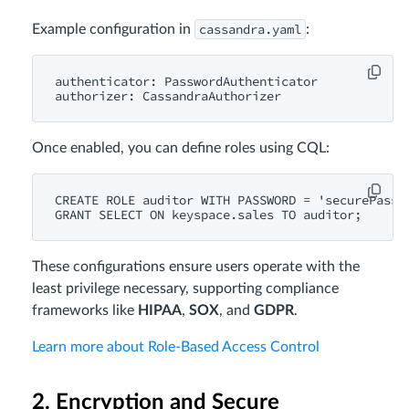
cassandra.yaml
Example configuration in
:
authenticator: PasswordAuthenticator

Once enabled, you can define roles using CQL:
CREATE ROLE auditor WITH PASSWORD = 'securePass12
These configurations ensure users operate with the
least privilege necessary, supporting compliance
frameworks like
HIPAA
,
SOX
, and
GDPR
.
Learn more about Role-Based Access Control
2. Encryption and Secure