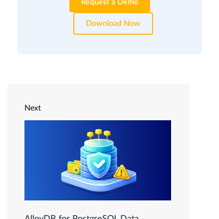
Request a Demo
Download Now
Next
AlloyDB for PostgreSQL Data