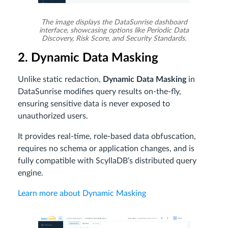
The image displays the DataSunrise dashboard
interface, showcasing options like Periodic Data
Discovery, Risk Score, and Security Standards.
2. Dynamic Data Masking
Unlike static redaction,
Dynamic Data Masking
in
DataSunrise modifies query results on-the-fly,
ensuring sensitive data is never exposed to
unauthorized users.
It provides real-time, role-based data obfuscation,
requires no schema or application changes, and is
fully compatible with ScyllaDB’s distributed query
engine.
Learn more about Dynamic Masking