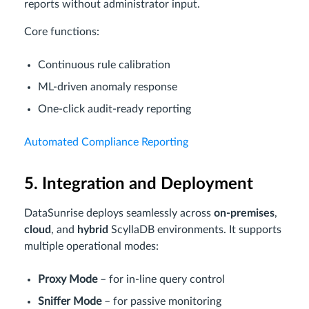
reports without administrator input.
Core functions:
Continuous rule calibration
ML-driven anomaly response
One-click audit-ready reporting
Automated Compliance Reporting
5. Integration and Deployment
DataSunrise deploys seamlessly across
on-premises
,
cloud
, and
hybrid
ScyllaDB environments. It supports
multiple operational modes:
Proxy Mode
– for in-line query control
Sniffer Mode
– for passive monitoring