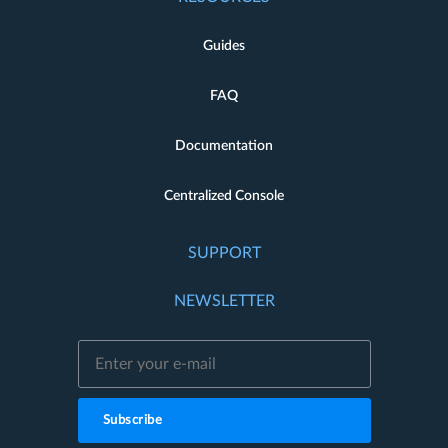
Guides
FAQ
Documentation
Centralized Console
SUPPORT
NEWSLETTER
Subscribe