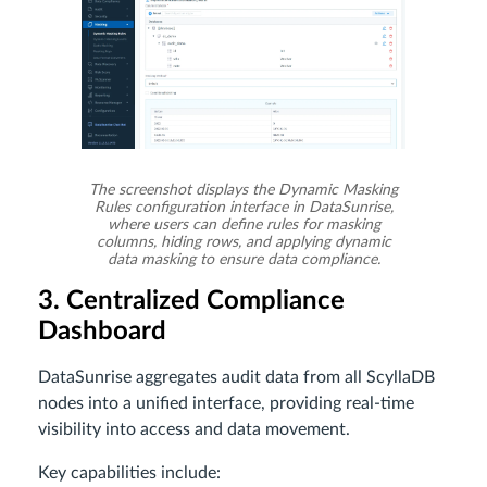
The screenshot displays the Dynamic Masking
Rules configuration interface in DataSunrise,
where users can define rules for masking
columns, hiding rows, and applying dynamic
data masking to ensure data compliance.
3. Centralized Compliance
Dashboard
DataSunrise aggregates audit data from all ScyllaDB
nodes into a unified interface, providing real-time
visibility into access and data movement.
Key capabilities include: