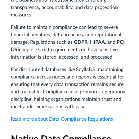
transparency, accountability, and data protection
measures.
Failure to maintain compliance can lead to severe
financial penalties, data breaches, and reputational
damage. Regulations such as
GDPR
,
HIPAA
, and
PCI
DSS
impose strict requirements on how sensitive
information is stored, accessed, and processed.
For distributed databases like ScyllaDB, maintaining
compliance across nodes and regions is essential for
ensuring that every data transaction remains secure
and traceable. Compliance also promotes operational
discipline, helping organizations maintain trust and
meet audit expectations with ease.
Read more about Data Compliance Regulations