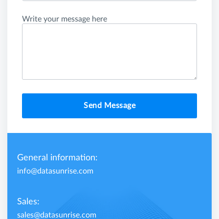
Write your message here
Send Message
General information:
info@datasunrise.com
Sales:
sales@datasunrise.com