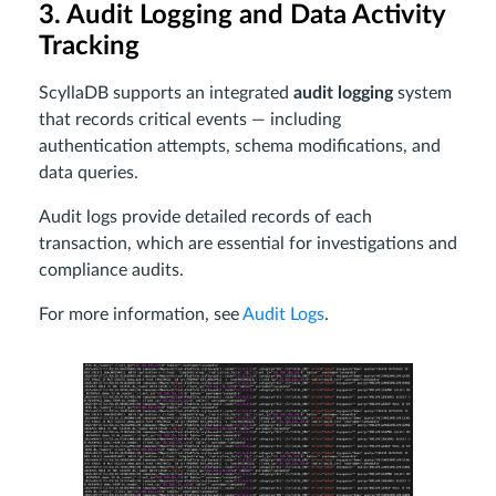
3. Audit Logging and Data Activity
Tracking
ScyllaDB supports an integrated
audit logging
system
that records critical events — including
authentication attempts, schema modifications, and
data queries.
Audit logs provide detailed records of each
transaction, which are essential for investigations and
compliance audits.
For more information, see
Audit Logs
.