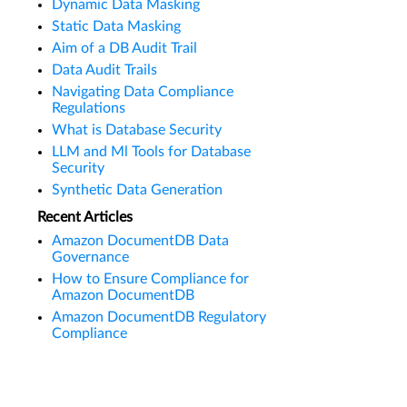
Dynamic Data Masking
Static Data Masking
Aim of a DB Audit Trail
Data Audit Trails
Navigating Data Compliance
Regulations
What is Database Security
LLM and Ml Tools for Database
Security
Synthetic Data Generation
Recent Articles
Amazon DocumentDB Data
Governance
How to Ensure Compliance for
Amazon DocumentDB
Amazon DocumentDB Regulatory
Compliance