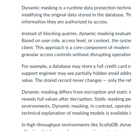
Dynamic masking is a runtime data protection techniqu
modifying the original data stored in the database. Th
information they are authorized to access.
Instead of blocking queries, dynamic masking evaluate
Based on user role, access level, or context, the syste
client. This approach is a core component of modern
granular access controls without disrupting operation
For example, a database may store a full credit card n
support engineer may see partially hidden email addr
value. The stored record never changes — only the ret
Dynamic masking differs from encryption and static ma
reveals full values after decryption. Static masking pe
environments. Dynamic masking, in contrast, operates 
technical explanation of masking models is available 
In high-throughput environments like ScyllaDB, dynam