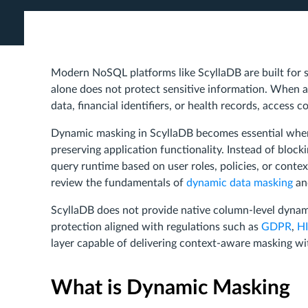
Modern NoSQL platforms like ScyllaDB are built for 
alone does not protect sensitive information. When a
data, financial identifiers, or health records, access c
Dynamic masking in ScyllaDB becomes essential when
preserving application functionality. Instead of bloc
query runtime based on user roles, policies, or cont
review the fundamentals of
dynamic data masking
and
ScyllaDB does not provide native column-level dynam
protection aligned with regulations such as
GDPR
,
H
layer capable of delivering context-aware masking w
What is Dynamic Masking