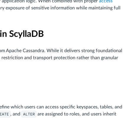
r application logic. When combined with proper
access
sary exposure of sensitive information while maintaining full
 in ScyllaDB
rom Apache Cassandra. While it delivers strong foundational
restriction and transport protection rather than granular
)
ine which users can access specific keyspaces, tables, and
EATE
ALTER
, and
are assigned to roles, and users inherit