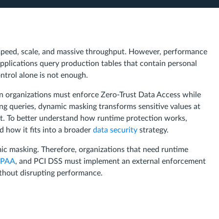
speed, scale, and massive throughput. However, performance
pplications query production tables that contain personal
ontrol alone is not enough.
 organizations must enforce Zero-Trust Data Access while
king queries, dynamic masking transforms sensitive values at
ext. To better understand how runtime protection works,
 how it fits into a broader
data security
strategy.
ic masking. Therefore, organizations that need runtime
IPAA
, and PCI DSS must implement an external enforcement
ithout disrupting performance.