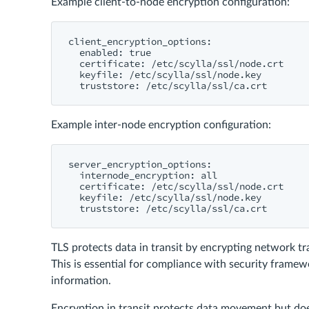
Example client-to-node encryption configuration:
client_encryption_options:

  enabled: true

  certificate: /etc/scylla/ssl/node.crt

  keyfile: /etc/scylla/ssl/node.key

Example inter-node encryption configuration:
server_encryption_options:

  internode_encryption: all

  certificate: /etc/scylla/ssl/node.crt

  keyfile: /etc/scylla/ssl/node.key

TLS protects data in transit by encrypting network tr
This is essential for compliance with security framew
information.
Encryption in transit protects data movement but doe