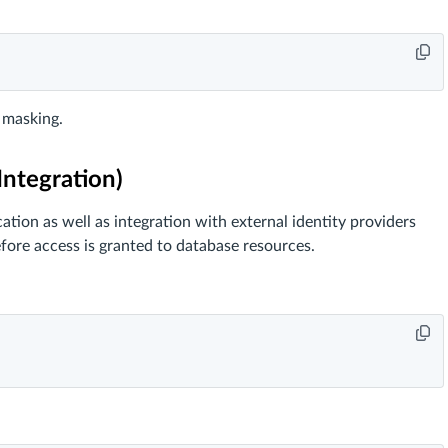
t masking.
ntegration)
ion as well as integration with external identity providers
efore access is granted to database resources.