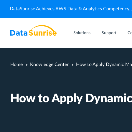
DataSunrise Achieves AWS Data & Analytics Competency.
Solutions
Support
C
Home
Knowledge Center
How to Apply Dynamic Mas
How to Apply Dynamic