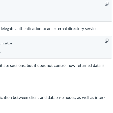
elegate authentication to an external directory service:
icator

itiate sessions, but it does not control how returned data is
ation between client and database nodes, as well as inter-