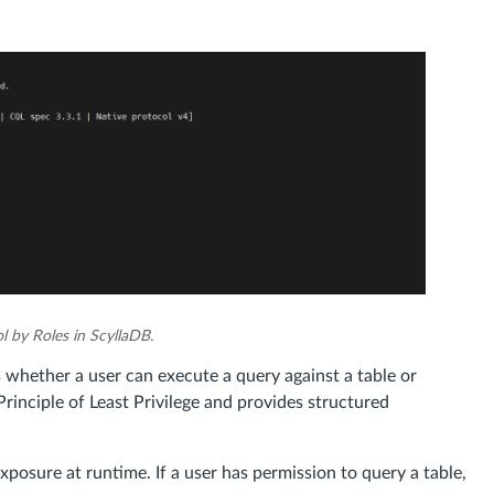
l by Roles in ScyllaDB.
 whether a user can execute a query against a table or
rinciple of Least Privilege and provides structured
osure at runtime. If a user has permission to query a table,