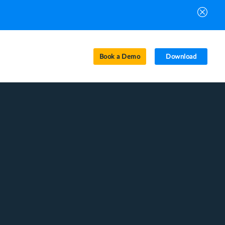
Book a Demo
Download