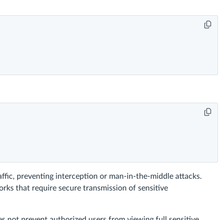
affic, preventing interception or man-in-the-middle attacks.
orks that require secure transmission of sensitive
s not prevent authorized users from viewing full sensitive