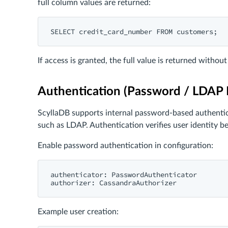
full column values are returned:
If access is granted, the full value is returned withou
Authentication (Password / LDAP I
ScyllaDB supports internal password-based authenticat
such as LDAP. Authentication verifies user identity b
Enable password authentication in configuration:
authenticator: PasswordAuthenticator

Example user creation: