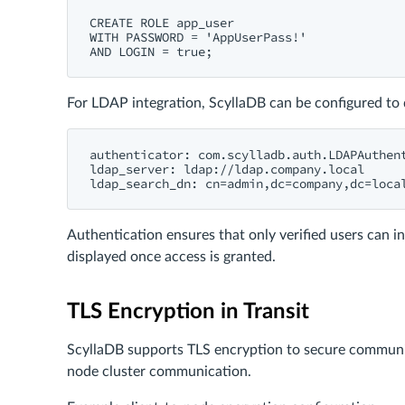
CREATE ROLE app_user

WITH PASSWORD = 'AppUserPass!'

For LDAP integration, ScyllaDB can be configured to d
authenticator: com.scylladb.auth.LDAPAuthent
ldap_server: ldap://ldap.company.local

Authentication ensures that only verified users can in
displayed once access is granted.
TLS Encryption in Transit
ScyllaDB supports TLS encryption to secure communic
node cluster communication.