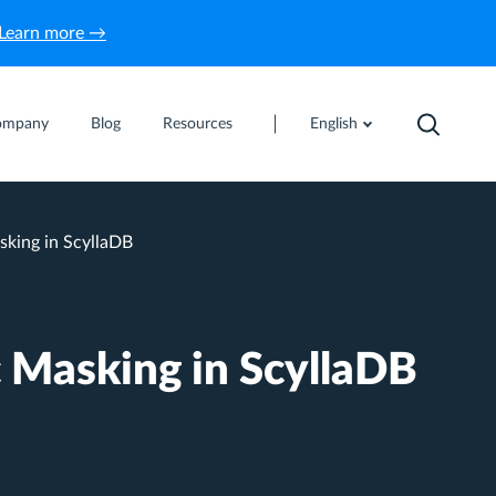
Learn more →
ompany
Blog
Resources
English
king in ScyllaDB
 Masking in ScyllaDB