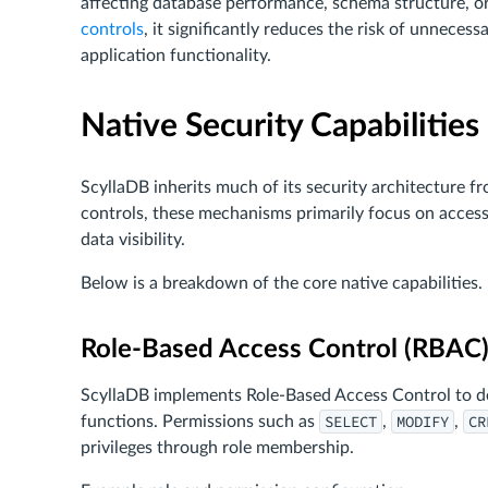
affecting database performance, schema structure, o
controls
, it significantly reduces the risk of unneces
application functionality.
Native Security Capabilities
ScyllaDB inherits much of its security architecture f
controls, these mechanisms primarily focus on access 
data visibility.
Below is a breakdown of the core native capabilities.
Role-Based Access Control (RBAC
ScyllaDB implements Role-Based Access Control to def
SELECT
MODIFY
CR
functions. Permissions such as
,
,
privileges through role membership.