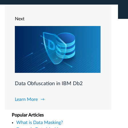
Next
Data Obfuscation in IBM Db2
Learn More
Popular Articles
What is Data Masking?