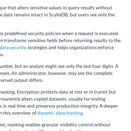
e that alters sensitive values in query results without
e data remains intact in ScyllaDB, but users see only the
s predefined security policies when a request is executed.
m transforms sensitive fields before returning results to the
data security
strategies and helps organizations enforce
s.
umber, but an analyst might see only the last four digits. A
esses. An administrator, however, may see the complete
urned output differs.
sking. Encryption protects data at rest or in transit but
rmanently alters copied datasets, usually for testing
in real time and preserves production integrity. A deeper
in this overview of
dynamic data masking
.
ic masking enables granular visibility control without