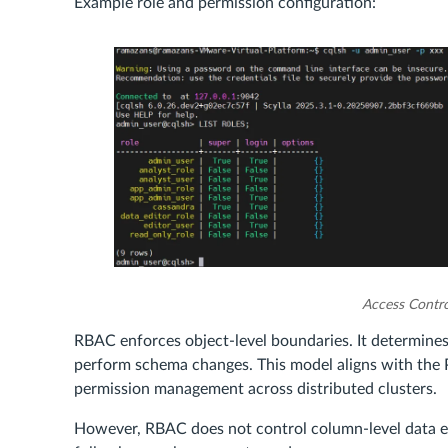
Example role and permission configuration:
Access Contro
RBAC enforces object-level boundaries. It determines
perform schema changes. This model aligns with the P
permission management across distributed clusters.
However, RBAC does not control column-level data exp