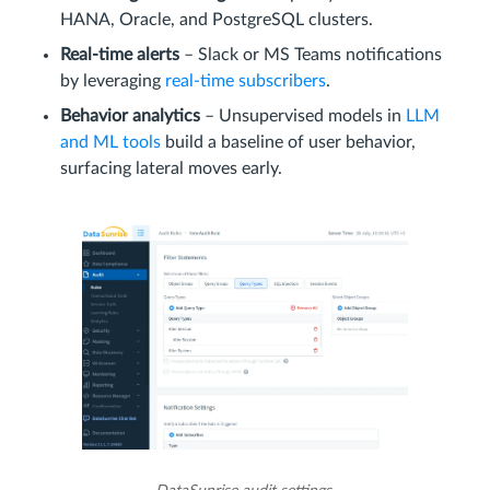
HANA, Oracle, and PostgreSQL clusters.
Real‑time alerts
– Slack or MS Teams notifications
by leveraging
real‑time subscribers
.
Behavior analytics
– Unsupervised models in
LLM
and ML tools
build a baseline of user behavior,
surfacing lateral moves early.