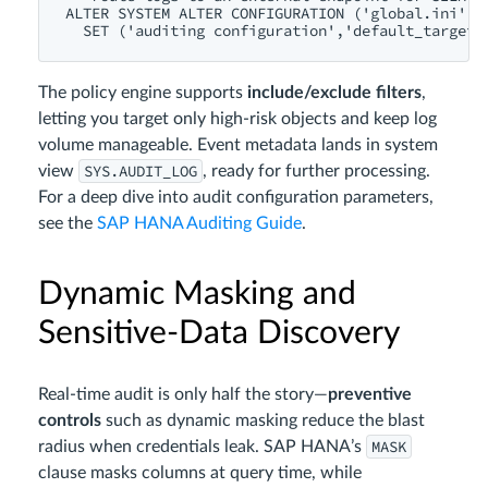
ALTER SYSTEM ALTER CONFIGURATION ('global.ini','S
The policy engine supports
include/exclude filters
,
letting you target only high‑risk objects and keep log
volume manageable. Event metadata lands in system
SYS.AUDIT_LOG
view
, ready for further processing.
For a deep dive into audit configuration parameters,
see the
SAP HANA Auditing Guide
.
Dynamic Masking and
Sensitive‑Data Discovery
Real‑time audit is only half the story—
preventive
controls
such as dynamic masking reduce the blast
MASK
radius when credentials leak. SAP HANA’s
clause masks columns at query time, while