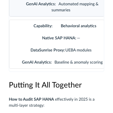
Automated mapping &
summaries
Behavioral analytics
—
UEBA modules
Baseline & anomaly scoring
Putting It All Together
How to Audit SAP HANA
effectively in 2025 is a
multi‑layer strategy: