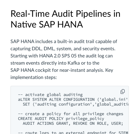
Real‑Time Audit Pipelines in
Native SAP HANA
SAP HANA includes a built‑in audit trail capable of
capturing DDL, DML, system, and security events.
Starting with HANA 2.0 SPS 05 the audit log can
stream events directly into Kafka or to the
SAP HANA cockpit for near‑instant analysis. Key
implementation steps:
-- activate global auditing

aLTER SYSTEM ALTER CONFIGURATION ('global.ini','S
  SET ('auditing configuration','global_auditing_
-- create a policy for all privilege changes

CREATE AUDIT POLICY privilege_policy

  AUDIT ACTIONS GRANT, REVOKE ON ROLE, USER;

-- route logs to an external endpoint for SIEM in