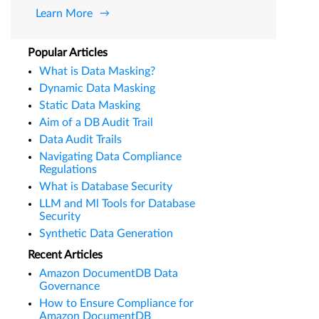
Learn More
Popular Articles
What is Data Masking?
Dynamic Data Masking
Static Data Masking
Aim of a DB Audit Trail
Data Audit Trails
Navigating Data Compliance
Regulations
What is Database Security
LLM and Ml Tools for Database
Security
Synthetic Data Generation
Recent Articles
Amazon DocumentDB Data
Governance
How to Ensure Compliance for
Amazon DocumentDB