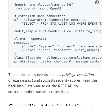
import hana_ml.dataframe as hdf

from openai import OpenAI

# establish HANA connection

df = hdf.DataFrame(connection_context,

    "SELECT * FROM SYS.AUDIT_LOG WHERE EVENT_TIME
audit_sample = df.head(100).collect().to_json()

client = OpenAI()

messages = [

    {"role": "system", "content": "You are a secu
    {"role": "user", "content": audit_sample}

]

classification = client.chat.completions.create(m
The model labels events such as
privilege escalation
or
mass export
and suggests severity scores. Feed this
back into DataSunrise via the REST API to
auto‑quarantine suspicious sessions.