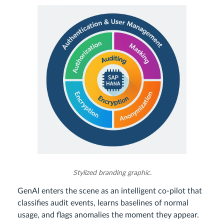
Stylized branding graphic.
GenAI enters the scene as an intelligent co‑pilot that
classifies audit events, learns baselines of normal
usage, and flags anomalies the moment they appear.