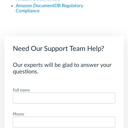
Amazon DocumentDB Regulatory
Compliance
Need Our Support Team Help?
Our experts will be glad to answer your
questions.
Full name
Phone