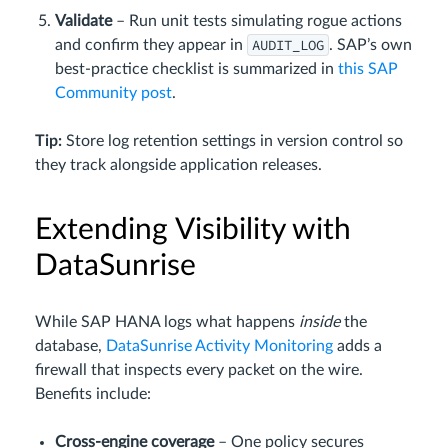
Validate
– Run unit tests simulating rogue actions
AUDIT_LOG
and confirm they appear in
. SAP’s own
best‑practice checklist is summarized in
this SAP
Community post
.
Tip:
Store log retention settings in version control so
they track alongside application releases.
Extending Visibility with
DataSunrise
While SAP HANA logs what happens
inside
the
database,
DataSunrise Activity Monitoring
adds a
firewall that inspects every packet on the wire.
Benefits include:
Cross‑engine coverage
– One policy secures