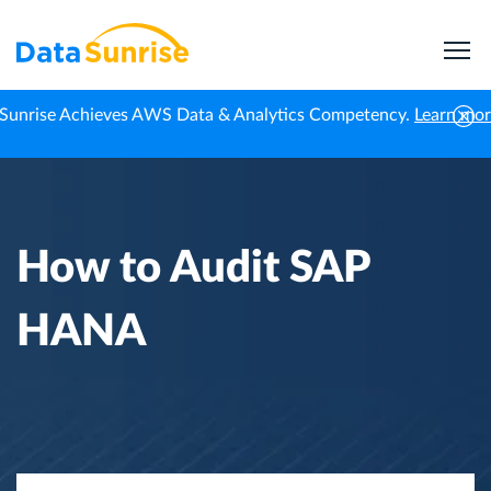
Sunrise Achieves AWS Data & Analytics Competency.
Learn mo
Home
Knowledge Center
How to Audit SAP HANA
How to Audit SAP
HANA