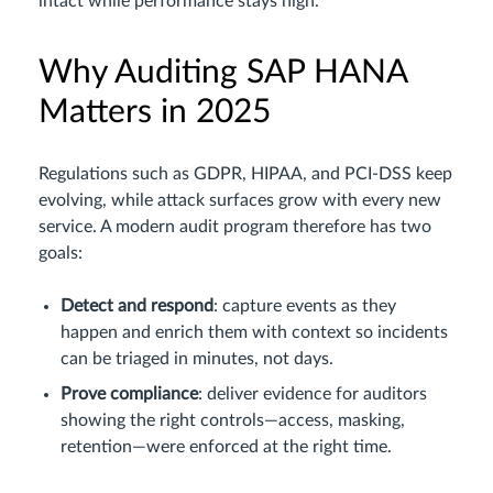
intact while performance stays high.
Why Auditing SAP HANA
Matters in 2025
Regulations such as GDPR, HIPAA, and PCI‑DSS keep
evolving, while attack surfaces grow with every new
service. A modern audit program therefore has two
goals:
Detect and respond
: capture events as they
happen and enrich them with context so incidents
can be triaged in minutes, not days.
Prove compliance
: deliver evidence for auditors
showing the right controls—access, masking,
retention—were enforced at the right time.