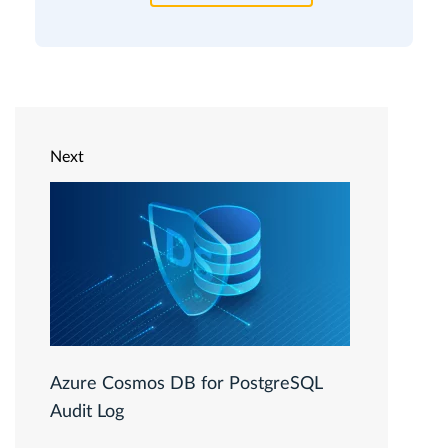
Next
Azure Cosmos DB for PostgreSQL
Audit Log