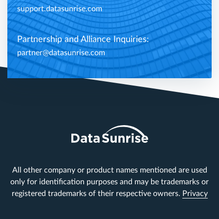
support.datasunrise.com
Partnership and Alliance Inquiries:
partner@datasunrise.com
All other company or product names mentioned are used
only for identification purposes and may be trademarks or
registered trademarks of their respective owners.
Privacy