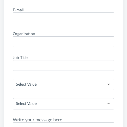
E-mail
Organization
Job Title
Select Value
Select Value
Write your message here