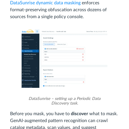
DataSunrise dynamic data masking
enforces
format‑preserving obfuscation across dozens of
sources from a single policy console.
DataSunrise – setting up a Periodic Data
Discovery task.
Before you mask, you have to
discover
what to mask.
GenAI‑augmented pattern recognition can crawl
catalog metadata, scan values, and suggest