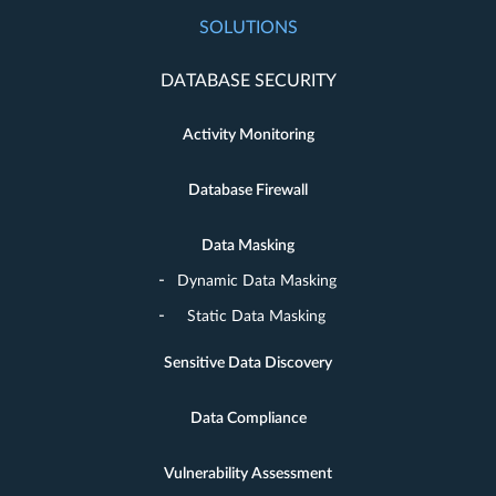
SOLUTIONS
DATABASE SECURITY
Activity Monitoring
Database Firewall
Data Masking
Dynamic Data Masking
Static Data Masking
Sensitive Data Discovery
Data Compliance
Vulnerability Assessment