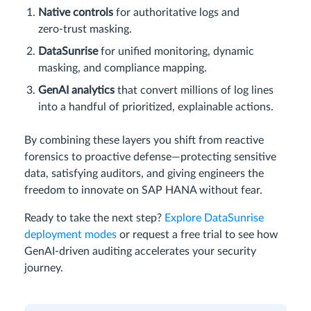
Native controls
for authoritative logs and
zero‑trust masking.
DataSunrise
for unified monitoring, dynamic
masking, and compliance mapping.
GenAI analytics
that convert millions of log lines
into a handful of prioritized, explainable actions.
By combining these layers you shift from reactive
forensics to proactive defense—protecting sensitive
data, satisfying auditors, and giving engineers the
freedom to innovate on SAP HANA without fear.
Ready to take the next step?
Explore DataSunrise
deployment modes
or request a free trial to see how
GenAI‑driven auditing accelerates your security
journey.