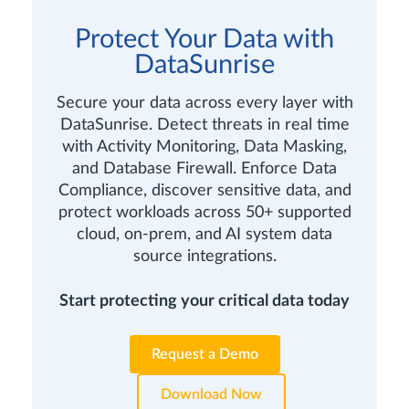
Protect Your Data with
DataSunrise
Secure your data across every layer with
DataSunrise. Detect threats in real time
with Activity Monitoring, Data Masking,
and Database Firewall. Enforce Data
Compliance, discover sensitive data, and
protect workloads across 50+ supported
cloud, on-prem, and AI system data
source integrations.
Start protecting your critical data today
Request a Demo
Download Now