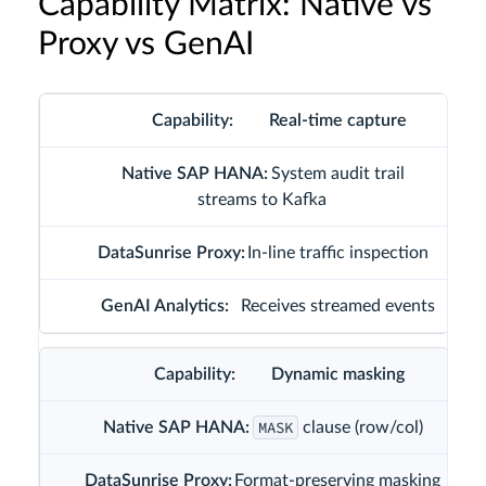
Capability Matrix: Native vs
Proxy vs GenAI
Real-time capture
System audit trail
streams to Kafka
In-line traffic inspection
Receives streamed events
Dynamic masking
MASK
clause (row/col)
Format-preserving masking