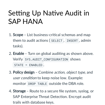
Setting Up Native Audit in
SAP HANA
Scope
– List business‑critical schemas and map
SELECT
INSERT
them to audit actions (
,
, admin
tasks).
Enable
– Turn on global auditing as shown above.
SYS.AUDIT_CONFIGURATION
Verify
shows
STATE = ENABLED
.
Policy design
– Combine
action
,
object type
, and
user condition
to keep noise low. Example:
DROP TABLE
monitor
outside the DBA role.
Storage
– Route to a secure file system, syslog, or
SAP Enterprise Threat Detection. Encrypt audit
trails with database keys.