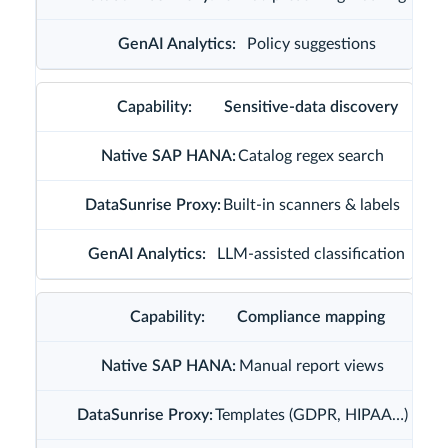
Policy suggestions
Sensitive-data discovery
Catalog regex search
Built-in scanners & labels
LLM-assisted classification
Compliance mapping
Manual report views
Templates (GDPR, HIPAA…)