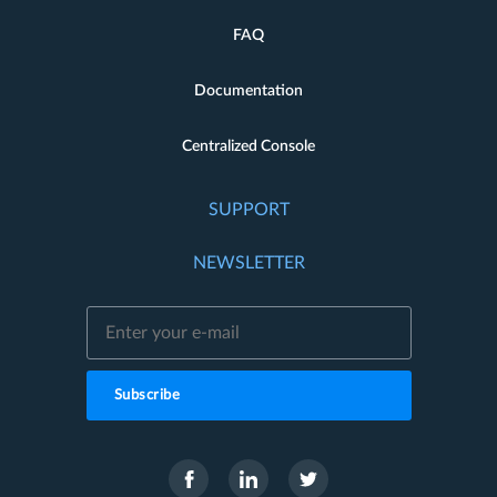
FAQ
Documentation
Centralized Console
SUPPORT
NEWSLETTER
Subscribe