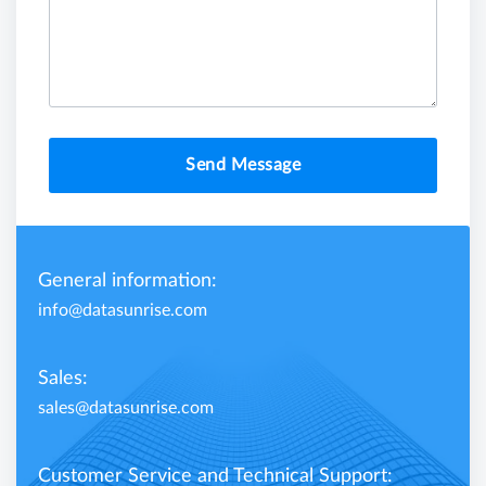
Send Message
General information:
info@datasunrise.com
Sales:
sales@datasunrise.com
Customer Service and Technical Support: