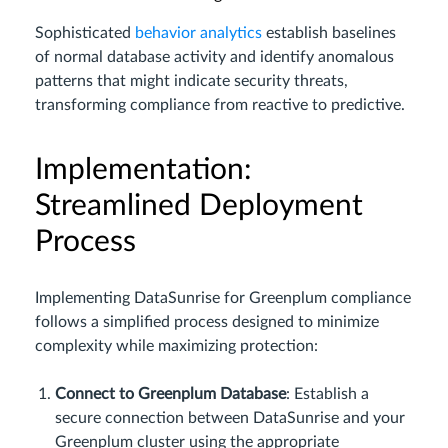
Sophisticated
behavior analytics
establish baselines
of normal database activity and identify anomalous
patterns that might indicate security threats,
transforming compliance from reactive to predictive.
Implementation:
Streamlined Deployment
Process
Implementing DataSunrise for Greenplum compliance
follows a simplified process designed to minimize
complexity while maximizing protection:
Connect to Greenplum Database
: Establish a
secure connection between DataSunrise and your
Greenplum cluster using the appropriate