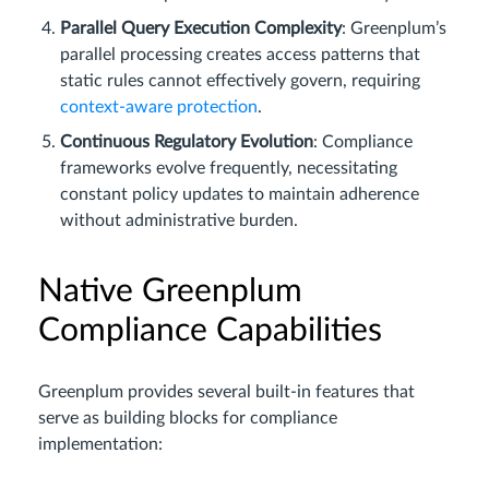
Parallel Query Execution Complexity
: Greenplum’s
parallel processing creates access patterns that
static rules cannot effectively govern, requiring
context-aware protection
.
Continuous Regulatory Evolution
: Compliance
frameworks evolve frequently, necessitating
constant policy updates to maintain adherence
without administrative burden.
Native Greenplum
Compliance Capabilities
Greenplum provides several built-in features that
serve as building blocks for compliance
implementation: