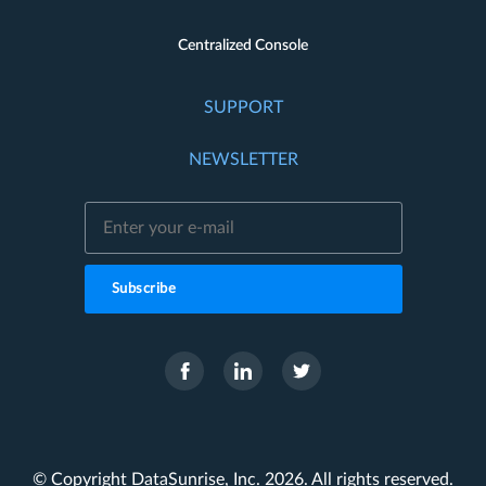
Centralized Console
SUPPORT
NEWSLETTER
Subscribe
© Copyright DataSunrise, Inc. 2026. All rights reserved.