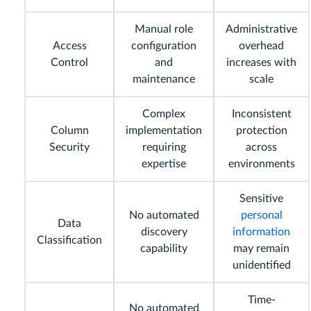
Manual role
Administrative
Access
configuration
overhead
Control
and
increases with
maintenance
scale
Complex
Inconsistent
Column
implementation
protection
Security
requiring
across
expertise
environments
Sensitive
No automated
personal
Data
discovery
information
Classification
capability
may remain
unidentified
Time-
No automated