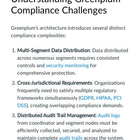
Compliance Challenges
Greenplum’s architecture introduces several distinct
compliance complexities:
Multi-Segment Data Distribution
: Data distributed
across numerous segments requires consistent
controls and
security monitoring
for
comprehensive protection.
Cross-Jurisdictional Requirements
: Organizations
frequently need to satisfy multiple regulatory
frameworks simultaneously (
GDPR
,
HIPAA
,
PCI
DSS
), creating overlapping compliance demands.
Distributed Audit Trail Management
:
Audit logs
from coordinator and segment nodes must be
efficiently collected, secured, and analyzed to
maintain complete
audit trails
across the system.