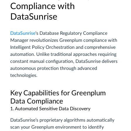
Compliance with
DataSunrise
DataSunrise
‘s Database Regulatory Compliance
Manager revolutionizes Greenplum compliance with
Intelligent Policy Orchestration and comprehensive
automation. Unlike traditional approaches requiring
constant manual configuration, DataSunrise delivers
autonomous protection through advanced
technologies.
Key Capabilities for Greenplum
Data Compliance
1. Automated Sensitive Data Discovery
DataSunrise’s proprietary algorithms automatically
scan your Greenplum environment to identify