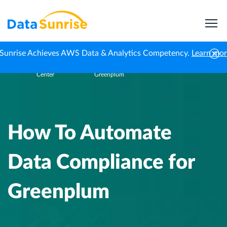
Sunrise Achieves AWS Data & Analytics Competency.
Learn mo
Knowledge
How To Automate Data Compliance for
Home
Center
Greenplum
How To Automate
Data Compliance for
Greenplum