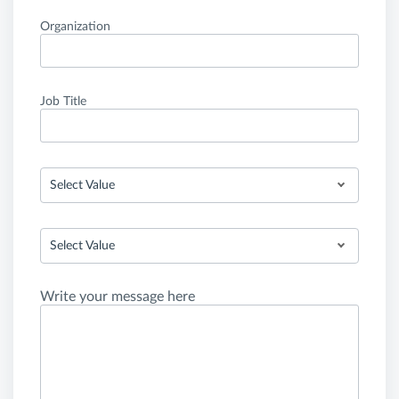
Organization
Job Title
Select Value
Select Value
Write your message here