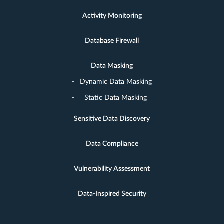
Activity Monitoring
Database Firewall
Data Masking
Dynamic Data Masking
Static Data Masking
Sensitive Data Discovery
Data Compliance
Vulnerability Assessment
Data-Inspired Security