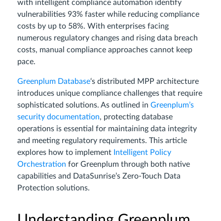
with intelligent compliance automation identify
vulnerabilities 93% faster while reducing compliance
costs by up to 58%. With enterprises facing
numerous regulatory changes and rising data breach
costs, manual compliance approaches cannot keep
pace.
Greenplum Database
‘s distributed MPP architecture
introduces unique compliance challenges that require
sophisticated solutions. As outlined in
Greenplum’s
security documentation
, protecting database
operations is essential for maintaining data integrity
and meeting regulatory requirements. This article
explores how to implement
Intelligent Policy
Orchestration
for Greenplum through both native
capabilities and DataSunrise’s Zero-Touch Data
Protection solutions.
Understanding Greenplum