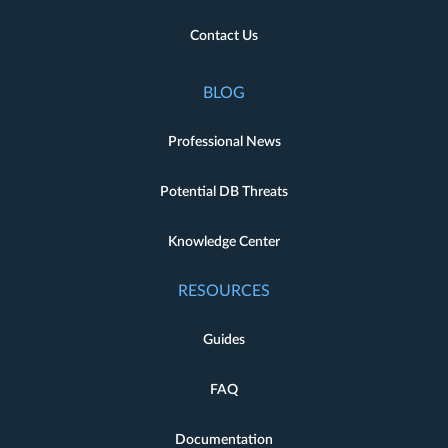
Contact Us
BLOG
Professional News
Potential DB Threats
Knowledge Center
RESOURCES
Guides
FAQ
Documentation