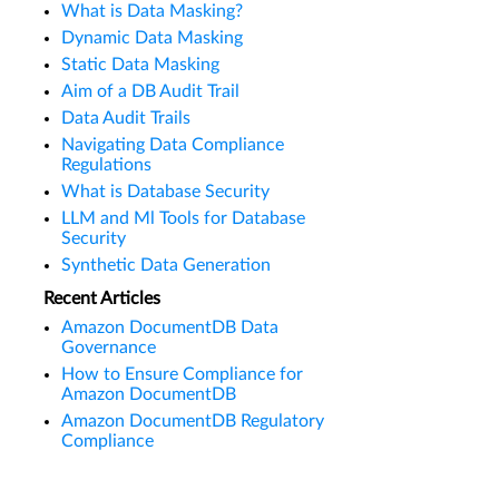
What is Data Masking?
Dynamic Data Masking
Static Data Masking
Aim of a DB Audit Trail
Data Audit Trails
Navigating Data Compliance
Regulations
What is Database Security
LLM and Ml Tools for Database
Security
Synthetic Data Generation
Recent Articles
Amazon DocumentDB Data
Governance
How to Ensure Compliance for
Amazon DocumentDB
Amazon DocumentDB Regulatory
Compliance