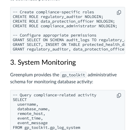
-- Create compliance-specific roles

CREATE ROLE regulatory_auditor NOLOGIN;

CREATE ROLE data_protection_officer NOLOGIN;

CREATE ROLE compliance_administrator NOLOGIN;

-- Configure appropriate permissions

GRANT SELECT ON SCHEMA audit_logs TO regulatory_aud
GRANT SELECT, INSERT ON TABLE protected_health_data
3. System Monitoring
gp_toolkit
Greenplum provides the
administrative
schema for monitoring database activity:
-- Query compliance-related activity

SELECT

  username,

  database_name,

  remote_host,

  event_time,

  event_message

FROM gp_toolkit.gp_log_system
