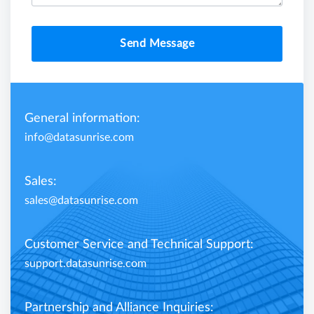
Send Message
General information:
info@datasunrise.com
Sales:
sales@datasunrise.com
Customer Service and Technical Support:
support.datasunrise.com
Partnership and Alliance Inquiries: