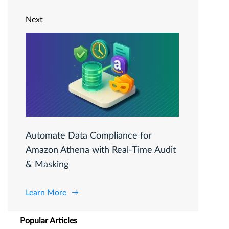
Next
Automate Data Compliance for
Amazon Athena with Real-Time Audit
& Masking
Learn More
Popular Articles