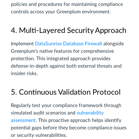
policies and procedures for maintaining compliance
controls across your Greenplum environment.
4. Multi-Layered Security Approach
Implement
DataSunrise Database Firewall
alongside
Greenplum’s native features for comprehensive
protection. This integrated approach provides
defense-in-depth against both external threats and
insider risks.
5. Continuous Validation Protocol
Regularly test your compliance framework through
simulated audit scenarios and
vulnerability
assessment
. This proactive approach helps identify
potential gaps before they become compliance issues
or security vulnerabilities.