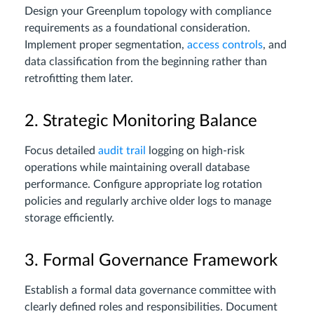
Design your Greenplum topology with compliance
requirements as a foundational consideration.
Implement proper segmentation,
access controls
, and
data classification from the beginning rather than
retrofitting them later.
2. Strategic Monitoring Balance
Focus detailed
audit trail
logging on high-risk
operations while maintaining overall database
performance. Configure appropriate log rotation
policies and regularly archive older logs to manage
storage efficiently.
3. Formal Governance Framework
Establish a formal data governance committee with
clearly defined roles and responsibilities. Document