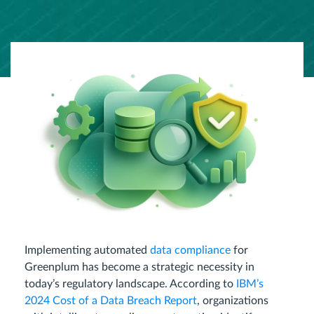
Implementing automated
data compliance
for
Greenplum has become a strategic necessity in
today’s regulatory landscape. According to
IBM’s
2024 Cost of a Data Breach Report
, organizations