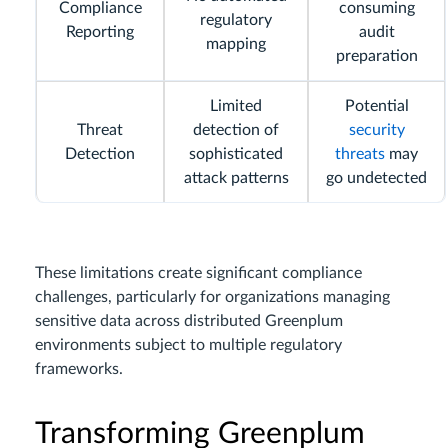
Compliance
consuming
regulatory
Reporting
audit
mapping
preparation
Limited
Potential
Threat
detection of
security
Detection
sophisticated
threats
may
attack patterns
go undetected
These limitations create significant compliance
challenges, particularly for organizations managing
sensitive data across distributed Greenplum
environments subject to multiple regulatory
frameworks.
Transforming Greenplum