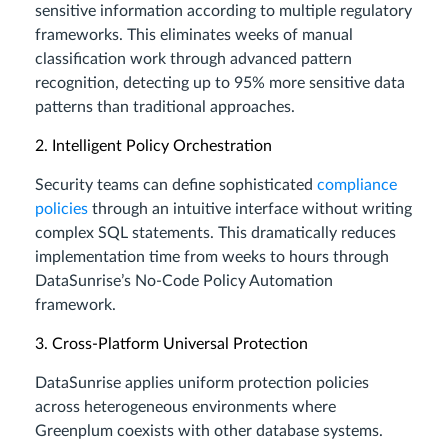
sensitive information according to multiple regulatory
frameworks. This eliminates weeks of manual
classification work through advanced pattern
recognition, detecting up to 95% more sensitive data
patterns than traditional approaches.
2. Intelligent Policy Orchestration
Security teams can define sophisticated
compliance
policies
through an intuitive interface without writing
complex SQL statements. This dramatically reduces
implementation time from weeks to hours through
DataSunrise’s No-Code Policy Automation
framework.
3. Cross-Platform Universal Protection
DataSunrise applies uniform protection policies
across heterogeneous environments where
Greenplum coexists with other database systems.