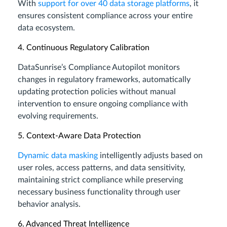
With
support for over 40 data storage platforms
, it
ensures consistent compliance across your entire
data ecosystem.
4. Continuous Regulatory Calibration
DataSunrise’s Compliance Autopilot monitors
changes in regulatory frameworks, automatically
updating protection policies without manual
intervention to ensure ongoing compliance with
evolving requirements.
5. Context-Aware Data Protection
Dynamic data masking
intelligently adjusts based on
user roles, access patterns, and data sensitivity,
maintaining strict compliance while preserving
necessary business functionality through user
behavior analysis.
6. Advanced Threat Intelligence