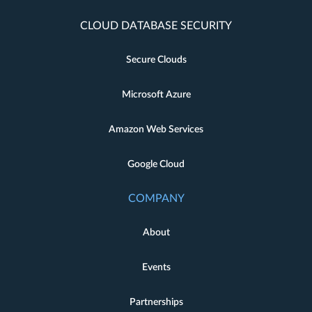
CLOUD DATABASE SECURITY
Secure Clouds
Microsoft Azure
Amazon Web Services
Google Cloud
COMPANY
About
Events
Partnerships