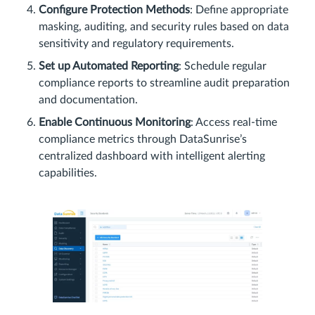
Configure Protection Methods
: Define appropriate
masking, auditing, and security rules based on data
sensitivity and regulatory requirements.
Set up Automated Reporting
: Schedule regular
compliance reports to streamline audit preparation
and documentation.
Enable Continuous Monitoring
: Access real-time
compliance metrics through DataSunrise’s
centralized dashboard with intelligent alerting
capabilities.