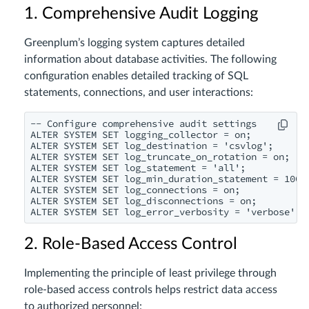
1. Comprehensive Audit Logging
Greenplum’s logging system captures detailed
information about database activities. The following
configuration enables detailed tracking of SQL
statements, connections, and user interactions:
-- Configure comprehensive audit settings

ALTER SYSTEM SET logging_collector = on;

ALTER SYSTEM SET log_destination = 'csvlog';

ALTER SYSTEM SET log_truncate_on_rotation = on;

ALTER SYSTEM SET log_statement = 'all';

ALTER SYSTEM SET log_min_duration_statement = 1000;
ALTER SYSTEM SET log_connections = on;

ALTER SYSTEM SET log_disconnections = on;

2. Role-Based Access Control
Implementing the principle of least privilege through
role-based access controls helps restrict data access
to authorized personnel: