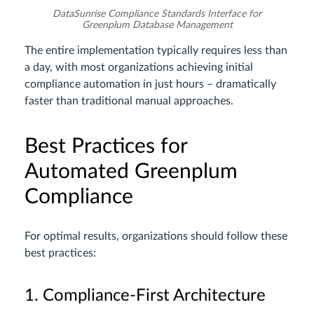
DataSunrise Compliance Standards Interface for
Greenplum Database Management
The entire implementation typically requires less than
a day, with most organizations achieving initial
compliance automation in just hours – dramatically
faster than traditional manual approaches.
Best Practices for
Automated Greenplum
Compliance
For optimal results, organizations should follow these
best practices:
1. Compliance-First Architecture