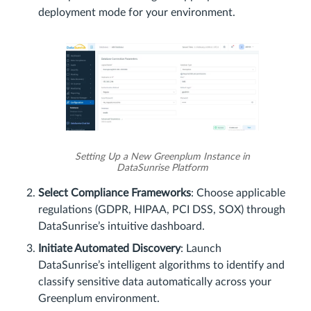
deployment mode for your environment.
Setting Up a New Greenplum Instance in
DataSunrise Platform
Select Compliance Frameworks
: Choose applicable
regulations (GDPR, HIPAA, PCI DSS, SOX) through
DataSunrise’s intuitive dashboard.
Initiate Automated Discovery
: Launch
DataSunrise’s intelligent algorithms to identify and
classify sensitive data automatically across your
Greenplum environment.