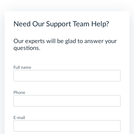
Need Our Support Team Help?
Our experts will be glad to answer your
questions.
Full name
Phone
E-mail