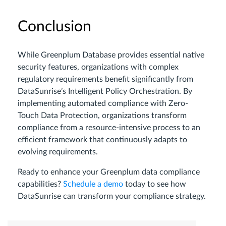
Conclusion
While Greenplum Database provides essential native
security features, organizations with complex
regulatory requirements benefit significantly from
DataSunrise’s Intelligent Policy Orchestration. By
implementing automated compliance with Zero-
Touch Data Protection, organizations transform
compliance from a resource-intensive process to an
efficient framework that continuously adapts to
evolving requirements.
Ready to enhance your Greenplum data compliance
capabilities?
Schedule a demo
today to see how
DataSunrise can transform your compliance strategy.