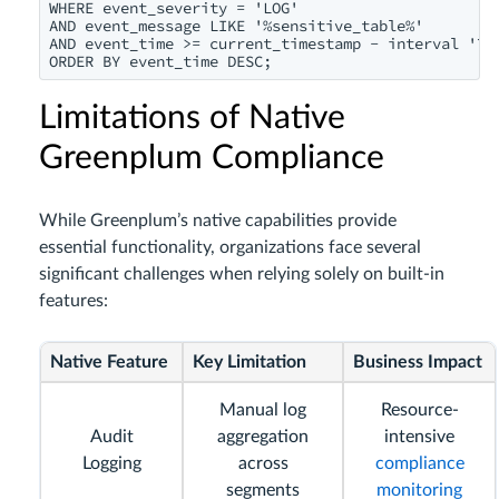
WHERE event_severity = 'LOG'

AND event_message LIKE '%sensitive_table%'

AND event_time >= current_timestamp - interval '7 d
Limitations of Native
Greenplum Compliance
While Greenplum’s native capabilities provide
essential functionality, organizations face several
significant challenges when relying solely on built-in
features:
Native Feature
Key Limitation
Business Impact
Manual log
Resource-
Audit
aggregation
intensive
Logging
across
compliance
segments
monitoring