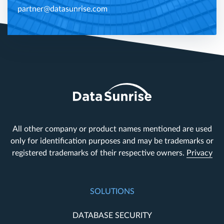
partner@datasunrise.com
All other company or product names mentioned are used
only for identification purposes and may be trademarks or
registered trademarks of their respective owners.
Privacy
SOLUTIONS
DATABASE SECURITY