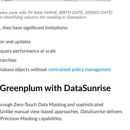
view pane with PII fields (NAME, BIRTH DATE, JOINED DATE)
e identifying columns for masking in Greenplum.
they have significant limitations:
ion and updates
 query performance at scale
erarchies
database objects without
centralized policy management
 Greenplum with DataSunrise
through Zero-Touch Data Masking and sophisticated
 Unlike manual view-based approaches, DataSunrise delivers
Precision Masking capabilities.