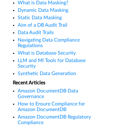
What is Data Masking?
Dynamic Data Masking
Static Data Masking
Aim of a DB Audit Trail
Data Audit Trails
Navigating Data Compliance
Regulations
What is Database Security
LLM and Ml Tools for Database
Security
Synthetic Data Generation
Recent Articles
Amazon DocumentDB Data
Governance
How to Ensure Compliance for
Amazon DocumentDB
Amazon DocumentDB Regulatory
Compliance