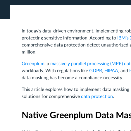
In today's data-driven environment, implementing ro
protecting sensitive information. According to
IBM's 
comprehensive data protection detect unauthorized a
million.
Greenplum
, a
massively parallel processing (MPP) da
workloads. With regulations like
GDPR
,
HIPAA
, and
data masking has become a compliance necessity.
This article explores how to implement data masking
solutions for comprehensive
data protection
.
Native Greenplum Data Ma