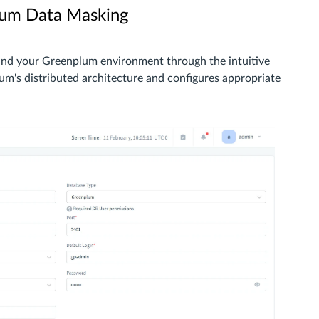
lum Data Masking
and your Greenplum environment through the intuitive
um's distributed architecture and configures appropriate