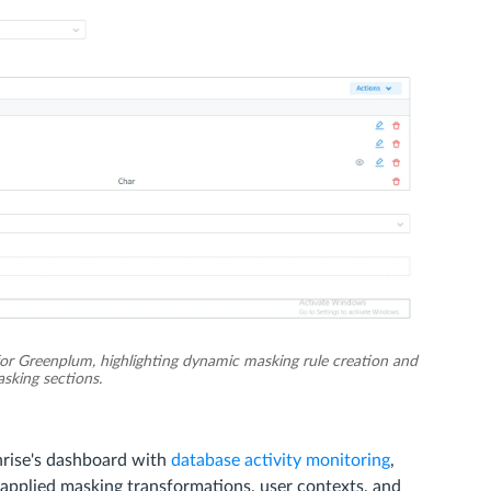
or Greenplum, highlighting dynamic masking rule creation and
sking sections.
rise's dashboard with
database activity monitoring
,
h applied masking transformations, user contexts, and