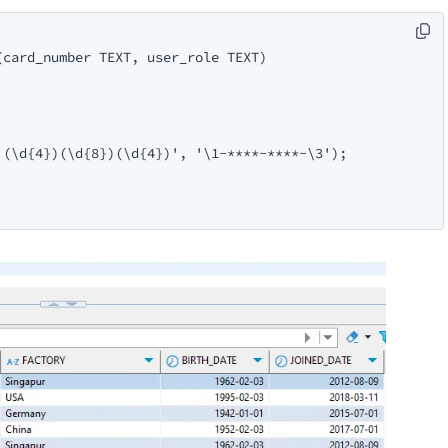
card_number TEXT, user_role TEXT)

(\d{4})(\d{8})(\d{4})', '\1-****-****-\3');
