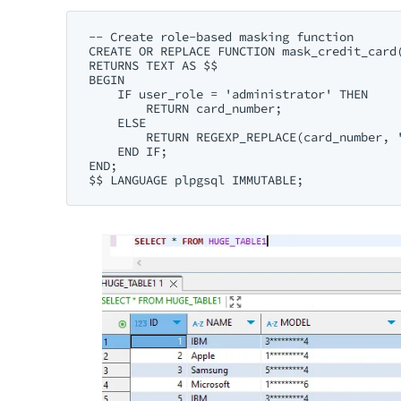
-- Create role-based masking function

CREATE OR REPLACE FUNCTION mask_credit_card(
RETURNS TEXT AS $$

BEGIN

    IF user_role = 'administrator' THEN

        RETURN card_number;

    ELSE

        RETURN REGEXP_REPLACE(card_number, '
    END IF;

END;
