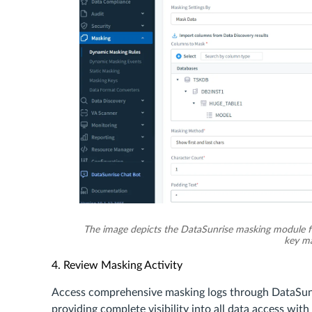
The image depicts the DataSunrise masking module f
key ma
4. Review Masking Activity
Access comprehensive masking logs through DataSun
providing complete visibility into all data access wit