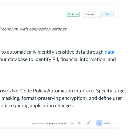
Greenplum with connection settings.
to automatically identify sensitive data through
data
r database to identify PII, financial information, and
rise's No-Code Policy Automation interface. Specify target
ll masking, format-preserving encryption), and define user
hout requiring application changes.