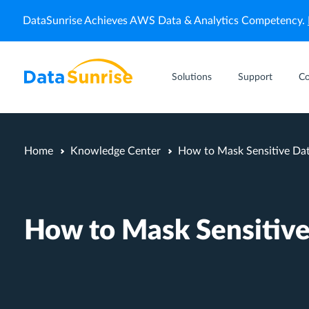
DataSunrise Achieves AWS Data & Analytics Competency.
Solutions
Support
C
Home
Knowledge Center
How to Mask Sensitive Da
How to Mask Sensitive