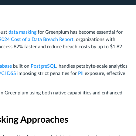
bust
data masking
for Greenplum has become essential for
2024 Cost of a Data Breach Report
, organizations with
ccess 82% faster and reduce breach costs by up to $1.82
tabase
built on
PostgreSQL
, handles petabyte-scale analytics
PCI DSS
imposing strict penalties for
PII
exposure, effective
 in Greenplum using both native capabilities and enhanced
sking Approaches