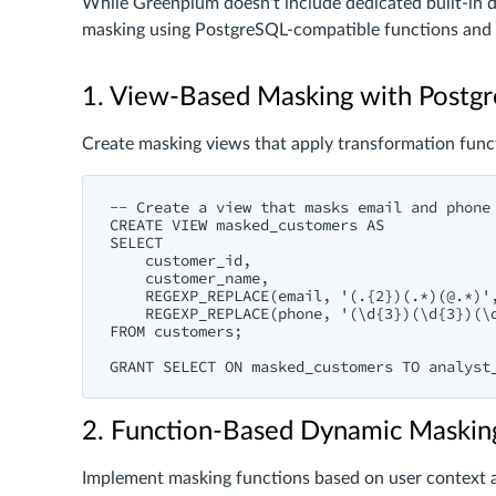
While Greenplum doesn't include dedicated built-in 
masking using PostgreSQL-compatible functions and 
1. View-Based Masking with Postg
Create masking views that apply transformation funct
-- Create a view that masks email and phone 
CREATE VIEW masked_customers AS

SELECT

    customer_id,

    customer_name,

    REGEXP_REPLACE(email, '(.{2})(.*)(@.*)',
    REGEXP_REPLACE(phone, '(\d{3})(\d{3})(\d
FROM customers;

2. Function-Based Dynamic Maskin
Implement masking functions based on user context