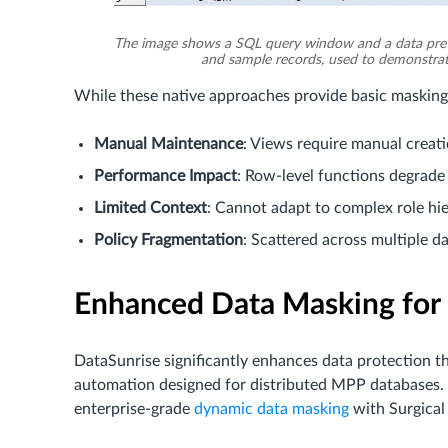
The image shows a SQL query window and a data pre
and sample records, used to demonstrat
While these native approaches provide basic masking, 
Manual Maintenance
: Views require manual creat
Performance Impact
: Row-level functions degrade
Limited Context
: Cannot adapt to complex role hi
Policy Fragmentation
: Scattered across multiple 
Enhanced Data Masking for
DataSunrise significantly enhances data protection 
automation designed for distributed MPP databases.
enterprise-grade
dynamic data masking
with Surgical 