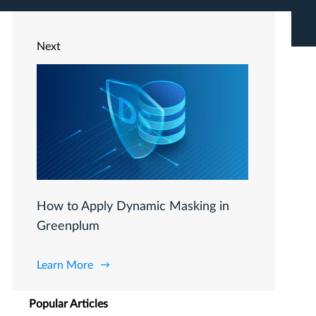
Next
How to Apply Dynamic Masking in
Greenplum
Learn More
Popular Articles