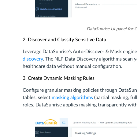
DataSunrise UI panel for 
2. Discover and Classify Sensitive Data
Leverage DataSunrise's Auto-Discover & Mask engine 
discovery
. The NLP Data Discovery algorithms scan you
healthcare data without manual configuration.
3. Create Dynamic Masking Rules
Configure granular masking policies through DataSun
tables, select
masking algorithms
(partial masking, fu
roles. DataSunrise applies masking transparently wit