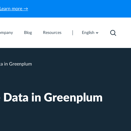
Learn more →
ompany
Blog
Resources
English
ta in Greenplum
 Data in Greenplum