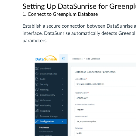
Setting Up DataSunrise for Greenp
1. Connect to Greenplum Database
Establish a secure connection between DataSunrise 
interface. DataSunrise automatically detects Greenpl
parameters.