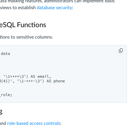
data masking features, administrators can implement basic
views to establish
database security
:
reSQL Functions
ions to sensitive columns:
data

 '\1****\3') AS email,

{4})', '\1-***-\3') AS phone

g
 and
role-based access controls
: