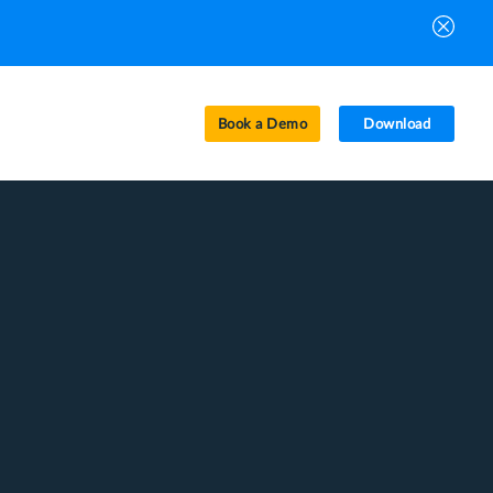
Book a Demo
Download