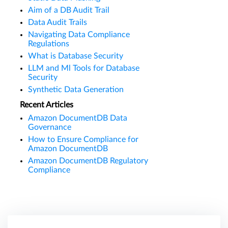
Aim of a DB Audit Trail
Data Audit Trails
Navigating Data Compliance
Regulations
What is Database Security
LLM and Ml Tools for Database
Security
Synthetic Data Generation
Recent Articles
Amazon DocumentDB Data
Governance
How to Ensure Compliance for
Amazon DocumentDB
Amazon DocumentDB Regulatory
Compliance