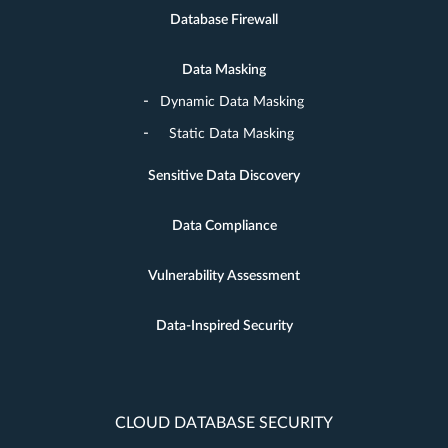
Database Firewall
Data Masking
Dynamic Data Masking
Static Data Masking
Sensitive Data Discovery
Data Compliance
Vulnerability Assessment
Data-Inspired Security
CLOUD DATABASE SECURITY