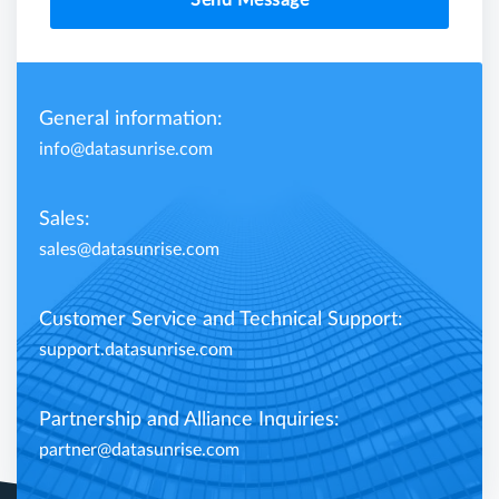
Send Message
General information:
info@datasunrise.com
Sales:
sales@datasunrise.com
Customer Service and Technical Support:
support.datasunrise.com
Partnership and Alliance Inquiries:
partner@datasunrise.com