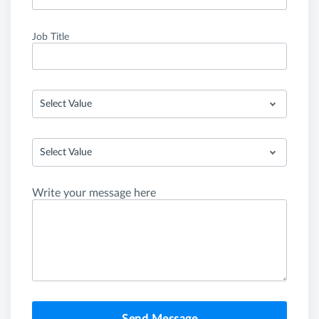
Job Title
Select Value
Select Value
Write your message here