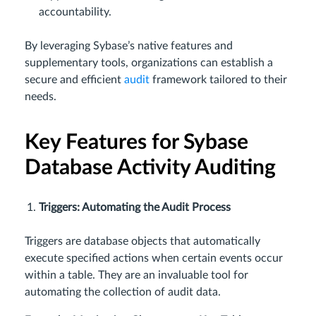
accountability.
By leveraging Sybase’s native features and
supplementary tools, organizations can establish a
secure and efficient
audit
framework tailored to their
needs.
Key Features for Sybase
Database Activity Auditing
Triggers: Automating the Audit Process
Triggers are database objects that automatically
execute specified actions when certain events occur
within a table. They are an invaluable tool for
automating the collection of audit data.