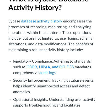
Activity History?
Sybase
database activity history
encompasses the
processes of recording, monitoring, and analyzing
operations within the database. These operations
include, but are not limited to, user logins, schema
alterations, and data modifications. The benefits of
maintaining a robust activity history include:
Regulatory Compliance: Adhering to standards
such as
GDPR, HIPAA, and PCI-DSS
mandates
comprehensive
audit logs
.
Security Enforcement: Tracking database events
helps identify unauthorized access and detect
anomalies.
Operational Insights: Understanding user activity
supports troubleshooting and facilitates