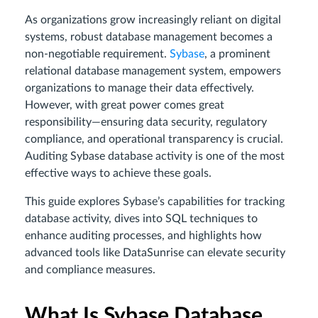
As organizations grow increasingly reliant on digital
systems, robust database management becomes a
non-negotiable requirement.
Sybase
, a prominent
relational database management system, empowers
organizations to manage their data effectively.
However, with great power comes great
responsibility—ensuring data security, regulatory
compliance, and operational transparency is crucial.
Auditing Sybase database activity is one of the most
effective ways to achieve these goals.
This guide explores Sybase’s capabilities for tracking
database activity, dives into SQL techniques to
enhance auditing processes, and highlights how
advanced tools like DataSunrise can elevate security
and compliance measures.
What Is Sybase Database