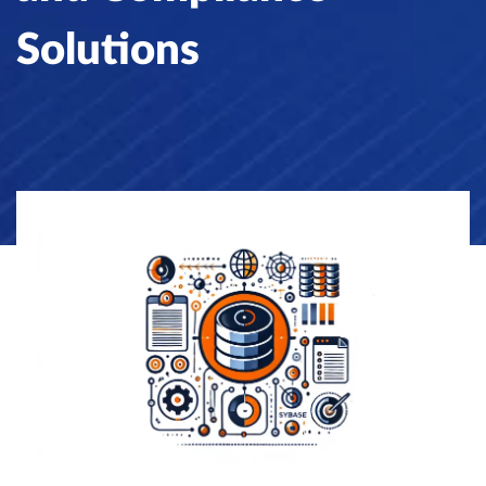
Solutions