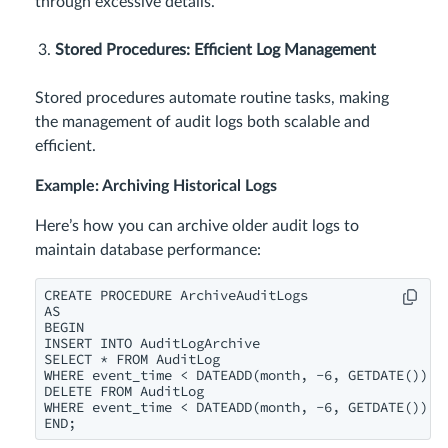
through excessive details.
Stored Procedures: Efficient Log Management
Stored procedures automate routine tasks, making
the management of audit logs both scalable and
efficient.
Example: Archiving Historical Logs
Here’s how you can archive older audit logs to
maintain database performance:
CREATE PROCEDURE ArchiveAuditLogs

AS

BEGIN

INSERT INTO AuditLogArchive

SELECT * FROM AuditLog

WHERE event_time < DATEADD(month, -6, GETDATE());

DELETE FROM AuditLog

WHERE event_time < DATEADD(month, -6, GETDATE());

END;