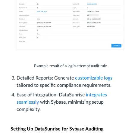
Example result of a login attempt audit rule
Detailed Reports: Generate
customizable logs
tailored to specific compliance requirements.
Ease of Integration: DataSunrise
integrates
seamlessly
with Sybase, minimizing setup
complexity.
Setting Up DataSunrise for Sybase Auditing