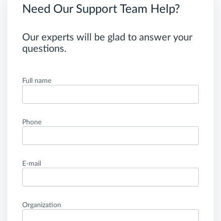
Need Our Support Team Help?
Our experts will be glad to answer your
questions.
Full name
Phone
E-mail
Organization