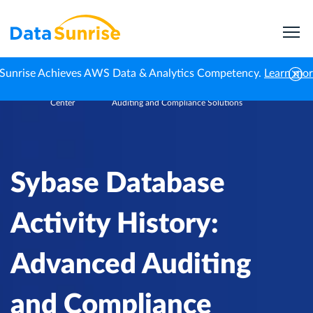
Sunrise Achieves AWS Data & Analytics Competency.
Learn mo
Knowledge
Sybase Database Activity History: Advanced
Home
Center
Auditing and Compliance Solutions
Sybase Database
Activity History:
Advanced Auditing
and Compliance