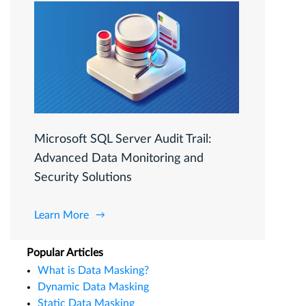
Microsoft SQL Server Audit Trail:
Advanced Data Monitoring and
Security Solutions
Learn More
Popular Articles
What is Data Masking?
Dynamic Data Masking
Static Data Masking