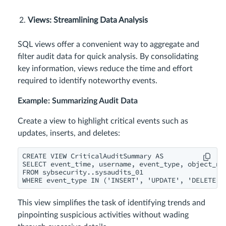
Views: Streamlining Data Analysis
SQL views offer a convenient way to aggregate and
filter audit data for quick analysis. By consolidating
key information, views reduce the time and effort
required to identify noteworthy events.
Example: Summarizing Audit Data
Create a view to highlight critical events such as
updates, inserts, and deletes:
CREATE VIEW CriticalAuditSummary AS

SELECT event_time, username, event_type, object_nam
FROM sybsecurity..sysaudits_01

WHERE event_type IN ('INSERT', 'UPDATE', 'DELETE')
This view simplifies the task of identifying trends and
pinpointing suspicious activities without wading