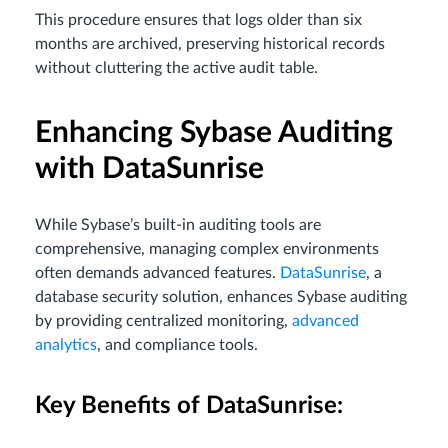
This procedure ensures that logs older than six
months are archived, preserving historical records
without cluttering the active audit table.
Enhancing Sybase Auditing
with DataSunrise
While Sybase’s built-in auditing tools are
comprehensive, managing complex environments
often demands advanced features.
DataSunrise
, a
database security solution, enhances Sybase auditing
by providing centralized monitoring,
advanced
analytics
, and compliance tools.
Key Benefits of DataSunrise: