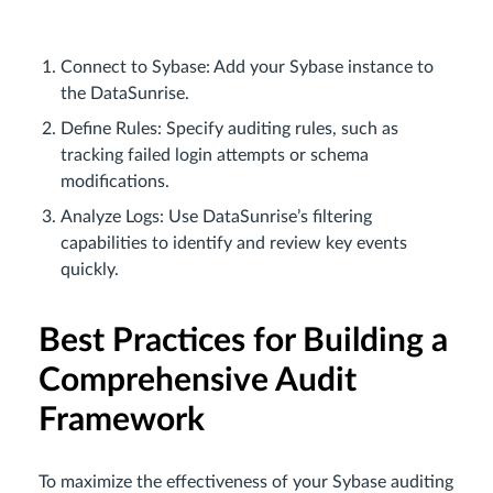
Connect to Sybase: Add your Sybase instance to
the DataSunrise.
Define Rules: Specify auditing rules, such as
tracking failed login attempts or schema
modifications.
Analyze Logs: Use DataSunrise’s filtering
capabilities to identify and review key events
quickly.
Best Practices for Building a
Comprehensive Audit
Framework
To maximize the effectiveness of your Sybase auditing