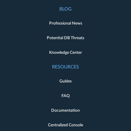
BLOG
Professional News
Potential DB Threats
Knowledge Center
RESOURCES
Guides
FAQ
Documentation
Centralized Console