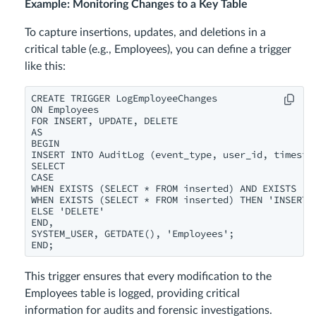
Example: Monitoring Changes to a Key Table
To capture insertions, updates, and deletions in a
critical table (e.g., Employees), you can define a trigger
like this:
CREATE TRIGGER LogEmployeeChanges

ON Employees

FOR INSERT, UPDATE, DELETE

AS

BEGIN

INSERT INTO AuditLog (event_type, user_id, timestam
SELECT

CASE

WHEN EXISTS (SELECT * FROM inserted) AND EXISTS (SE
WHEN EXISTS (SELECT * FROM inserted) THEN 'INSERT'

ELSE 'DELETE'

END,

SYSTEM_USER, GETDATE(), 'Employees';

END;
This trigger ensures that every modification to the
Employees table is logged, providing critical
information for audits and forensic investigations.