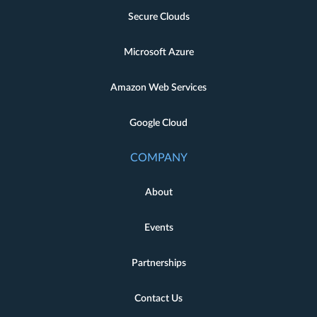
Secure Clouds
Microsoft Azure
Amazon Web Services
Google Cloud
COMPANY
About
Events
Partnerships
Contact Us