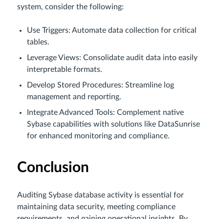
system, consider the following:
Use Triggers: Automate data collection for critical
tables.
Leverage Views: Consolidate audit data into easily
interpretable formats.
Develop Stored Procedures: Streamline log
management and reporting.
Integrate Advanced Tools: Complement native
Sybase capabilities with solutions like DataSunrise
for enhanced monitoring and compliance.
Conclusion
Auditing Sybase database activity is essential for
maintaining data security, meeting compliance
requirements, and gaining operational insights. By