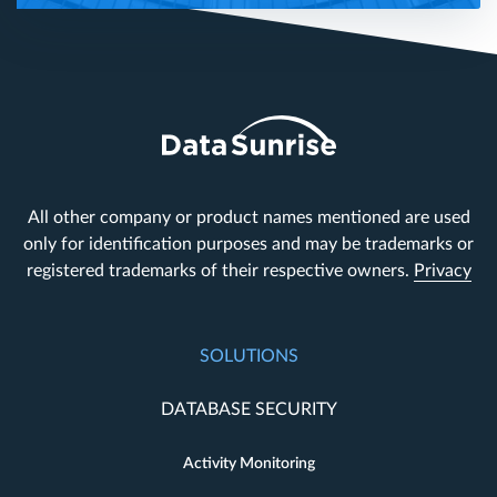
All other company or product names mentioned are used
only for identification purposes and may be trademarks or
registered trademarks of their respective owners.
Privacy
SOLUTIONS
DATABASE SECURITY
Activity Monitoring