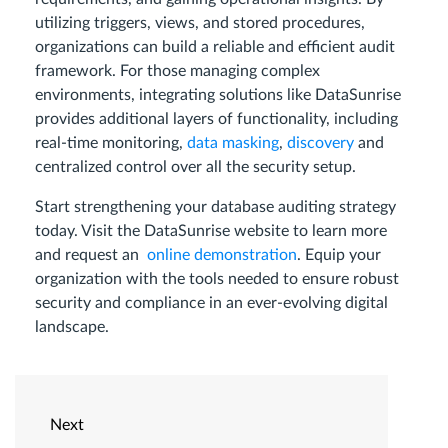
utilizing triggers, views, and stored procedures,
organizations can build a reliable and efficient audit
framework. For those managing complex
environments, integrating solutions like DataSunrise
provides additional layers of functionality, including
real-time monitoring,
data masking
,
discovery
and
centralized control over all the security setup.
Start strengthening your database auditing strategy
today. Visit the DataSunrise website to learn more
and request an
online demonstration
. Equip your
organization with the tools needed to ensure robust
security and compliance in an ever-evolving digital
landscape.
Next