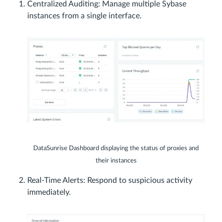
Centralized Auditing: Manage multiple Sybase
instances from a single interface.
DataSunrise Dashboard displaying the status of proxies and
their instances
Real-Time Alerts: Respond to suspicious activity
immediately.