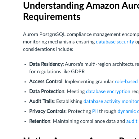
Understanding Amazon Aur
Requirements
Aurora PostgreSQL compliance management encompass
monitoring mechanisms ensuring
database security
op
considerations include:
Data Residency
: Aurora's multi-region architectu
for regulations like GDPR
Access Control
: Implementing granular
role-based
Data Protection
: Meeting
database encryption
req
Audit Trails
: Establishing
database activity monitor
Privacy Controls
: Protecting
PII
through
dynamic 
Retention
: Maintaining compliance data and
audit 