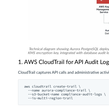
Technical diagram showing Aurora PostgreSQL deploy
KMS encryption key, integrated with database audit 
1. AWS CloudTrail for API Audit Lo
CloudTrail captures API calls and administrative activi
aws cloudtrail create-trail \

  --name aurora-compliance-trail \

  --s3-bucket-name compliance-audit-logs \
