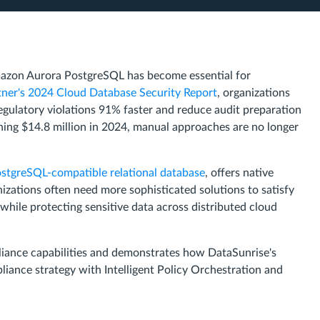
azon Aurora PostgreSQL has become essential for
ner's 2024 Cloud Database Security Report
, organizations
ulatory violations 91% faster and reduce audit preparation
ing $14.8 million in 2024, manual approaches are no longer
stgreSQL-compatible relational database
, offers native
zations often need more sophisticated solutions to satisfy
le protecting sensitive data across distributed cloud
liance capabilities and demonstrates how DataSunrise's
nce strategy with Intelligent Policy Orchestration and