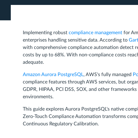
Implementing robust
compliance management
for Am
enterprises handling sensitive data. According to
Gart
with comprehensive compliance automation detect reg
costs by up to 68%. With non-compliance costs reach
adequate.
Amazon Aurora PostgreSQL
, AWS's fully managed
Po
compliance features through AWS services, but organi
GDPR, HIPAA, PCI DSS, SOX, and other frameworks whi
environments.
This guide explores Aurora PostgreSQL's native comp
Zero-Touch Compliance Automation transforms complia
Continuous Regulatory Calibration.