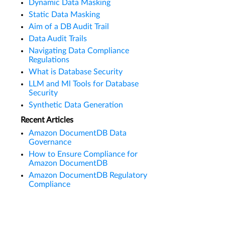
Dynamic Data Masking
Static Data Masking
Aim of a DB Audit Trail
Data Audit Trails
Navigating Data Compliance
Regulations
What is Database Security
LLM and Ml Tools for Database
Security
Synthetic Data Generation
Recent Articles
Amazon DocumentDB Data
Governance
How to Ensure Compliance for
Amazon DocumentDB
Amazon DocumentDB Regulatory
Compliance