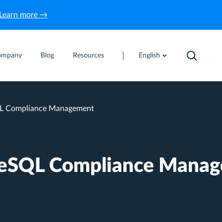
Learn more →
ompany
Blog
Resources
English
L Compliance Management
reSQL Compliance Mana