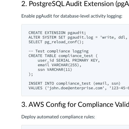
2. PostgreSQL Audit Extension (pgA
Enable pgAudit for database-level activity logging:
CREATE EXTENSION pgaudit;

ALTER SYSTEM SET pgaudit.log = 'write, ddl, 
SELECT pg_reload_conf();

-- Test compliance logging

CREATE TABLE compliance_test (

    user_id SERIAL PRIMARY KEY,

    email VARCHAR(255),

    ssn VARCHAR(11)

);

INSERT INTO compliance_test (email, ssn) 

VALUES ('
john.doe@enterprise.com
3. AWS Config for Compliance Vali
Deploy automated compliance rules: