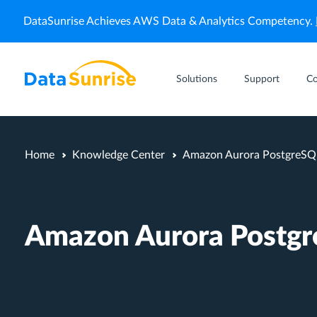
DataSunrise Achieves AWS Data & Analytics Competency.
Solutions
Support
C
Home
Knowledge Center
Amazon Aurora PostgreSQ
Amazon Aurora Postg