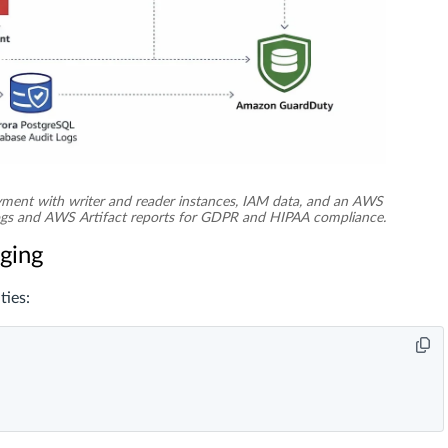
ment with writer and reader instances, IAM data, and an AWS
logs and AWS Artifact reports for GDPR and HIPAA compliance.
gging
ties: