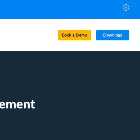
Book a Demo
Download
gement