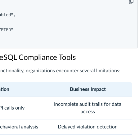
bled",

PTED"

greSQL Compliance Tools
unctionality, organizations encounter several limitations:
ation
Business Impact
Incomplete audit trails for data
I calls only
access
ehavioral analysis
Delayed violation detection