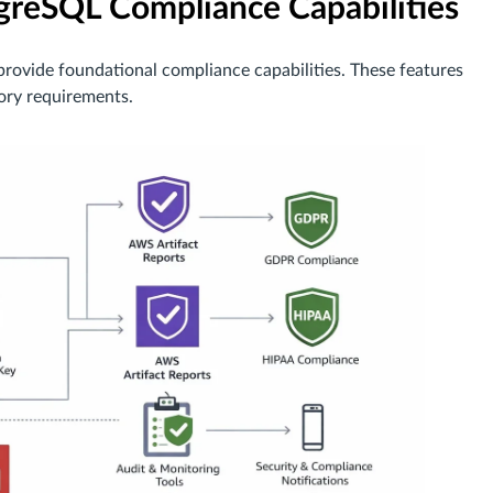
reSQL Compliance Capabilities
rovide foundational compliance capabilities. These features
tory requirements.