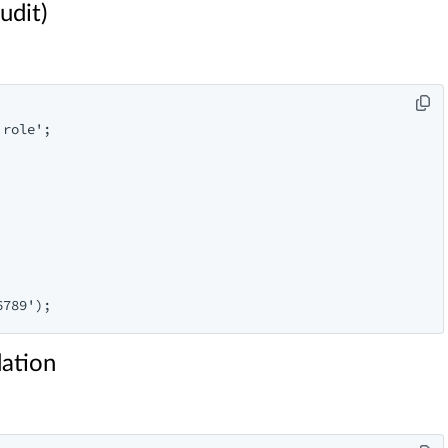
udit)
role';

dation