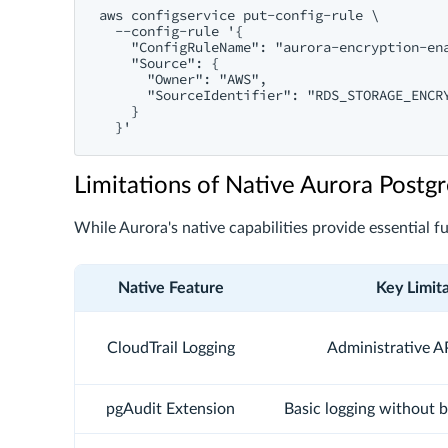
aws configservice put-config-rule \

  --config-rule '{

    "ConfigRuleName": "aurora-encryption-ena
    "Source": {

      "Owner": "AWS",

      "SourceIdentifier": "RDS_STORAGE_ENCRY
    }

Limitations of Native Aurora Post
While Aurora's native capabilities provide essential f
Native Feature
Key Limit
CloudTrail Logging
Administrative AP
pgAudit Extension
Basic logging without b