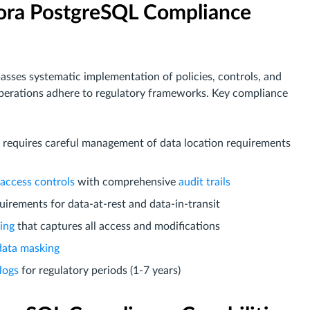
ora PostgreSQL Compliance
es systematic implementation of policies, controls, and
erations adhere to regulatory frameworks. Key compliance
re requires careful management of data location requirements
 access controls
with comprehensive
audit trails
uirements for data-at-rest and data-in-transit
ing
that captures all access and modifications
data masking
logs
for regulatory periods (1-7 years)