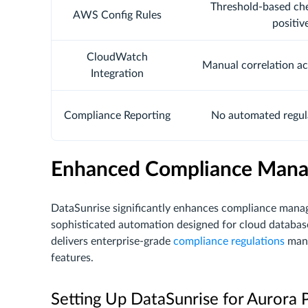
Threshold-based che
AWS Config Rules
positiv
CloudWatch
Manual correlation ac
Integration
Compliance Reporting
No automated regul
Enhanced Compliance Mana
DataSunrise significantly enhances compliance ma
sophisticated automation designed for cloud databas
delivers enterprise-grade
compliance regulations
mana
features.
Setting Up DataSunrise for Aurora