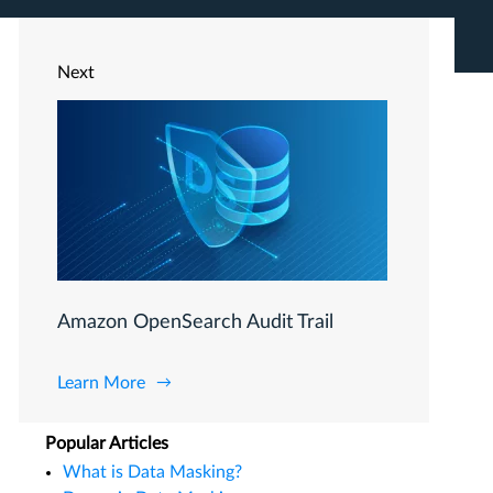
Next
Amazon OpenSearch Audit Trail
Learn More
Popular Articles
What is Data Masking?