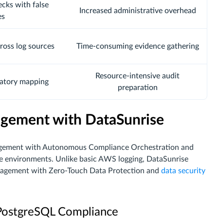
cks with false
Increased administrative overhead
es
ross log sources
Time-consuming evidence gathering
Resource-intensive audit
atory mapping
preparation
gement with DataSunrise
nagement with Autonomous Compliance Orchestration and
e environments. Unlike basic AWS logging, DataSunrise
gement with Zero-Touch Data Protection and
data security
 PostgreSQL Compliance