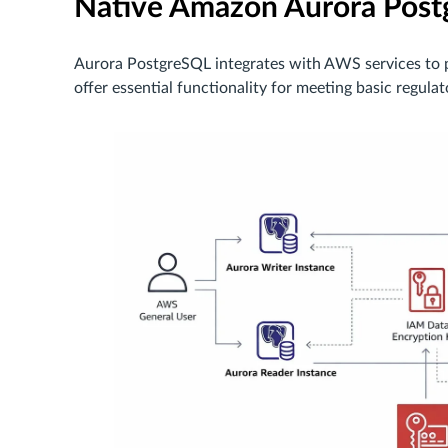
Native Amazon Aurora Postg
Aurora PostgreSQL integrates with AWS services to p
offer essential functionality for meeting basic regula