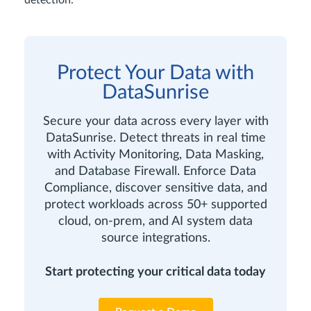
detection.
Protect Your Data with
DataSunrise
Secure your data across every layer with
DataSunrise. Detect threats in real time
with Activity Monitoring, Data Masking,
and Database Firewall. Enforce Data
Compliance, discover sensitive data, and
protect workloads across 50+ supported
cloud, on-prem, and AI system data
source integrations.
Start protecting your critical data today