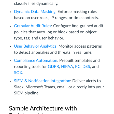
classify files dynamically.
Dynamic Data Masking
: Enforce masking rules
based on user roles, IP ranges, or time contexts.
Granular Audit Rules
: Configure fine-grained audit
policies that auto-log or block based on object
type, tag, and user behavior.
User Behavior Analytics
: Monitor access patterns
to detect anomalies and threats in real time.
Compliance Automation
: Prebuilt templates and
reporting tools for
GDPR
,
HIPAA
,
PCI DSS
, and
SOX
.
SIEM & Notification Integration
: Deliver alerts to
Slack, Microsoft Teams, email, or directly into your
SIEM pipeline.
Sample Architecture with