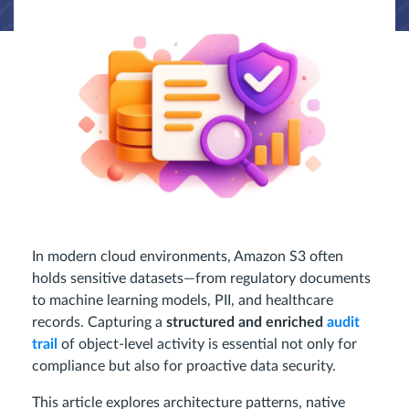
In modern cloud environments, Amazon S3 often
holds sensitive datasets—from regulatory documents
to machine learning models, PII, and healthcare
records. Capturing a
structured and enriched
audit
trail
of object-level activity is essential not only for
compliance but also for proactive data security.
This article explores architecture patterns, native