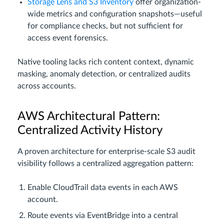
Storage Lens and S3 Inventory
offer organization-
wide metrics and configuration snapshots—useful
for compliance checks, but not sufficient for
access event forensics.
Native tooling lacks rich content context, dynamic
masking, anomaly detection, or centralized audits
across accounts.
AWS Architectural Pattern:
Centralized Activity History
A proven architecture for enterprise-scale S3 audit
visibility follows a centralized aggregation pattern:
Enable CloudTrail data events in each AWS
account.
Route events via EventBridge into a central