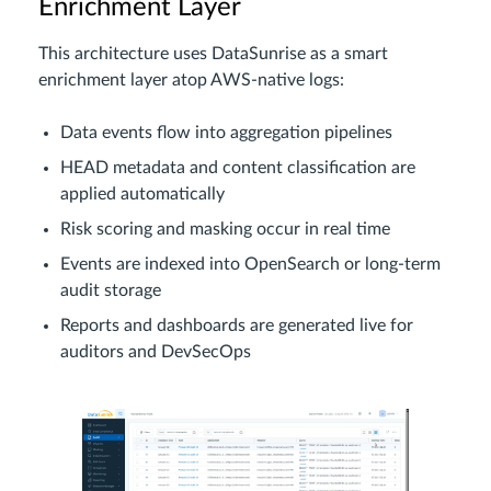
Enrichment Layer
This architecture uses DataSunrise as a smart
enrichment layer atop AWS-native logs:
Data events flow into aggregation pipelines
HEAD metadata and content classification are
applied automatically
Risk scoring and masking occur in real time
Events are indexed into OpenSearch or long-term
audit storage
Reports and dashboards are generated live for
auditors and DevSecOps