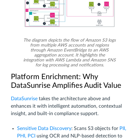
The diagram depicts the flow of Amazon S3 logs
from multiple AWS accounts and regions
through Amazon EventBridge to an AWS
aggregation account. It highlights the
integration with AWS Lambda and Amazon SNS
for log processing and notifications.
Platform Enrichment: Why
DataSunrise Amplifies Audit Value
DataSunrise
takes the architecture above and
enhances it with intelligent automation, contextual
insight, and built-in compliance support.
Sensitive Data Discovery
: Scans S3 objects for
PII,
PHI, PCI
using OCR and NLP-based detection to