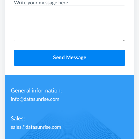
Write your message here
Send Message
General information:
info@datasunrise.com
Sales:
sales@datasunrise.com