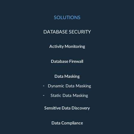
SOLUTIONS
DATABASE SECURITY
Activity Monitoring
Database Firewall
Data Masking
Dynamic Data Masking
Static Data Masking
Sensitive Data Discovery
Data Compliance