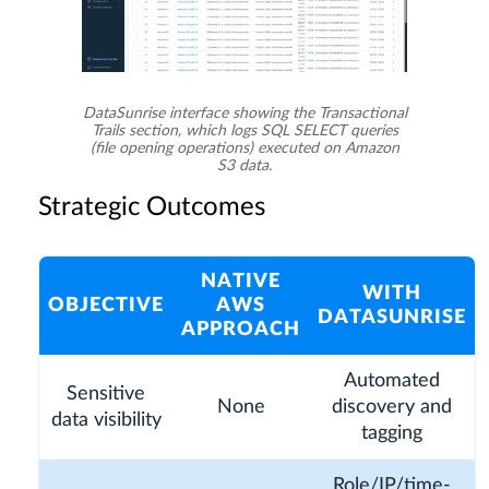
DataSunrise interface showing the Transactional
Trails section, which logs SQL SELECT queries
(file opening operations) executed on Amazon
S3 data.
Strategic Outcomes
NATIVE
WITH
OBJECTIVE
AWS
DATASUNRISE
APPROACH
Automated
Sensitive
None
discovery and
data visibility
tagging
Role/IP/time-