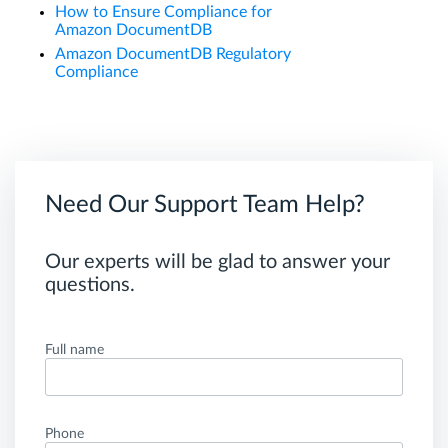
How to Ensure Compliance for
Amazon DocumentDB
Amazon DocumentDB Regulatory
Compliance
Need Our Support Team Help?
Our experts will be glad to answer your
questions.
Full name
Phone