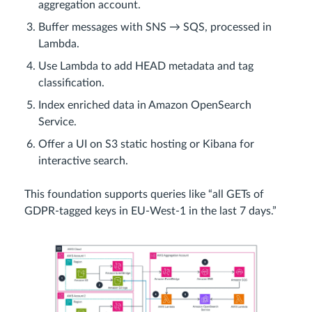
aggregation account.
Buffer messages with SNS → SQS, processed in
Lambda.
Use Lambda to add HEAD metadata and tag
classification.
Index enriched data in Amazon OpenSearch
Service.
Offer a UI on S3 static hosting or Kibana for
interactive search.
This foundation supports queries like “all GETs of
GDPR-tagged keys in EU-West-1 in the last 7 days.”