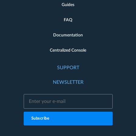
Guides
FAQ
Documentation
Centralized Console
SUPPORT
NEWSLETTER
Subscribe