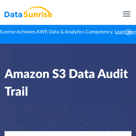
Sunrise Achieves AWS Data & Analytics Competency.
Learn mo
Home
Knowledge Center
Amazon S3 Data Audit Trail
Amazon S3 Data Audit
Trail