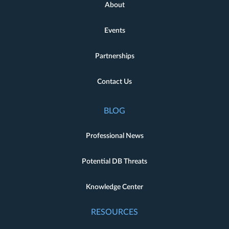
About
Events
Partnerships
Contact Us
BLOG
Professional News
Potential DB Threats
Knowledge Center
RESOURCES