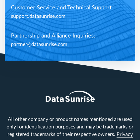
Customer Service and Technical Support:
support.datasunrise.com
Partnership and Alliance Inquiries:
partner@datasunrise.com
All other company or product names mentioned are used
only for identification purposes and may be trademarks or
registered trademarks of their respective owners.
Privacy