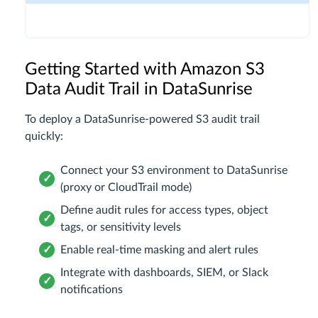
Getting Started with Amazon S3
Data Audit Trail in DataSunrise
To deploy a DataSunrise-powered S3 audit trail
quickly:
Connect your S3 environment to DataSunrise
(proxy or CloudTrail mode)
Define audit rules for access types, object
tags, or sensitivity levels
Enable real-time masking and alert rules
Integrate with dashboards, SIEM, or Slack
notifications