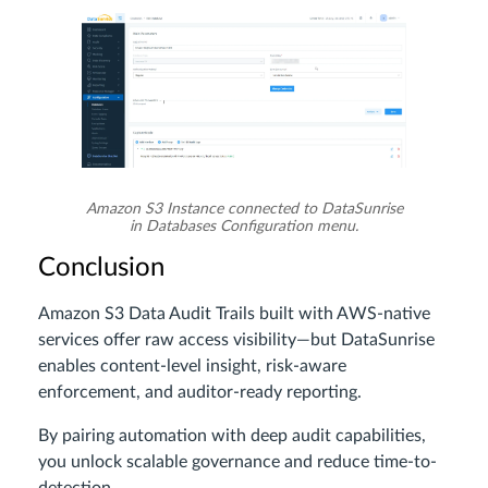
Amazon S3 Instance connected to DataSunrise
in Databases Configuration menu.
Conclusion
Amazon S3 Data Audit Trails built with AWS-native
services offer raw access visibility—but DataSunrise
enables content-level insight, risk-aware
enforcement, and auditor-ready reporting.
By pairing automation with deep audit capabilities,
you unlock scalable governance and reduce time-to-