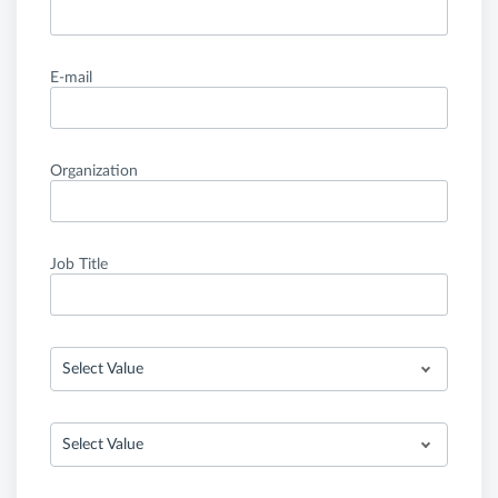
E-mail
Organization
Job Title
Select Value
Select Value