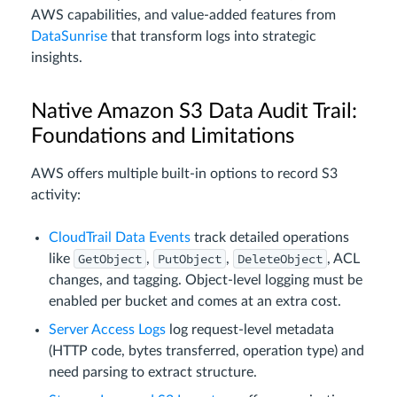
AWS capabilities, and value-added features from
DataSunrise
that transform logs into strategic
insights.
Native Amazon S3 Data Audit Trail:
Foundations and Limitations
AWS offers multiple built-in options to record S3
activity:
CloudTrail Data Events
track detailed operations
GetObject
PutObject
DeleteObject
like
,
,
, ACL
changes, and tagging. Object‑level logging must be
enabled per bucket and comes at an extra cost.
Server Access Logs
log request-level metadata
(HTTP code, bytes transferred, operation type) and
need parsing to extract structure.