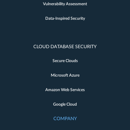
Vulnerability Assessment
Data-Inspired Security
CLOUD DATABASE SECURITY
Secure Clouds
Microsoft Azure
Amazon Web Services
Google Cloud
COMPANY