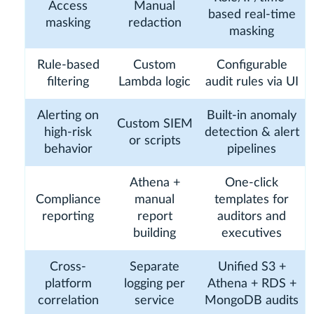
Access
Manual
based real-time
masking
redaction
masking
Rule-based
Custom
Configurable
filtering
Lambda logic
audit rules via UI
Alerting on
Built-in anomaly
Custom SIEM
high-risk
detection & alert
or scripts
behavior
pipelines
Athena +
One-click
Compliance
manual
templates for
reporting
report
auditors and
building
executives
Cross-
Separate
Unified S3 +
platform
logging per
Athena + RDS +
correlation
service
MongoDB audits