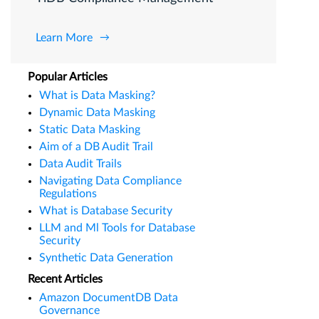
Learn More
Popular Articles
What is Data Masking?
Dynamic Data Masking
Static Data Masking
Aim of a DB Audit Trail
Data Audit Trails
Navigating Data Compliance
Regulations
What is Database Security
LLM and Ml Tools for Database
Security
Synthetic Data Generation
Recent Articles
Amazon DocumentDB Data
Governance