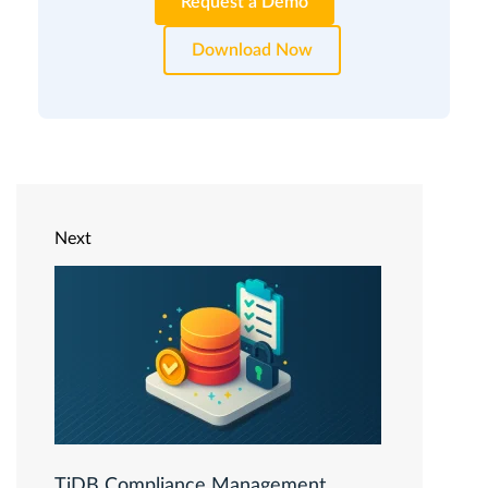
Request a Demo
Download Now
Next
TiDB Compliance Management