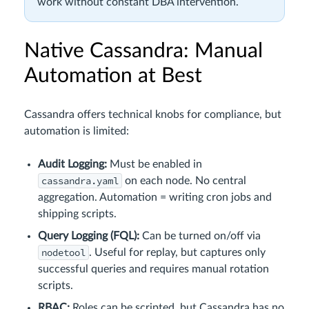
work without constant DBA intervention.
Native Cassandra: Manual
Automation at Best
Cassandra offers technical knobs for compliance, but
automation is limited:
Audit Logging:
Must be enabled in
cassandra.yaml
on each node. No central
aggregation. Automation = writing cron jobs and
shipping scripts.
Query Logging (FQL):
Can be turned on/off via
nodetool
. Useful for replay, but captures only
successful queries and requires manual rotation
scripts.
RBAC:
Roles can be scripted, but Cassandra has no