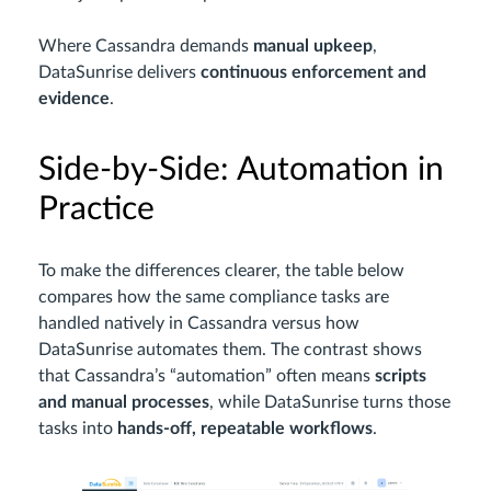
Where Cassandra demands
manual upkeep
,
DataSunrise delivers
continuous enforcement and
evidence
.
Side-by-Side: Automation in
Practice
To make the differences clearer, the table below
compares how the same compliance tasks are
handled natively in Cassandra versus how
DataSunrise automates them. The contrast shows
that Cassandra’s “automation” often means
scripts
and manual processes
, while DataSunrise turns those
tasks into
hands-off, repeatable workflows
.