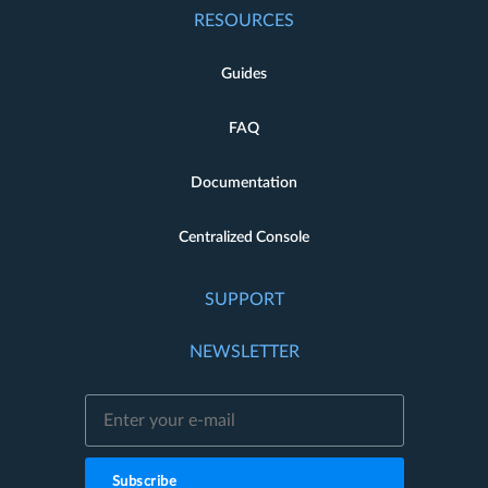
RESOURCES
Guides
FAQ
Documentation
Centralized Console
SUPPORT
NEWSLETTER
Subscribe