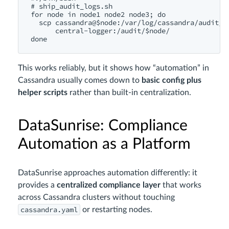
# ship_audit_logs.sh

for node in node1 node2 node3; do

  scp cassandra@$node:/var/log/cassandra/audit/*.
      central-logger:/audit/$node/

This works reliably, but it shows how “automation” in
Cassandra usually comes down to
basic config plus
helper scripts
rather than built-in centralization.
DataSunrise: Compliance
Automation as a Platform
DataSunrise approaches automation differently: it
provides a
centralized compliance layer
that works
across Cassandra clusters without touching
cassandra.yaml
or restarting nodes.