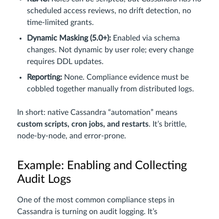
scheduled access reviews, no drift detection, no
time-limited grants.
Dynamic Masking (5.0+):
Enabled via schema
changes. Not dynamic by user role; every change
requires DDL updates.
Reporting:
None. Compliance evidence must be
cobbled together manually from distributed logs.
In short: native Cassandra “automation” means
custom scripts, cron jobs, and restarts
. It’s brittle,
node-by-node, and error-prone.
Example: Enabling and Collecting
Audit Logs
One of the most common compliance steps in
Cassandra is turning on audit logging. It’s