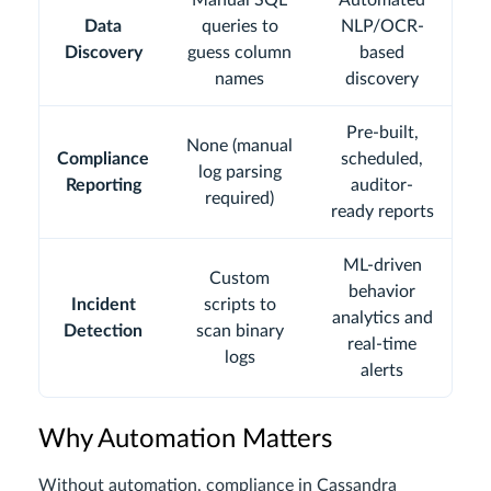
Manual SQL
Automated
Data
queries to
NLP/OCR-
Discovery
guess column
based
names
discovery
Pre-built,
None (manual
Compliance
scheduled,
log parsing
Reporting
auditor-
required)
ready reports
ML-driven
Custom
behavior
Incident
scripts to
analytics and
Detection
scan binary
real-time
logs
alerts
Why Automation Matters
Without automation, compliance in Cassandra