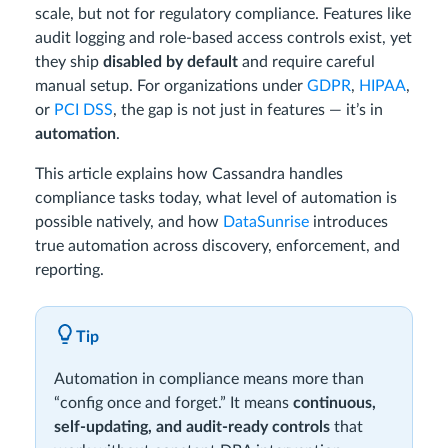
scale, but not for regulatory compliance. Features like
audit logging and role-based access controls exist, yet
they ship
disabled by default
and require careful
manual setup. For organizations under
GDPR
,
HIPAA
,
or
PCI DSS
, the gap is not just in features — it’s in
automation
.
This article explains how Cassandra handles
compliance tasks today, what level of automation is
possible natively, and how
DataSunrise
introduces
true automation across discovery, enforcement, and
reporting.
Tip
Automation in compliance means more than
“config once and forget.” It means
continuous,
self-updating, and audit-ready controls
that