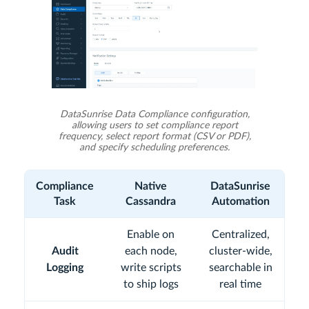
DataSunrise Data Compliance configuration,
allowing users to set compliance report
frequency, select report format (CSV or PDF),
and specify scheduling preferences.
Compliance
Native
DataSunrise
Task
Cassandra
Automation
Enable on
Centralized,
Audit
each node,
cluster-wide,
Logging
write scripts
searchable in
to ship logs
real time