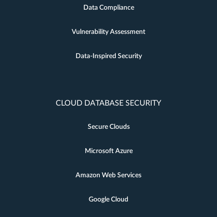
Data Compliance
Vulnerability Assessment
Data-Inspired Security
CLOUD DATABASE SECURITY
Secure Clouds
Microsoft Azure
Amazon Web Services
Google Cloud