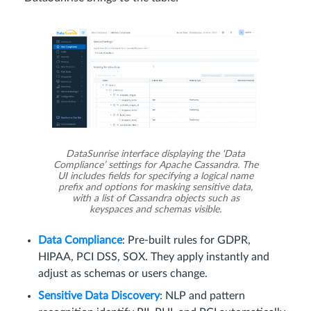
DataSunrise interface displaying the ‘Data
Compliance’ settings for Apache Cassandra. The
UI includes fields for specifying a logical name
prefix and options for masking sensitive data,
with a list of Cassandra objects such as
keyspaces and schemas visible.
Data Compliance
: Pre-built rules for GDPR,
HIPAA, PCI DSS, SOX. They apply instantly and
adjust as schemas or users change.
Sensitive Data Discovery
: NLP and pattern