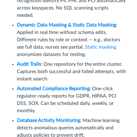
recognition identify PII, PHI, and PCI automatically
across keyspaces. No SQL scanning scripts
needed.
Dynamic Data Masking & Static Data Masking
:
Applied in real time without schema edits.
Different rules by role or context — e.g., doctors
see full data, nurses see partial.
Static masking
anonymizes datasets for testing.
Audit Trails
: One repository for the entire cluster.
Captures both successful and failed attempts, with
instant search.
Automated Compliance Reporting
: One-click
regulator-ready reports for GDPR, HIPAA, PCI
DSS, SOX. Can be scheduled daily, weekly, or
monthly.
Database Activity Monitoring
: Machine learning
detects anomalous queries automatically and
adjusts policies to prevent drift.