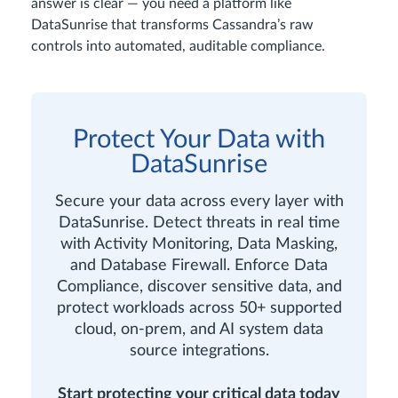
answer is clear — you need a platform like
DataSunrise that transforms Cassandra’s raw
controls into automated, auditable compliance.
Protect Your Data with
DataSunrise
Secure your data across every layer with
DataSunrise. Detect threats in real time
with Activity Monitoring, Data Masking,
and Database Firewall. Enforce Data
Compliance, discover sensitive data, and
protect workloads across 50+ supported
cloud, on-prem, and AI system data
source integrations.
Start protecting your critical data today