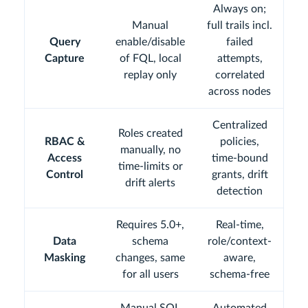
Always on;
Manual
full trails incl.
Query
enable/disable
failed
Capture
of FQL, local
attempts,
replay only
correlated
across nodes
Centralized
Roles created
RBAC &
policies,
manually, no
Access
time-bound
time-limits or
Control
grants, drift
drift alerts
detection
Requires 5.0+,
Real-time,
Data
schema
role/context-
Masking
changes, same
aware,
for all users
schema-free