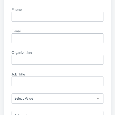
Phone
E-mail
Organization
Job Title
Select Value