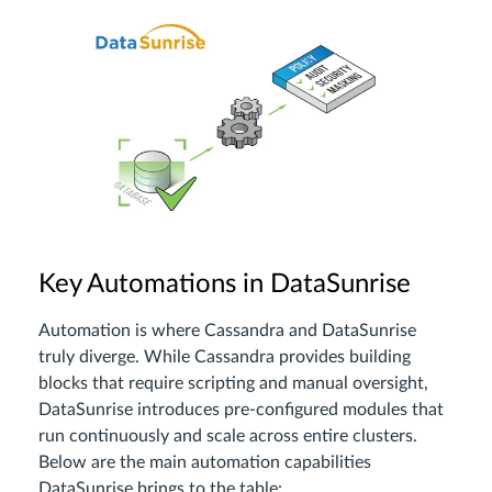
Key Automations in DataSunrise
Automation is where Cassandra and DataSunrise
truly diverge. While Cassandra provides building
blocks that require scripting and manual oversight,
DataSunrise introduces pre-configured modules that
run continuously and scale across entire clusters.
Below are the main automation capabilities
DataSunrise brings to the table: