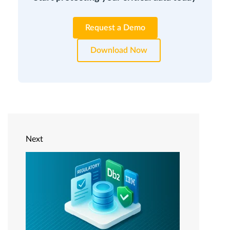
Request a Demo
Download Now
Next