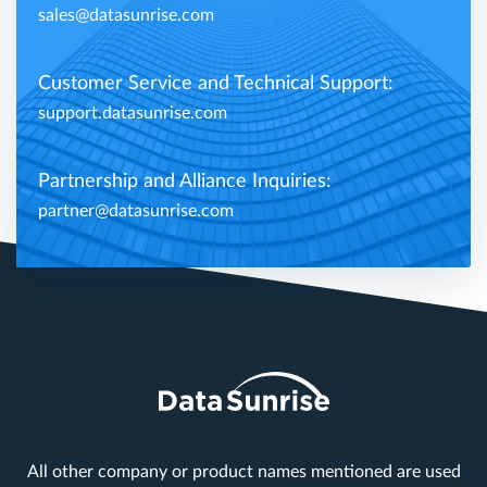
sales@datasunrise.com
Customer Service and Technical Support:
support.datasunrise.com
Partnership and Alliance Inquiries:
partner@datasunrise.com
All other company or product names mentioned are used