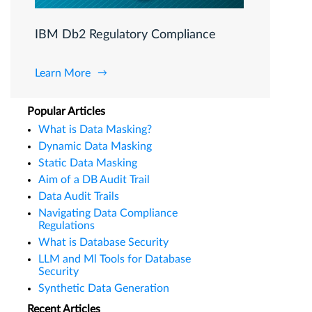
IBM Db2 Regulatory Compliance
Learn More
Popular Articles
What is Data Masking?
Dynamic Data Masking
Static Data Masking
Aim of a DB Audit Trail
Data Audit Trails
Navigating Data Compliance
Regulations
What is Database Security
LLM and Ml Tools for Database
Security
Synthetic Data Generation
Recent Articles