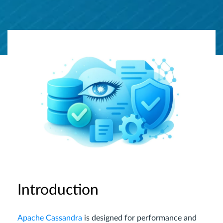
Introduction
Apache Cassandra
is designed for performance and