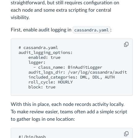
straightforward, but still requires configuration on
each node and some extra scripting for central
visibility.
cassandra.yaml
First, enable audit logging in
:
# cassandra.yaml

audit_logging_options:

    enabled: true

    logger:

      - class_name: BinAuditLogger

    audit_logs_dir: /var/log/cassandra/audit

    included_categories: DML, DDL, AUTH

    roll_cycle: HOURLY

With this in place, each node records activity locally.
To make review easier, teams often add a simple script
to gather logs in one location:
#!/bin/bash
