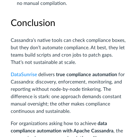
no manual compilation.
Conclusion
Cassandra’s native tools can check compliance boxes,
but they don’t automate compliance. At best, they let
teams build scripts and cron jobs to patch gaps.
That’s not sustainable at scale.
DataSunrise
delivers
true compliance automation
for
Cassandra: discovery, enforcement, monitoring, and
reporting without node-by-node tinkering. The
difference is stark: one approach demands constant
manual oversight; the other makes compliance
continuous and sustainable.
For organizations asking how to achieve
data
compliance automation with Apache Cassandra
, the