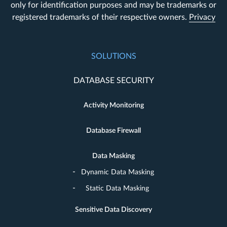
only for identification purposes and may be trademarks or
registered trademarks of their respective owners.
Privacy
SOLUTIONS
DATABASE SECURITY
Activity Monitoring
Database Firewall
Data Masking
Dynamic Data Masking
Static Data Masking
Sensitive Data Discovery