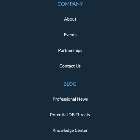
COMPANY
About
Events
Partnerships
Contact Us
BLOG
Professional News
Potential DB Threats
Knowledge Center