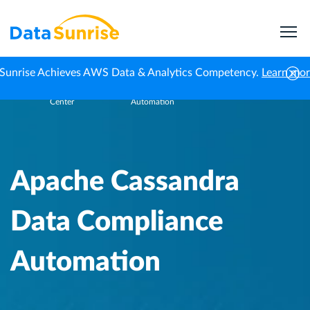
Sunrise Achieves AWS Data & Analytics Competency.
Learn mo
Knowledge
Apache Cassandra Data Compliance
Home
Center
Automation
Apache Cassandra
Data Compliance
Automation