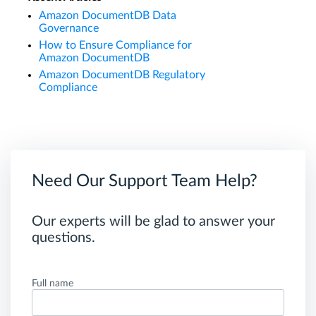
Amazon DocumentDB Data
Governance
How to Ensure Compliance for
Amazon DocumentDB
Amazon DocumentDB Regulatory
Compliance
Need Our Support Team Help?
Our experts will be glad to answer your
questions.
Full name