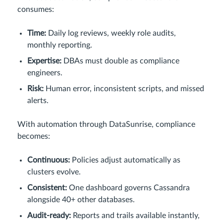
consumes:
Time:
Daily log reviews, weekly role audits,
monthly reporting.
Expertise:
DBAs must double as compliance
engineers.
Risk:
Human error, inconsistent scripts, and missed
alerts.
With automation through DataSunrise, compliance
becomes:
Continuous:
Policies adjust automatically as
clusters evolve.
Consistent:
One dashboard governs Cassandra
alongside 40+ other databases.
Audit-ready:
Reports and trails available instantly,