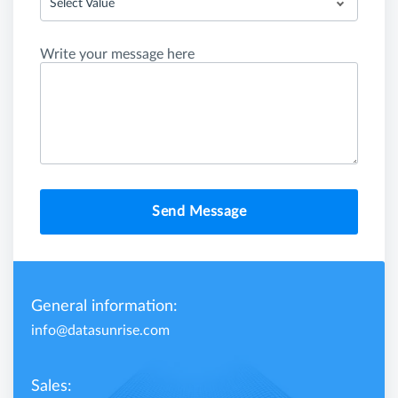
Select Value
Write your message here
Send Message
General information:
info@datasunrise.com
Sales: