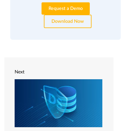
Request a Demo
Download Now
Next