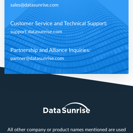
sales@datasunrise.com
Customer Service and Technical Support:
support.datasunrise.com
Partnership and Alliance Inquiries:
partner@datasunrise.com
All other company or product names mentioned are used