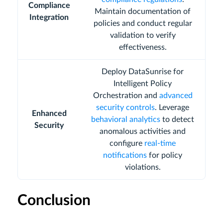
Compliance
Maintain documentation of
Integration
policies and conduct regular
validation to verify
effectiveness.
Deploy DataSunrise for
Intelligent Policy
Orchestration and
advanced
security controls
. Leverage
Enhanced
behavioral analytics
to detect
Security
anomalous activities and
configure
real-time
notifications
for policy
violations.
Conclusion