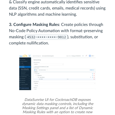
& Classify engine automatically identifies sensitive
data (SSN, credit cards, emails, medical records) using
NLP algorithms and machine learning.
3. Configure Masking Rules
: Create policies through
No-Code Policy Automation with format-preserving
4532-****-****-9012
masking (
), substitution, or
complete nullification.
DataSunrise UI for CockroachDB exposes
dynamic data masking controls, including the
Masking Settings panel and a list of Dynamic
Masking Rules with an option to create new