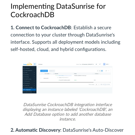
Implementing DataSunrise for
CockroachDB
1. Connect to CockroachDB
: Establish a secure
connection to your cluster through DataSunrise's
interface. Supports all deployment models including
self-hosted, cloud, and hybrid configurations.
DataSunrise CockroachDB integration interface
displaying an instance labeled ‘CockroachDB’, an
Add Database option to add another database
instance.
2. Automatic Discovery
: DataSunrise's Auto-Discover