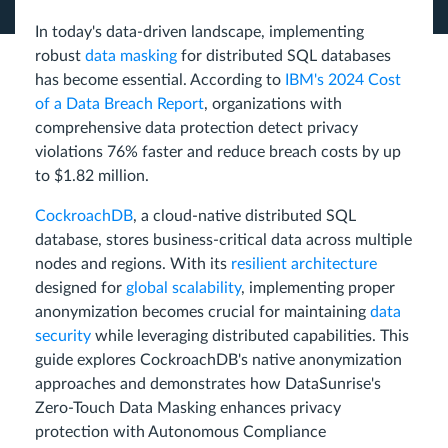
In today's data-driven landscape, implementing
robust
data masking
for distributed SQL databases
has become essential. According to
IBM's 2024 Cost
of a Data Breach Report
, organizations with
comprehensive data protection detect privacy
violations 76% faster and reduce breach costs by up
to $1.82 million.
CockroachDB
, a cloud-native distributed SQL
database, stores business-critical data across multiple
nodes and regions. With its
resilient architecture
designed for
global scalability
, implementing proper
anonymization becomes crucial for maintaining
data
security
while leveraging distributed capabilities. This
guide explores CockroachDB's native anonymization
approaches and demonstrates how DataSunrise's
Zero-Touch Data Masking enhances privacy
protection with Autonomous Compliance