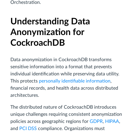
Orchestration.
Understanding Data
Anonymization for
CockroachDB
Data anonymization in CockroachDB transforms
sensitive information into a format that prevents
individual identification while preserving data utility.
This protects
personally identifiable information
,
financial records, and health data across distributed
architectures.
The distributed nature of CockroachDB introduces
unique challenges requiring consistent anonymization
policies across geographic regions for
GDPR
,
HIPAA
,
and
PCI DSS
compliance. Organizations must