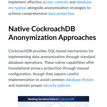
implement effective
access controls
and
database
encryption
alongside anonymization strategies to
achieve comprehensive
data protection
.
Native CockroachDB
Anonymization Approaches
CockroachDB provides SQL-based mechanisms for
implementing data anonymization through standard
database operations. These native capabilities offer
foundational privacy protection through manual
configuration, though they require careful
implementation to avoid common
database threats
and maintain proper
security policies
.