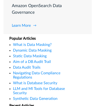
Amazon OpenSearch Data
Governance
Learn More
Popular Articles
What is Data Masking?
Dynamic Data Masking
Static Data Masking
Aim of a DB Audit Trail
Data Audit Trails
Navigating Data Compliance
Regulations
What is Database Security
LLM and Ml Tools for Database
Security
Synthetic Data Generation
Recent Articles