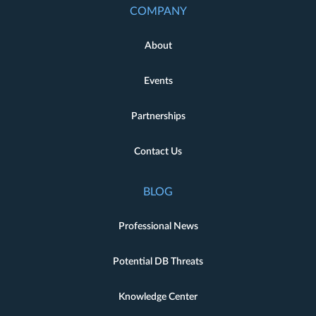
COMPANY
About
Events
Partnerships
Contact Us
BLOG
Professional News
Potential DB Threats
Knowledge Center