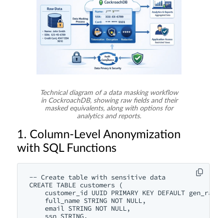
Technical diagram of a data masking workflow
in CockroachDB, showing raw fields and their
masked equivalents, along with options for
analytics and reports.
1. Column-Level Anonymization
with SQL Functions
-- Create table with sensitive data

CREATE TABLE customers (

    customer_id UUID PRIMARY KEY DEFAULT gen_rand
    full_name STRING NOT NULL,

    email STRING NOT NULL,

    ssn STRING,
