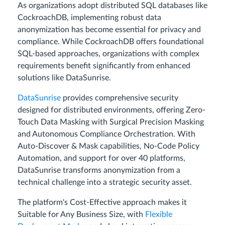
As organizations adopt distributed SQL databases like
CockroachDB, implementing robust data
anonymization has become essential for privacy and
compliance. While CockroachDB offers foundational
SQL-based approaches, organizations with complex
requirements benefit significantly from enhanced
solutions like DataSunrise.
DataSunrise
provides comprehensive security
designed for distributed environments, offering Zero-
Touch Data Masking with Surgical Precision Masking
and Autonomous Compliance Orchestration. With
Auto-Discover & Mask capabilities, No-Code Policy
Automation, and support for over 40 platforms,
DataSunrise transforms anonymization from a
technical challenge into a strategic security asset.
The platform's Cost-Effective approach makes it
Suitable for Any Business Size, with
Flexible