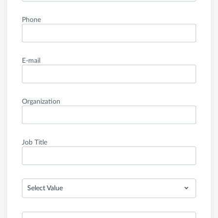
Phone
E-mail
Organization
Job Title
Select Value