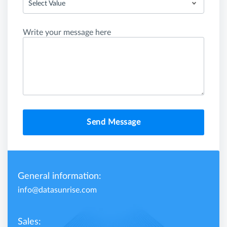
Select Value
Write your message here
Send Message
General information:
info@datasunrise.com
Sales: