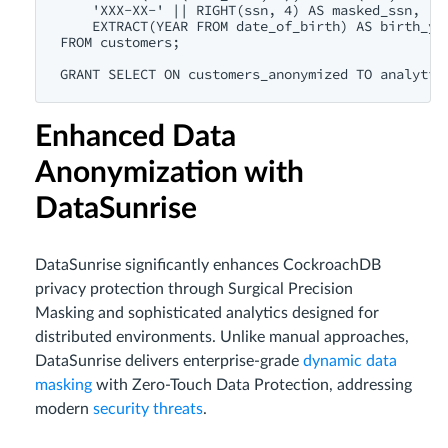
    'XXX-XX-' || RIGHT(ssn, 4) AS masked_ssn,

    EXTRACT(YEAR FROM date_of_birth) AS birth_yea
FROM customers;

Enhanced Data
Anonymization with
DataSunrise
DataSunrise significantly enhances CockroachDB
privacy protection through Surgical Precision
Masking and sophisticated analytics designed for
distributed environments. Unlike manual approaches,
DataSunrise delivers enterprise-grade
dynamic data
masking
with Zero-Touch Data Protection, addressing
modern
security threats
.