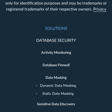
only for identification purposes and may be trademarks or
registered trademarks of their respective owners.
Privacy
SOLUTIONS
DATABASE SECURITY
Activity Monitoring
Database Firewall
Data Masking
Dynamic Data Masking
Static Data Masking
Sensitive Data Discovery