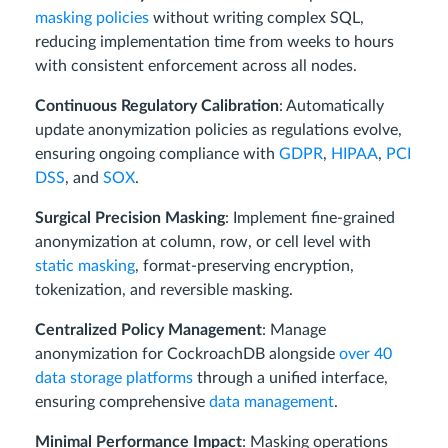
masking policies
without writing complex SQL,
reducing implementation time from weeks to hours
with consistent enforcement across all nodes.
Continuous Regulatory Calibration
: Automatically
update anonymization policies as regulations evolve,
ensuring ongoing compliance with
GDPR
,
HIPAA
,
PCI
DSS
, and
SOX
.
Surgical Precision Masking
: Implement fine-grained
anonymization at column, row, or cell level with
static masking
, format-preserving encryption,
tokenization, and reversible masking.
Centralized Policy Management
: Manage
anonymization for CockroachDB alongside
over 40
data storage platforms
through a unified interface,
ensuring comprehensive
data management
.
Minimal Performance Impact
: Masking operations