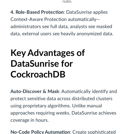
rules.
4. Role-Based Protection
: DataSunrise applies
Context-Aware Protection automatically—
administrators see full data, analysts see masked
data, external users see heavily anonymized data.
Key Advantages of
DataSunrise for
CockroachDB
Auto-Discover & Mask
: Automatically identify and
protect sensitive data across distributed clusters
using proprietary algorithms. Unlike manual
approaches requiring weeks, DataSunrise achieves
coverage in hours.
No-Code Policy Automation
: Create sophisticated