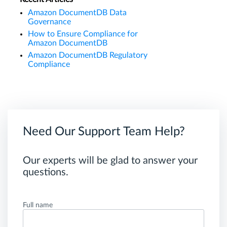
Amazon DocumentDB Data
Governance
How to Ensure Compliance for
Amazon DocumentDB
Amazon DocumentDB Regulatory
Compliance
Need Our Support Team Help?
Our experts will be glad to answer your
questions.
Full name