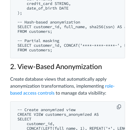
    credit_card STRING,

    date_of_birth DATE

);

-- Hash-based anonymization

SELECT customer_id, full_name, sha256(ssn) AS ano
FROM customers;

-- Partial masking

SELECT customer_id, CONCAT('****-****-****-', RIG
2. View-Based Anonymization
Create database views that automatically apply
anonymization transformations, implementing
role-
based access controls
to manage data visibility:
-- Create anonymized view

CREATE VIEW customers_anonymized AS

SELECT 

    customer_id,

    CONCAT(LEFT(full_name, 1), REPEAT('*', LENGTH