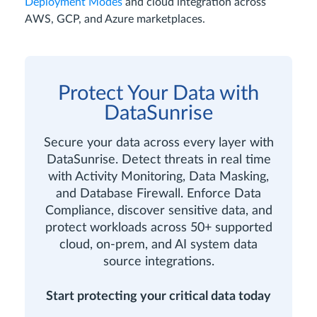
Deployment Modes
and cloud integration across
AWS, GCP, and Azure marketplaces.
Protect Your Data with
DataSunrise
Secure your data across every layer with
DataSunrise. Detect threats in real time
with Activity Monitoring, Data Masking,
and Database Firewall. Enforce Data
Compliance, discover sensitive data, and
protect workloads across 50+ supported
cloud, on-prem, and AI system data
source integrations.
Start protecting your critical data today