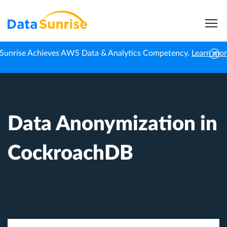
Sunrise Achieves AWS Data & Analytics Competency.
Learn mo
Home
Knowledge Center
Data Anonymization in CockroachDB
Data Anonymization in
CockroachDB