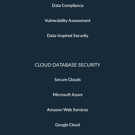
Data Compliance
Vulnerability Assessment
Data-Inspired Security
CLOUD DATABASE SECURITY
Secure Clouds
Microsoft Azure
Amazon Web Services
Google Cloud