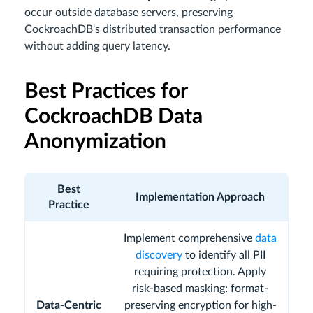
occur outside database servers, preserving
CockroachDB's distributed transaction performance
without adding query latency.
Best Practices for
CockroachDB Data
Anonymization
Best
Implementation Approach
Practice
Implement comprehensive
data
discovery
to identify all PII
requiring protection. Apply
risk-based masking: format-
Data-Centric
preserving encryption for high-