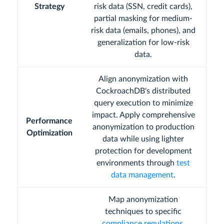
Strategy
risk data (SSN, credit cards),
partial masking for medium-
risk data (emails, phones), and
generalization for low-risk
data.
Align anonymization with
CockroachDB's distributed
query execution to minimize
impact. Apply comprehensive
Performance
anonymization to production
Optimization
data while using lighter
protection for development
environments through
test
data management
.
Map anonymization
techniques to specific
compliance regulations
.