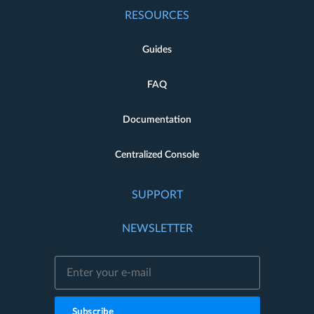
RESOURCES
Guides
FAQ
Documentation
Centralized Console
SUPPORT
NEWSLETTER
Subscribe