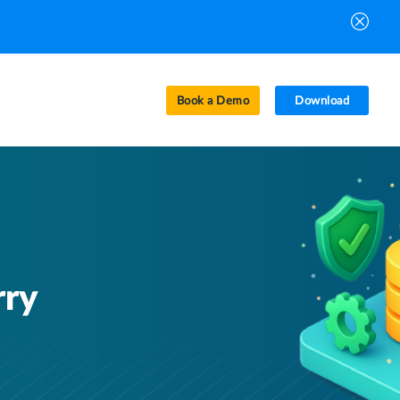
Book a Demo
Download
rry