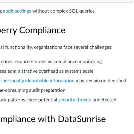
ng
audit settings
without complex SQL queries.
berry Compliance
al functionality, organizations face several challenges:
creates resource-intensive compliance monitoring
ses administrative overhead as systems scale
ve
personally identifiable information
may remain unidentified
me-consuming audit preparation
tack patterns leave potential
security threats
undetected
mpliance with DataSunrise