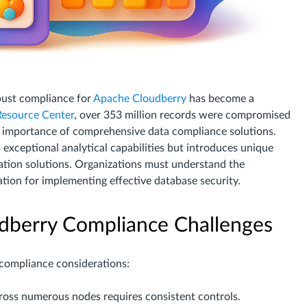
bust compliance for
Apache Cloudberry
has become a
 Resource Center
, over 353 million records were compromised
cal importance of comprehensive data compliance solutions.
 exceptional analytical capabilities but introduces unique
ation solutions. Organizations must understand the
ation for implementing effective database security.
dberry Compliance Challenges
 compliance considerations:
cross numerous nodes requires consistent controls.