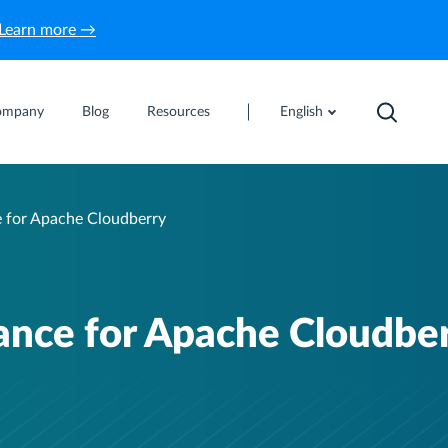
Learn more →
ompany
Blog
Resources
English
e for Apache Cloudberry
iance for Apache Cloudbe