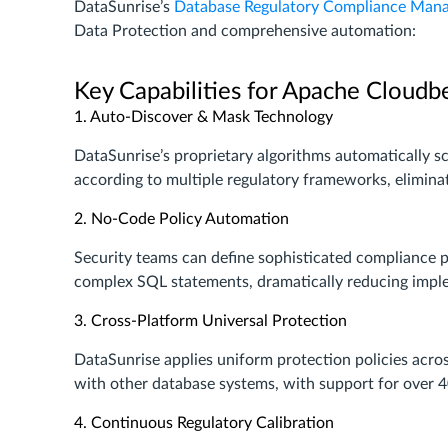
DataSunrise’s
Database Regulatory Compliance Man
Data Protection and comprehensive automation:
Key Capabilities for Apache Cloudb
1. Auto-Discover & Mask Technology
DataSunrise’s proprietary algorithms automatically s
according to multiple regulatory frameworks, elimina
2. No-Code Policy Automation
Security teams can define sophisticated compliance po
complex SQL statements, dramatically reducing impl
3. Cross-Platform Universal Protection
DataSunrise applies uniform protection policies acr
with other database systems, with support for over 
4. Continuous Regulatory Calibration