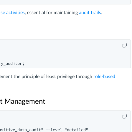
se activities
, essential for maintaining
audit trails
.
ment the principle of least privilege through
role-based
dit Management