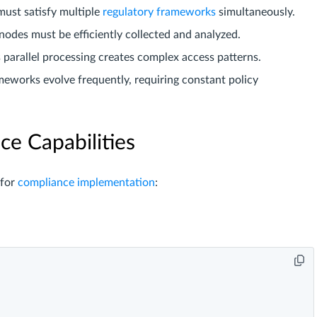
must satisfy multiple
regulatory frameworks
simultaneously.
 nodes must be efficiently collected and analyzed.
s parallel processing creates complex access patterns.
eworks evolve frequently, requiring constant policy
e Capabilities
 for
compliance implementation
: