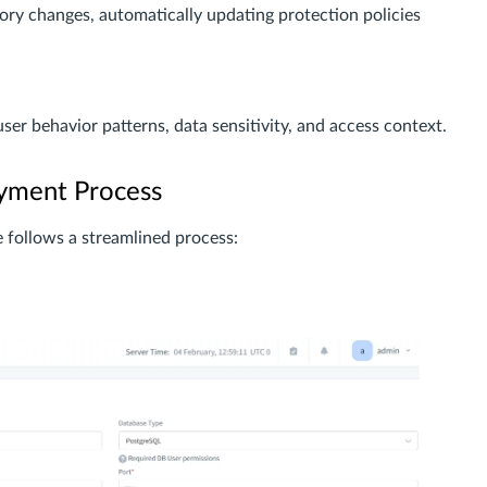
ry changes, automatically updating protection policies
user behavior patterns, data sensitivity, and access context.
yment Process
follows a streamlined process: