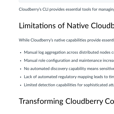
Cloudberry’s CLI provides essential tools for managi
Limitations of Native Cloud
While Cloudberry’s native capabilities provide essenti
Manual log aggregation across distributed nodes 
Manual role configuration and maintenance increa
No automated discovery capability means sensiti
Lack of automated regulatory mapping leads to ti
Limited detection capabilities for sophisticated at
Transforming Cloudberry Co