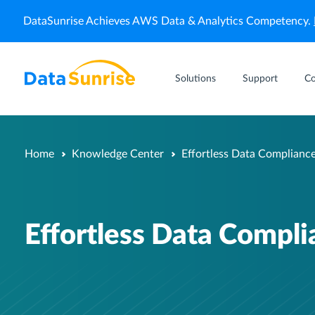
DataSunrise Achieves AWS Data & Analytics Competency.
Solutions
Support
C
Home
Knowledge Center
Effortless Data Complianc
Effortless Data Compl