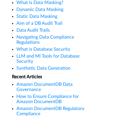
What is Data Masking?
Dynamic Data Masking
Static Data Masking
Aim of a DB Audit Trail
Data Audit Trails
Navigating Data Compliance
Regulations
What is Database Security
LLM and Ml Tools for Database
Security
Synthetic Data Generation
Recent Articles
Amazon DocumentDB Data
Governance
How to Ensure Compliance for
Amazon DocumentDB
Amazon DocumentDB Regulatory
Compliance