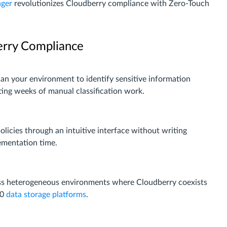
ager
revolutionizes Cloudberry compliance with Zero-Touch
erry Compliance
can your environment to identify sensitive information
ting weeks of manual classification work.
licies through an intuitive interface without writing
ementation time.
oss heterogeneous environments where Cloudberry coexists
40
data storage platforms
.