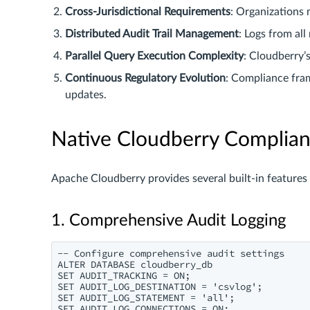
Cross-Jurisdictional Requirements
: Organizations 
Distributed Audit Trail Management
: Logs from all
Parallel Query Execution Complexity
: Cloudberry’
Continuous Regulatory Evolution
: Compliance fram
updates.
Native Cloudberry Complianc
Apache Cloudberry provides several built-in features
1. Comprehensive Audit Logging
-- Configure comprehensive audit settings

ALTER DATABASE cloudberry_db

SET AUDIT_TRACKING = ON;

SET AUDIT_LOG_DESTINATION = 'csvlog';

SET AUDIT_LOG_STATEMENT = 'all';
