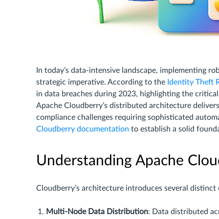
In today’s data-intensive landscape, implementing ro
strategic imperative. According to the
Identity Theft
in data breaches during 2023, highlighting the criti
Apache Cloudberry’s distributed architecture delivers
compliance challenges requiring sophisticated autom
Cloudberry documentation
to establish a solid found
Understanding Apache Clou
Cloudberry’s architecture introduces several distinct
Multi-Node Data Distribution
: Data distributed a