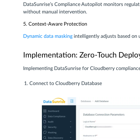
DataSunrise’s Compliance Autopilot monitors regulato
without manual intervention.
5. Context-Aware Protection
Dynamic data masking
intelligently adjusts based on 
Implementation: Zero-Touch Deplo
Implementing DataSunrise for Cloudberry compliance 
Connect to Cloudberry Database