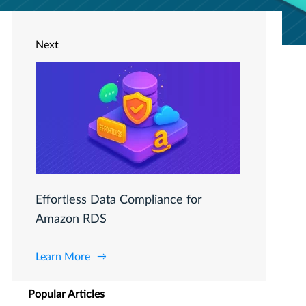
Next
Effortless Data Compliance for
Amazon RDS
Learn More
Popular Articles