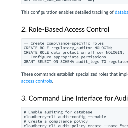
This configuration enables detailed tracking of
databa
2. Role-Based Access Control
-- Create compliance-specific roles

CREATE ROLE regulatory_auditor NOLOGIN;

CREATE ROLE data_protection_officer NOLOGIN;

-- Configure appropriate permissions

These commands establish specialized roles that imple
access controls
.
3. Command Line Interface for Au
# Enable auditing for database

cloudberry-cli audit-config --enable

# Create a compliance policy
