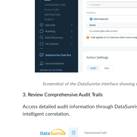
Screenshot of the DataSunrise interface showing 
3. Review Comprehensive Audit Trails
Access detailed audit information through DataSunris
intelligent correlation.