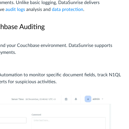
ments. Unlike basic logging, DataSunrise delivers
ive
audit logs
analysis and
data protection
.
hbase Auditing
 and your Couchbase environment. DataSunrise supports
oyments.
utomation to monitor specific document fields, track N1QL
rts for suspicious activities.