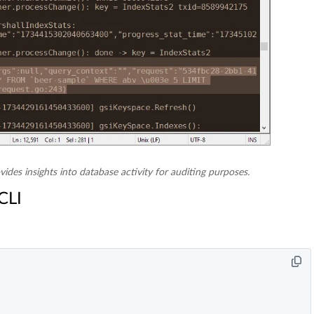
vides insights into database activity for auditing purposes.
CLI