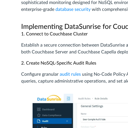
sophisticated monitoring designed for NoSQL environ
enterprise-grade
database security
with comprehens
Implementing DataSunrise for Couc
1. Connect to Couchbase Cluster
Establish a secure connection between DataSunrise
both Couchbase Server and Couchbase Capella depl
2. Create NoSQL-Specific Audit Rules
Configure granular
audit rules
using No-Code Policy A
queries, capture administrative operations, and set ale