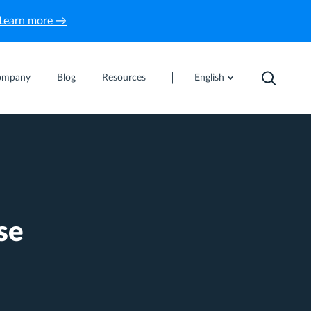
Learn more →
ompany
Blog
Resources
English
se