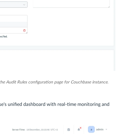
the Audit Rules configuration page for Couchbase instance.
e's unified dashboard with real-time monitoring and