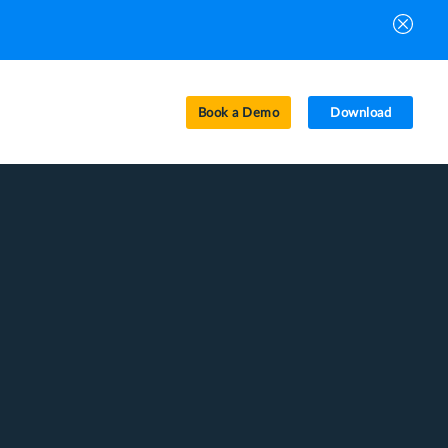
Book a Demo
Download