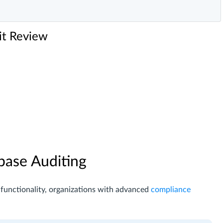
it Review
base Auditing
 functionality, organizations with advanced
compliance