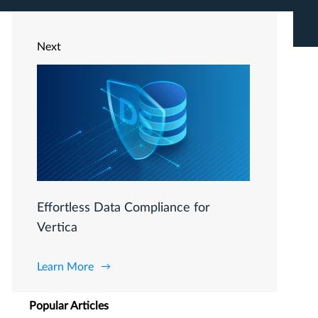
Next
Effortless Data Compliance for
Vertica
Learn More
Popular Articles