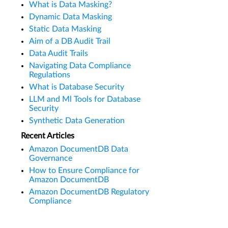
What is Data Masking?
Dynamic Data Masking
Static Data Masking
Aim of a DB Audit Trail
Data Audit Trails
Navigating Data Compliance
Regulations
What is Database Security
LLM and Ml Tools for Database
Security
Synthetic Data Generation
Recent Articles
Amazon DocumentDB Data
Governance
How to Ensure Compliance for
Amazon DocumentDB
Amazon DocumentDB Regulatory
Compliance