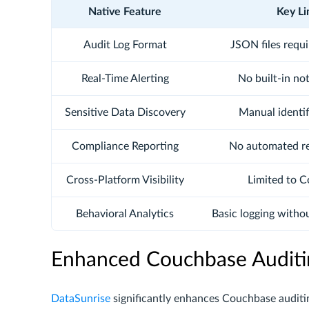
Native Feature
Key Li
Audit Log Format
JSON files requ
Real-Time Alerting
No built-in no
Sensitive Data Discovery
Manual identif
Compliance Reporting
No automated r
Cross-Platform Visibility
Limited to 
Behavioral Analytics
Basic logging witho
Enhanced Couchbase Auditi
DataSunrise
significantly enhances Couchbase audit