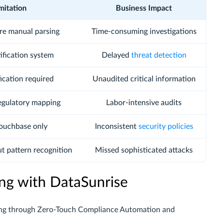
mitation
Business Impact
ire manual parsing
Time-consuming investigations
tification system
Delayed
threat detection
ication required
Unaudited critical information
egulatory mapping
Labor-intensive audits
Couchbase only
Inconsistent
security policies
ut pattern recognition
Missed sophisticated attacks
ng with DataSunrise
ing through Zero-Touch Compliance Automation and