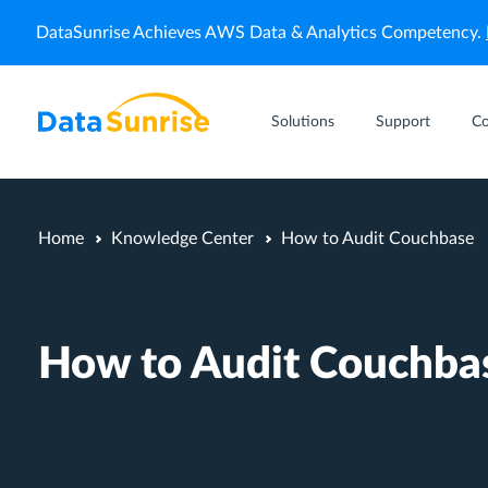
DataSunrise Achieves AWS Data & Analytics Competency.
Solutions
Support
C
Home
Knowledge Center
How to Audit Couchbase
How to Audit Couchba