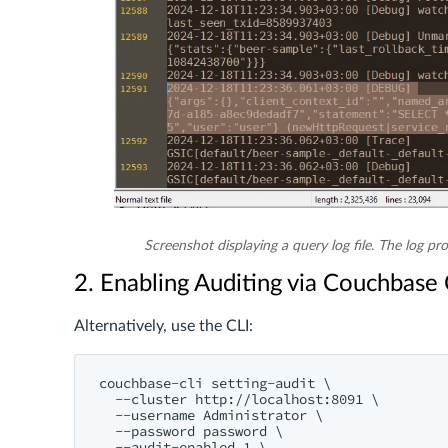
Screenshot displaying a query log file. The log pro
2. Enabling Auditing via Couchbase 
Alternatively, use the CLI:
couchbase-cli setting-audit \

  --cluster http://localhost:8091 \

  --username Administrator \

  --password password \

  --audit-enabled 1 \
