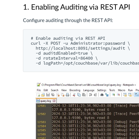
1. Enabling Auditing via REST API
Configure auditing through the REST API:
# Enable auditing via REST API

curl -X POST -u Administrator:password \

  http://localhost:8091/settings/audit \

  -d auditdEnabled=true \

  -d rotateInterval=86400 \
