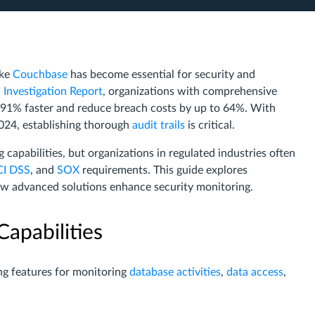
ike
Couchbase
has become essential for security and
 Investigation Report
, organizations with comprehensive
s 91% faster and reduce breach costs by up to 64%. With
2024, establishing thorough
audit trails
is critical.
 capabilities, but organizations in regulated industries often
CI DSS
, and
SOX
requirements. This guide explores
ow advanced solutions enhance security monitoring.
apabilities
ing features for monitoring
database activities
,
data access
,