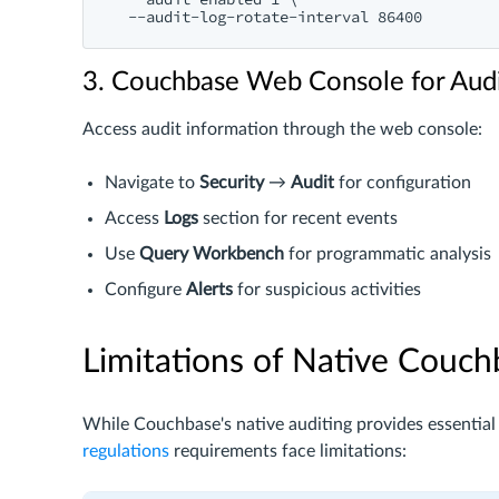
3. Couchbase Web Console for Aud
Access audit information through the web console:
Navigate to
Security
→
Audit
for configuration
Access
Logs
section for recent events
Use
Query Workbench
for programmatic analysis
Configure
Alerts
for suspicious activities
Limitations of Native Couch
While Couchbase's native auditing provides essential
regulations
requirements face limitations: