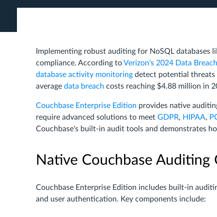
Implementing robust auditing for NoSQL databases l
compliance. According to
Verizon's 2024 Data Breach
database activity monitoring
detect potential threat
average
data breach
costs reaching $4.88 million in 
Couchbase Enterprise Edition
provides native auditing
require advanced solutions to meet
GDPR
,
HIPAA
,
P
Couchbase's built-in audit tools and demonstrates h
Native Couchbase Auditing C
Couchbase Enterprise Edition includes built-in audit
and user authentication. Key components include: