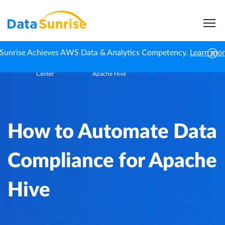
Sunrise Achieves AWS Data & Analytics Competency.
Learn mo
Knowledge
How to Automate Data Compliance for
Home
Center
Apache Hive
How to Automate Data
Compliance for Apache
Hive