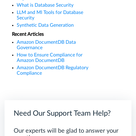
What is Database Security
LLM and Ml Tools for Database
Security
Synthetic Data Generation
Recent Articles
Amazon DocumentDB Data
Governance
How to Ensure Compliance for
Amazon DocumentDB
Amazon DocumentDB Regulatory
Compliance
Need Our Support Team Help?
Our experts will be glad to answer your