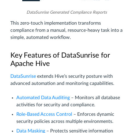
DataSunrise Generated Compliance Reports
This zero-touch implementation transforms
compliance from a manual, resource-heavy task into a
simple, automated workflow.
Key Features of DataSunrise for
Apache Hive
DataSunrise
extends Hive’s security posture with
advanced automation and monitoring capabilities.
Automated Data Auditing
– Monitors all database
activities for security and compliance.
Role-Based Access Control
– Enforces dynamic
security policies across multiple environments.
Data Masking
– Protects sensitive information