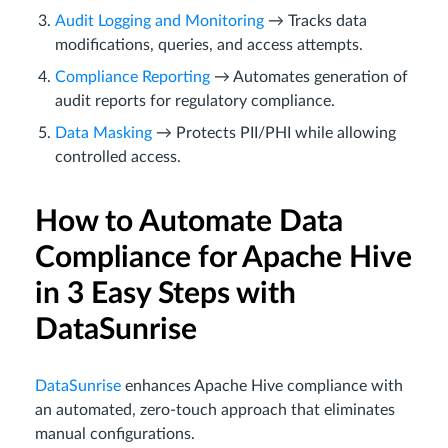
Audit Logging and Monitoring
→ Tracks data
modifications, queries, and access attempts.
Compliance Reporting
→ Automates generation of
audit reports for regulatory compliance.
Data Masking
→ Protects PII/PHI while allowing
controlled access.
How to Automate Data
Compliance for Apache Hive
in 3 Easy Steps with
DataSunrise
DataSunrise
enhances Apache Hive compliance with
an automated, zero-touch approach that eliminates
manual configurations.