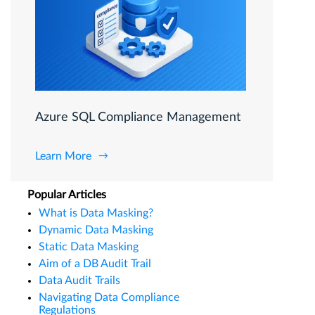
Azure SQL Compliance Management
Learn More
Popular Articles
What is Data Masking?
Dynamic Data Masking
Static Data Masking
Aim of a DB Audit Trail
Data Audit Trails
Navigating Data Compliance
Regulations