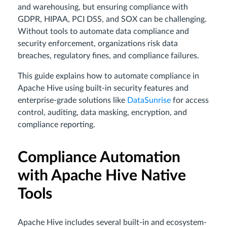
and warehousing, but ensuring compliance with
GDPR, HIPAA, PCI DSS, and SOX can be challenging.
Without tools to automate data compliance and
security enforcement, organizations risk data
breaches, regulatory fines, and compliance failures.
This guide explains how to automate compliance in
Apache Hive using built-in security features and
enterprise-grade solutions like
DataSunrise
for access
control, auditing, data masking, encryption, and
compliance reporting.
Compliance Automation
with Apache Hive Native
Tools
Apache Hive includes several built-in and ecosystem-