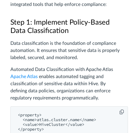
integrated tools that help enforce compliance:
Step 1: Implement Policy-Based
Data Classification
Data classification is the foundation of compliance
automation. It ensures that sensitive data is properly
labeled, secured, and monitored.
Automated Data Classification with Apache Atlas
Apache Atlas
enables automated tagging and
classification of sensitive data within Hive. By
defining data policies, organizations can enforce
regulatory requirements programmatically.
<
property
>
<
name
>
atlas.cluster.name
</
name
>
<
value
>
HiveCluster
</
value
>
</
property
>