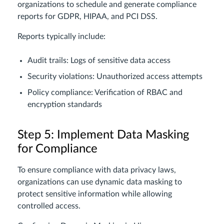
organizations to schedule and generate compliance
reports for GDPR, HIPAA, and PCI DSS.
Reports typically include:
Audit trails: Logs of sensitive data access
Security violations: Unauthorized access attempts
Policy compliance: Verification of RBAC and
encryption standards
Step 5: Implement Data Masking
for Compliance
To ensure compliance with data privacy laws,
organizations can use dynamic data masking to
protect sensitive information while allowing
controlled access.