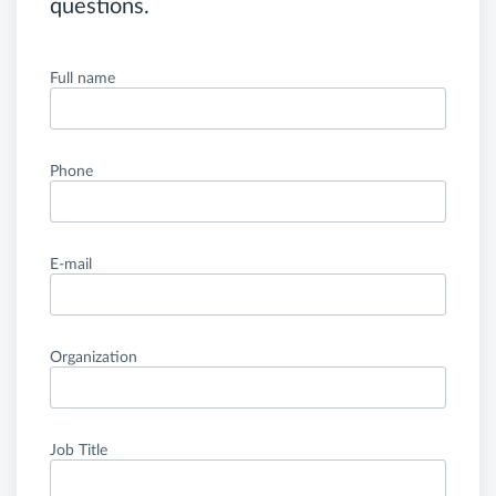
questions.
Full name
Phone
E-mail
Organization
Job Title