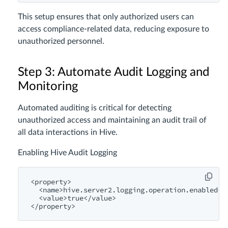
This setup ensures that only authorized users can
access compliance-related data, reducing exposure to
unauthorized personnel.
Step 3: Automate Audit Logging and
Monitoring
Automated auditing is critical for detecting
unauthorized access and maintaining an audit trail of
all data interactions in Hive.
Enabling Hive Audit Logging
<
property
>
<
name
>
hive.server2.logging.operation.enabled
</
<
value
>
true
</
value
>
</
property
>