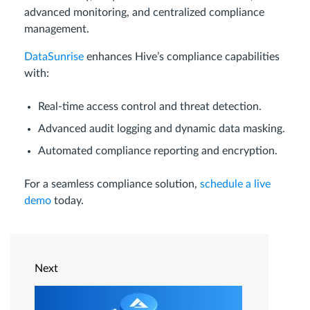
advanced monitoring, and centralized compliance
management.
DataSunrise
enhances Hive’s compliance capabilities
with:
Real-time access control and threat detection.
Advanced audit logging and dynamic data masking.
Automated compliance reporting and encryption.
For a seamless compliance solution,
schedule a live
demo
today.
Next