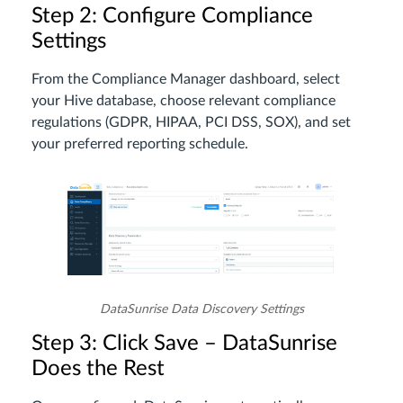
Step 2: Configure Compliance
Settings
From the Compliance Manager dashboard, select
your Hive database, choose relevant compliance
regulations (GDPR, HIPAA, PCI DSS, SOX), and set
your preferred reporting schedule.
DataSunrise Data Discovery Settings
Step 3: Click Save – DataSunrise
Does the Rest