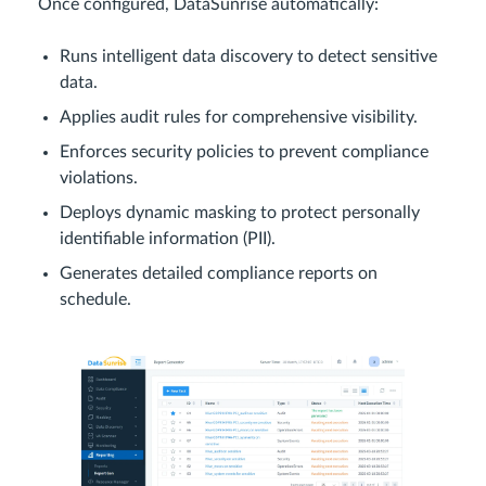
Once configured, DataSunrise automatically:
Runs intelligent data discovery to detect sensitive
data.
Applies audit rules for comprehensive visibility.
Enforces security policies to prevent compliance
violations.
Deploys dynamic masking to protect personally
identifiable information (PII).
Generates detailed compliance reports on
schedule.