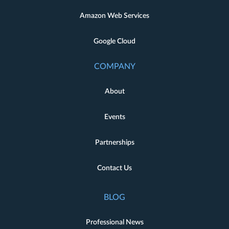
Amazon Web Services
Google Cloud
COMPANY
About
Events
Partnerships
Contact Us
BLOG
Professional News