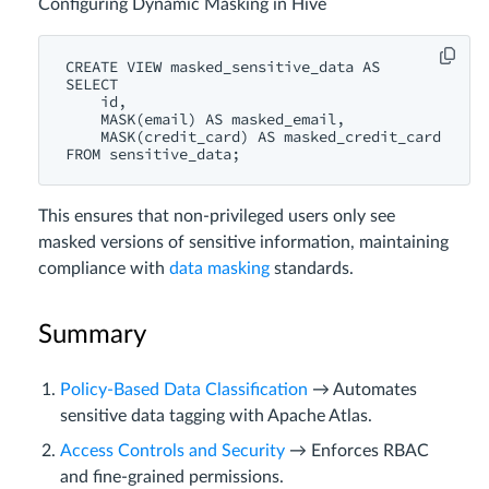
Configuring Dynamic Masking in Hive
CREATE
VIEW
 masked_sensitive_data 
AS
SELECT
id
,

MASK
(email) 
AS
 masked_email,

MASK
(credit_card) 
AS
FROM
This ensures that non-privileged users only see
masked versions of sensitive information, maintaining
compliance with
data masking
standards.
Summary
Policy-Based Data Classification
→ Automates
sensitive data tagging with Apache Atlas.
Access Controls and Security
→ Enforces RBAC
and fine-grained permissions.