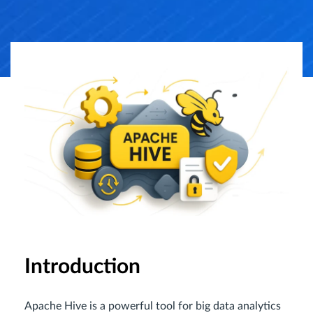
Introduction
Apache Hive is a powerful tool for big data analytics