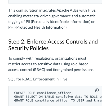
This configuration integrates Apache Atlas with Hive,
enabling metadata-driven governance and automatic
tagging of PII (Personally Identifiable Information) or
PHI (Protected Health Information).
Step 2: Enforce Access Controls and
Security Policies
To comply with regulations, organizations must
restrict access to sensitive data using role-based
access control (RBAC) and fine-grained permissions.
SQL for RBAC Enforcement in Hive
CREATE
ROLE
GRANT
SELECT
ON
TABLE
 sensitive_data 
TO
ROLE
GRANT
ROLE
 compliance_officer 
TO
USER