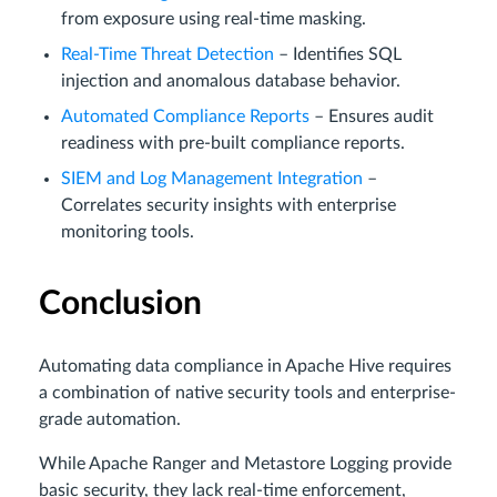
from exposure using real-time masking.
Real-Time Threat Detection
– Identifies SQL
injection and anomalous database behavior.
Automated Compliance Reports
– Ensures audit
readiness with pre-built compliance reports.
SIEM and Log Management Integration
–
Correlates security insights with enterprise
monitoring tools.
Conclusion
Automating data compliance in Apache Hive requires
a combination of native security tools and enterprise-
grade automation.
While Apache Ranger and Metastore Logging provide
basic security, they lack real-time enforcement,