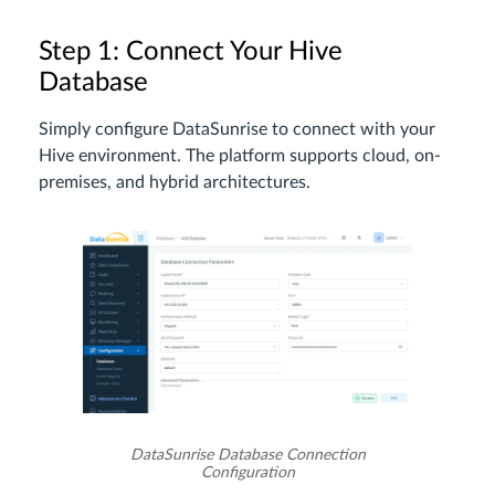
Step 1: Connect Your Hive
Database
Simply configure DataSunrise to connect with your
Hive environment. The platform supports cloud, on-
premises, and hybrid architectures.
DataSunrise Database Connection
Configuration