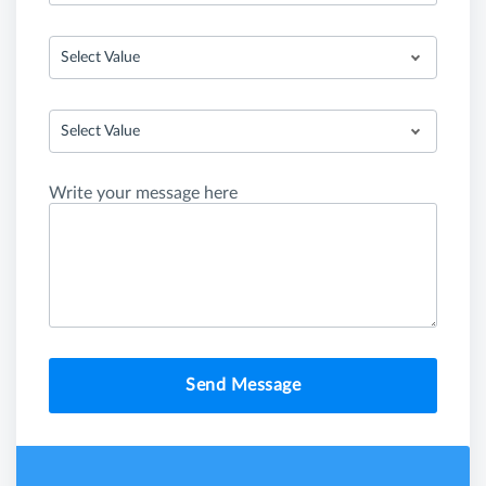
Select Value
Select Value
Write your message here
Send Message