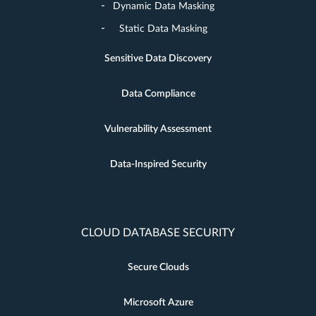
Dynamic Data Masking
Static Data Masking
Sensitive Data Discovery
Data Compliance
Vulnerability Assessment
Data-Inspired Security
CLOUD DATABASE SECURITY
Secure Clouds
Microsoft Azure