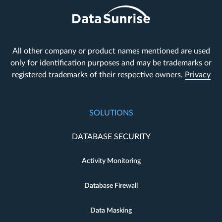
All other company or product names mentioned are used
only for identification purposes and may be trademarks or
registered trademarks of their respective owners.
Privacy
SOLUTIONS
DATABASE SECURITY
Activity Monitoring
Database Firewall
Data Masking