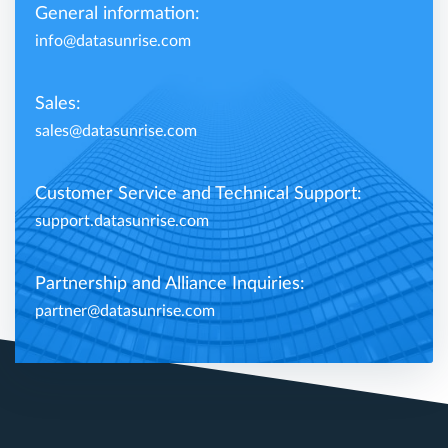
General information:
info@datasunrise.com
Sales:
sales@datasunrise.com
Customer Service and Technical Support:
support.datasunrise.com
Partnership and Alliance Inquiries:
partner@datasunrise.com