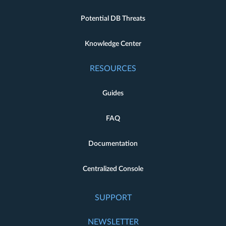
Potential DB Threats
Knowledge Center
RESOURCES
Guides
FAQ
Documentation
Centralized Console
SUPPORT
NEWSLETTER