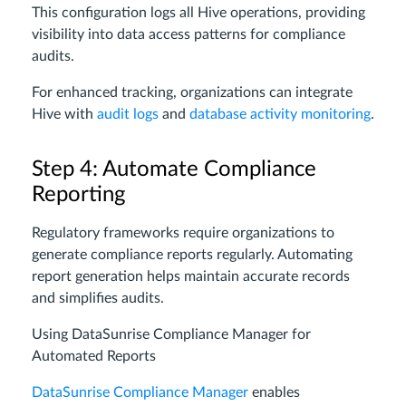
This configuration logs all Hive operations, providing
visibility into data access patterns for compliance
audits.
For enhanced tracking, organizations can integrate
Hive with
audit logs
and
database activity monitoring
.
Step 4: Automate Compliance
Reporting
Regulatory frameworks require organizations to
generate compliance reports regularly. Automating
report generation helps maintain accurate records
and simplifies audits.
Using DataSunrise Compliance Manager for
Automated Reports
DataSunrise Compliance Manager
enables