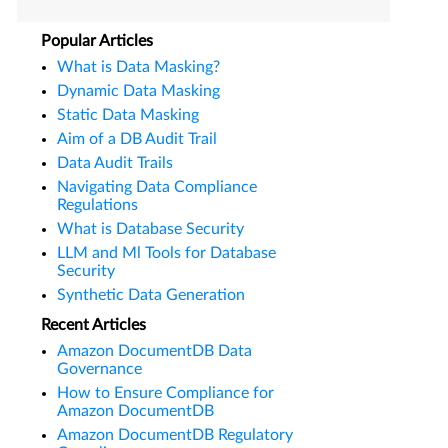
Popular Articles
What is Data Masking?
Dynamic Data Masking
Static Data Masking
Aim of a DB Audit Trail
Data Audit Trails
Navigating Data Compliance
Regulations
What is Database Security
LLM and Ml Tools for Database
Security
Synthetic Data Generation
Recent Articles
Amazon DocumentDB Data
Governance
How to Ensure Compliance for
Amazon DocumentDB
Amazon DocumentDB Regulatory