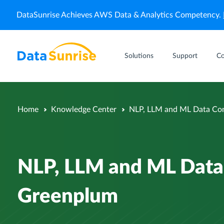
DataSunrise Achieves AWS Data & Analytics Competency.
Solutions
Support
C
Home
Knowledge Center
NLP, LLM and ML Data Com
NLP, LLM and ML Data 
Greenplum