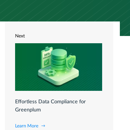
Next
Effortless Data Compliance for
Greenplum
Learn More