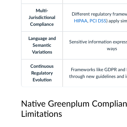
Multi-
Different regulatory framew
Jurisdictional
HIPAA
,
PCI DSS
) apply si
Compliance
Language and
Sensitive information express
Semantic
ways
Variations
Continuous
Frameworks like GDPR and 
Regulatory
through new guidelines and i
Evolution
Native Greenplum Complianc
Limitations