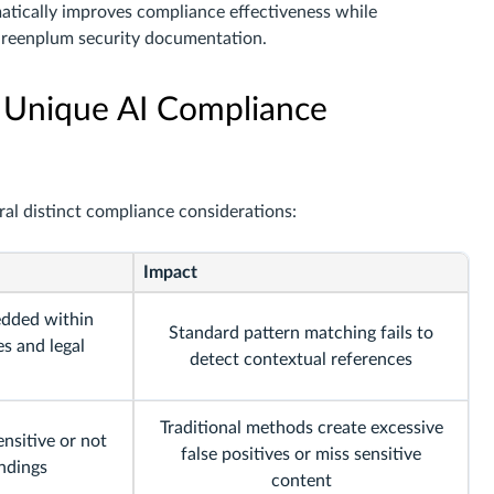
atically improves compliance effectiveness while
Greenplum security documentation.
 Unique AI Compliance
ral distinct compliance considerations:
Impact
edded within
Standard pattern matching fails to
es and legal
detect contextual references
Traditional methods create excessive
nsitive or not
false positives or miss sensitive
ndings
content