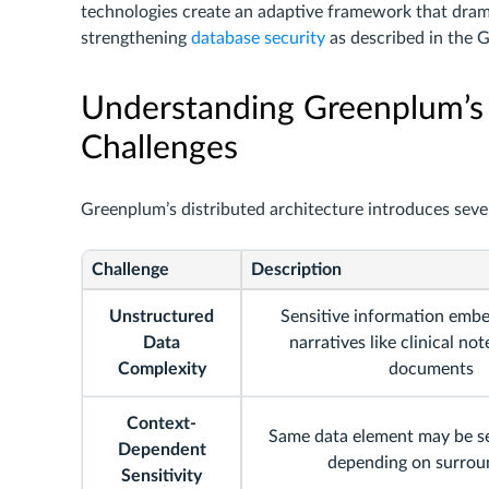
technologies create an adaptive framework that dram
strengthening
database security
as described in the 
Understanding Greenplum’s
Challenges
Greenplum’s distributed architecture introduces seve
Challenge
Description
Unstructured
Sensitive information emb
Data
narratives like clinical not
Complexity
documents
Context-
Same data element may be se
Dependent
depending on surrou
Sensitivity