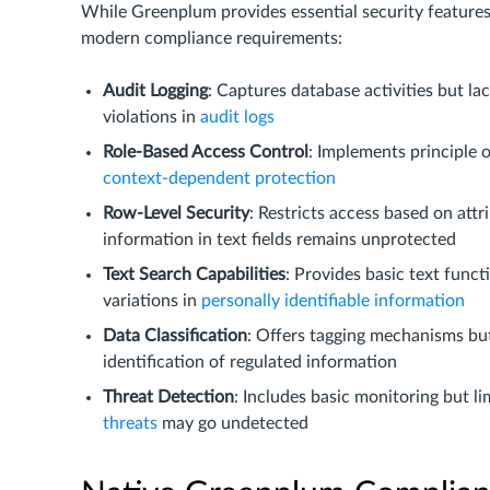
While Greenplum provides essential security features, 
modern compliance requirements:
Audit Logging
: Captures database activities but l
violations in
audit logs
Role-Based Access Control
: Implements principle o
context-dependent protection
Row-Level Security
: Restricts access based on att
information in text fields remains unprotected
Text Search Capabilities
: Provides basic text func
variations in
personally identifiable information
Data Classification
: Offers tagging mechanisms bu
identification of regulated information
Threat Detection
: Includes basic monitoring but l
threats
may go undetected