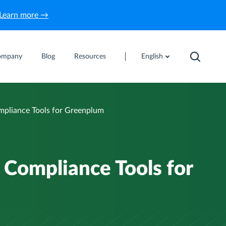
Learn more →
ompany
Blog
Resources
English
pliance Tools for Greenplum
Compliance Tools for