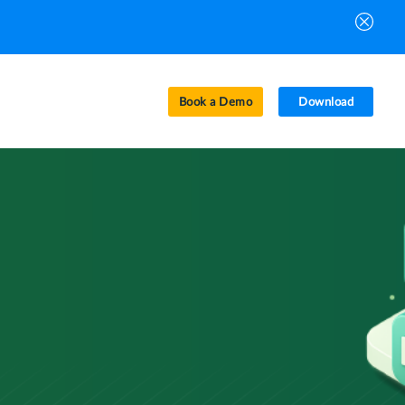
Book a Demo
Download