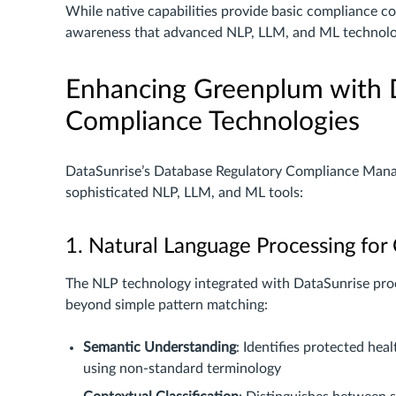
While native capabilities provide basic compliance c
awareness that advanced NLP, LLM, and ML technolo
Enhancing Greenplum with 
Compliance Technologies
DataSunrise’s Database Regulatory Compliance Man
sophisticated NLP, LLM, and ML tools:
1. Natural Language Processing fo
The NLP technology integrated with DataSunrise pro
beyond simple pattern matching:
Semantic Understanding
: Identifies protected hea
using non-standard terminology