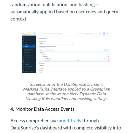
randomization, nullification, and hashing—
automatically applied based on user roles and query
context.
Screenshot of the DataSunrise Dynamic
Masking Rules interface applied to a Greenplum
database. It shows the New Dynamic Data
Masking Rule workflow and masking settings.
4. Monitor Data Access Events
Access comprehensive
audit trails
through
DataSunrise's dashboard with complete visibility into