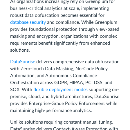
As organizations increasingly rely on Greenplum for
business-critical analytics at scale, implementing
robust data obfuscation becomes essential for
database security
and compliance. While Greenplum
provides foundational protection through view-based
masking and encryption, organizations with complex
requirements benefit significantly from enhanced
solutions.
DataSunrise
delivers comprehensive data obfuscation
with Zero-Touch Data Masking, No-Code Policy
Automation, and Autonomous Compliance
Orchestration across GDPR, HIPAA, PCI DSS, and
SOX. With
flexible deployment modes
supporting on-
premise, cloud, and hybrid architectures, DataSunrise
provides Enterprise-Grade Policy Enforcement while
maintaining high-performance analytics.
Unlike solutions requiring constant manual tuning,
DataSunrise delivers Context-Aware Protection with