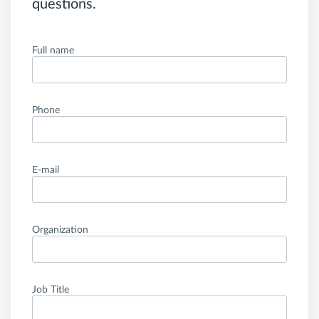
questions.
Full name
Phone
E-mail
Organization
Job Title