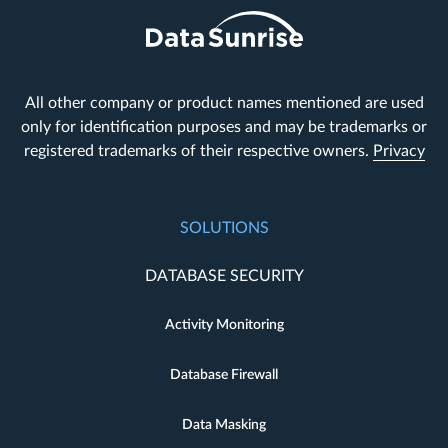
All other company or product names mentioned are used
only for identification purposes and may be trademarks or
registered trademarks of their respective owners.
Privacy
SOLUTIONS
DATABASE SECURITY
Activity Monitoring
Database Firewall
Data Masking