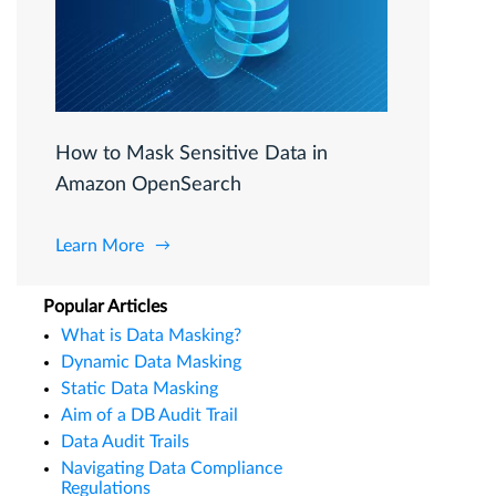
How to Mask Sensitive Data in
Amazon OpenSearch
Learn More
Popular Articles
What is Data Masking?
Dynamic Data Masking
Static Data Masking
Aim of a DB Audit Trail
Data Audit Trails
Navigating Data Compliance
Regulations