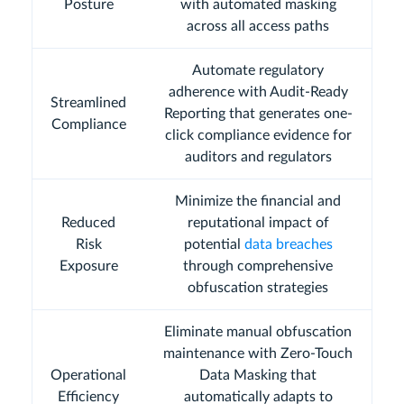
Posture
with automated masking
across all access paths
Automate regulatory
adherence with Audit-Ready
Streamlined
Reporting that generates one-
Compliance
click compliance evidence for
auditors and regulators
Minimize the financial and
Reduced
reputational impact of
Risk
potential
data breaches
Exposure
through comprehensive
obfuscation strategies
Eliminate manual obfuscation
maintenance with Zero-Touch
Operational
Data Masking that
Efficiency
automatically adapts to