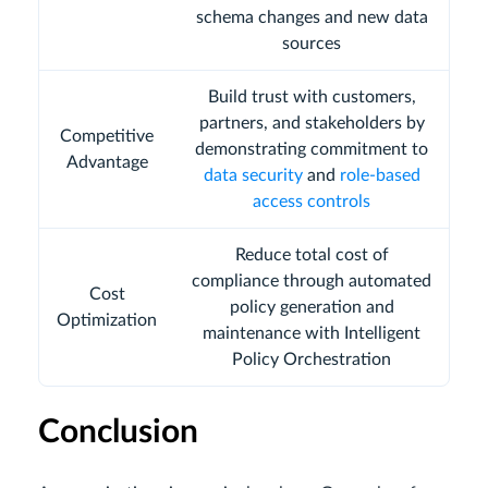
schema changes and new data
sources
Build trust with customers,
partners, and stakeholders by
Competitive
demonstrating commitment to
Advantage
data security
and
role-based
access controls
Reduce total cost of
compliance through automated
Cost
policy generation and
Optimization
maintenance with Intelligent
Policy Orchestration
Conclusion