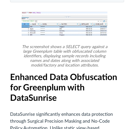
The screenshot shows a SELECT query against a
large Greenplum table with obfuscated column
identifiers, displaying sample records including
names and dates along with associated
model/factory and location attributes.
Enhanced Data Obfuscation
for Greenplum with
DataSunrise
DataSunrise significantly enhances data protection
through Surgical Precision Masking and No-Code
Policy Automation. Unlike static view-based