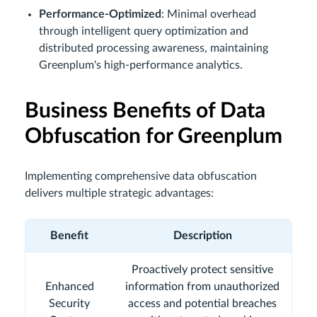
Performance-Optimized
: Minimal overhead
through intelligent query optimization and
distributed processing awareness, maintaining
Greenplum's high-performance analytics.
Business Benefits of Data
Obfuscation for Greenplum
Implementing comprehensive data obfuscation
delivers multiple strategic advantages:
Benefit
Description
Proactively protect sensitive
Enhanced
information from unauthorized
Security
access and potential breaches