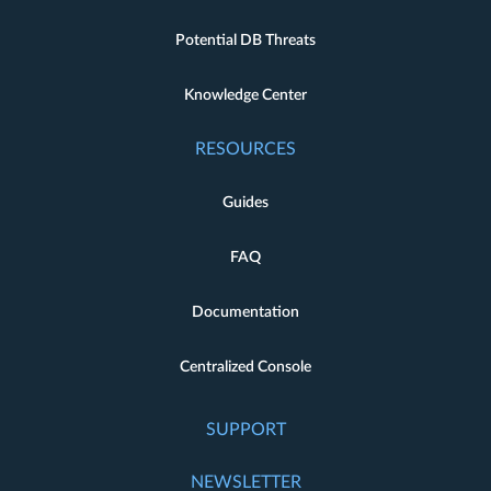
Potential DB Threats
Knowledge Center
RESOURCES
Guides
FAQ
Documentation
Centralized Console
SUPPORT
NEWSLETTER