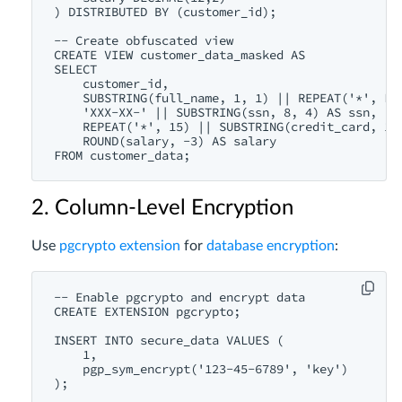
) DISTRIBUTED BY (customer_id);

-- Create obfuscated view

CREATE VIEW customer_data_masked AS

SELECT 

    customer_id,

    SUBSTRING(full_name, 1, 1) || REPEAT('*', LEN
    'XXX-XX-' || SUBSTRING(ssn, 8, 4) AS ssn,

    REPEAT('*', 15) || SUBSTRING(credit_card, 16,
    ROUND(salary, -3) AS salary

2. Column-Level Encryption
Use
pgcrypto extension
for
database encryption
:
-- Enable pgcrypto and encrypt data

CREATE EXTENSION pgcrypto;

INSERT INTO secure_data VALUES (

    1,

    pgp_sym_encrypt('123-45-6789', 'key')
