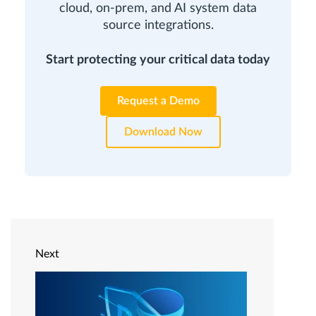
cloud, on-prem, and AI system data
source integrations.
Start protecting your critical data today
Request a Demo
Download Now
Next