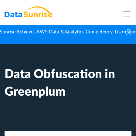
Sunrise Achieves AWS Data & Analytics Competency.
Learn mo
Home
Knowledge Center
Data Obfuscation in Greenplum
Data Obfuscation in
Greenplum