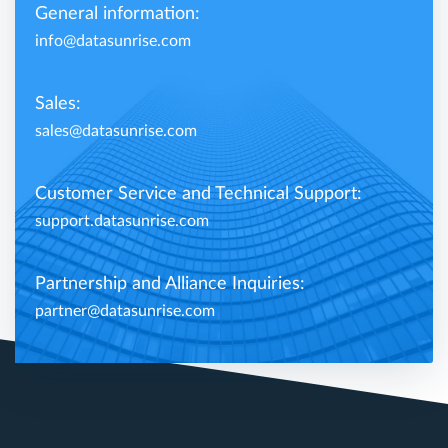
General information:
info@datasunrise.com
Sales:
sales@datasunrise.com
Customer Service and Technical Support:
support.datasunrise.com
Partnership and Alliance Inquiries:
partner@datasunrise.com