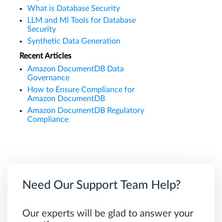
What is Database Security
LLM and Ml Tools for Database
Security
Synthetic Data Generation
Recent Articles
Amazon DocumentDB Data
Governance
How to Ensure Compliance for
Amazon DocumentDB
Amazon DocumentDB Regulatory
Compliance
Need Our Support Team Help?
Our experts will be glad to answer your