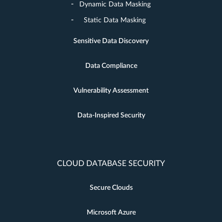
Dynamic Data Masking
Static Data Masking
Sensitive Data Discovery
Data Compliance
Vulnerability Assessment
Data-Inspired Security
CLOUD DATABASE SECURITY
Secure Clouds
Microsoft Azure