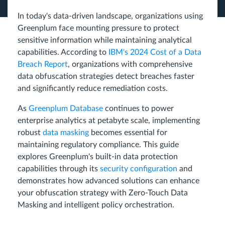
In today's data-driven landscape, organizations using
Greenplum face mounting pressure to protect
sensitive information while maintaining analytical
capabilities. According to
IBM's 2024 Cost of a Data
Breach Report
, organizations with comprehensive
data obfuscation strategies detect breaches faster
and significantly reduce remediation costs.
As
Greenplum Database
continues to power
enterprise analytics at petabyte scale, implementing
robust
data masking
becomes essential for
maintaining regulatory compliance. This guide
explores Greenplum's built-in data protection
capabilities through its
security configuration
and
demonstrates how advanced solutions can enhance
your obfuscation strategy with Zero-Touch Data
Masking and intelligent policy orchestration.