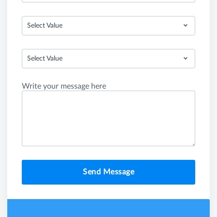
Select Value
Select Value
Write your message here
Send Message