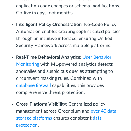
application code changes or schema modifications.
Go-live in days, not months.
Intelligent Policy Orchestration
: No-Code Policy
Automation enables creating sophisticated policies
through an intuitive interface, ensuring Unified
Security Framework across multiple platforms.
Real-Time Behavioral Analytics
:
User Behavior
Monitoring
with ML-powered analytics detects
anomalies and suspicious queries attempting to
circumvent masking rules. Combined with
database firewall
capabilities, this provides
comprehensive threat protection.
Cross-Platform Visibility
: Centralized policy
management across Greenplum and
over 40 data
storage platforms
ensures consistent
data
protection
.