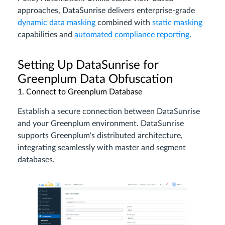
approaches, DataSunrise delivers enterprise-grade
dynamic data masking
combined with
static masking
capabilities and
automated compliance reporting
.
Setting Up DataSunrise for
Greenplum Data Obfuscation
1. Connect to Greenplum Database
Establish a secure connection between DataSunrise
and your Greenplum environment. DataSunrise
supports Greenplum's distributed architecture,
integrating seamlessly with master and segment
databases.