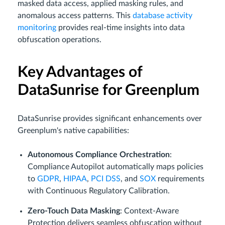
masked data access, applied masking rules, and
anomalous access patterns. This
database activity
monitoring
provides real-time insights into data
obfuscation operations.
Key Advantages of
DataSunrise for Greenplum
DataSunrise provides significant enhancements over
Greenplum's native capabilities:
Autonomous Compliance Orchestration
:
Compliance Autopilot automatically maps policies
to
GDPR
,
HIPAA
,
PCI DSS
, and
SOX
requirements
with Continuous Regulatory Calibration.
Zero-Touch Data Masking
: Context-Aware
Protection delivers seamless obfuscation without