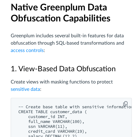
Native Greenplum Data
Obfuscation Capabilities
Greenplum includes several built-in features for data
obfuscation through SQL-based transformations and
access controls
:
1. View-Based Data Obfuscation
Create views with masking functions to protect
sensitive data
:
-- Create base table with sensitive information

CREATE TABLE customer_data (

    customer_id INT,

    full_name VARCHAR(100),

    ssn VARCHAR(11),

    credit_card VARCHAR(19),

    salary DECIMAL(12,2)
