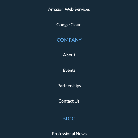
Amazon Web Services
Google Cloud
COMPANY
About
Events
Partnerships
Contact Us
BLOG
Professional News