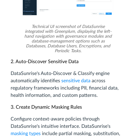
Technical UI screenshot of DataSunrise
integrated with Greenplum, displaying the left-
hand navigation with governance modules and
database-management options such as
Databases, Database Users, Encryptions, and
Periodic Tasks.
2. Auto-Discover Sensitive Data
DataSunrise's Auto-Discover & Classify engine
automatically identifies
sensitive data
across
regulatory frameworks including PII, financial data,
health information, and custom patterns.
3. Create Dynamic Masking Rules
Configure context-aware policies through
DataSunrise's intuitive interface. DataSunrise's
masking types
include partial masking, substitution,