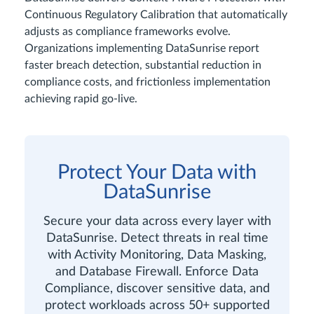
Continuous Regulatory Calibration that automatically
adjusts as compliance frameworks evolve.
Organizations implementing DataSunrise report
faster breach detection, substantial reduction in
compliance costs, and frictionless implementation
achieving rapid go-live.
Protect Your Data with
DataSunrise
Secure your data across every layer with
DataSunrise. Detect threats in real time
with Activity Monitoring, Data Masking,
and Database Firewall. Enforce Data
Compliance, discover sensitive data, and
protect workloads across 50+ supported