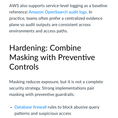
AWS also supports service-level logging as a baseline
reference:
Amazon OpenSearch audit logs
. In
practice, teams often prefer a centralized evidence
plane so audit outputs are consistent across
environments and access paths.
Hardening: Combine
Masking with Preventive
Controls
Masking reduces exposure, but it is not a complete
security strategy. Strong implementations pair
masking with preventive guardrails:
Database firewall
rules to block abusive query
patterns and suspicious access