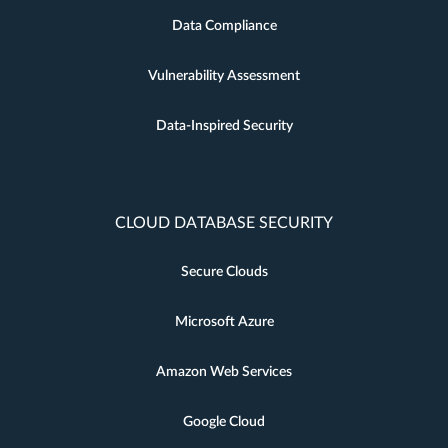
Data Compliance
Vulnerability Assessment
Data-Inspired Security
CLOUD DATABASE SECURITY
Secure Clouds
Microsoft Azure
Amazon Web Services
Google Cloud