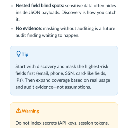
Nested field blind spots:
sensitive data often hides
inside JSON payloads. Discovery is how you catch
it.
No evidence:
masking without auditing is a future
audit finding waiting to happen.
Tip
Start with discovery and mask the highest-risk
fields first (email, phone, SSN, card-like fields,
IPs). Then expand coverage based on real usage
and audit evidence—not assumptions.
Warning
Do not index secrets (API keys, session tokens,