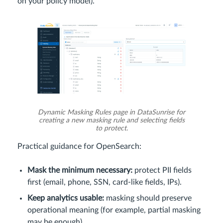
on your policy model).
Dynamic Masking Rules page in DataSunrise for
creating a new masking rule and selecting fields
to protect.
Practical guidance for OpenSearch:
Mask the minimum necessary:
protect PII fields
first (email, phone, SSN, card-like fields, IPs).
Keep analytics usable:
masking should preserve
operational meaning (for example, partial masking
may be enough).