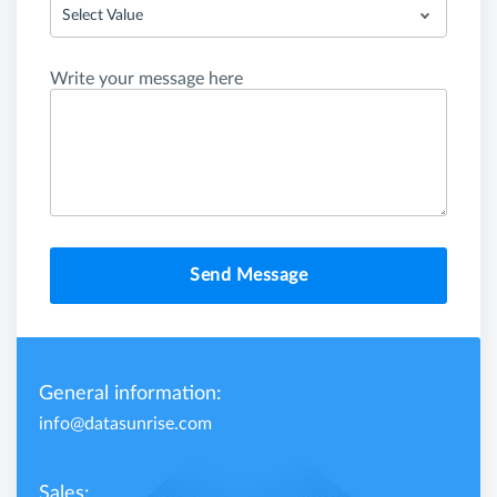
Select Value
Write your message here
Send Message
General information:
info@datasunrise.com
Sales: