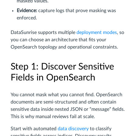
masked values.
Evidence:
capture logs that prove masking was
enforced.
DataSunrise supports multiple
deployment modes
, so
you can choose an architecture that fits your
OpenSearch topology and operational constraints.
Step 1: Discover Sensitive
Fields in OpenSearch
You cannot mask what you cannot find. OpenSearch
documents are semi-structured and often contain
sensitive data inside nested JSON or “message” fields.
This is why manual reviews fail at scale.
Start with automated
data discovery
to classify