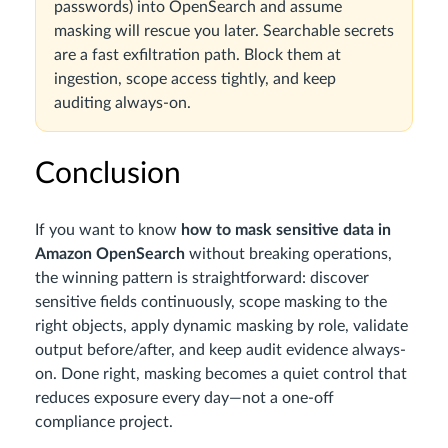
passwords) into OpenSearch and assume
masking will rescue you later. Searchable secrets
are a fast exfiltration path. Block them at
ingestion, scope access tightly, and keep
auditing always-on.
Conclusion
If you want to know
how to mask sensitive data in
Amazon OpenSearch
without breaking operations,
the winning pattern is straightforward: discover
sensitive fields continuously, scope masking to the
right objects, apply dynamic masking by role, validate
output before/after, and keep audit evidence always-
on. Done right, masking becomes a quiet control that
reduces exposure every day—not a one-off
compliance project.