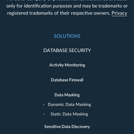
only for identification purposes and may be trademarks or
registered trademarks of their respective owners.
Privacy
SOLUTIONS
DATABASE SECURITY
Activity Monitoring
Database Firewall
Data Masking
Dynamic Data Masking
Static Data Masking
Sensitive Data Discovery