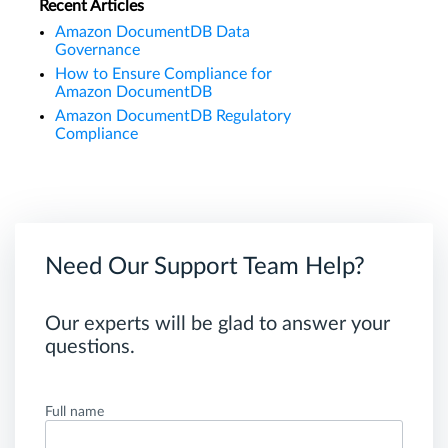
Recent Articles
Amazon DocumentDB Data
Governance
How to Ensure Compliance for
Amazon DocumentDB
Amazon DocumentDB Regulatory
Compliance
Need Our Support Team Help?
Our experts will be glad to answer your
questions.
Full name