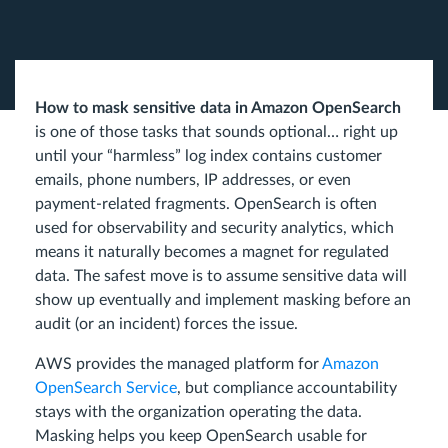
How to mask sensitive data in Amazon OpenSearch
is one of those tasks that sounds optional… right up
until your “harmless” log index contains customer
emails, phone numbers, IP addresses, or even
payment-related fragments. OpenSearch is often
used for observability and security analytics, which
means it naturally becomes a magnet for regulated
data. The safest move is to assume sensitive data will
show up eventually and implement masking before an
audit (or an incident) forces the issue.
AWS provides the managed platform for
Amazon
OpenSearch Service
, but compliance accountability
stays with the organization operating the data.
Masking helps you keep OpenSearch usable for