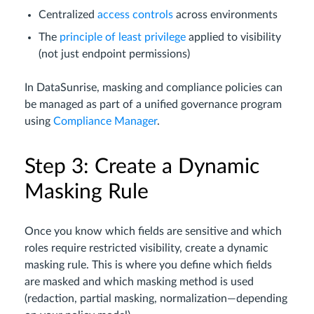
Centralized
access controls
across environments
The
principle of least privilege
applied to visibility
(not just endpoint permissions)
In DataSunrise, masking and compliance policies can
be managed as part of a unified governance program
using
Compliance Manager
.
Step 3: Create a Dynamic
Masking Rule
Once you know which fields are sensitive and which
roles require restricted visibility, create a dynamic
masking rule. This is where you define which fields
are masked and which masking method is used
(redaction, partial masking, normalization—depending