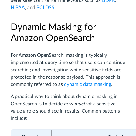
defensible control for frameworks such as
GDPR
,
HIPAA
, and
PCI DSS
.
Dynamic Masking for
Amazon OpenSearch
For Amazon OpenSearch, masking is typically
implemented at query time so that users can continue
searching and investigating while sensitive fields are
protected in the response payload. This approach is
commonly referred to as
dynamic data masking
.
A practical way to think about dynamic masking in
OpenSearch is to decide
how much
of a sensitive
value a role should see in results. Common patterns
include: