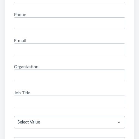
Phone
E-mail
Organization
Job Title
Select Value