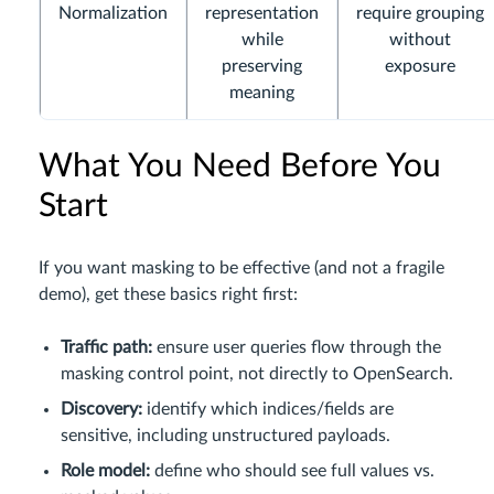
Normalization
representation
require grouping
while
without
preserving
exposure
meaning
What You Need Before You
Start
If you want masking to be effective (and not a fragile
demo), get these basics right first:
Traffic path:
ensure user queries flow through the
masking control point, not directly to OpenSearch.
Discovery:
identify which indices/fields are
sensitive, including unstructured payloads.
Role model:
define who should see full values vs.