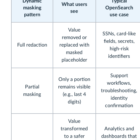
Dynamic
Typical
What users
masking
OpenSearch
see
pattern
use case
Value
SSNs, card-like
removed or
fields, secrets,
Full redaction
replaced with
high-risk
masked
identifiers
placeholder
Support
Only a portion
workflows,
Partial
remains visible
troubleshooting,
masking
(e.g., last 4
identity
digits)
confirmation
Value
transformed
Analytics and
to a safer
dashboards that