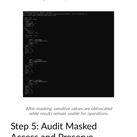
After masking: sensitive values are obfuscated
while results remain usable for operations.
Step 5: Audit Masked