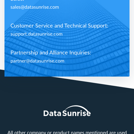
sales@datasunrise.com
Customer Service and Technical Support:
support.datasunrise.com
Partnership and Alliance Inquiries:
partner@datasunrise.com
All other company or product names mentioned are used