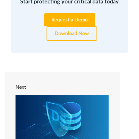
Start protecting your critical data today
Request a Demo
Download Now
Next