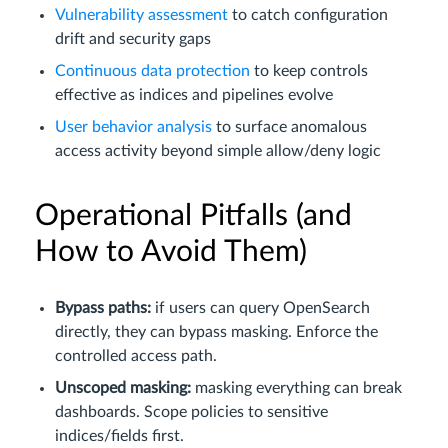
Vulnerability assessment
to catch configuration
drift and security gaps
Continuous data protection
to keep controls
effective as indices and pipelines evolve
User behavior analysis
to surface anomalous
access activity beyond simple allow/deny logic
Operational Pitfalls (and
How to Avoid Them)
Bypass paths:
if users can query OpenSearch
directly, they can bypass masking. Enforce the
controlled access path.
Unscoped masking:
masking everything can break
dashboards. Scope policies to sensitive
indices/fields first.