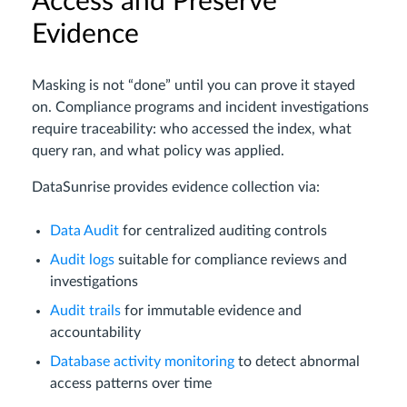
Access and Preserve
Evidence
Masking is not “done” until you can prove it stayed
on. Compliance programs and incident investigations
require traceability: who accessed the index, what
query ran, and what policy was applied.
DataSunrise provides evidence collection via:
Data Audit
for centralized auditing controls
Audit logs
suitable for compliance reviews and
investigations
Audit trails
for immutable evidence and
accountability
Database activity monitoring
to detect abnormal
access patterns over time