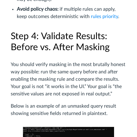
Avoid policy chaos:
if multiple rules can apply,
keep outcomes deterministic with
rules priority
.
Step 4: Validate Results:
Before vs. After Masking
You should verify masking in the most brutally honest
way possible: run the same query before and after
enabling the masking rule and compare the results.
Your goal is not “it works in the UI.” Your goal is “the
sensitive values are not exposed in real output.”
Below is an example of an unmasked query result
showing sensitive fields returned in plaintext.