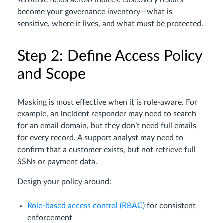
sensitive fields across indices. Discovery results
become your governance inventory—what is
sensitive, where it lives, and what must be protected.
Step 2: Define Access Policy
and Scope
Masking is most effective when it is role-aware. For
example, an incident responder may need to search
for an email domain, but they don’t need full emails
for every record. A support analyst may need to
confirm that a customer exists, but not retrieve full
SSNs or payment data.
Design your policy around:
Role-based access control (RBAC)
for consistent
enforcement