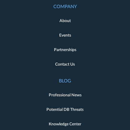
COMPANY
About
Events
Partnerships
Contact Us
BLOG
Professional News
Potential DB Threats
Knowledge Center