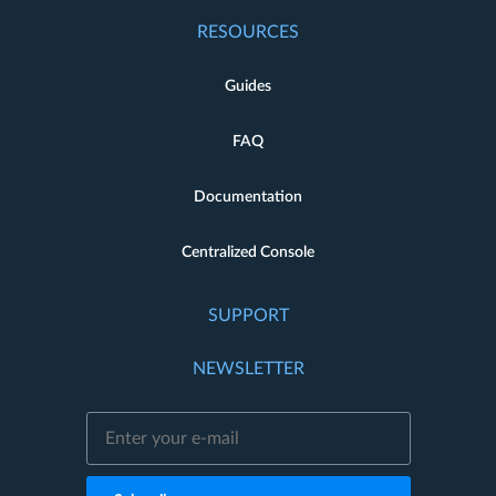
RESOURCES
Guides
FAQ
Documentation
Centralized Console
SUPPORT
NEWSLETTER