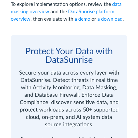
To explore implementation options, review the
data
masking overview
and the
DataSunrise platform
overview
, then evaluate with
a demo
or
a download
.
Protect Your Data with
DataSunrise
Secure your data across every layer with
DataSunrise. Detect threats in real time
with Activity Monitoring, Data Masking,
and Database Firewall. Enforce Data
Compliance, discover sensitive data, and
protect workloads across 50+ supported
cloud, on-prem, and AI system data
source integrations.