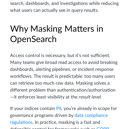
search, dashboards, and investigations while reducing
what users can actually see in query results.
Why Masking Matters in
OpenSearch
Access control is necessary, but it’s not sufficient.
Many teams give broad read access to avoid breaking
dashboards, alerting pipelines, or incident response
workflows. The result is predictable: too many users
can retrieve too much raw data. Masking solves a
different problem than authentication/authorization
—it enforces least-visibility at the
result level
.
If your indices contain
PII
, you’re already in scope for
governance programs driven by
data compliance
regulations
. In practice, masking is a fast and