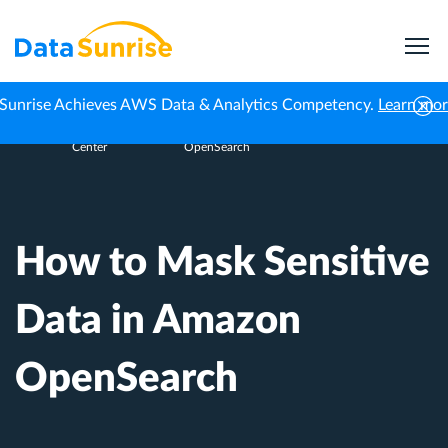
Sunrise Achieves AWS Data & Analytics Competency.
Learn mo
Knowledge
How to Mask Sensitive Data in Amazon
Home
Center
OpenSearch
How to Mask Sensitive
Data in Amazon
OpenSearch