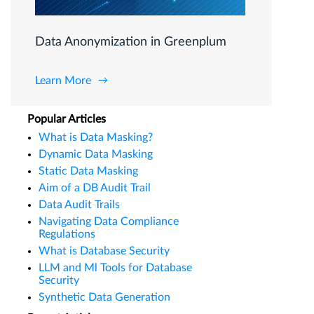
Data Anonymization in Greenplum
Learn More
Popular Articles
What is Data Masking?
Dynamic Data Masking
Static Data Masking
Aim of a DB Audit Trail
Data Audit Trails
Navigating Data Compliance
Regulations
What is Database Security
LLM and Ml Tools for Database
Security
Synthetic Data Generation