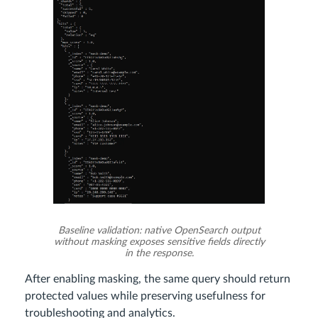
Baseline validation: native OpenSearch output
without masking exposes sensitive fields directly
in the response.
After enabling masking, the same query should return
protected values while preserving usefulness for
troubleshooting and analytics.