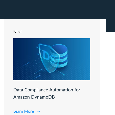
Next
Data Compliance Automation for
Amazon DynamoDB
Learn More