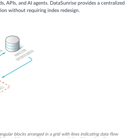
s, APIs, and AI agents. DataSunrise provides a centralized
ion without requiring index redesign.
ular blocks arranged in a grid with lines indicating data flow