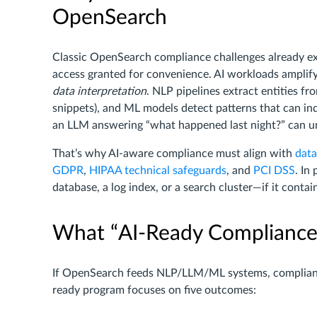
OpenSearch
Classic OpenSearch compliance challenges already exi
access granted for convenience. AI workloads amplif
data interpretation
. NLP pipelines extract entities f
snippets), and ML models detect patterns that can ind
an LLM answering “what happened last night?” can uni
That’s why AI-aware compliance must align with
data
GDPR
,
HIPAA technical safeguards
, and
PCI DSS
. In
database, a log index, or a search cluster—if it conta
What “AI-Ready Compliance”
If OpenSearch feeds NLP/LLM/ML systems, compliance
ready program focuses on five outcomes: