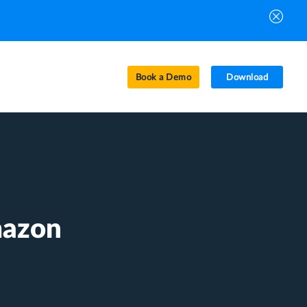
Book a Demo
Download
mazon