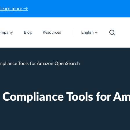
Learn more →
ompany
Blog
Resources
English
pliance Tools for Amazon OpenSearch
 Compliance Tools for A