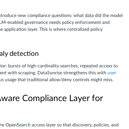
introduce new compliance questions: what data did the model
 LLM-enabled governance needs policy enforcement and
e application layer. This is where centralized policy
aly detection
or: bursts of high-cardinality searches, repeated access to
stent with scraping. DataSunrise strengthens this with
user
ous usage that traditional allow/deny controls might miss.
Aware Compliance Layer for
the OpenSearch access layer so that discovery, policies, and