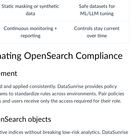
Static masking or synthetic
Safe datasets for
data
ML/LLM tuning
Continuous monitoring +
Controls stay current
reporting
over time
omating OpenSearch Compliance
gement
ed and applied consistently. DataSunrise provides policy
eams to standardize rules across environments. Pair policies
s and users receive only the access required for their role.
enSearch objects
ive indices without breaking low-risk analytics. DataSunrise