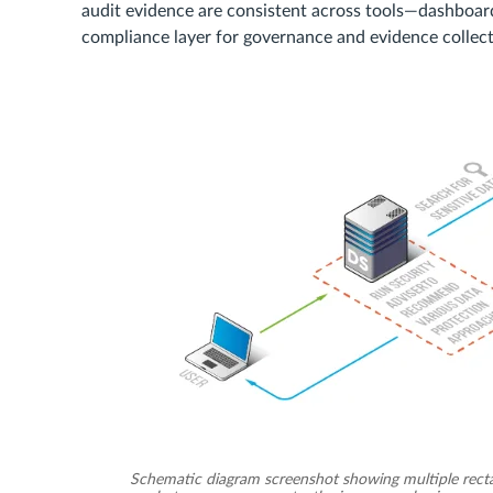
audit evidence are consistent across tools—dashboard
compliance layer for governance and evidence collect
Schematic diagram screenshot showing multiple rectang