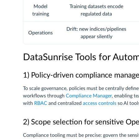
Model
Training datasets encode
training
regulated data
Drift: new indices/pipelines
Operations
appear silently
DataSunrise Tools for Aut
1) Policy-driven compliance mana
To scale governance, policies must be centrally defin
workflows through
Compliance Manager
, enabling t
with
RBAC
and centralized
access controls
so AI tool
2) Scope selection for sensitive Op
Compliance tooling must be precise: govern the sensit