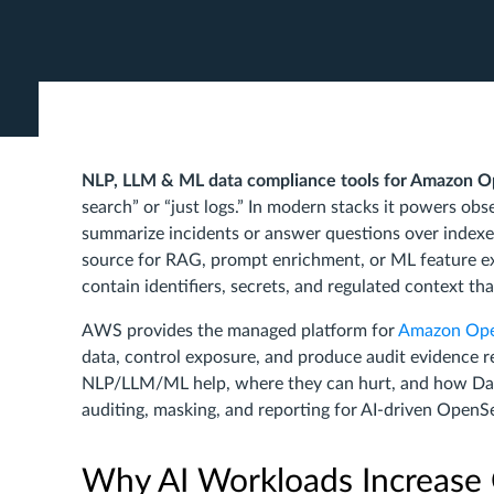
NLP, LLM & ML data compliance tools for Amazon 
search” or “just logs.” In modern stacks it powers obse
summarize incidents or answer questions over inde
source for RAG, prompt enrichment, or ML feature ex
contain identifiers, secrets, and regulated context t
AWS provides the managed platform for
Amazon Ope
data, control exposure, and produce audit evidence 
NLP/LLM/ML help, where they can hurt, and how Dat
auditing, masking, and reporting for AI-driven Open
Why AI Workloads Increase 