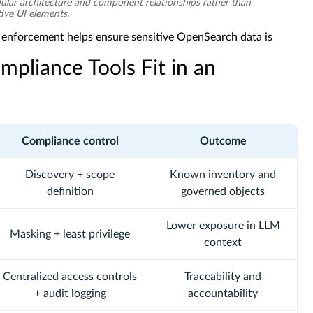
ar architecture and component relationships rather than
tive UI elements.
y enforcement helps ensure sensitive OpenSearch data is
pliance Tools Fit in an
Compliance control
Outcome
Discovery + scope
Known inventory and
definition
governed objects
Lower exposure in LLM
Masking + least privilege
context
Centralized access controls
Traceability and
+ audit logging
accountability