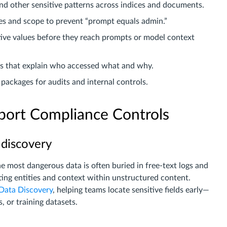
nd other sensitive patterns across indices and documents.
s and scope to prevent “prompt equals admin.”
tive values before they reach prompts or model context
ils that explain who accessed what and why.
packages for audits and internal controls.
ort Compliance Controls
 discovery
 most dangerous data is often buried in free-text logs and
ing entities and context within unstructured content.
Data Discovery
, helping teams locate sensitive fields early—
, or training datasets.