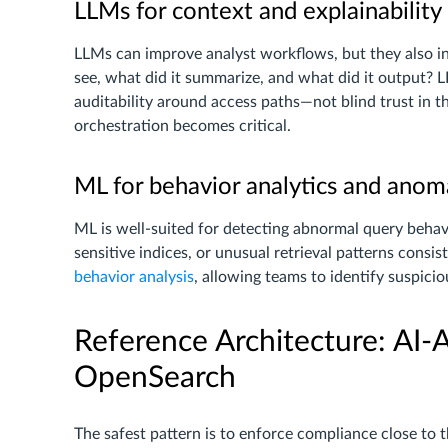
LLMs for context and explainability
LLMs can improve analyst workflows, but they also 
see, what did it summarize, and what did it output?
auditability around access paths—not blind trust in th
orchestration becomes critical.
ML for behavior analytics and anom
ML is well-suited for detecting abnormal query behavi
sensitive indices, or unusual retrieval patterns consi
behavior analysis
, allowing teams to identify suspici
Reference Architecture: AI-
OpenSearch
The safest pattern is to enforce compliance close to 