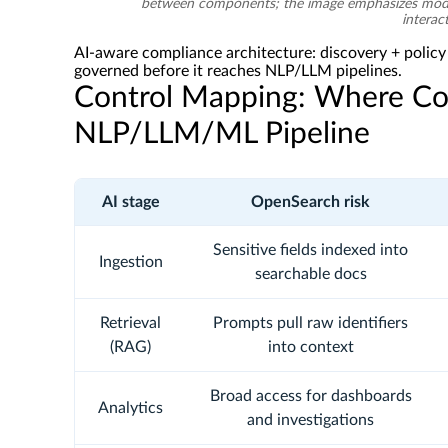
between components; the image emphasizes modul
interac
AI-aware compliance architecture: discovery + polic
governed before it reaches NLP/LLM pipelines.
Control Mapping: Where Com
NLP/LLM/ML Pipeline
AI stage
OpenSearch risk
Sensitive fields indexed into
Ingestion
searchable docs
Retrieval
Prompts pull raw identifiers
(RAG)
into context
Broad access for dashboards
Analytics
and investigations