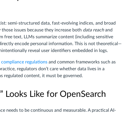
st: semi-structured data, fast-evolving indices, and broad
y those issues because they increase both
data reach
and
rom free text, LLMs summarize content (including sensitive
irectly encode personal information. This is not theoretical—
ntentionally reveal user identifiers embedded in logs.
 compliance regulations
and common frameworks such as
 practice, regulators don’t care whether data lives in a
ins regulated content, it must be governed.
 Looks Like for OpenSearch
 needs to be continuous and measurable. A practical AI-