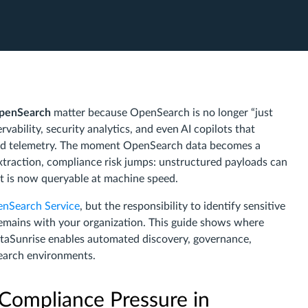
OpenSearch
matter because OpenSearch is no longer “just
rvability, security analytics, and even AI copilots that
xed telemetry. The moment OpenSearch data becomes a
traction, compliance risk jumps: unstructured payloads can
hat is now queryable at machine speed.
nSearch Service
, but the responsibility to identify sensitive
remains with your organization. This guide shows where
aSunrise enables automated discovery, governance,
Search environments.
Compliance Pressure in