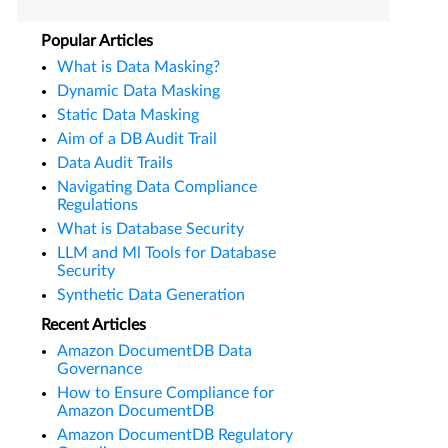
Popular Articles
What is Data Masking?
Dynamic Data Masking
Static Data Masking
Aim of a DB Audit Trail
Data Audit Trails
Navigating Data Compliance
Regulations
What is Database Security
LLM and Ml Tools for Database
Security
Synthetic Data Generation
Recent Articles
Amazon DocumentDB Data
Governance
How to Ensure Compliance for
Amazon DocumentDB
Amazon DocumentDB Regulatory