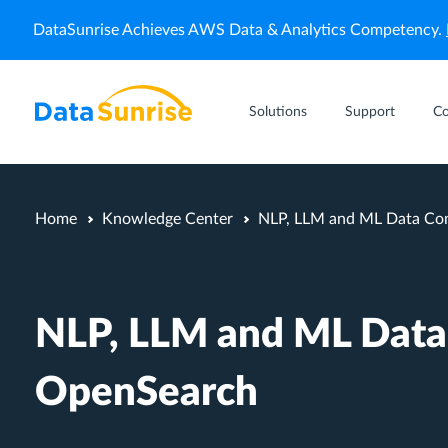
DataSunrise Achieves AWS Data & Analytics Competency.
Solutions
Support
C
Home
Knowledge Center
NLP, LLM and ML Data Com
NLP, LLM and ML Data
OpenSearch