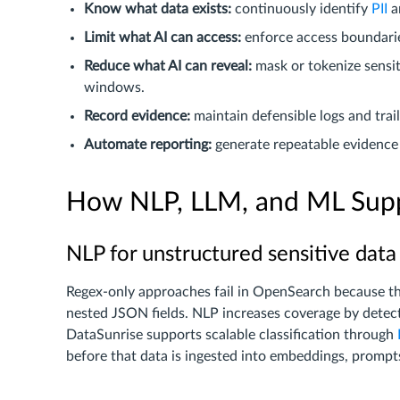
Know what data exists:
continuously identify
PII
a
Limit what AI can access:
enforce access boundarie
Reduce what AI can reveal:
mask or tokenize sensi
windows.
Record evidence:
maintain defensible logs and tra
Automate reporting:
generate repeatable evidence 
How NLP, LLM, and ML Supp
NLP for unstructured sensitive data
Regex-only approaches fail in OpenSearch because the
nested JSON fields. NLP increases coverage by detect
DataSunrise supports scalable classification through
before that data is ingested into embeddings, prompts