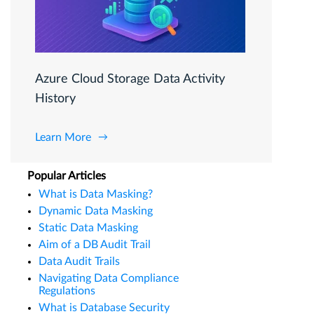
Azure Cloud Storage Data Activity
History
Learn More
Popular Articles
What is Data Masking?
Dynamic Data Masking
Static Data Masking
Aim of a DB Audit Trail
Data Audit Trails
Navigating Data Compliance
Regulations
What is Database Security