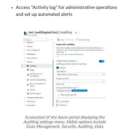
Access "Activity log" for administrative operations
and set up automated alerts
Screenshot of the Azure portal displaying the
Auditing settings menu. Visible options include
Data Management, Security, Auditing, Data