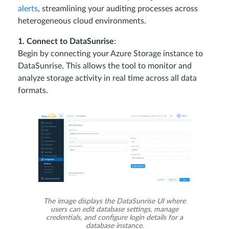
alerts
, streamlining your auditing processes across
heterogeneous cloud environments.
1. Connect to DataSunrise
:
Begin by connecting your Azure Storage instance to
DataSunrise. This allows the tool to monitor and
analyze storage activity in real time across all data
formats.
The image displays the DataSunrise UI where
users can edit database settings, manage
credentials, and configure login details for a
database instance.