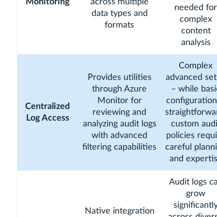
Monitoring
across multiple
needed for
data types and
complex
formats
content
analysis
Complex
Provides utilities
advanced se
through Azure
– while basi
Monitor for
configuration
Centralized
reviewing and
straightforwa
Log Access
analyzing audit logs
custom audi
with advanced
policies requ
filtering capabilities
careful plann
and experti
Audit logs c
grow
significantl
Native integration
across diver