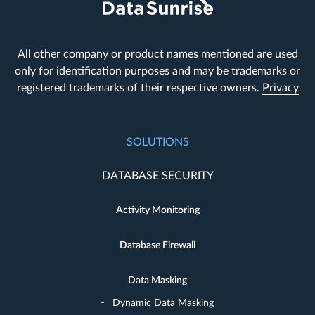
All other company or product names mentioned are used
only for identification purposes and may be trademarks or
registered trademarks of their respective owners.
Privacy
SOLUTIONS
DATABASE SECURITY
Activity Monitoring
Database Firewall
Data Masking
Dynamic Data Masking