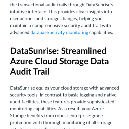
the transactional audit trails through DataSunrise's
intuitive interface. This provides clear insights into
user actions and storage changes, helping you
maintain a comprehensive security audit trail with
advanced
database activity monitoring
capabilities.
DataSunrise: Streamlined
Azure Cloud Storage Data
Audit Trail
DataSunrise equips your cloud storage with advanced
security tools. In contrast to basic logging and native
audit facilities, these features provide sophisticated
monitoring capabilities. As a result, your Azure
Storage benefits from robust enterprise-grade
protection with thorough monitoring of all storage