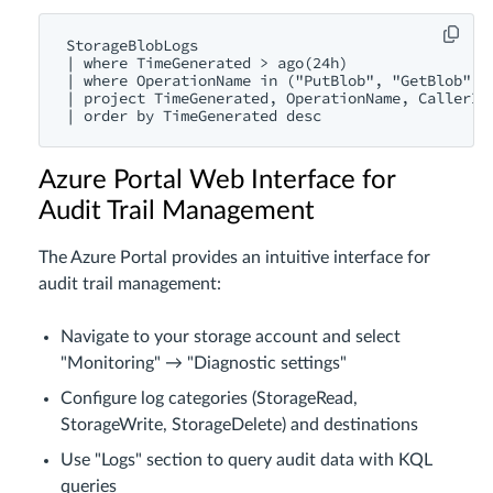
StorageBlobLogs

| where TimeGenerated > ago(24h)

| where OperationName in ("PutBlob", "GetBlob", "
| project TimeGenerated, OperationName, CallerIpA
Azure Portal Web Interface for
Audit Trail Management
The Azure Portal provides an intuitive interface for
audit trail management:
Navigate to your storage account and select
"Monitoring" → "Diagnostic settings"
Configure log categories (StorageRead,
StorageWrite, StorageDelete) and destinations
Use "Logs" section to query audit data with KQL
queries