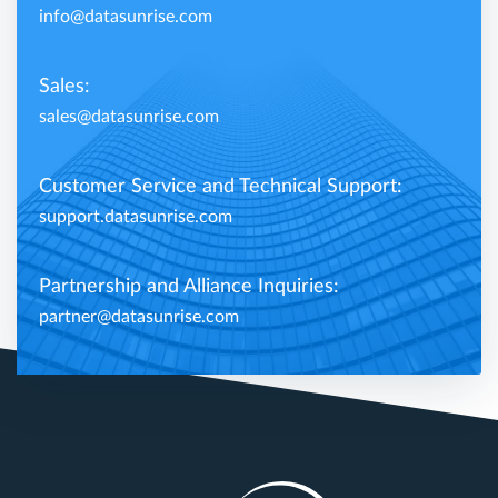
info@datasunrise.com
Sales:
sales@datasunrise.com
Customer Service and Technical Support:
support.datasunrise.com
Partnership and Alliance Inquiries:
partner@datasunrise.com