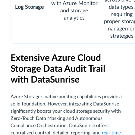
with Azure Monitor
Log Storage
data types,
and storage
requiring
analytics
proper stora
managemen
strategies
Extensive Azure Cloud
Storage Data Audit Trail
with DataSunrise
Azure Storage's native auditing capabilities provide a
solid foundation. However, integrating DataSunrise
significantly boosts your cloud storage security with
Zero-Touch Data Masking and Autonomous
Compliance Orchestration. DataSunrise offers
centralized control, detailed reporting, and
real-time