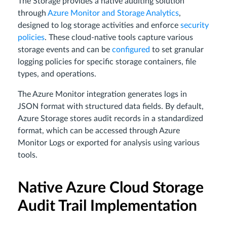
The Storage provides a native auditing solution
through
Azure Monitor and Storage Analytics
,
designed to log storage activities and enforce
security
policies
. These cloud-native tools capture various
storage events and can be
configured
to set granular
logging policies for specific storage containers, file
types, and operations.
The Azure Monitor integration generates logs in
JSON format with structured data fields. By default,
Azure Storage stores audit records in a standardized
format, which can be accessed through Azure
Monitor Logs or exported for analysis using various
tools.
Native Azure Cloud Storage
Audit Trail Implementation