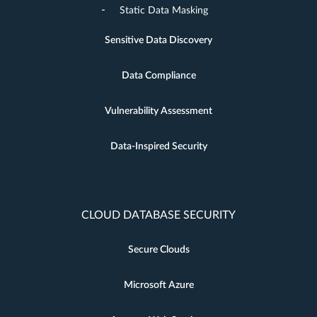
Static Data Masking
Sensitive Data Discovery
Data Compliance
Vulnerability Assessment
Data-Inspired Security
CLOUD DATABASE SECURITY
Secure Clouds
Microsoft Azure