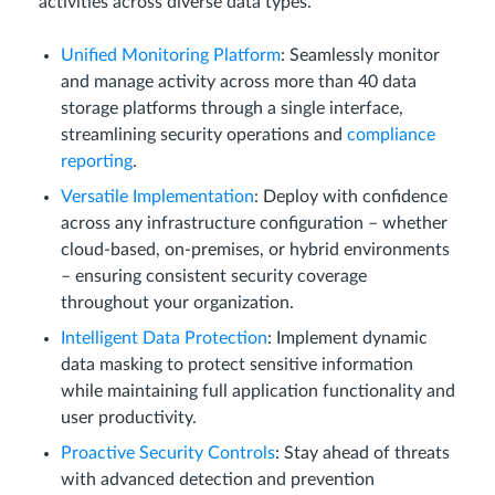
activities across diverse data types.
Unified Monitoring Platform
: Seamlessly monitor
and manage activity across more than 40 data
storage platforms through a single interface,
streamlining security operations and
compliance
reporting
.
Versatile Implementation
: Deploy with confidence
across any infrastructure configuration – whether
cloud-based, on-premises, or hybrid environments
– ensuring consistent security coverage
throughout your organization.
Intelligent Data Protection
: Implement dynamic
data masking to protect sensitive information
while maintaining full application functionality and
user productivity.
Proactive Security Controls
: Stay ahead of threats
with advanced detection and prevention