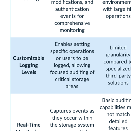
modifications, and
environmen
authentication
with large fi
events for
operations
comprehensive
monitoring
Enables setting
Limited
specific operations
granularity
Customizable
or users to be
compared t
Logging
logged, allowing
specialized
Levels
focused auditing of
third-party
critical storage
solutions
areas
Basic auditi
capabilities 
Captures events as
not match
they occur within
detailed
Real-Time
the storage system
features