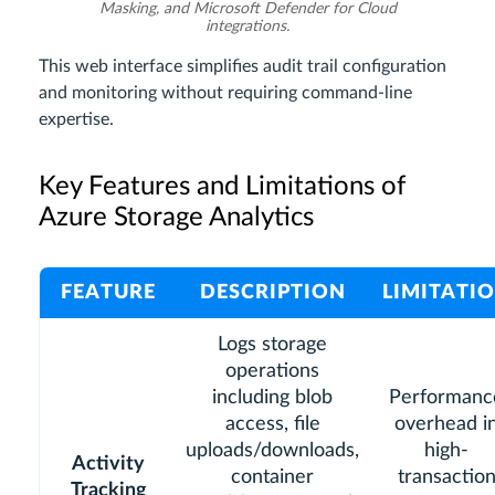
Masking, and Microsoft Defender for Cloud
integrations.
This web interface simplifies audit trail configuration
and monitoring without requiring command-line
expertise.
Key Features and Limitations of
Azure Storage Analytics
FEATURE
DESCRIPTION
LIMITATI
Logs storage
operations
including blob
Performanc
access, file
overhead i
uploads/downloads,
high-
Activity
container
transactio
Tracking