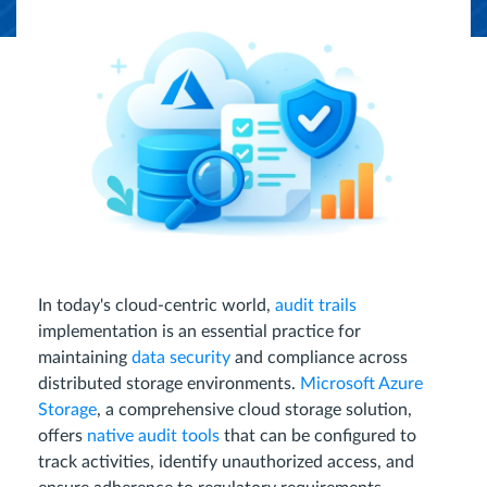
In today's cloud-centric world,
audit trails
implementation is an essential practice for
maintaining
data security
and compliance across
distributed storage environments.
Microsoft Azure
Storage
, a comprehensive cloud storage solution,
offers
native audit tools
that can be configured to
track activities, identify unauthorized access, and