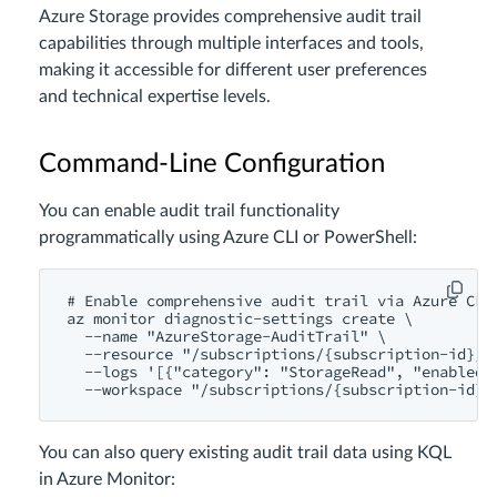
Azure Storage provides comprehensive audit trail
capabilities through multiple interfaces and tools,
making it accessible for different user preferences
and technical expertise levels.
Command-Line Configuration
You can enable audit trail functionality
programmatically using Azure CLI or PowerShell:
# Enable comprehensive audit trail via Azure CLI

az monitor diagnostic-settings create \

  --name "AzureStorage-AuditTrail" \

  --resource "/subscriptions/{subscription-id}/r
  --logs '[{"category": "StorageRead", "enabled"
You can also query existing audit trail data using KQL
in Azure Monitor: