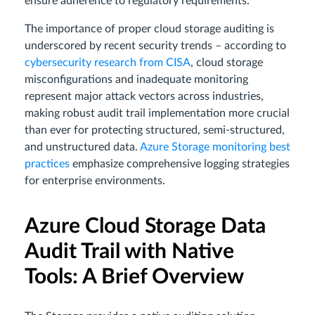
ensure adherence to regulatory requirements.
The importance of proper cloud storage auditing is
underscored by recent security trends – according to
cybersecurity research from CISA
, cloud storage
misconfigurations and inadequate monitoring
represent major attack vectors across industries,
making robust audit trail implementation more crucial
than ever for protecting structured, semi-structured,
and unstructured data.
Azure Storage monitoring best
practices
emphasize comprehensive logging strategies
for enterprise environments.
Azure Cloud Storage Data
Audit Trail with Native
Tools: A Brief Overview