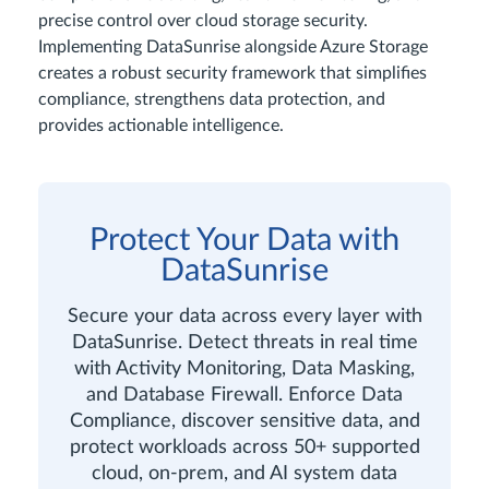
precise control over cloud storage security.
Implementing DataSunrise alongside Azure Storage
creates a robust security framework that simplifies
compliance, strengthens data protection, and
provides actionable intelligence.
Protect Your Data with
DataSunrise
Secure your data across every layer with
DataSunrise. Detect threats in real time
with Activity Monitoring, Data Masking,
and Database Firewall. Enforce Data
Compliance, discover sensitive data, and
protect workloads across 50+ supported
cloud, on-prem, and AI system data