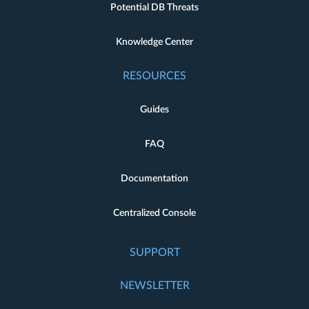
Potential DB Threats
Knowledge Center
RESOURCES
Guides
FAQ
Documentation
Centralized Console
SUPPORT
NEWSLETTER