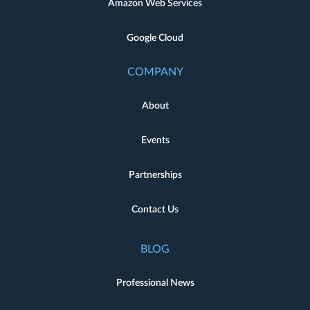
Amazon Web Services
Google Cloud
COMPANY
About
Events
Partnerships
Contact Us
BLOG
Professional News