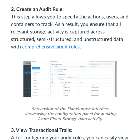
2. Create an Audit Rule
:
This step allows you to specify the actions, users, and
containers to track. As a result, you ensure that all
relevant storage activity is captured across
structured, semi-structured, and unstructured data
with
comprehensive audit rules
.
Screenshot of the DataSunrise interface
showcasing the configuration panel for auditing
Azure Cloud Storage data activity.
3. View Transactional Trails
:
After configuring your audit rules, you can easily view