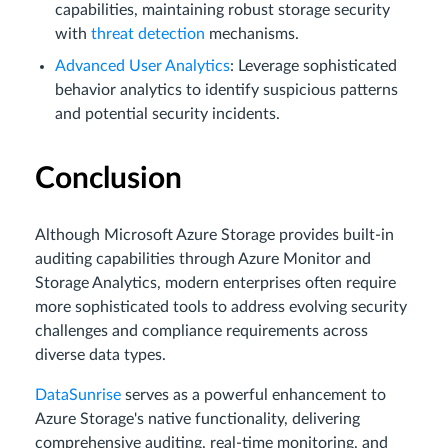
capabilities, maintaining robust storage security
with
threat detection
mechanisms.
Advanced User Analytics
: Leverage sophisticated
behavior analytics to identify suspicious patterns
and potential security incidents.
Conclusion
Although Microsoft Azure Storage provides built-in
auditing capabilities through Azure Monitor and
Storage Analytics, modern enterprises often require
more sophisticated tools to address evolving security
challenges and compliance requirements across
diverse data types.
DataSunrise
serves as a powerful enhancement to
Azure Storage's native functionality, delivering
comprehensive auditing, real-time monitoring, and