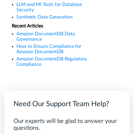
LLM and Ml Tools for Database
Security
Synthetic Data Generation
Recent Articles
Amazon DocumentDB Data
Governance
How to Ensure Compliance for
Amazon DocumentDB
Amazon DocumentDB Regulatory
Compliance
Need Our Support Team Help?
Our experts will be glad to answer your
questions.