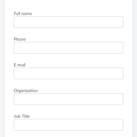
Full name
Phone
E-mail
Organization
Job Title