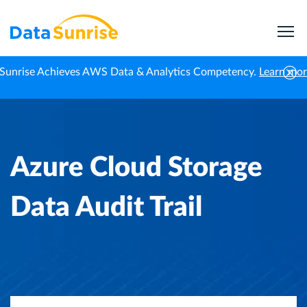
Sunrise Achieves AWS Data & Analytics Competency.
Learn mo
Home
Knowledge Center
Azure Cloud Storage Data Audit Trail
Azure Cloud Storage
Data Audit Trail