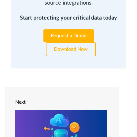
source integrations.
Start protecting your critical data today
Request a Demo
Download Now
Next