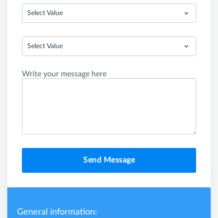
Select Value
Select Value
Write your message here
Send Message
General information: