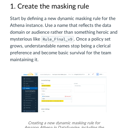
1. Create the masking rule
Start by defining a new dynamic masking rule for the
Athena instance. Use a name that reflects the data
domain or audience rather than something heroic and
Rule_Final_v9
mysterious like
. Once a policy set
grows, understandable names stop being a clerical
preference and become basic survival for the team
maintaining it.
Creating a new dynamic masking rule for
Amazon Athena in DataSunrise, including the