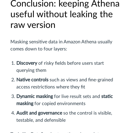
Conclusion: keeping Athena
useful without leaking the
raw version
Masking sensitive data in Amazon Athena usually
comes down to four layers:
Discovery
of risky fields before users start
querying them
Native controls
such as views and fine-grained
access restrictions where they fit
Dynamic masking
for live result sets and
static
masking
for copied environments
Audit and governance
so the control is visible,
testable, and defensible