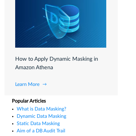
How to Apply Dynamic Masking in
Amazon Athena
Learn More
Popular Articles
What is Data Masking?
Dynamic Data Masking
Static Data Masking
Aim of a DB Audit Trail