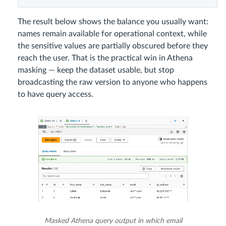
The result below shows the balance you usually want:
names remain available for operational context, while
the sensitive values are partially obscured before they
reach the user. That is the practical win in Athena
masking — keep the dataset usable, but stop
broadcasting the raw version to anyone who happens
to have query access.
Masked Athena query output in which email