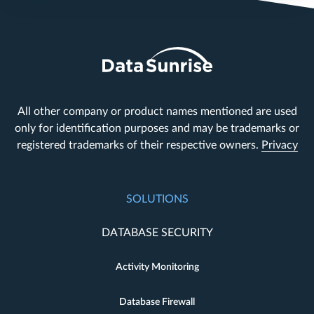
All other company or product names mentioned are used
only for identification purposes and may be trademarks or
registered trademarks of their respective owners.
Privacy
SOLUTIONS
DATABASE SECURITY
Activity Monitoring
Database Firewall