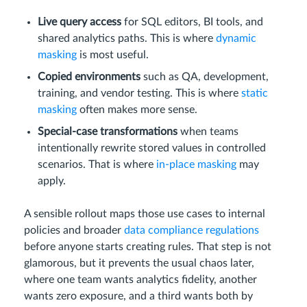
Live query access
for SQL editors, BI tools, and
shared analytics paths. This is where
dynamic
masking
is most useful.
Copied environments
such as QA, development,
training, and vendor testing. This is where
static
masking
often makes more sense.
Special-case transformations
when teams
intentionally rewrite stored values in controlled
scenarios. That is where
in-place masking
may
apply.
A sensible rollout maps those use cases to internal
policies and broader
data compliance regulations
before anyone starts creating rules. That step is not
glamorous, but it prevents the usual chaos later,
where one team wants analytics fidelity, another
wants zero exposure, and a third wants both by