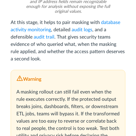
and IP address fields remain recognizable
enough for analysis without exposing the full
original values.
At this stage, it helps to pair masking with
database
activity monitoring
, detailed
audit logs
, and a
defensible
audit trail
. That gives security teams
evidence of who queried what, when the masking
rule applied, and whether the access pattern deserves
a second look.
Warning
A masking rollout can still fail even when the
rule executes correctly. If the protected output
breaks joins, dashboards, filters, or downstream
ETL jobs, teams will bypass it. If the transformed
values are too easy to reverse or correlate back
to real people, the control is too weak. Test both
utility and privacy risk before declaring the