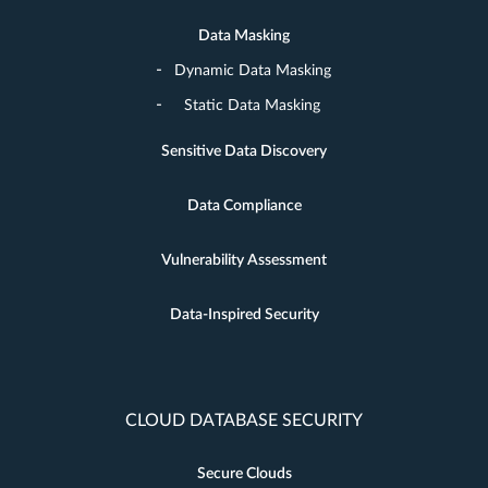
Data Masking
Dynamic Data Masking
Static Data Masking
Sensitive Data Discovery
Data Compliance
Vulnerability Assessment
Data-Inspired Security
CLOUD DATABASE SECURITY
Secure Clouds