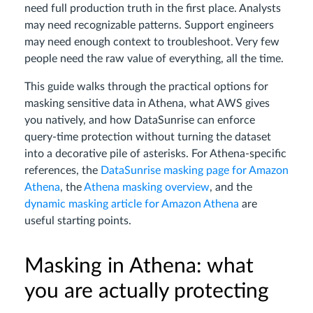
need full production truth in the first place. Analysts
may need recognizable patterns. Support engineers
may need enough context to troubleshoot. Very few
people need the raw value of everything, all the time.
This guide walks through the practical options for
masking sensitive data in Athena, what AWS gives
you natively, and how DataSunrise can enforce
query-time protection without turning the dataset
into a decorative pile of asterisks. For Athena-specific
references, the
DataSunrise masking page for Amazon
Athena
, the
Athena masking overview
, and the
dynamic masking article for Amazon Athena
are
useful starting points.
Masking in Athena: what
you are actually protecting