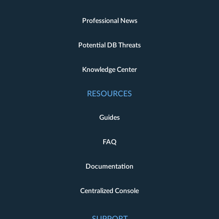
Professional News
Potential DB Threats
Knowledge Center
RESOURCES
Guides
FAQ
Documentation
Centralized Console