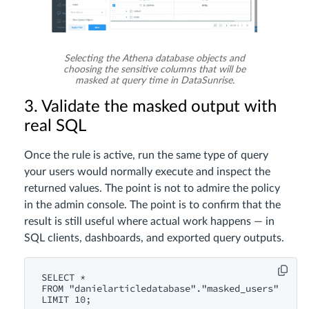
Selecting the Athena database objects and
choosing the sensitive columns that will be
masked at query time in DataSunrise.
3. Validate the masked output with
real SQL
Once the rule is active, run the same type of query
your users would normally execute and inspect the
returned values. The point is not to admire the policy
in the admin console. The point is to confirm that the
result is still useful where actual work happens — in
SQL clients, dashboards, and exported query outputs.
SELECT *

FROM "danielarticledatabase"."masked_users"

LIMIT 10;