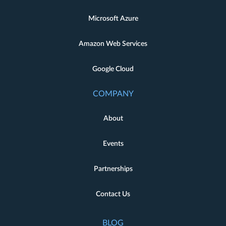
Microsoft Azure
Amazon Web Services
Google Cloud
COMPANY
About
Events
Partnerships
Contact Us
BLOG