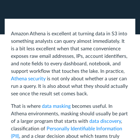
Amazon Athena is excellent at turning data in S3 into
something analysts can query almost immediately. It
is a bit less excellent when that same convenience
exposes raw email addresses, IPs, account identifiers,
and note fields to every dashboard, notebook, and
support workflow that touches the lake. In practice,
Athena security
is not only about whether a user can
run a query. It is also about what they should actually
see once the result set comes back.
That is where
data masking
becomes useful. In
Athena environments, masking should usually be part
of a larger program that starts with
data discovery
,
classification of
Personally Identifiable Information
(PII)
, and a clear decision about which teams truly