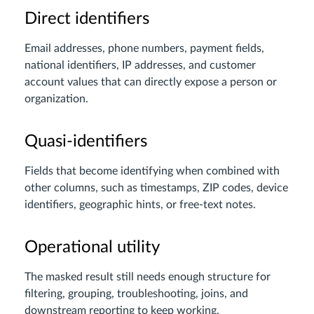
Direct identifiers
Email addresses, phone numbers, payment fields,
national identifiers, IP addresses, and customer
account values that can directly expose a person or
organization.
Quasi-identifiers
Fields that become identifying when combined with
other columns, such as timestamps, ZIP codes, device
identifiers, geographic hints, or free-text notes.
Operational utility
The masked result still needs enough structure for
filtering, grouping, troubleshooting, joins, and
downstream reporting to keep working.