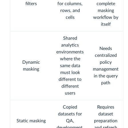
filters
for columns,
complete
rows, and
masking
cells
workflow by
itself
Shared
analytics
Needs
environments
centralized
where the
Dynamic
policy
same data
masking
management
must look
in the query
different to
path
different
users
Copied
Requires
datasets for
dataset
Static masking
QA,
preparation
development,
and refresh