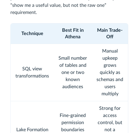
“show me a useful value, but not the raw one”
requirement.
Best Fit in
Main Trade-
Technique
Athena
Off
Manual
Small number
upkeep
of tables and
grows
SQL view
one or two
quickly as
transformations
known
schemas and
audiences
users
multiply
Strong for
Fine-grained
access
permission
control, but
Lake Formation
boundaries
not a