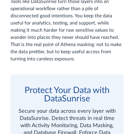
Tools like DataSunrise turn those layers into an
operational workflow rather than a pile of
disconnected good intentions. You keep the data
useful for analytics, testing, and support, while
making it much harder for raw sensitive values to
wander into places they never should have reached.
That is the real point of Athena masking: not to make
the data prettier, but to keep useful access from
turning into careless exposure.
Protect Your Data with
DataSunrise
Secure your data across every layer with
DataSunrise. Detect threats in real time
with Activity Monitoring, Data Masking,
and Database Firewall. Enforce Data