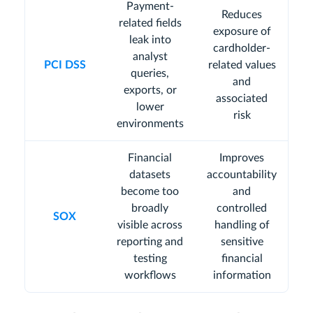
Payment-
Reduces
related fields
exposure of
leak into
cardholder-
analyst
PCI DSS
related values
queries,
and
exports, or
associated
lower
risk
environments
Financial
Improves
datasets
accountability
become too
and
broadly
controlled
SOX
visible across
handling of
reporting and
sensitive
testing
financial
workflows
information