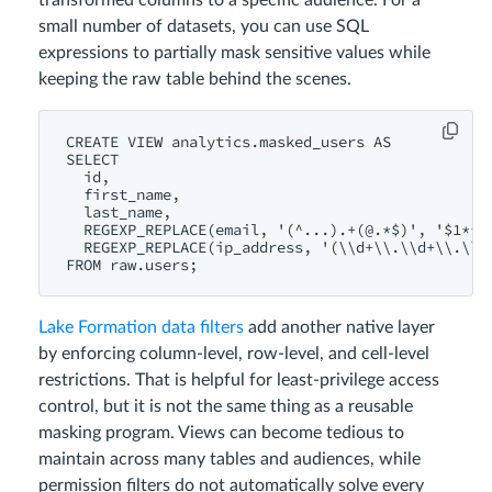
transformed columns to a specific audience. For a
small number of datasets, you can use SQL
expressions to partially mask sensitive values while
keeping the raw table behind the scenes.
CREATE VIEW analytics.masked_users AS

SELECT

  id,

  first_name,

  last_name,

  REGEXP_REPLACE(email, '(^...).+(@.*$)', '$1***$
  REGEXP_REPLACE(ip_address, '(\\d+\\.\\d+\\.\\d+
FROM raw.users;
Lake Formation data filters
add another native layer
by enforcing column-level, row-level, and cell-level
restrictions. That is helpful for least-privilege access
control, but it is not the same thing as a reusable
masking program. Views can become tedious to
maintain across many tables and audiences, while
permission filters do not automatically solve every