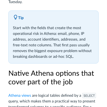
Tuesday.
Tip
Start with the fields that create the most
operational risk in Athena: email, phone, IP
address, account identifiers, addresses, and
free-text note columns. That first pass usually
removes the biggest exposure problem without
breaking dashboards or ad-hoc SQL.
Native Athena options that
cover part of the job
SELECT
Athena views
are logical tables defined by a
query, which makes them a practical way to present