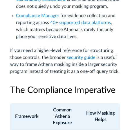
does not quietly undo your masking program.
Compliance Manager
for evidence collection and
reporting across
40+ supported data platforms
,
which matters because Athena is rarely the only
place your sensitive data lives.
If you need a higher-level reference for structuring
those controls, the broader
security guide
is a useful
way to frame Athena masking inside a larger security
program instead of treating it as a one-off query trick.
The Compliance Imperative
Common
How Masking
Framework
Athena
Helps
Exposure