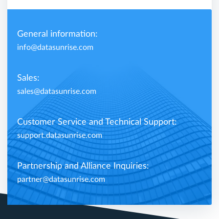
General information:
info@datasunrise.com
Sales:
sales@datasunrise.com
Customer Service and Technical Support:
support.datasunrise.com
Partnership and Alliance Inquiries:
partner@datasunrise.com