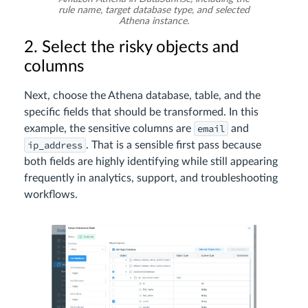
rule name, target database type, and selected
Athena instance.
2. Select the risky objects and
columns
Next, choose the Athena database, table, and the
specific fields that should be transformed. In this
email
example, the sensitive columns are
and
ip_address
. That is a sensible first pass because
both fields are highly identifying while still appearing
frequently in analytics, support, and troubleshooting
workflows.