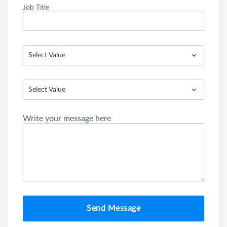
Job Title
Select Value
Select Value
Write your message here
Send Message