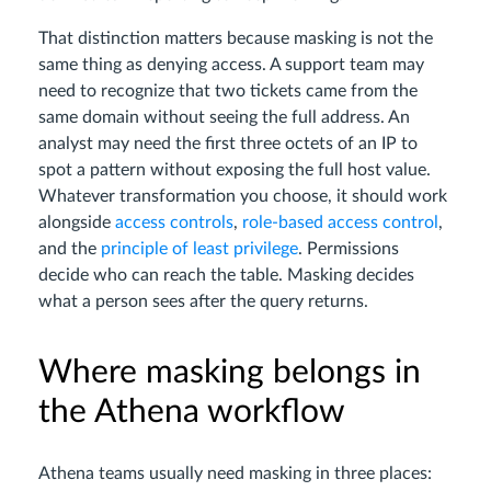
That distinction matters because masking is not the
same thing as denying access. A support team may
need to recognize that two tickets came from the
same domain without seeing the full address. An
analyst may need the first three octets of an IP to
spot a pattern without exposing the full host value.
Whatever transformation you choose, it should work
alongside
access controls
,
role-based access control
,
and the
principle of least privilege
. Permissions
decide who can reach the table. Masking decides
what a person sees after the query returns.
Where masking belongs in
the Athena workflow
Athena teams usually need masking in three places: