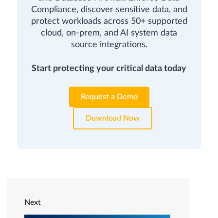
Compliance, discover sensitive data, and
protect workloads across 50+ supported
cloud, on-prem, and AI system data
source integrations.
Start protecting your critical data today
Request a Demo
Download Now
Next