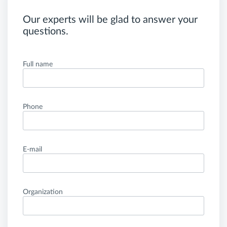
Our experts will be glad to answer your
questions.
Full name
Phone
E-mail
Organization