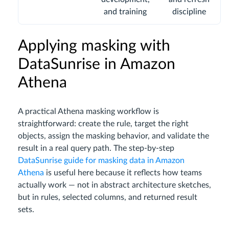
and training
discipline
Applying masking with
DataSunrise in Amazon
Athena
A practical Athena masking workflow is
straightforward: create the rule, target the right
objects, assign the masking behavior, and validate the
result in a real query path. The step-by-step
DataSunrise guide for masking data in Amazon
Athena
is useful here because it reflects how teams
actually work — not in abstract architecture sketches,
but in rules, selected columns, and returned result
sets.