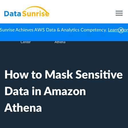
Sunrise Achieves AWS Data & Analytics Competency.
Learn mo
Knowledge
How to Mask Sensitive Data in Amazon
Home
Center
Athena
How to Mask Sensitive
Data in Amazon
Athena