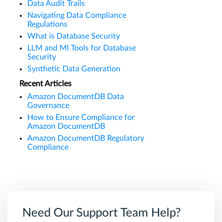
Data Audit Trails
Navigating Data Compliance
Regulations
What is Database Security
LLM and Ml Tools for Database
Security
Synthetic Data Generation
Recent Articles
Amazon DocumentDB Data
Governance
How to Ensure Compliance for
Amazon DocumentDB
Amazon DocumentDB Regulatory
Compliance
Need Our Support Team Help?