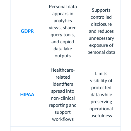
Personal data
Supports
appears in
controlled
analytics
disclosure
views, shared
GDPR
and reduces
query tools,
unnecessary
and copied
exposure of
data lake
personal data
outputs
Healthcare-
Limits
related
visibility of
identifiers
protected
spread into
HIPAA
data while
non-clinical
preserving
reporting and
operational
support
usefulness
workflows