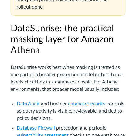
rollout done.
DataSunrise: the practical
masking layer for Amazon
Athena
DataSunrise works best when masking is treated as
one part of a broader protection model rather than a
lonely checkbox in a database console. For Athena
environments, that broader model usually includes:
Data Audit
and broader
database security
controls
so query activity is visible, reviewable, and tied to
policy decisions.
Database Firewall
protection and periodic
vulnerability assessment
checks so one weak route