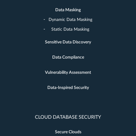
Data Masking
Dynamic Data Masking
Static Data Masking
Sensitive Data Discovery
Data Compliance
Vulnerability Assessment
Data-Inspired Security
CLOUD DATABASE SECURITY
Secure Clouds