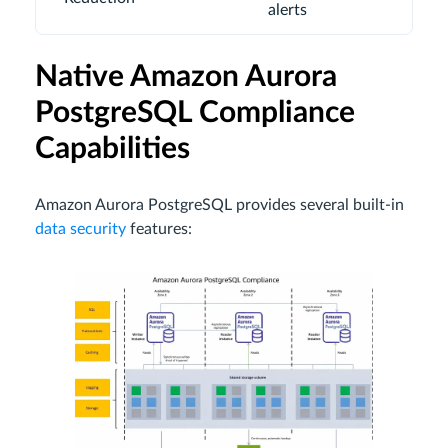
alerts
Native Amazon Aurora
PostgreSQL Compliance
Capabilities
Amazon Aurora PostgreSQL provides several built-in
data security
features: