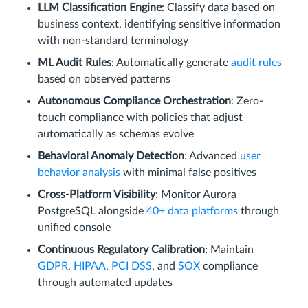
LLM Classification Engine
: Classify data based on
business context, identifying sensitive information
with non-standard terminology
ML Audit Rules
: Automatically generate
audit rules
based on observed patterns
Autonomous Compliance Orchestration
: Zero-
touch compliance with policies that adjust
automatically as schemas evolve
Behavioral Anomaly Detection
: Advanced
user
behavior analysis
with minimal false positives
Cross-Platform Visibility
: Monitor Aurora
PostgreSQL alongside
40+ data platforms
through
unified console
Continuous Regulatory Calibration
: Maintain
GDPR
,
HIPAA
,
PCI DSS
, and
SOX
compliance
through automated updates