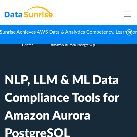
Sunrise Achieves AWS Data & Analytics Competency.
Learn mo
Knowledge
NLP, LLM & ML Data Compliance Tools for
Home
Center
Amazon Aurora PostgreSQL
NLP, LLM & ML Data
Compliance Tools for
Amazon Aurora
PostgreSQL