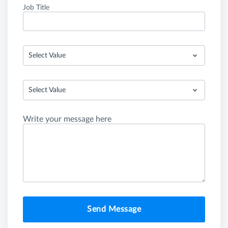
Job Title
Select Value
Select Value
Write your message here
Send Message