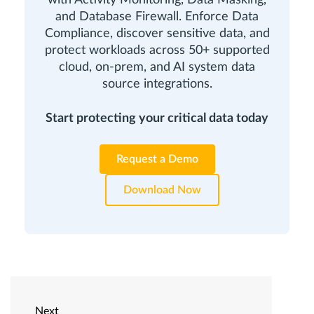
and Database Firewall. Enforce Data
Compliance, discover sensitive data, and
protect workloads across 50+ supported
cloud, on-prem, and AI system data
source integrations.
Start protecting your critical data today
Request a Demo
Download Now
Next