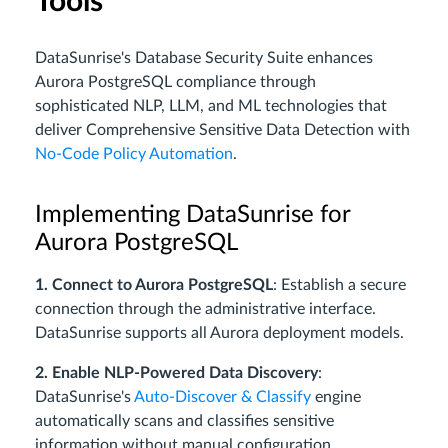
Tools
DataSunrise's Database Security Suite enhances
Aurora PostgreSQL compliance through
sophisticated NLP, LLM, and ML technologies that
deliver Comprehensive Sensitive Data Detection with
No-Code Policy Automation
.
Implementing DataSunrise for
Aurora PostgreSQL
1. Connect to Aurora PostgreSQL
: Establish a secure
connection through the administrative interface.
DataSunrise supports all Aurora deployment models.
2. Enable NLP-Powered Data Discovery
:
DataSunrise's
Auto-Discover & Classify
engine
automatically scans and classifies sensitive
information without manual configuration.