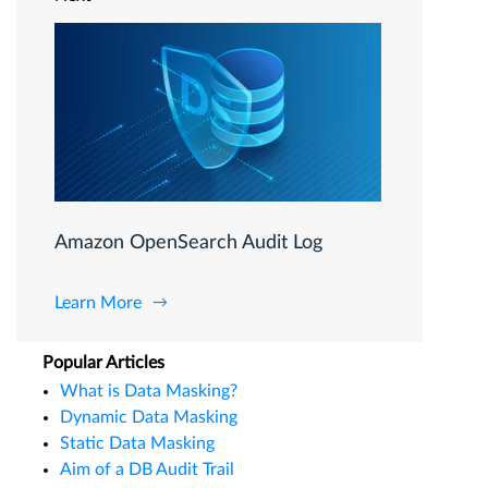
Amazon OpenSearch Audit Log
Learn More
Popular Articles
What is Data Masking?
Dynamic Data Masking
Static Data Masking
Aim of a DB Audit Trail