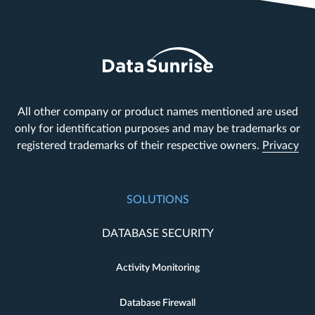
All other company or product names mentioned are used
only for identification purposes and may be trademarks or
registered trademarks of their respective owners.
Privacy
SOLUTIONS
DATABASE SECURITY
Activity Monitoring
Database Firewall