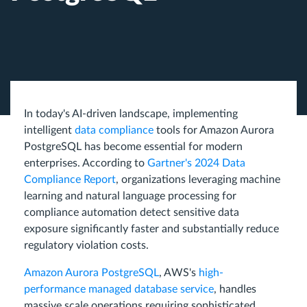
In today's AI-driven landscape, implementing
intelligent
data compliance
tools for Amazon Aurora
PostgreSQL has become essential for modern
enterprises. According to
Gartner's 2024 Data
Compliance Report
, organizations leveraging machine
learning and natural language processing for
compliance automation detect sensitive data
exposure significantly faster and substantially reduce
regulatory violation costs.
Amazon Aurora PostgreSQL
, AWS's
high-
performance managed database service
, handles
massive scale operations requiring sophisticated