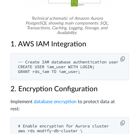
Technical schematic of Amazon Aurora
PostgreSQL showing main components: SQL,
Transactions, Caching, Logging, Storage, and
Availability.
1. AWS IAM Integration
-- Create IAM database authentication user

CREATE USER iam_user WITH LOGIN;

2. Encryption Configuration
Implement
database encryption
to protect data at
rest:
# Enable encryption for Aurora cluster

aws rds modify-db-cluster \
