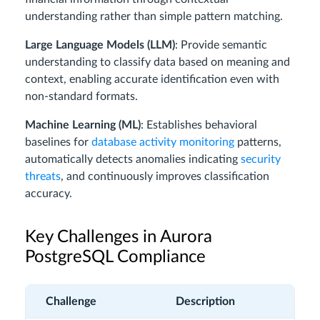
understanding rather than simple pattern matching.
Large Language Models (LLM)
: Provide semantic
understanding to classify data based on meaning and
context, enabling accurate identification even with
non-standard formats.
Machine Learning (ML)
: Establishes behavioral
baselines for
database activity monitoring
patterns,
automatically detects anomalies indicating
security
threats
, and continuously improves classification
accuracy.
Key Challenges in Aurora
PostgreSQL Compliance
Challenge
Description