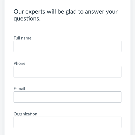
Our experts will be glad to answer your
questions.
Full name
Phone
E-mail
Organization