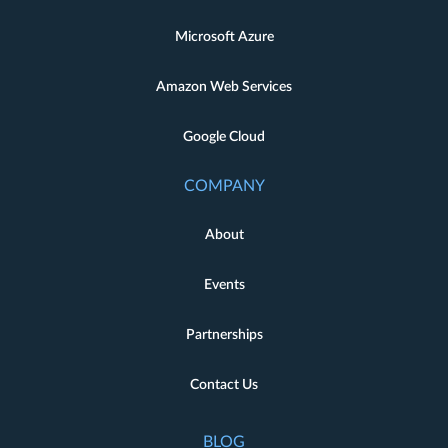
Microsoft Azure
Amazon Web Services
Google Cloud
COMPANY
About
Events
Partnerships
Contact Us
BLOG