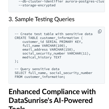
  --db-cluster-identifier aurora-postgres-cluster
3. Sample Testing Queries
-- Create test table with sensitive data

CREATE TABLE customer_information (

    customer_id SERIAL PRIMARY KEY,

    full_name VARCHAR(100),

    email_address VARCHAR(150),

    social_security_number VARCHAR(11),

    medical_history TEXT

);

-- Query sensitive data

SELECT full_name, social_security_number 

Enhanced Compliance with
DataSunrise's AI-Powered