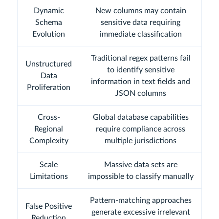
Dynamic
New columns may contain
Schema
sensitive data requiring
Evolution
immediate classification
Traditional regex patterns fail
Unstructured
to identify sensitive
Data
information in text fields and
Proliferation
JSON columns
Cross-
Global database capabilities
Regional
require compliance across
Complexity
multiple jurisdictions
Scale
Massive data sets are
Limitations
impossible to classify manually
Pattern-matching approaches
False Positive
generate excessive irrelevant
Reduction