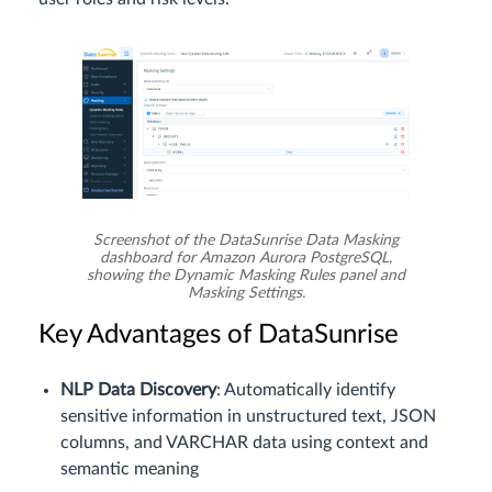
Screenshot of the DataSunrise Data Masking
dashboard for Amazon Aurora PostgreSQL,
showing the Dynamic Masking Rules panel and
Masking Settings.
Key Advantages of DataSunrise
NLP Data Discovery
: Automatically identify
sensitive information in unstructured text, JSON
columns, and VARCHAR data using context and
semantic meaning