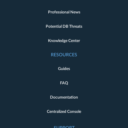
Professional News
Potential DB Threats
Knowledge Center
RESOURCES
Guides
FAQ
Documentation
Centralized Console