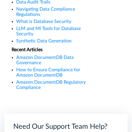
Data Audit Trails
Navigating Data Compliance
Regulations
What is Database Security
LLM and Ml Tools for Database
Security
Synthetic Data Generation
Recent Articles
Amazon DocumentDB Data
Governance
How to Ensure Compliance for
Amazon DocumentDB
Amazon DocumentDB Regulatory
Compliance
Need Our Support Team Help?