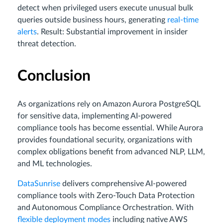
detect when privileged users execute unusual bulk
queries outside business hours, generating
real-time
alerts
. Result: Substantial improvement in insider
threat detection.
Conclusion
As organizations rely on Amazon Aurora PostgreSQL
for sensitive data, implementing AI-powered
compliance tools has become essential. While Aurora
provides foundational security, organizations with
complex obligations benefit from advanced NLP, LLM,
and ML technologies.
DataSunrise
delivers comprehensive AI-powered
compliance tools with Zero-Touch Data Protection
and Autonomous Compliance Orchestration. With
flexible deployment modes
including native AWS