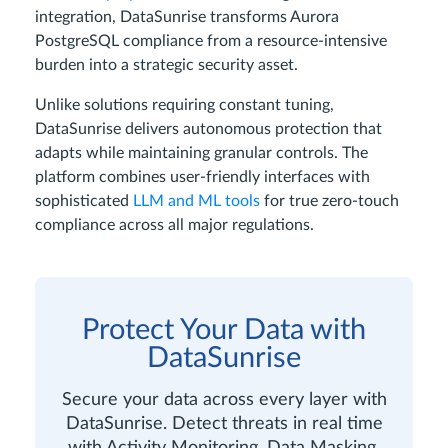
integration, DataSunrise transforms Aurora
PostgreSQL compliance from a resource-intensive
burden into a strategic security asset.
Unlike solutions requiring constant tuning,
DataSunrise delivers autonomous protection that
adapts while maintaining granular controls. The
platform combines user-friendly interfaces with
sophisticated
LLM and ML tools
for true zero-touch
compliance across all major regulations.
Protect Your Data with
DataSunrise
Secure your data across every layer with
DataSunrise. Detect threats in real time
with Activity Monitoring, Data Masking,