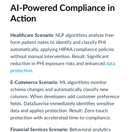
AI-Powered Compliance in
Action
Healthcare Scenario
: NLP algorithms analyze free-
form patient notes to identify and classify PHI
automatically, applying HIPAA compliance policies
without manual intervention. Result: Significant
reduction in PHI exposure risks and enhanced
data
protection
.
E-Commerce Scenario
: ML algorithms monitor
schema changes and automatically classify new
columns. When developers add customer preference
fields, DataSunrise immediately identifies sensitive
data and applies protection. Result: Zero-touch
protection with accelerated time-to-compliance.
Financial Services Scenario
: Behavioral analytics