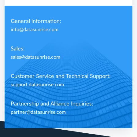
General information:
info@datasunrise.com
Sales:
sales@datasunrise.com
Customer Service and Technical Support:
support.datasunrise.com
Partnership and Alliance Inquiries:
partner@datasunrise.com