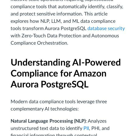
compliance tools that automatically identify, classify,
and protect sensitive information. This article
explores how NLP, LLM, and ML data compliance
tools transform Aurora PostgreSQL
database security
with Zero-Touch Data Protection and Autonomous
Compliance Orchestration.
Understanding AI-Powered
Compliance for Amazon
Aurora PostgreSQL
Modern data compliance tools leverage three
complementary AI technologies:
Natural Language Processing (NLP)
: Analyzes
unstructured text data to identify
PII
, PHI, and
financial information through contextual