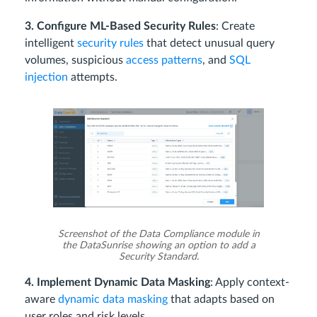
3. Configure ML-Based Security Rules
: Create
intelligent
security rules
that detect unusual query
volumes, suspicious
access patterns
, and
SQL
injection
attempts.
Screenshot of the Data Compliance module in
the DataSunrise showing an option to add a
Security Standard.
4. Implement Dynamic Data Masking
: Apply context-
aware
dynamic data masking
that adapts based on
user roles and risk levels.