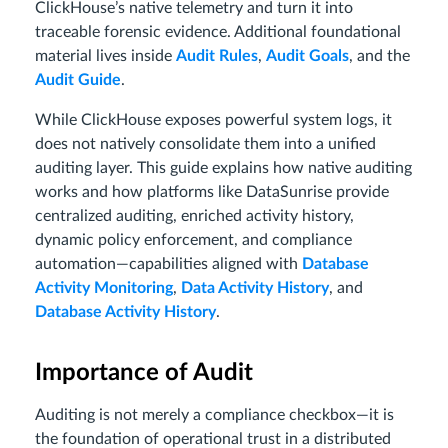
ClickHouse’s native telemetry and turn it into
traceable forensic evidence. Additional foundational
material lives inside
Audit Rules
,
Audit Goals
, and the
Audit Guide
.
While ClickHouse exposes powerful system logs, it
does not natively consolidate them into a unified
auditing layer. This guide explains how native auditing
works and how platforms like DataSunrise provide
centralized auditing, enriched activity history,
dynamic policy enforcement, and compliance
automation—capabilities aligned with
Database
Activity Monitoring
,
Data Activity History
, and
Database Activity History
.
Importance of Audit
Auditing is not merely a compliance checkbox—it is
the foundation of operational trust in a distributed