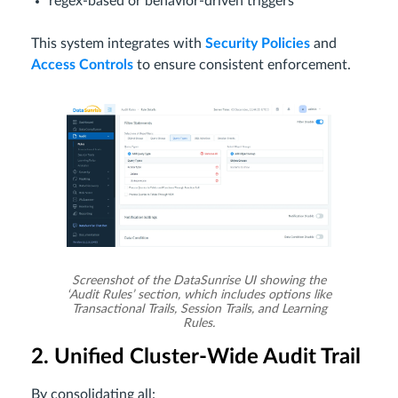
regex-based or behavior-driven triggers
This system integrates with
Security Policies
and
Access Controls
to ensure consistent enforcement.
Screenshot of the DataSunrise UI showing the
‘Audit Rules’ section, which includes options like
Transactional Trails, Session Trails, and Learning
Rules.
2. Unified Cluster-Wide Audit Trail
By consolidating all: