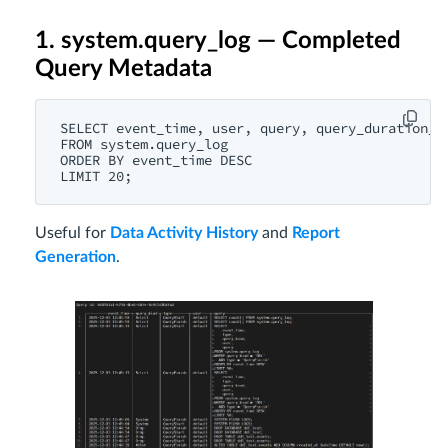
1. system.query_log — Completed
Query Metadata
SELECT event_time, user, query, query_duration_ms
FROM system.query_log

ORDER BY event_time DESC

Useful for
Data Activity History
and
Report
Generation
.