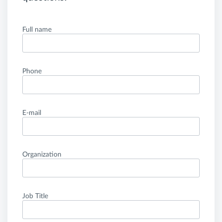
Full name
Phone
E-mail
Organization
Job Title