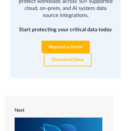
protect workloads across 50+ supported
cloud, on-prem, and AI system data
source integrations.
Start protecting your critical data today
Request a Demo
Download Now
Next