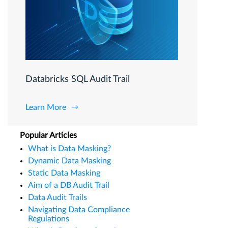
Databricks SQL Audit Trail
Learn More
Popular Articles
What is Data Masking?
Dynamic Data Masking
Static Data Masking
Aim of a DB Audit Trail
Data Audit Trails
Navigating Data Compliance
Regulations