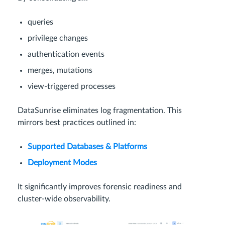
queries
privilege changes
authentication events
merges, mutations
view-triggered processes
DataSunrise eliminates log fragmentation. This
mirrors best practices outlined in:
Supported Databases & Platforms
Deployment Modes
It significantly improves forensic readiness and
cluster-wide observability.