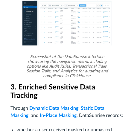
Screenshot of the DataSunrise interface
showcasing the navigation menu, including
options like Audit Rules, Transactional Trails,
Session Trails, and Analytics for auditing and
compliance in ClickHouse.
3. Enriched Sensitive Data
Tracking
Through
Dynamic Data Masking
,
Static Data
Masking
, and
In-Place Masking
, DataSunrise records:
whether a user received masked or unmasked