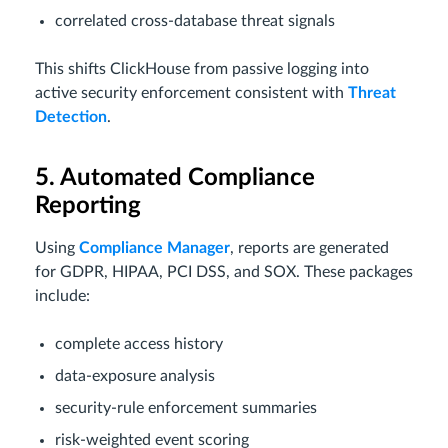
correlated cross-database threat signals
This shifts ClickHouse from passive logging into
active security enforcement consistent with
Threat
Detection
.
5. Automated Compliance
Reporting
Using
Compliance Manager
, reports are generated
for GDPR, HIPAA, PCI DSS, and SOX. These packages
include:
complete access history
data-exposure analysis
security-rule enforcement summaries
risk-weighted event scoring