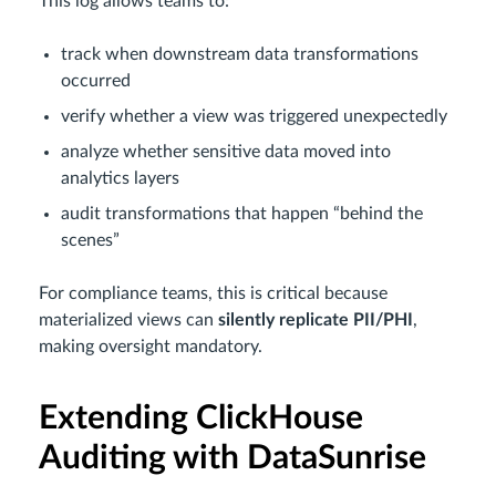
This log allows teams to:
track when downstream data transformations
occurred
verify whether a view was triggered unexpectedly
analyze whether sensitive data moved into
analytics layers
audit transformations that happen “behind the
scenes”
For compliance teams, this is critical because
materialized views can
silently replicate PII/PHI
,
making oversight mandatory.
Extending ClickHouse
Auditing with DataSunrise