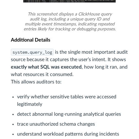
This screenshot displays a ClickHouse query
audit log, including a unique query ID and
multiple event timestamps, indicating repeated
entries likely for tracking or debugging purposes.
Additional Details
system.query_log
is the single most important audit
source because it captures the user’s intent. It shows
exactly what SQL was executed
, how long it ran, and
what resources it consumed.
This allows auditors to:
verify whether sensitive tables were accessed
legitimately
detect abnormal long-running analytical queries
trace unauthorized schema changes
understand workload patterns during incidents