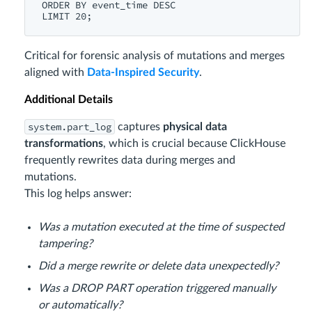
ORDER BY event_time DESC

Critical for forensic analysis of mutations and merges
aligned with
Data-Inspired Security
.
Additional Details
system.part_log
captures
physical data
transformations
, which is crucial because ClickHouse
frequently rewrites data during merges and
mutations.
This log helps answer:
Was a mutation executed at the time of suspected
tampering?
Did a merge rewrite or delete data unexpectedly?
Was a DROP PART operation triggered manually
or automatically?