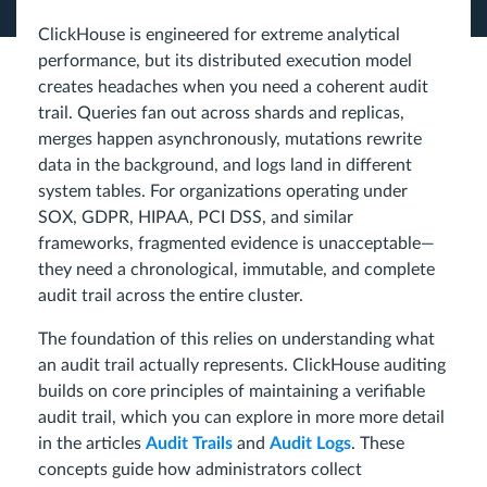
ClickHouse is engineered for extreme analytical
performance, but its distributed execution model
creates headaches when you need a coherent audit
trail. Queries fan out across shards and replicas,
merges happen asynchronously, mutations rewrite
data in the background, and logs land in different
system tables. For organizations operating under
SOX, GDPR, HIPAA, PCI DSS, and similar
frameworks, fragmented evidence is unacceptable—
they need a chronological, immutable, and complete
audit trail across the entire cluster.
The foundation of this relies on understanding what
an audit trail actually represents. ClickHouse auditing
builds on core principles of maintaining a verifiable
audit trail, which you can explore in more more detail
in the articles
Audit Trails
and
Audit Logs
. These
concepts guide how administrators collect