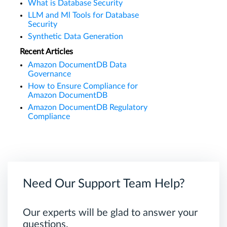
What is Database Security
LLM and Ml Tools for Database
Security
Synthetic Data Generation
Recent Articles
Amazon DocumentDB Data
Governance
How to Ensure Compliance for
Amazon DocumentDB
Amazon DocumentDB Regulatory
Compliance
Need Our Support Team Help?
Our experts will be glad to answer your
questions.