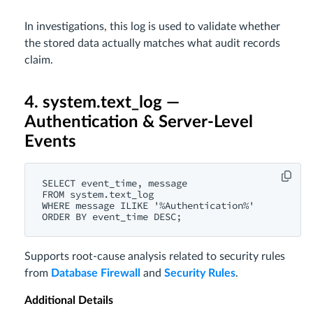
In investigations, this log is used to validate whether
the stored data actually matches what audit records
claim.
4. system.text_log —
Authentication & Server-Level
Events
SELECT event_time, message

FROM system.text_log

WHERE message ILIKE '%Authentication%'

Supports root-cause analysis related to security rules
from
Database Firewall
and
Security Rules
.
Additional Details