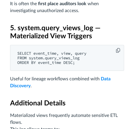
It is often the
first place auditors look
when
investigating unauthorized access.
5. system.query_views_log —
Materialized View Triggers
SELECT event_time, view, query

FROM system.query_views_log

Useful for lineage workflows combined with
Data
Discovery
.
Additional Details
Materialized views frequently automate sensitive ETL
flows.