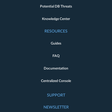
Potential DB Threats
Knowledge Center
RESOURCES
Guides
FAQ
Documentation
Centralized Console
SUPPORT
NEWSLETTER