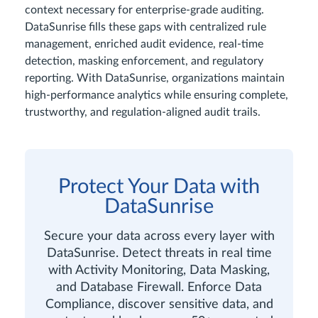
context necessary for enterprise-grade auditing.
DataSunrise fills these gaps with centralized rule
management, enriched audit evidence, real-time
detection, masking enforcement, and regulatory
reporting. With DataSunrise, organizations maintain
high-performance analytics while ensuring complete,
trustworthy, and regulation-aligned audit trails.
Protect Your Data with
DataSunrise
Secure your data across every layer with
DataSunrise. Detect threats in real time
with Activity Monitoring, Data Masking,
and Database Firewall. Enforce Data
Compliance, discover sensitive data, and