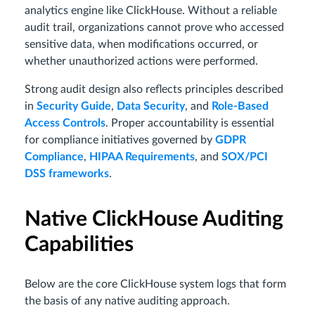
analytics engine like ClickHouse. Without a reliable
audit trail, organizations cannot prove who accessed
sensitive data, when modifications occurred, or
whether unauthorized actions were performed.
Strong audit design also reflects principles described
in
Security Guide
,
Data Security
, and
Role-Based
Access Controls
. Proper accountability is essential
for compliance initiatives governed by
GDPR
Compliance
,
HIPAA Requirements
, and
SOX/PCI
DSS frameworks
.
Native ClickHouse Auditing
Capabilities
Below are the core ClickHouse system logs that form
the basis of any native auditing approach.