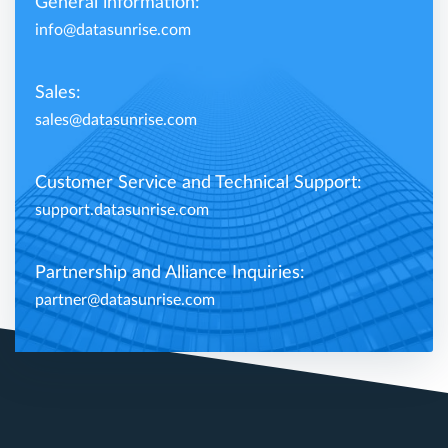
General information:
info@datasunrise.com
Sales:
sales@datasunrise.com
Customer Service and Technical Support:
support.datasunrise.com
Partnership and Alliance Inquiries:
partner@datasunrise.com