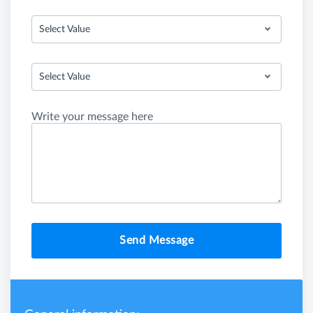
Select Value
Select Value
Write your message here
Send Message