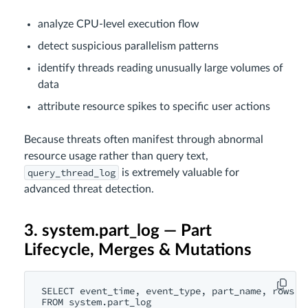
analyze CPU-level execution flow
detect suspicious parallelism patterns
identify threads reading unusually large volumes of
data
attribute resource spikes to specific user actions
Because threats often manifest through abnormal
resource usage rather than query text,
query_thread_log
is extremely valuable for
advanced threat detection.
3. system.part_log — Part
Lifecycle, Merges & Mutations
SELECT event_time, event_type, part_name, rows

FROM system.part_log
