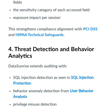
fields
the sensitivity category of each accessed field
exposure impact per session
This strengthens compliance alignment with
PCI DSS
and
HIPAA Technical Safeguards
.
4. Threat Detection and Behavior
Analytics
DataSunrise extends auditing with:
SQL injection detection as seen in
SQL Injection
Protection
behavior anomaly detection from
User Behavior
Analysis
privilege misuse detection