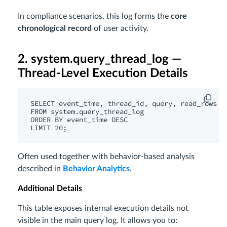
In compliance scenarios, this log forms the
core
chronological record
of user activity.
2. system.query_thread_log —
Thread-Level Execution Details
SELECT event_time, thread_id, query, read_rows, r
FROM system.query_thread_log

ORDER BY event_time DESC

Often used together with behavior-based analysis
described in
Behavior Analytics
.
Additional Details
This table exposes internal execution details not
visible in the main query log. It allows you to: