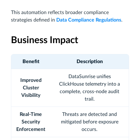
This automation reflects broader compliance
strategies defined in
Data Compliance Regulations
.
Business Impact
Benefit
Description
DataSunrise unifies
Improved
ClickHouse telemetry into a
Cluster
complete, cross-node audit
Visibility
trail.
Real-Time
Threats are detected and
Security
mitigated before exposure
Enforcement
occurs.