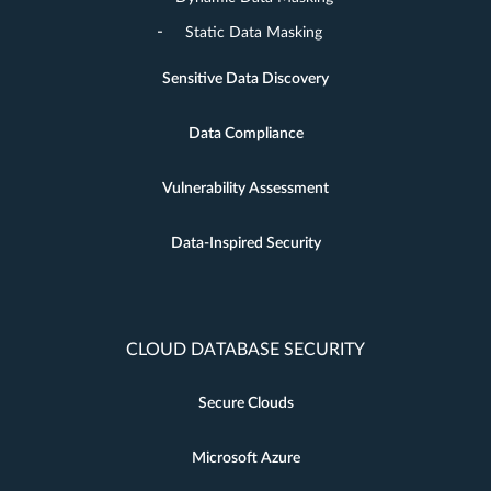
Static Data Masking
Sensitive Data Discovery
Data Compliance
Vulnerability Assessment
Data-Inspired Security
CLOUD DATABASE SECURITY
Secure Clouds
Microsoft Azure