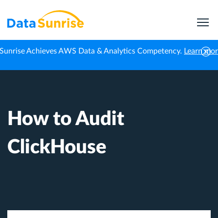
Sunrise Achieves AWS Data & Analytics Competency.
Learn mo
Home
Knowledge Center
How to Audit ClickHouse
How to Audit
ClickHouse