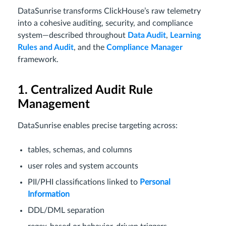
DataSunrise transforms ClickHouse’s raw telemetry
into a cohesive auditing, security, and compliance
system—described throughout
Data Audit
,
Learning
Rules and Audit
, and the
Compliance Manager
framework.
1. Centralized Audit Rule
Management
DataSunrise enables precise targeting across:
tables, schemas, and columns
user roles and system accounts
PII/PHI classifications linked to
Personal
Information
DDL/DML separation