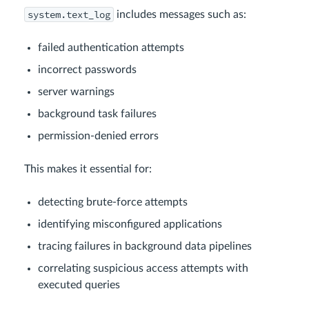
system.text_log
includes messages such as:
failed authentication attempts
incorrect passwords
server warnings
background task failures
permission-denied errors
This makes it essential for:
detecting brute-force attempts
identifying misconfigured applications
tracing failures in background data pipelines
correlating suspicious access attempts with
executed queries