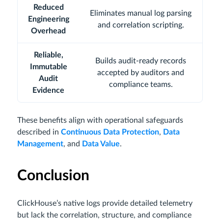
Reduced
Eliminates manual log parsing
Engineering
and correlation scripting.
Overhead
Reliable,
Builds audit-ready records
Immutable
accepted by auditors and
Audit
compliance teams.
Evidence
These benefits align with operational safeguards
described in
Continuous Data Protection
,
Data
Management
, and
Data Value
.
Conclusion
ClickHouse’s native logs provide detailed telemetry
but lack the correlation, structure, and compliance