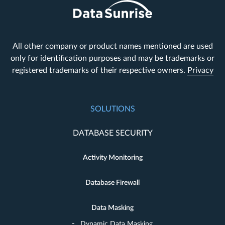
All other company or product names mentioned are used
only for identification purposes and may be trademarks or
registered trademarks of their respective owners.
Privacy
SOLUTIONS
DATABASE SECURITY
Activity Monitoring
Database Firewall
Data Masking
Dynamic Data Masking