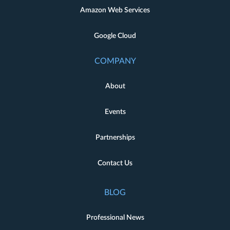
Amazon Web Services
Google Cloud
COMPANY
About
Events
Partnerships
Contact Us
BLOG
Professional News